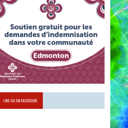
LIKE US ON FACEBOOK