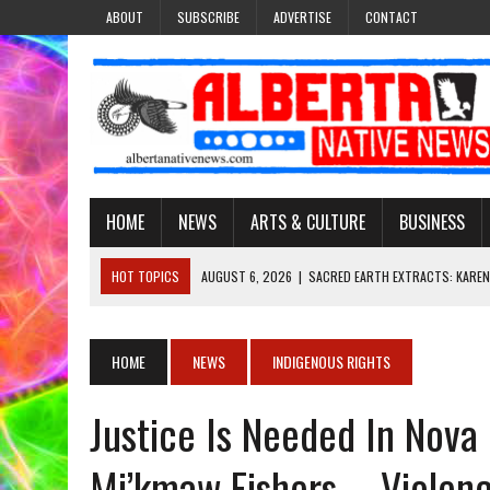
ABOUT
SUBSCRIBE
ADVERTISE
CONTACT
HOME
NEWS
ARTS & CULTURE
BUSINESS
HOT TOPICS
AUGUST 6, 2026
|
SACRED EARTH EXTRACTS: KAREN
AUGUST 6, 2026
|
VIRGINIA J. SPARVIER-WELLS RECLAIMS HER NAME 
AUGUST 6, 2026
|
BROOKE METCHEWAIS USES MISS INDIGENOUS CA
HOME
NEWS
INDIGENOUS RIGHTS
AUGUST 6, 2026
|
MAKE THIS AND THEY WILL REMEMBER’: TISHNA M
Justice Is Needed In Nova
AUGUST 6, 2026
|
FINDING THE RIGHT LIGHT: EDMONTON PHOTOGR
Mi’kmaw Fishers – Violenc