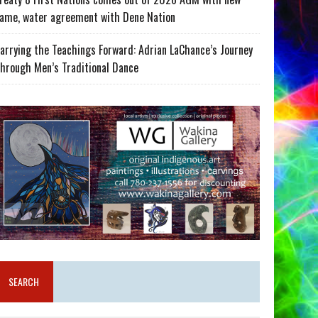
ame, water agreement with Dene Nation
arrying the Teachings Forward: Adrian LaChance’s Journey
hrough Men’s Traditional Dance
SEARCH