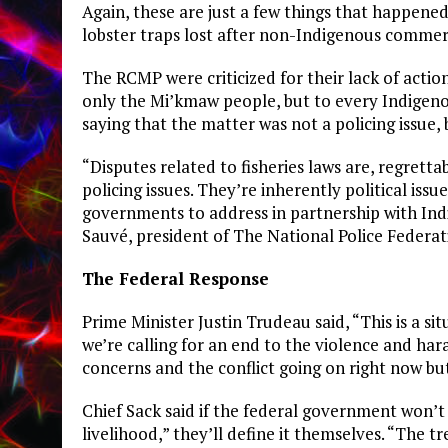
Again, these are just a few things that happen
lobster traps lost after non-Indigenous commerc
The RCMP were criticized for their lack of acti
only the Mi’kmaw people, but to every Indigen
saying that the matter was not a policing issue, b
“Disputes related to fisheries laws are, regrettab
policing issues. They’re inherently political issu
governments to address in partnership with Indi
Sauvé, president of The National Police Feder
The Federal Response
Prime Minister Justin Trudeau said, “This is a si
we’re calling for an end to the violence and ha
concerns and the conflict going on right now but
Chief Sack said if the federal government won’
livelihood,” they’ll define it themselves. “The t