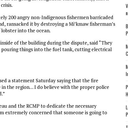
crisis.
V
n
tely 200 angry non-Indigenous fishermen barricaded
d, ransacked it by destroying a Mi’kmaw fisherman’s
B
lobster into the ocean.
P
side of the building during the dispute, said “They
M
pouring things into the fuel tank, cutting electrical
C
M
I
ased a statement Saturday saying that the fire
e in the region… I do believe with the proper police
P
d.”
H
deau and the RCMP to dedicate the necessary
L
I am extremely concerned that someone is going to
P
T