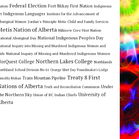
Federal Election
Fort Mckay First Nation
ation
Indigenous
Indigenous Languages
rt
Institute for the Advancement of
Jordan's Principle
boriginal Women
Metis Child and Family Services
Metis Nation of Alberta
Mikisew Cree First Nation
National Indigenous Peoples Day
ational Aboriginal Day
ational Inquiry into Missing and Murdered Indigenous Women and
National Inquiry of Missing and Murdered Indigenous Women
irls
Northern Lakes College
orQuest College
Northlands
orthland School Division No 61
Orange Shirt Day
Poundmaker's Lodge
Treaty 8 First
Trans Mountain Pipeline
imothy Mohan
Nations of Alberta
Under
Truth and Reconciliation Commission
he Northern Sky
University of
Union of BC Indian Chiefs
lberta