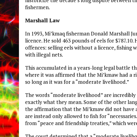
historicize the decade’s long dispute between 
fishermen.
Marshall Law
In 1993, Mi’kmaq fisherman Donald Marshall Juni
licence. He sold 463 pounds of eels for $787.10
offences: selling eels without a licence, fishing 
with illegal nets.
This accumulated in a years-long legal battle t
where it was affirmed that the Mi’kmaw had a r
so long as it was for a “moderate livelihood.”
The words “moderate livelihood” are incredibly 
exactly what they mean. Some of the other langu
the affirmation that the Mi’kmaw did not have 
are instead only allowed to fish for “necessaries
from “peace and friendship treaties,” which we
The court determined that a “moderate livelihoo