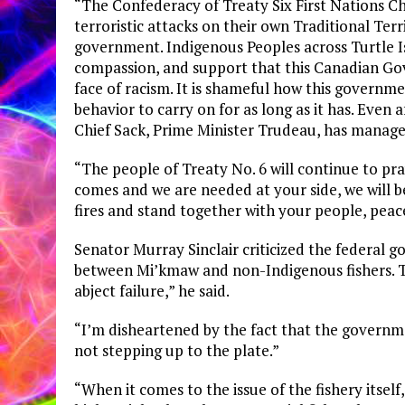
“The Confederacy of Treaty Six First Nations Ch
terroristic attacks on their own Traditional Terr
government. Indigenous Peoples across Turtle Is
compassion, and support that this Canadian Go
face of racism. It is shameful how this governme
behavior to carry on for as long as it has. Even 
Chief Sack, Prime Minister Trudeau, has managed
“The people of Treaty No. 6 will continue to pr
comes and we are needed at your side, we will b
fires and stand together with your people, peace
Senator Murray Sinclair criticized the federal
between Mi’kmaw and non-Indigenous fishers. T
abject failure,” he said.
“I’m disheartened by the fact that the governme
not stepping up to the plate.”
“When it comes to the issue of the fishery itself