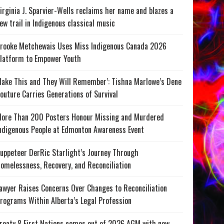
irginia J. Sparvier-Wells reclaims her name and blazes a
ew trail in Indigenous classical music
rooke Metchewais Uses Miss Indigenous Canada 2026
latform to Empower Youth
ake This and They Will Remember’: Tishna Marlowe’s Dene
outure Carries Generations of Survival
ore Than 200 Posters Honour Missing and Murdered
ndigenous People at Edmonton Awareness Event
uppeteer DerRic Starlight’s Journey Through
omelessness, Recovery, and Reconciliation
awyer Raises Concerns Over Changes to Reconciliation
rograms Within Alberta’s Legal Profession
reaty 8 First Nations comes out of 2026 AGM with new