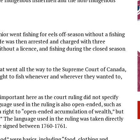
the Indigenous fishermen and the non-Indigenous
or went fishing for eels off-season without a fishing
. He was then arrested and charged with three
without a licence, and fishing during the closed season
hat went all the way to the Supreme Court of Canada,
ight to fish whenever and wherever they wanted to,
important here as the court ruling did not specify
age used in the ruling is also open-ended, such as
a right to “open-ended accumulation of wealth,” but
.” The language used in the ruling was taken directly
re signed between 1760-1761.
d” were basics, including “food, clothing and