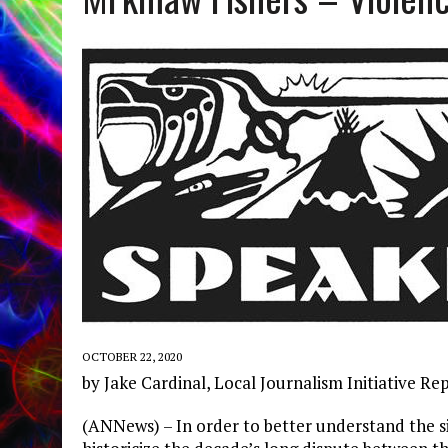
OCTOBER 22, 2020
by Jake Cardinal, Local Journalism Initiative Re
(ANNews) – In order to better understand the si