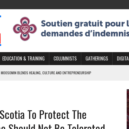
EDUCATION & TRAINING
COLUMNISTS
GATHERINGS
DIGITA
 MOOSOMIN BLENDS HEALING, CULTURE AND ENTREPRENEURSHIP
AND BLAZES A NEW TRAIL IN INDIGENOUS CLASSICAL MUSIC
NADA 2026 PLATFORM TO EMPOWER YOUTH
ARLOWE’S DENE COUTURE CARRIES GENERATIONS OF SURVIVAL
 Scotia To Protect The
APHER DAMIAN ABRAHAMS CAPTURES THE HEART OF COMMUNITY
e Should Not Be Tolerated