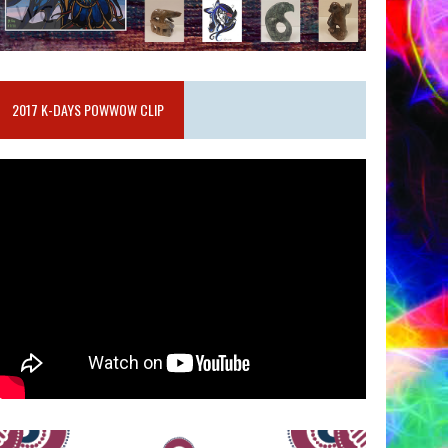
2017 K-DAYS POWWOW CLIP