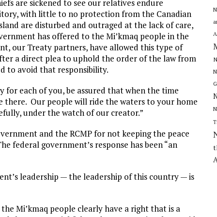
iefs are sickened to see our relatives endure
N
itory, with little to no protection from the Canadian
a
land are disturbed and outraged at the lack of care,
A
vernment has offered to the Mi’kmaq people in the
nt, our Treaty partners, have allowed this type of
after a direct plea to uphold the order of the law from
N
 to avoid that responsibility.
N
G
ay for each of you, be assured that when the time
N
e there. Our people will ride the waters to your home
N
fully, under the watch of our creator.”
T
 government and the RCMP for not keeping the peace
he federal government’s response has been “an
t
A
nt’s leadership — the leadership of this country — is
, the Mi’kmaq people clearly have a right that is a