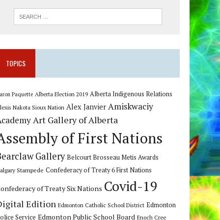
TOPICS
Alberta Indigenous Relations
Alberta Election 2019
aron Paquette
Amiskwaciy
Alex Janvier
lexis Nakota Sioux Nation
Art Gallery of Alberta
Academy
Assembly of First Nations
Bearclaw Gallery
Belcourt Brosseau Metis Awards
algary Stampede
Confederacy of Treaty 6 First Nations
Covid-19
onfederacy of Treaty Six Nations
Digital Edition
Edmonton
Edmonton Catholic School District
Edmonton Public School Board
olice Service
Enoch Cree