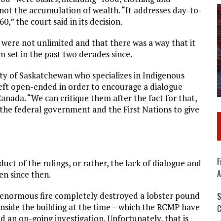
not the accumulation of wealth. “It addresses day-to-
,” the court said in its decision.
 were not unlimited and that there was a way that it
m set in the past two decades since.
ty of Saskatchewan who specializes in Indigenous
 left open-ended in order to encourage a dialogue
ada. “We can critique them after the fact for that,
the federal government and the First Nations to give
F
uct of the rulings, or rather, the lack of dialogue and
A
n since then.
n enormous fire completely destroyed a lobster pound
S
nside the building at the time – which the RCMP have
C
 an on-going investigation. Unfortunately, that is