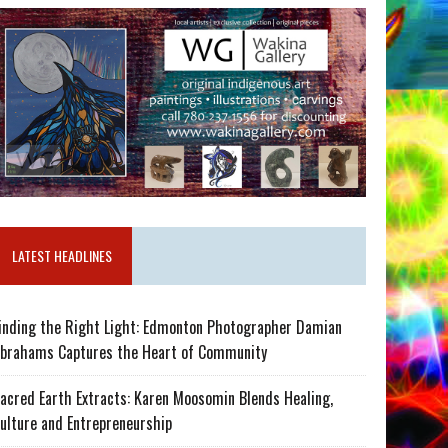
LATEST HEADLINES
inding the Right Light: Edmonton Photographer Damian
brahams Captures the Heart of Community
acred Earth Extracts: Karen Moosomin Blends Healing,
ulture and Entrepreneurship