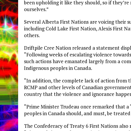
been upholding it like they should, so if they’re 
ourselves.”
Several Alberta First Nations are voicing their 
including Cold Lake First Nation, Alexis First 
others.
Driftpile Cree Nation released a statement disp
“Following weeks of escalating violence towards 
such actions have emanated largely from a com
Indigenous peoples in Canada.
“In addition, the complete lack of action from
RCMP and other levels of Canadian government s
country that the violence and ignorance happen
“Prime Minister Trudeau once remarked that a ‘C
peoples in Canada should, and must, be treated 
The Confederacy of Treaty 6 First Nations also 