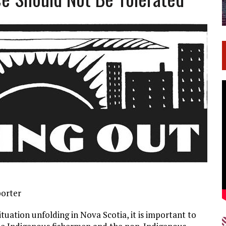
porter
tuation unfolding in Nova Scotia, it is important to