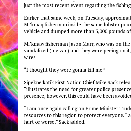
just the most recent event regarding the fishing 
Earlier that same week, on Tuesday, approxima
Mi’kmaq fisherman inside the same lobster poun
vehicle and dumped more than 3,000 pounds of 
Mi’kmaw fisherman Jason Marr, who was on the in
vandalized (my van) and they were peeing on it, 
wires.
“I thought they were gonna kill me.”
Sipekne’katik First Nation Chief Mike Sack rele
“illustrates the need for greater police presenc
presence, however, this could have been avoide
“I am once again calling on Prime Minister Tru
resources to this region to protect everyone. 
hurt or worse,” Sack added.