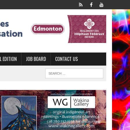
L EDITION
JOB BOARD
CONTACT US