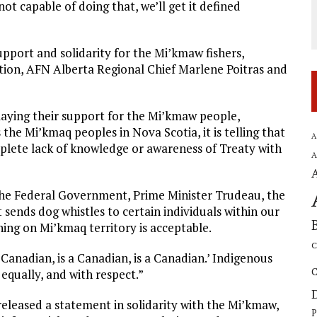
not capable of doing that, we’ll get it defined
support and solidarity for the Mi’kmaw fishers,
Nation, AFN Alberta Regional Chief Marlene Poitras and
laying their support for the Mi’kmaw people,
the Mi’kmaq peoples in Nova Scotia, it is telling that
A
plete lack of knowledge or awareness of Treaty with
A
 the Federal Government, Prime Minister Trudeau, the
ends dog whistles to certain individuals within our
ing on Mi’kmaq territory is acceptable.
C
anadian, is a Canadian, is a Canadian.’ Indigenous
C
equally, and with respect.”
released a statement in solidarity with the Mi’kmaw,
P