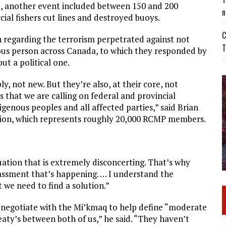
ed, another event included between 150 and 200
n
ial fishers cut lines and destroyed buoys.
C
on regarding the terrorism perpetrated against not
T
ous person across Canada, to which they responded by
ut a political one.
ly, not new. But they’re also, at their core, not
es that we are calling on federal and provincial
genous peoples and all affected parties,” said Brian
ation, which represents roughly 20,000 RCMP members.
tuation that is extremely disconcerting. That’s why
rassment that’s happening. … I understand the
 we need to find a solution.”
t negotiate with the Mi’kmaq to help define “moderate
reaty’s between both of us,” he said. “They haven’t