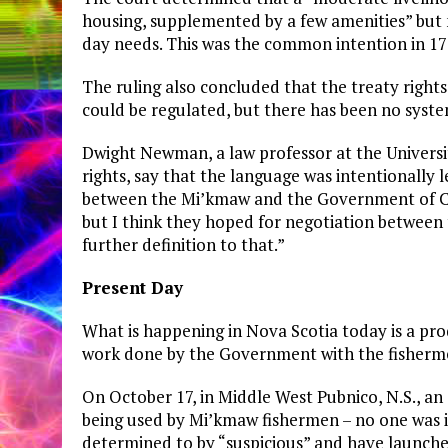
housing, supplemented by a few amenities” but 
day needs. This was the common intention in 1760
The ruling also concluded that the treaty rights
could be regulated, but there has been no syste
Dwight Newman, a law professor at the Universi
rights, say that the language was intentionally
between the Mi’kmaw and the Government of Can
but I think they hoped for negotiation between 
further definition to that.”
Present Day
What is happening in Nova Scotia today is a prod
work done by the Government with the fisherme
On October 17, in Middle West Pubnico, N.S., a
being used by Mi’kmaw fishermen – no one was i
determined to by “suspicious” and have launched