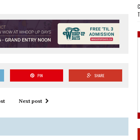
C
T
PIN
SHARE
st
Next post