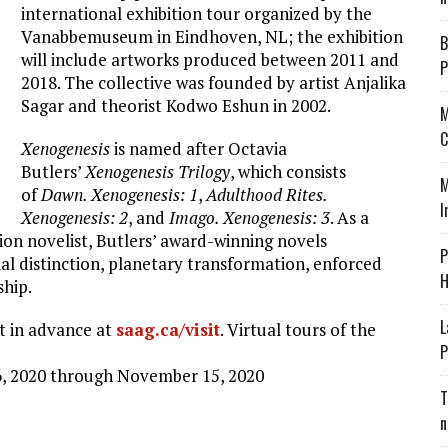
international exhibition tour organized by the
Vanabbemuseum in Eindhoven, NL; the exhibition
B
will include artworks produced between 2011 and
P
2018. The collective was founded by artist Anjalika
Sagar and theorist Kodwo Eshun in 2002.
M
C
Xenogenesis
is named after Octavia
Butlers’
Xenogenesis Trilogy
, which consists
M
of
Dawn. Xenogenesis: 1
,
Adulthood Rites.
I
Xenogenesis: 2
, and
Imago. Xenogenesis: 3
. As a
ion novelist, Butlers’ award-winning novels
P
ial distinction, planetary transformation, enforced
H
ship.
L
it in advance at
saag.ca/visit
. Virtual tours of the
P
6, 2020 through November 15, 2020
T
n