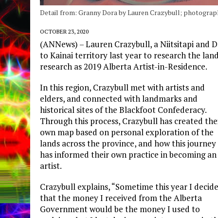
Detail from: Granny Dora by Lauren Crazybull; photographi
OCTOBER 23, 2020
(ANNews) – Lauren Crazybull, a Niitsitapi and 
to Kainai territory last year to research the land
research as 2019 Alberta Artist-in-Residence.
In this region, Crazybull met with artists and
elders, and connected with landmarks and
historical sites of the Blackfoot Confederacy.
Through this process, Crazybull has created the
own map based on personal exploration of the
lands across the province, and how this journey
has informed their own practice in becoming an
artist.
Crazybull explains, “Sometime this year I decid
that the money I received from the Alberta
Government would be the money I used to