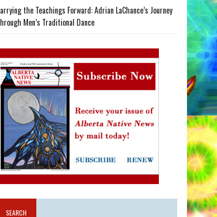
arrying the Teachings Forward: Adrian LaChance’s Journey
hrough Men’s Traditional Dance
SEARCH