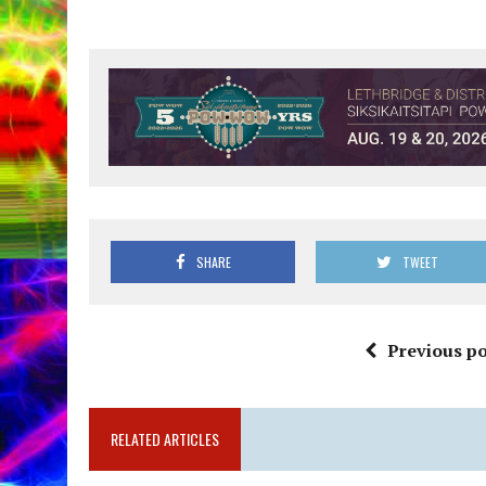
SHARE
TWEET
Previous po
RELATED ARTICLES