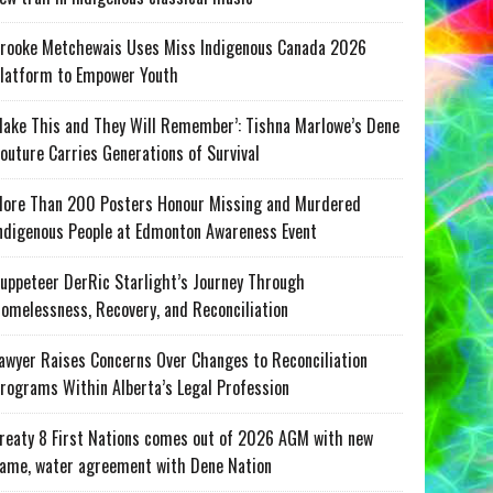
rooke Metchewais Uses Miss Indigenous Canada 2026
latform to Empower Youth
ake This and They Will Remember’: Tishna Marlowe’s Dene
outure Carries Generations of Survival
ore Than 200 Posters Honour Missing and Murdered
ndigenous People at Edmonton Awareness Event
uppeteer DerRic Starlight’s Journey Through
omelessness, Recovery, and Reconciliation
awyer Raises Concerns Over Changes to Reconciliation
rograms Within Alberta’s Legal Profession
reaty 8 First Nations comes out of 2026 AGM with new
ame, water agreement with Dene Nation