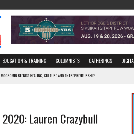
EDUCATION & TRAINING
COLUMNISTS
GATHERINGS
DIGITA
 MOOSOMIN BLENDS HEALING, CULTURE AND ENTREPRENEURSHIP
AND BLAZES A NEW TRAIL IN INDIGENOUS CLASSICAL MUSIC
NADA 2026 PLATFORM TO EMPOWER YOUTH
ARLOWE’S DENE COUTURE CARRIES GENERATIONS OF SURVIVAL
r 2020: Lauren Crazybull
APHER DAMIAN ABRAHAMS CAPTURES THE HEART OF COMMUNITY