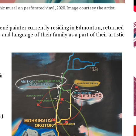
c mural on perforated vinyl, 2020. Image courtesy the artist.
Dené painter currently residing in Edmonton, returned
 and language of their family as a part of their artistic
ir
ed