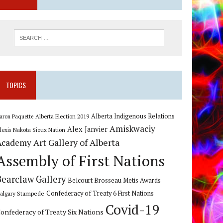
TOPICS
Alberta Indigenous Relations
Alberta Election 2019
aron Paquette
Amiskwaciy
Alex Janvier
lexis Nakota Sioux Nation
Art Gallery of Alberta
Academy
Assembly of First Nations
Bearclaw Gallery
Belcourt Brosseau Metis Awards
algary Stampede
Confederacy of Treaty 6 First Nations
Covid-19
onfederacy of Treaty Six Nations