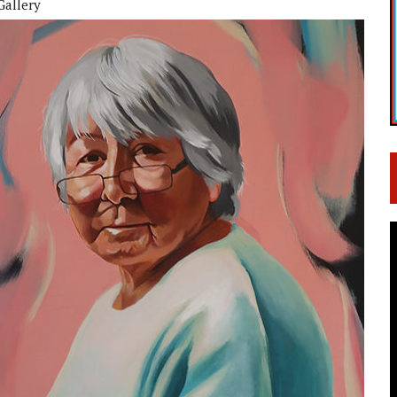
Gallery