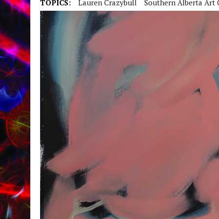
TOPICS:
Lauren Crazybull
Southern Alberta Art 