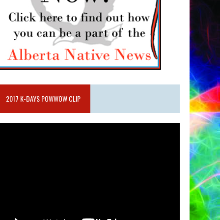
2017 K-DAYS POWWOW CLIP