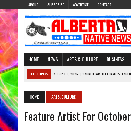
ABOUT
SUBSCRIBE
ADVERTISE
CONTACT
HOME
NEWS
ARTS & CULTURE
BUSINESS
HOT TOPICS
AUGUST 6, 2026
|
SACRED EARTH EXTRACTS: KAREN
AUGUST 6, 2026
|
VIRGINIA J. SPARVIER-WELLS RECLAIMS HER NAME 
AUGUST 6, 2026
|
BROOKE METCHEWAIS USES MISS INDIGENOUS CA
HOME
ARTS, CULTURE
AUGUST 6, 2026
|
MAKE THIS AND THEY WILL REMEMBER’: TISHNA M
Feature Artist For Octobe
AUGUST 6, 2026
|
FINDING THE RIGHT LIGHT: EDMONTON PHOTOGR