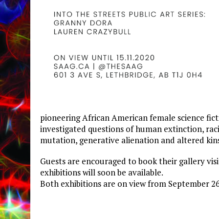
pioneering African American female science fict
investigated questions of human extinction, rac
mutation, generative alienation and altered kin
Guests are encouraged to book their gallery vis
exhibitions will soon be available.
Both exhibitions are on view from September 2