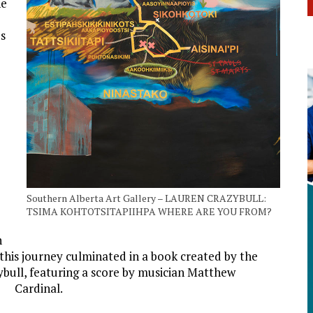
he
s
Southern Alberta Art Gallery – LAUREN CRAZYBULL:
TSIMA KOHTOTSITAPIIHPA WHERE ARE YOU FROM?
n
his journey culminated in a book created by the
ybull, featuring a score by musician Matthew
Cardinal.