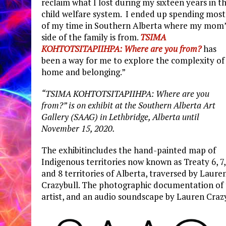
reclaim what I lost during my sixteen years in t
child welfare system. I ended up spending most
of my time in Southern Alberta where my mom’
side of the family is from.
TSIMA
KOHTOTSITAPIIHPA: Where are you from?
has
been a way for me to explore the complexity of
home and belonging.”
“TSIMA KOHTOTSITAPIIHPA: Where are you
from?” is on exhibit at the Southern Alberta Art
Gallery (SAAG) in Lethbridge, Alberta until
November 15, 2020.
The exhibitincludes the hand-painted map of
Indigenous territories now known as Treaty 6, 7,
and 8 territories of Alberta, traversed by Laure
Crazybull. The photographic documentation of t
artist, and an audio soundscape by Lauren Craz