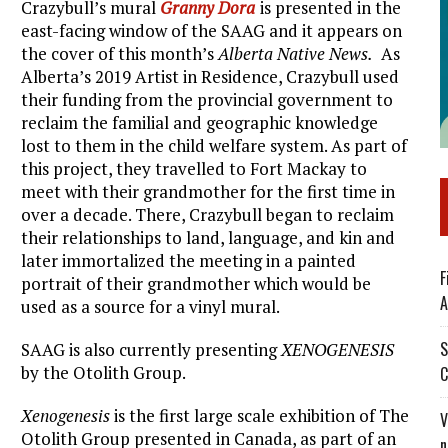
Crazybull’s mural
Granny Dora
is presented in the
east-facing window of the SAAG and it appears on
the cover of this month’s
Alberta Native News.
As
Alberta’s 2019 Artist in Residence, Crazybull used
their funding from the provincial government to
reclaim the familial and geographic knowledge
lost to them in the child welfare system. As part of
this project, they travelled to Fort Mackay to
meet with their grandmother for the first time in
over a decade. There, Crazybull began to reclaim
their relationships to land, language, and kin and
later immortalized the meeting in a painted
F
portrait of their grandmother which would be
A
used as a source for a vinyl mural.
S
SAAG is also currently presenting
XENOGENESIS
by the Otolith Group.
C
Xenogenesis
is the first large scale exhibition of The
V
Otolith Group presented in Canada, as part of an
n