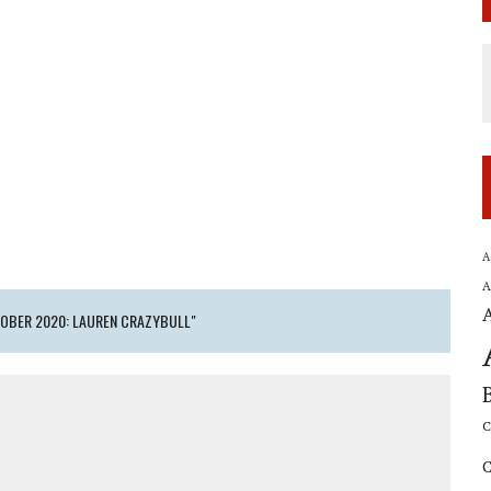
A
A
TOBER 2020: LAUREN CRAZYBULL"
C
C