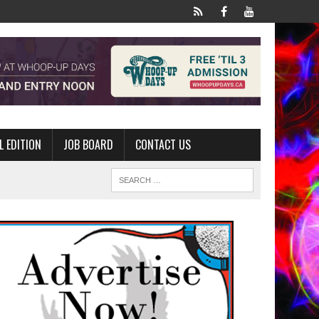
L EDITION
JOB BOARD
CONTACT US