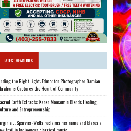
LATEST HEADLINES
inding the Right Light: Edmonton Photographer Damian
brahams Captures the Heart of Community
acred Earth Extracts: Karen Moosomin Blends Healing,
ulture and Entrepreneurship
irginia J. Sparvier-Wells reclaims her name and blazes a
ew trail in Indigenous classical music