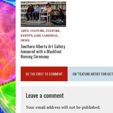
ARTS, CULTURE
,
CULTURE
,
EVENTS
,
JAKE CARDINAL
,
NEWS
Southern Alberta Art Gallery
honoured with a Blackfoot
Naming Ceremony
BE THE FIRST TO COMMENT
ON "FEATURE ARTIST FOR OC
Leave a comment
Your email address will not be published.