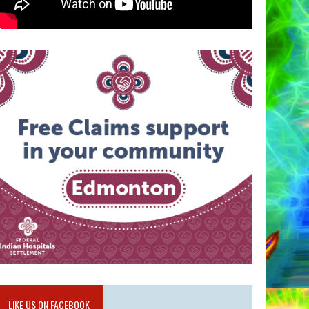
LIKE US ON FACEBOOK