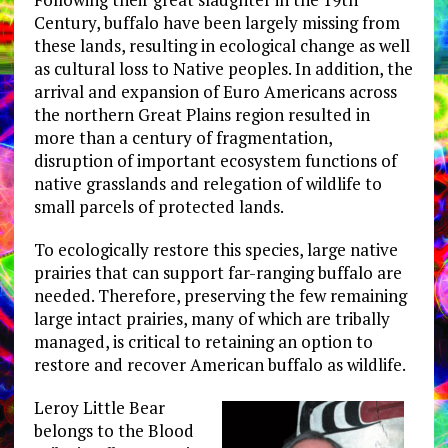
Century, buffalo have been largely missing from
these lands, resulting in ecological change as well
as cultural loss to Native peoples. In addition, the
arrival and expansion of Euro Americans across
the northern Great Plains region resulted in
more than a century of fragmentation,
disruption of important ecosystem functions of
native grasslands and relegation of wildlife to
small parcels of protected lands.
To ecologically restore this species, large native
prairies that can support far-ranging buffalo are
needed. Therefore, preserving the few remaining
large intact prairies, many of which are tribally
managed, is critical to retaining an option to
restore and recover American buffalo as wildlife.
Leroy Little Bear
belongs to the Blood