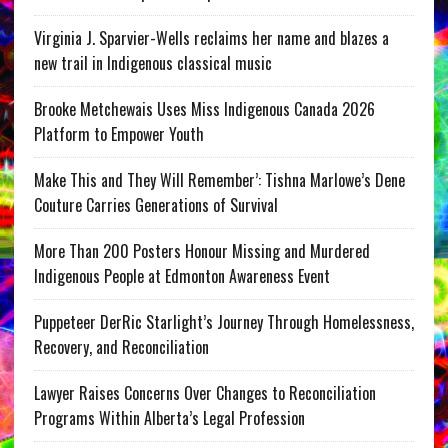
Virginia J. Sparvier-Wells reclaims her name and blazes a
new trail in Indigenous classical music
Brooke Metchewais Uses Miss Indigenous Canada 2026
Platform to Empower Youth
Make This and They Will Remember’: Tishna Marlowe’s Dene
Couture Carries Generations of Survival
More Than 200 Posters Honour Missing and Murdered
Indigenous People at Edmonton Awareness Event
Puppeteer DerRic Starlight’s Journey Through Homelessness,
Recovery, and Reconciliation
Lawyer Raises Concerns Over Changes to Reconciliation
Programs Within Alberta’s Legal Profession