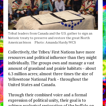
Tribal leaders from Canada and the U.S. gather to sign an
historic treaty to preserve and restore the great North
American bison Photo: Amanda Hardy/WCS
Collectively, the Tribes/ First Nations have more
resources and political influence than they might
individually. The groups own and manage a vast
amount of grassland and prairie habitats – about
6.3 million acres; almost three times the size of
Yellowstone National Park – throughout the
United States and Canada.
Through their combined voice and a formal
expression of political unity, their goal is to
achieve ecological restoration of the buffalo on