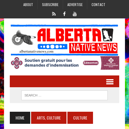
ABOUT
SUBSCRIBE
ADVERTISE
CONTACT
HOME
ARTS, CULTURE
CULTURE