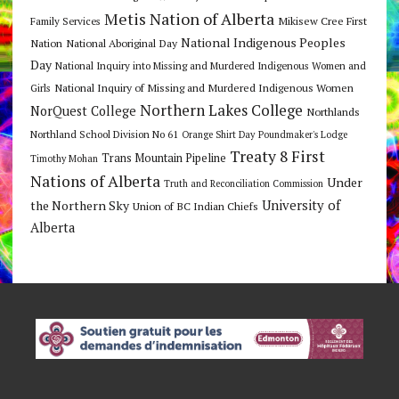
Metis Nation of Alberta
Mikisew Cree First
Family Services
National Indigenous Peoples
Nation
National Aboriginal Day
Day
National Inquiry into Missing and Murdered Indigenous Women and
National Inquiry of Missing and Murdered Indigenous Women
Girls
Northern Lakes College
NorQuest College
Northlands
Northland School Division No 61
Orange Shirt Day
Poundmaker's Lodge
Treaty 8 First
Trans Mountain Pipeline
Timothy Mohan
Nations of Alberta
Under
Truth and Reconciliation Commission
the Northern Sky
University of
Union of BC Indian Chiefs
Alberta