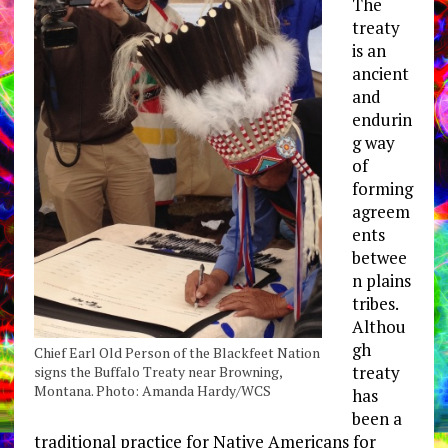
The
treaty
is an
ancient
and
endurin
g way
of
forming
agreem
ents
betwee
n plains
tribes.
Althou
gh
Chief Earl Old Person of the Blackfeet Nation
treaty
signs the Buffalo Treaty near Browning,
Montana. Photo: Amanda Hardy/WCS
has
been a
traditional practice for Native Americans for