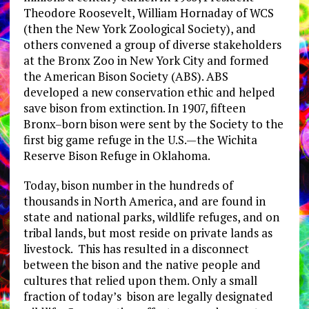
Theodore Roosevelt, William Hornaday of WCS
(then the New York Zoological Society), and
others convened a group of diverse stakeholders
at the Bronx Zoo in New York City and formed
the American Bison Society (ABS). ABS
developed a new conservation ethic and helped
save bison from extinction. In 1907, fifteen
Bronx–born bison were sent by the Society to the
first big game refuge in the U.S.—the Wichita
Reserve Bison Refuge in Oklahoma.
Today, bison number in the hundreds of
thousands in North America, and are found in
state and national parks, wildlife refuges, and on
tribal lands, but most reside on private lands as
livestock. This has resulted in a disconnect
between the bison and the native people and
cultures that relied upon them. Only a small
fraction of today’s bison are legally designated