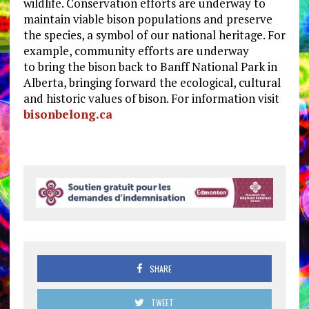
wildlife. Conservation efforts are underway to
maintain viable bison populations and preserve
the species, a symbol of our national heritage. For
example, community efforts are underway
to bring the bison back to Banff National Park in
Alberta, bringing forward the ecological, cultural
and historic values of bison. For information visit
bisonbelong.ca
SHARE
TWEET