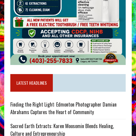
LATEST HEADLINES
Finding the Right Light: Edmonton Photographer Damian
Abrahams Captures the Heart of Community
Sacred Earth Extracts: Karen Moosomin Blends Healing,
Culture and Entrepreneurship