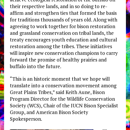
their respective lands, and in so doing to re-
affirm and strengthen ties that formed the basis
for traditions thousands of years old. Along with
agreeing to work together for bison restoration
and grassland conservation on tribal lands, the
treaty encourages youth education and cultural
restoration among the tribes. These initiatives
will inspire new conservation champions to carry
forward the promise of healthy prairies and
buffalo into the future.
“This is an historic moment that we hope will
translate into a conservation movement among
Great Plains Tribes,” said Keith Aune, Bison
Program Director for the Wildlife Conservation
Society (WCS), Chair of the IUCN Bison Specialist
Group, and American Bison Society
Spokesperson.