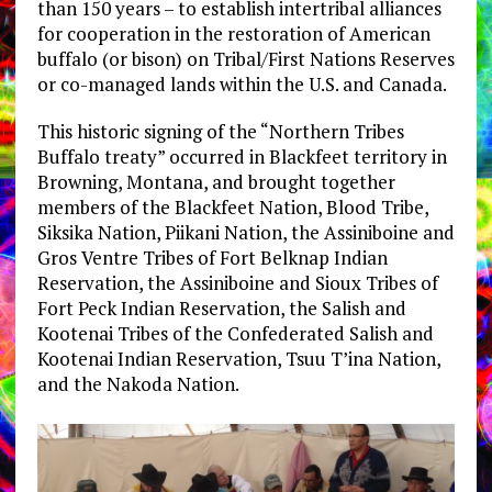
than 150 years – to establish intertribal alliances
for cooperation in the restoration of American
buffalo (or bison) on Tribal/First Nations Reserves
or co-managed lands within the U.S. and Canada.
This historic signing of the “Northern Tribes
Buffalo treaty” occurred in Blackfeet territory in
Browning, Montana, and brought together
members of the Blackfeet Nation, Blood Tribe,
Siksika Nation, Piikani Nation, the Assiniboine and
Gros Ventre Tribes of Fort Belknap Indian
Reservation, the Assiniboine and Sioux Tribes of
Fort Peck Indian Reservation, the Salish and
Kootenai Tribes of the Confederated Salish and
Kootenai Indian Reservation, Tsuu T’ina Nation,
and the Nakoda Nation.