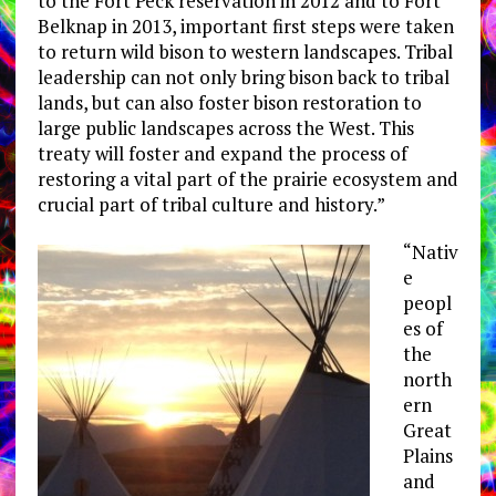
to the Fort Peck reservation in 2012 and to Fort
Belknap in 2013, important first steps were taken
to return wild bison to western landscapes. Tribal
leadership can not only bring bison back to tribal
lands, but can also foster bison restoration to
large public landscapes across the West. This
treaty will foster and expand the process of
restoring a vital part of the prairie ecosystem and
crucial part of tribal culture and history.”
“Nativ
e
peopl
es of
the
north
ern
Great
Plains
and