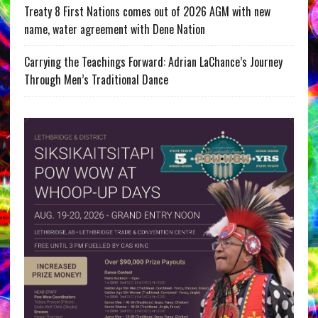
Treaty 8 First Nations comes out of 2026 AGM with new
name, water agreement with Dene Nation
Carrying the Teachings Forward: Adrian LaChance’s Journey
Through Men’s Traditional Dance