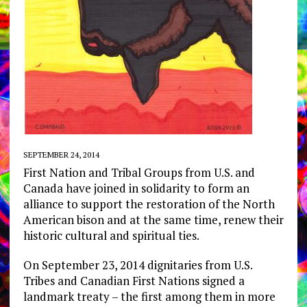
SEPTEMBER 24, 2014
First Nation and Tribal Groups from U.S. and
Canada have joined in solidarity to form an
alliance to support the restoration of the North
American bison and at the same time, renew their
historic cultural and spiritual ties.
On September 23, 2014 dignitaries from U.S.
Tribes and Canadian First Nations signed a
landmark treaty – the first among them in more