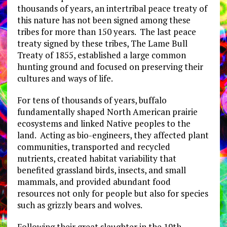
thousands of years, an intertribal peace treaty of
this nature has not been signed among these
tribes for more than 150 years. The last peace
treaty signed by these tribes, The Lame Bull
Treaty of 1855, established a large common
hunting ground and focused on preserving their
cultures and ways of life.
For tens of thousands of years, buffalo
fundamentally shaped North American prairie
ecosystems and linked Native peoples to the
land. Acting as bio-engineers, they affected plant
communities, transported and recycled
nutrients, created habitat variability that
benefited grassland birds, insects, and small
mammals, and provided abundant food
resources not only for people but also for species
such as grizzly bears and wolves.
Following their great slaughter in the 19th