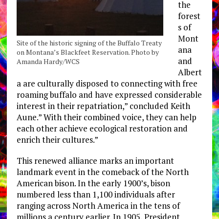
the
forest
s of
Mont
Site of the historic signing of the Buffalo Treaty
ana
on Montana’s Blackfeet Reservation. Photo by
and
Amanda Hardy/WCS
Albert
a are culturally disposed to connecting with free
roaming buffalo and have expressed considerable
interest in their repatriation,” concluded Keith
Aune.” With their combined voice, they can help
each other achieve ecological restoration and
enrich their cultures.”
This renewed alliance marks an important
landmark event in the comeback of the North
American bison. In the early 1900’s, bison
numbered less than 1,100 individuals after
ranging across North America in the tens of
millions a century earlier. In 1905, President