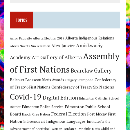
TOPICS
Alberta Indigenous Relations
Alberta Election 2019
Aaron Paquette
Amiskwaciy
Alex Janvier
Alexis Nakota Sioux Nation
Assembly
Art Gallery of Alberta
Academy
of First Nations
Bearclaw Gallery
Belcourt Brosseau Metis Awards
Calgary Stampede
Confederacy
Confederacy of Treaty Six Nations
of Treaty 6 First Nations
Covid-19
Digital Edition
Edmonton Catholic School
Edmonton Public School
Edmonton Police Service
District
Federal Election
Board
Fort Mckay First
Enoch Cree Nation
Nation
Indigenous Languages
Indigenous art
Institute for the
Jordan's Principle
Advancement of Aboriginal Women
Metis Child and