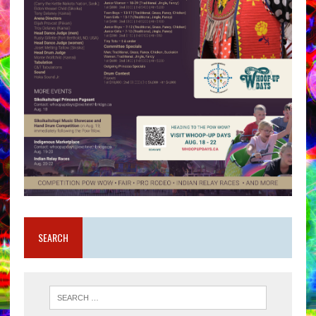
SEARCH