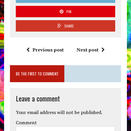
PIN
SHARE
Previous post
Next post
BE THE FIRST TO COMMENT
Leave a comment
Your email address will not be published.
Comment