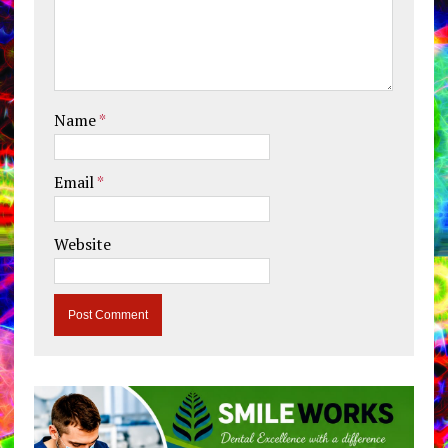
Name
*
Email
*
Website