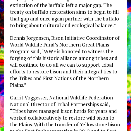
extinction of the buffalo left a major gap. The
treaty on buffalo restoration aims to begin to fill
that gap and once again partner with the buffalo
to bring about cultural and ecological balance.”
Dennis Jorgensen, Bison Initiative Coordinator of
World Wildlife Fund’s Northern Great Plains
Program said, “WWF is honored to witness the
forging of this historic alliance among tribes and
will continue to do all we can to support tribal
efforts to restore bison and their integral ties to
the Tribes and First Nations of the Northern
Plains.”
Garrit Voggesser, National Wildlife Federation
National Director of Tribal Partnerships said,
“Tribes have managed bison herds for years and
worked collaboratively to restore wild bison to
the Plains. With the transfer of Yellowstone bison