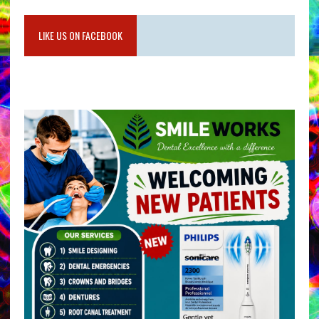
LIKE US ON FACEBOOK