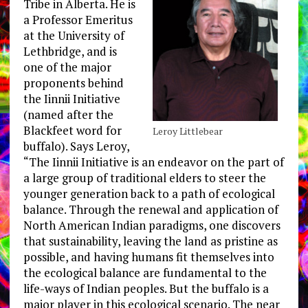
Tribe in Alberta. He is
a Professor Emeritus
at the University of
Lethbridge, and is
one of the major
proponents behind
the Iinnii Initiative
(named after the
Blackfeet word for
Leroy Littlebear
buffalo). Says Leroy,
“The Iinnii Initiative is an endeavor on the part of
a large group of traditional elders to steer the
younger generation back to a path of ecological
balance. Through the renewal and application of
North American Indian paradigms, one discovers
that sustainability, leaving the land as pristine as
possible, and having humans fit themselves into
the ecological balance are fundamental to the
life-ways of Indian peoples. But the buffalo is a
major player in this ecological scenario. The near