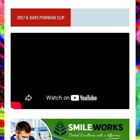
2017 K-DAYS POWWOW CLIP