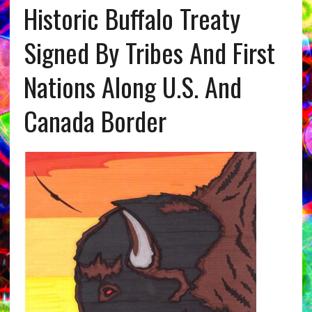
Historic Buffalo Treaty
Signed By Tribes And First
Nations Along U.S. And
Canada Border