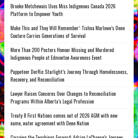
Brooke Metchewais Uses Miss Indigenous Canada 2026
Platform to Empower Youth
Make This and They Will Remember’: Tishna Marlowe’s Dene
Couture Carries Generations of Survival
More Than 200 Posters Honour Missing and Murdered
Indigenous People at Edmonton Awareness Event
Puppeteer DerRic Starlight’s Journey Through Homelessness,
Recovery, and Reconciliation
Lawyer Raises Concerns Over Changes to Reconciliation
Programs Within Alberta’s Legal Profession
Treaty 8 First Nations comes out of 2026 AGM with new
name, water agreement with Dene Nation
Carrying the Teachings Forward: Adrian LaChance’s Journey