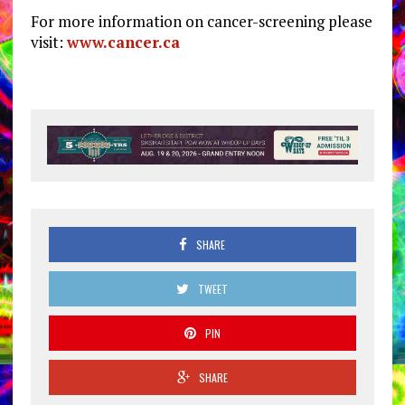
For more information on cancer-screening please
visit:
www.cancer.ca
SHARE
TWEET
PIN
SHARE