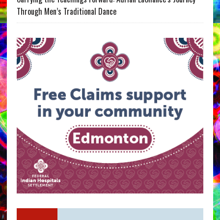
Through Men’s Traditional Dance