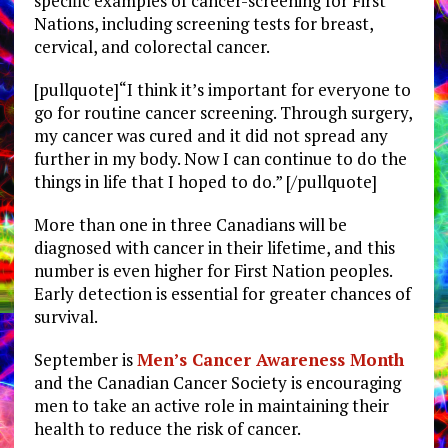
specific examples of cancer-screening for First
Nations, including screening tests for breast,
cervical, and colorectal cancer.
[pullquote]“I think it’s important for everyone to
go for routine cancer screening. Through surgery,
my cancer was cured and it did not spread any
further in my body. Now I can continue to do the
things in life that I hoped to do.” [/pullquote]
More than one in three Canadians will be
diagnosed with cancer in their lifetime, and this
number is even higher for First Nation peoples.
Early detection is essential for greater chances of
survival.
September is
Men’s Cancer Awareness Month
and the Canadian Cancer Society is encouraging
men to take an active role in maintaining their
health to reduce the risk of cancer.