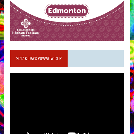
2017 K-DAYS POWWOW CLIP