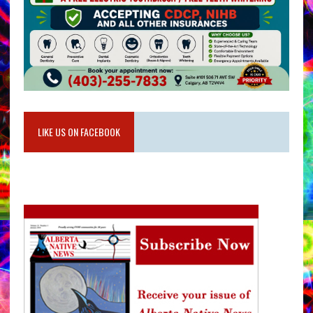
LIKE US ON FACEBOOK