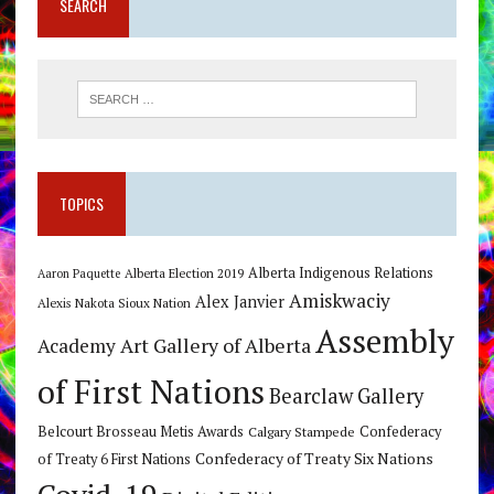
SEARCH
TOPICS
Alberta Indigenous Relations
Alberta Election 2019
Aaron Paquette
Amiskwaciy
Alex Janvier
Alexis Nakota Sioux Nation
Assembly
Art Gallery of Alberta
Academy
of First Nations
Bearclaw Gallery
Belcourt Brosseau Metis Awards
Calgary Stampede
Confederacy
Confederacy of Treaty Six Nations
of Treaty 6 First Nations