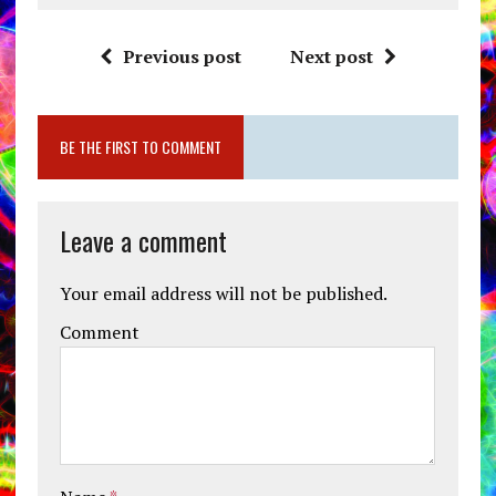
Previous post
Next post
BE THE FIRST TO COMMENT
Leave a comment
Your email address will not be published.
Comment