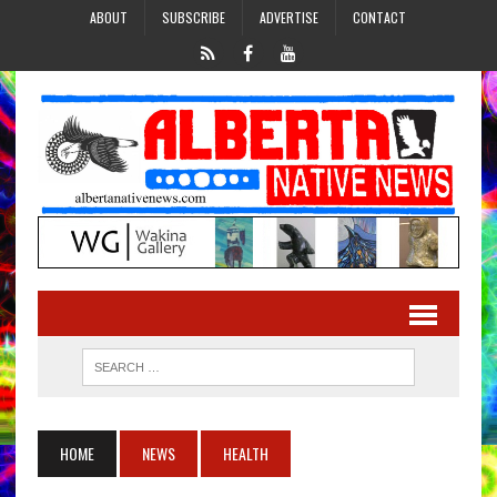
ABOUT
SUBSCRIBE
ADVERTISE
CONTACT
HOME
NEWS
HEALTH