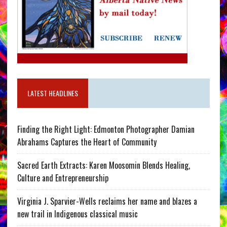
LATEST HEADLINES
Finding the Right Light: Edmonton Photographer Damian
Abrahams Captures the Heart of Community
Sacred Earth Extracts: Karen Moosomin Blends Healing,
Culture and Entrepreneurship
Virginia J. Sparvier-Wells reclaims her name and blazes a
new trail in Indigenous classical music