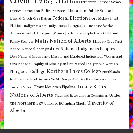
Covid-19
Digital Edition
Edmonton Catholic School
Edmonton Public School
Edmonton Police Service
District
Federal Election
Board
Fort Mckay First
Enoch Cree Nation
Nation
Indigenous Languages
Indigenous art
Institute for the
Jordan's Principle
Advancement of Aboriginal Women
Metis Child and
Metis Nation of Alberta
Mikisew Cree First
Family Services
National Indigenous Peoples
Nation
National Aboriginal Day
Day
National Inquiry into Missing and Murdered Indigenous Women and
National Inquiry of Missing and Murdered Indigenous Women
Girls
Northern Lakes College
NorQuest College
Northlands
Northland School Division No 61
Orange Shirt Day
Poundmaker's Lodge
Treaty 8 First
Trans Mountain Pipeline
Timothy Mohan
Nations of Alberta
Under
Truth and Reconciliation Commission
the Northern Sky
University of
Union of BC Indian Chiefs
Alberta