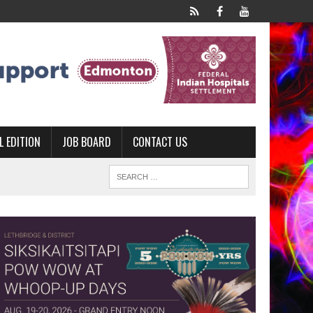
L EDITION
JOB BOARD
CONTACT US