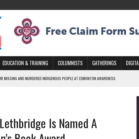
EDUCATION & TRAINING
COLUMNISTS
GATHERINGS
DIGITA
R MISSING AND MURDERED INDIGENOUS PEOPLE AT EDMONTON AWARENESS
GH HOMELESSNESS, RECOVERY, AND RECONCILIATION
ONCILIATION PROGRAMS WITHIN ALBERTA’S LEGAL PROFESSION
r Lethbridge Is Named A
GM WITH NEW NAME, WATER AGREEMENT WITH DENE NATION
ARLOWE’S DENE COUTURE CARRIES GENERATIONS OF SURVIVAL
ren’s Book Award