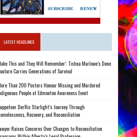
LATEST HEADLINES
ake This and They Will Remember’: Tishna Marlowe’s Dene
outure Carries Generations of Survival
ore Than 200 Posters Honour Missing and Murdered
ndigenous People at Edmonton Awareness Event
uppeteer DerRic Starlight’s Journey Through
omelessness, Recovery, and Reconciliation
awyer Raises Concerns Over Changes to Reconciliation
rograms Within Alberta’s Legal Profession