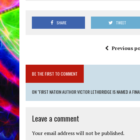
SHARE
TWEET
Previous po
BE THE FIRST TO COMMENT
ON "FIRST NATION AUTHOR VICTOR LETHBRIDGE IS NAMED A FIN
Leave a comment
Your email address will not be published.