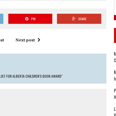
PIN
SHARE
st
Next post
M
C
M
ALIST FOR ALBERTA CHILDREN’S BOOK AWARD"
I
P
H
L
P