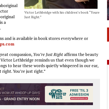
aboriginal
ictor
Victor Lethbridge with his children’s book “Youre
original
Just Right.”
is a
.
ns and is available in book stores everywhere or
ps.com
great compassion,
You’re Just Right
affirms the beauty
. Victor Lethbridge reminds us that even though we
longs to hear these words quietly whispered in our ear,
 right. You’re just right.”