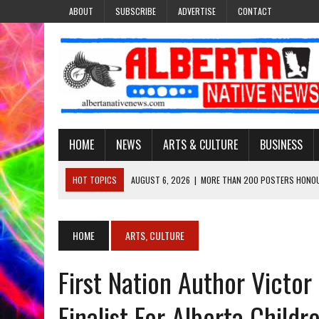
ABOUT
SUBSCRIBE
ADVERTISE
CONTACT
HOME
NEWS
ARTS & CULTURE
BUSINESS
HOT TOPICS
AUGUST 6, 2026
|
MORE THAN 200 POSTERS HONOU
EVENT
AUGUST 6, 2026
|
PUPPETEER DERRIC STARLIGHT’S JOURNEY THROU
HOME
ARTS, CULTURE
AUGUST 3, 2026
|
LAWYER RAISES CONCERNS OVER CHANGES TO REC
First Nation Author Victo
AUGUST 3, 2026
|
TREATY 8 FIRST NATIONS COMES OUT OF 2026 A
AUGUST 6, 2026
|
MAKE THIS AND THEY WILL REMEMBER’: TISHNA M
Finalist For Alberta Child