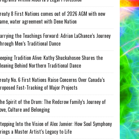
reaty 8 First Nations comes out of 2026 AGM with new
ame, water agreement with Dene Nation
arrying the Teachings Forward: Adrian LaChance’s Journey
hrough Men’s Traditional Dance
eeping Tradition Alive: Kathy Shuckahosee Shares the
eaning Behind Northern Traditional Dance
reaty No. 6 First Nations Raise Concerns Over Canada’s
roposed Fast-Tracking of Major Projects
he Spirit of the Drum: The Redcrow Family’s Journey of
ove, Culture and Belonging
tepping Into the Vision of Alex Janvier: How Soul Symphony
rings a Master Artist’s Legacy to Life