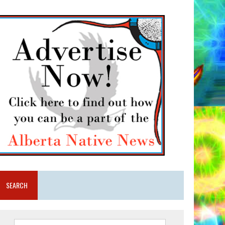
SEARCH