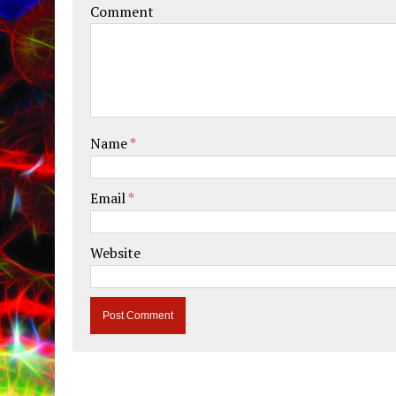
Comment
Name
*
Email
*
Website