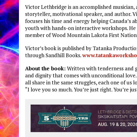
Victor Lethbridge is an accomplished musician, 
storyteller, motivational speaker, and author. V
focuses his time and energy helping Canada’s ab
youth with hands-on interactive workshops. He 
member of Wood Mountain Lakota First Nation
Victor’s book is published by Tatanka Productio
through Sandhill Books.
www.tatankaworksho
About the book:
Written with tenderness and 
and dignity that comes with unconditional love
all share in the same struggles, each one of us 
“I love you so much. You’re just right. You’re just