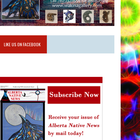
LIKE US ON FACEBOOK