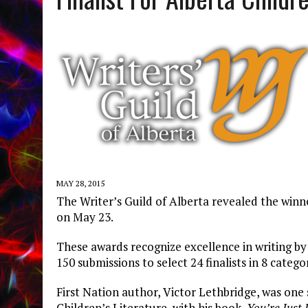
MAY 28, 2015
The Writer’s Guild of Alberta revealed the win
on May 23.
These awards recognize excellence in writing by 
150 submissions to select 24 finalists in 8 categor
First Nation author, Victor Lethbridge, was one 
Children’s Literature, with his book,
You’re Just 