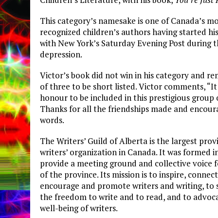
This category’s namesake is one of Canada’s m
recognized children’s authors having started hi
with New York’s Saturday Evening Post during 
depression.
Victor’s book did not win in his category and r
of three to be short listed. Victor comments, “It 
honour to be included in this prestigious group 
Thanks for all the friendships made and encour
words.
The Writers’ Guild of Alberta is the largest prov
writers’ organization in Canada. It was formed i
provide a meeting ground and collective voice f
of the province. Its mission is to inspire, connec
encourage and promote writers and writing, to 
the freedom to write and to read, and to advoca
well-being of writers.