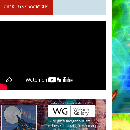
2017 K-DAYS POWWOW CLIP