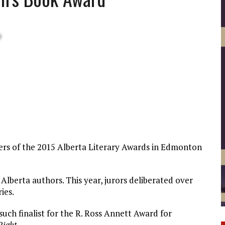
ners of the 2015 Alberta Literary Awards in Edmonton
Alberta authors. This year, jurors deliberated over
ies.
such finalist for the R. Ross Annett Award for
Right
.