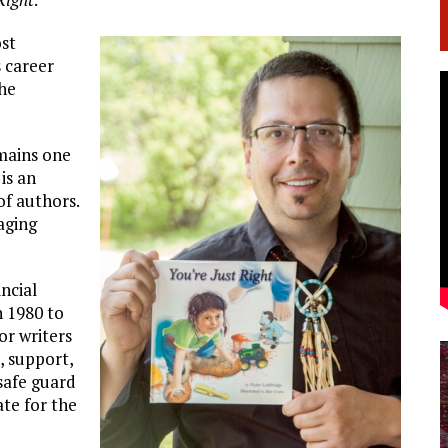
ost
s career
the
emains one
is an
of authors.
aging
incial
n 1980 to
or writers
t, support,
safe guard
te for the