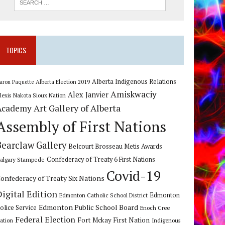
TOPICS
Alberta Indigenous Relations
Alberta Election 2019
aron Paquette
Amiskwaciy
Alex Janvier
lexis Nakota Sioux Nation
Art Gallery of Alberta
Academy
Assembly of First Nations
Bearclaw Gallery
Belcourt Brosseau Metis Awards
algary Stampede
Confederacy of Treaty 6 First Nations
Covid-19
onfederacy of Treaty Six Nations
Digital Edition
Edmonton
Edmonton Catholic School District
Edmonton Public School Board
olice Service
Enoch Cree
Federal Election
Fort Mckay First Nation
ation
Indigenous