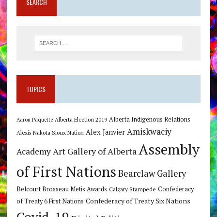
SEARCH
TOPICS
Alberta Indigenous Relations
Alberta Election 2019
Aaron Paquette
Amiskwaciy
Alex Janvier
Alexis Nakota Sioux Nation
Assembly
Art Gallery of Alberta
Academy
of First Nations
Bearclaw Gallery
Belcourt Brosseau Metis Awards
Calgary Stampede
Confederacy
Confederacy of Treaty Six Nations
of Treaty 6 First Nations