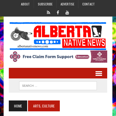
ABOUT
SUBSCRIBE
ADVERTISE
CONTACT
HOME
ARTS, CULTURE