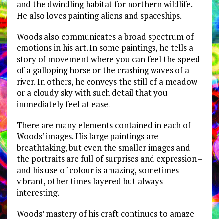
and the dwindling habitat for northern wildlife.
He also loves painting aliens and spaceships.
Woods also communicates a broad spectrum of
emotions in his art. In some paintings, he tells a
story of movement where you can feel the speed
of a galloping horse or the crashing waves of a
river. In others, he conveys the still of a meadow
or a cloudy sky with such detail that you
immediately feel at ease.
There are many elements contained in each of
Woods’ images. His large paintings are
breathtaking, but even the smaller images and
the portraits are full of surprises and expression –
and his use of colour is amazing, sometimes
vibrant, other times layered but always
interesting.
Woods’ mastery of his craft continues to amaze