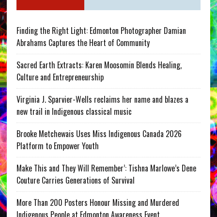
Finding the Right Light: Edmonton Photographer Damian
Abrahams Captures the Heart of Community
Sacred Earth Extracts: Karen Moosomin Blends Healing,
Culture and Entrepreneurship
Virginia J. Sparvier-Wells reclaims her name and blazes a
new trail in Indigenous classical music
Brooke Metchewais Uses Miss Indigenous Canada 2026
Platform to Empower Youth
Make This and They Will Remember’: Tishna Marlowe’s Dene
Couture Carries Generations of Survival
More Than 200 Posters Honour Missing and Murdered
Indigenous People at Edmonton Awareness Event