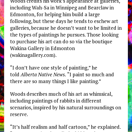
Woods credits his work’s appearance at galleries,
including Wah-Sa in Winnipeg and Bearclaw in
Edmonton, for helping him build a large
following, but these days he tends to eschew art
galleries, because he doesn’t want to be limited in
the types of paintings he pursues. Those looking
to purchase his art can do so via the boutique
Wakina Gallery in Edmonton
(wakinagallery.com).
“I don’t have one style of painting,” he
told
Alberta Native News.
“I paint so much and
there are so many things I like painting.”
Woods describes much of his art as whimsical,
including paintings of rabbits in different
scenarios, inspired by his natural surroundings on
reserve.
“It’s half realism and half cartoon,” he explained.