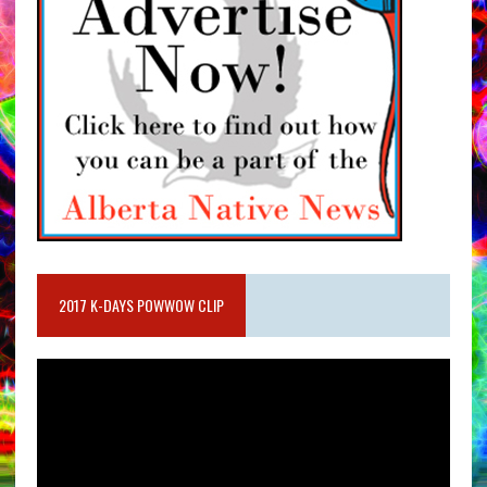
2017 K-DAYS POWWOW CLIP