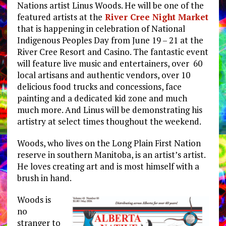
Nations artist Linus Woods. He will be one of the
featured artists at the
River Cree Night Market
that is happening in celebration of National
Indigenous Peoples Day from June 19 – 21 at the
River Cree Resort and Casino. The fantastic event
will feature live music and entertainers, over 60
local artisans and authentic vendors, over 10
delicious food trucks and concessions, face
painting and a dedicated kid zone and much
much more. And Linus will be demonstrating his
artistry at select times thoughout the weekend.
Woods, who lives on the Long Plain First Nation
reserve in southern Manitoba, is an artist’s artist.
He loves creating art and is most himself with a
brush in hand.
Woods is
no
stranger to