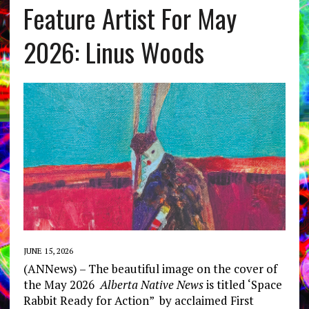
Feature Artist For May
2026: Linus Woods
JUNE 15, 2026
(ANNews) – The beautiful image on the cover of
the May 2026
Alberta Native News
is titled ‘Space
Rabbit Ready for Action” by acclaimed First