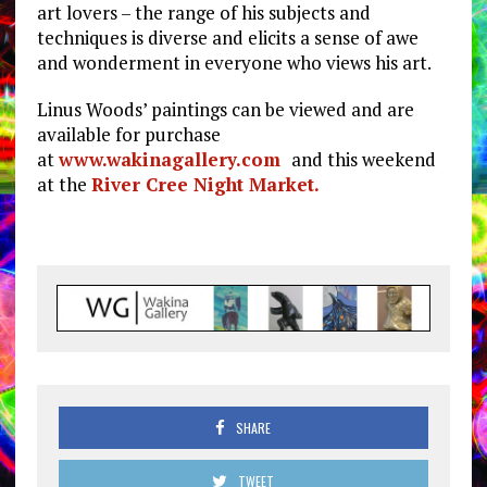
art lovers – the range of his subjects and
techniques is diverse and elicits a sense of awe
and wonderment in everyone who views his art.
Linus Woods’ paintings can be viewed and are
available for purchase
at
www.wakinagallery.com
and this weekend
at the
River Cree Night Market.
SHARE
TWEET