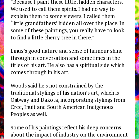
“Because I paint these little, hidden characters.
We used to call them spirits. I had no way to
explain them to some viewers. I called them
‘little grandfathers’ hidden all over the place. In
some of these paintings, you really have to look
to find a little cherry tree in there.”
Linus’s good nature and sense of humour shine
through in conversation and sometimes in the
titles of his art. He also has a spiritual side which
comes through in his art.
Woods said he’s not constrained by the
traditional stylings of his nation’s art, which is
Ojibway and Dakota, incorporating stylings from
Cree, Inuit and South American Indigenous
Peoples as well.
Some of his paintings reflect his deep concerns
about the impact of industry on the environment