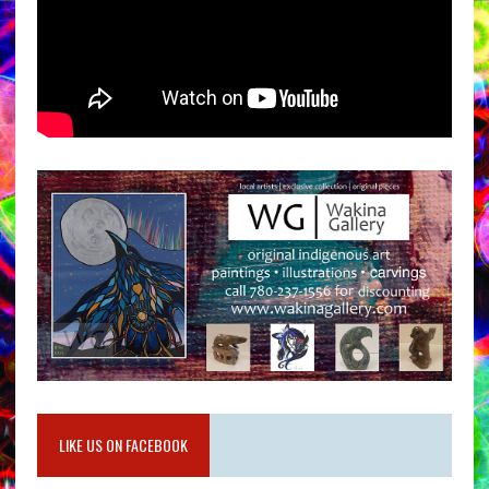
LIKE US ON FACEBOOK