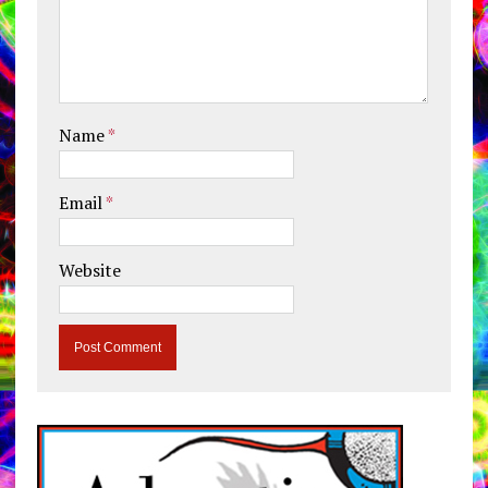
Name
*
Email
*
Website