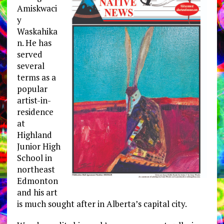
Amiskwaci
y
Waskahika
n. He has
served
several
terms as a
popular
artist-in-
residence
at
Highland
Junior High
School in
northeast
Edmonton
and his art
is much sought after in Alberta’s capital city.