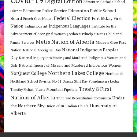
Covid-19
Digital Edition
Edmonton Catholic School
Edmonton Public School
Edmonton Police Service
District
Federal Election
Board
Fort Mckay First
Enoch Cree Nation
Nation
Indigenous Languages
Indigenous art
Institute for the
Jordan's Principle
Advancement of Aboriginal Women
Metis Child and
Metis Nation of Alberta
Mikisew Cree First
Family Services
National Indigenous Peoples
Nation
National Aboriginal Day
Day
National Inquiry into Missing and Murdered Indigenous Women and
National Inquiry of Missing and Murdered Indigenous Women
Girls
Northern Lakes College
NorQuest College
Northlands
Northland School Division No 61
Orange Shirt Day
Poundmaker's Lodge
Treaty 8 First
Trans Mountain Pipeline
Timothy Mohan
Nations of Alberta
Under
Truth and Reconciliation Commission
the Northern Sky
University of
Union of BC Indian Chiefs
Alberta