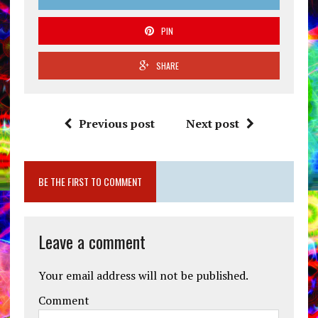
PIN
SHARE
Previous post
Next post
BE THE FIRST TO COMMENT
Leave a comment
Your email address will not be published.
Comment