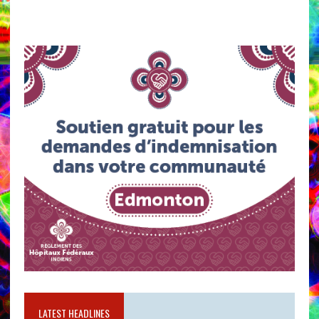
LATEST HEADLINES