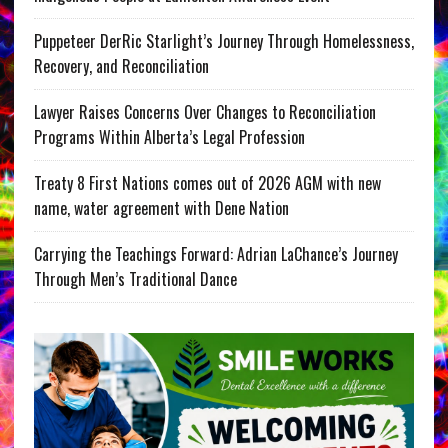
Puppeteer DerRic Starlight’s Journey Through Homelessness,
Recovery, and Reconciliation
Lawyer Raises Concerns Over Changes to Reconciliation
Programs Within Alberta’s Legal Profession
Treaty 8 First Nations comes out of 2026 AGM with new
name, water agreement with Dene Nation
Carrying the Teachings Forward: Adrian LaChance’s Journey
Through Men’s Traditional Dance