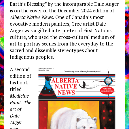
Earth’s Blessing” by the incomparable Dale Auger
is on the cover of the December 2024 edition of
Alberta Native News.
One of Canada’s most
evocative modern painters, Cree artist Dale
Auger was a gifted interpreter of First Nations
culture, who used the cross-cultural medium of
art to portray scenes from the everyday to the
sacred and dissemble stereotypes about
Indigenous peoples.
A second
edition of
his book
titled
Medicine
Paint: The
art of
Dale
Auger
was