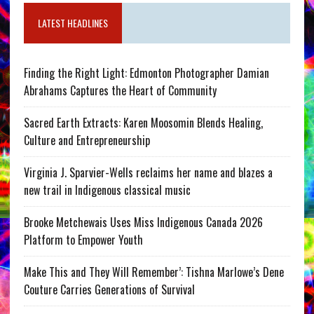
LATEST HEADLINES
Finding the Right Light: Edmonton Photographer Damian
Abrahams Captures the Heart of Community
Sacred Earth Extracts: Karen Moosomin Blends Healing,
Culture and Entrepreneurship
Virginia J. Sparvier-Wells reclaims her name and blazes a
new trail in Indigenous classical music
Brooke Metchewais Uses Miss Indigenous Canada 2026
Platform to Empower Youth
Make This and They Will Remember’: Tishna Marlowe’s Dene
Couture Carries Generations of Survival