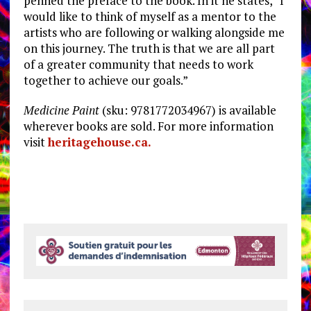
penned the preface to the book. In it he states, “I
would like to think of myself as a mentor to the
artists who are following or walking alongside me
on this journey. The truth is that we are all part
of a greater community that needs to work
together to achieve our goals.”
Medicine Paint
(sku: 9781772034967) is available
wherever books are sold. For more information
visit
heritagehouse.ca.