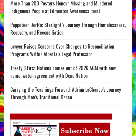
More Than 200 Posters Honour Missing and Murdered
Indigenous People at Edmonton Awareness Event
Puppeteer DerRic Starlight’s Journey Through Homelessness,
Recovery, and Reconciliation
Lawyer Raises Concerns Over Changes to Reconciliation
Programs Within Alberta’s Legal Profession
Treaty 8 First Nations comes out of 2026 AGM with new
name, water agreement with Dene Nation
Carrying the Teachings Forward: Adrian LaChance’s Journey
Through Men’s Traditional Dance