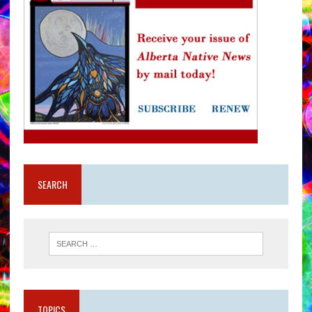
SEARCH
TOPICS