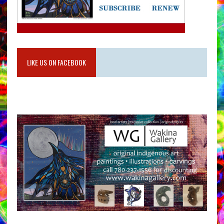
LIKE US ON FACEBOOK