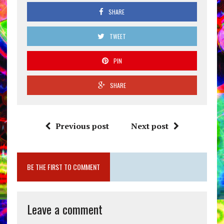
SHARE
TWEET
PIN
SHARE
Previous post
Next post
BE THE FIRST TO COMMENT
Leave a comment