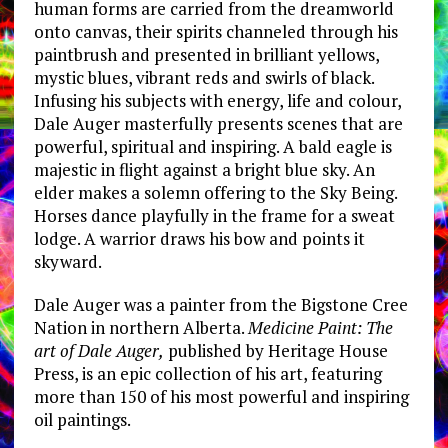
human forms are carried from the dreamworld
onto canvas, their spirits channeled through his
paintbrush and presented in brilliant yellows,
mystic blues, vibrant reds and swirls of black.
Infusing his subjects with energy, life and colour,
Dale Auger masterfully presents scenes that are
powerful, spiritual and inspiring. A bald eagle is
majestic in flight against a bright blue sky. An
elder makes a solemn offering to the Sky Being.
Horses dance playfully in the frame for a sweat
lodge. A warrior draws his bow and points it
skyward.
Dale Auger was a painter from the Bigstone Cree
Nation in northern Alberta.
Medicine Paint: The
art of Dale Auger,
published by Heritage House
Press, is an epic collection of his art, featuring
more than 150 of his most powerful and inspiring
oil paintings.