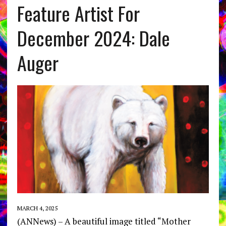
Feature Artist For
December 2024: Dale
Auger
MARCH 4, 2025
(ANNews) – A beautiful image titled “Mother