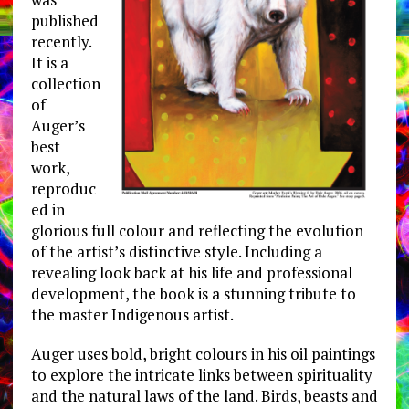
published
recently.
It is a
collection
of
Auger’s
best
work,
reproduc
ed in
glorious full colour and reflecting the evolution
of the artist’s distinctive style. Including a
revealing look back at his life and professional
development, the book is a stunning tribute to
the master Indigenous artist.
Auger uses bold, bright colours in his oil paintings
to explore the intricate links between spirituality
and the natural laws of the land. Birds, beasts and