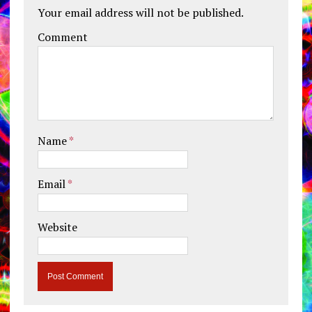
Your email address will not be published.
Comment
Name
*
Email
*
Website