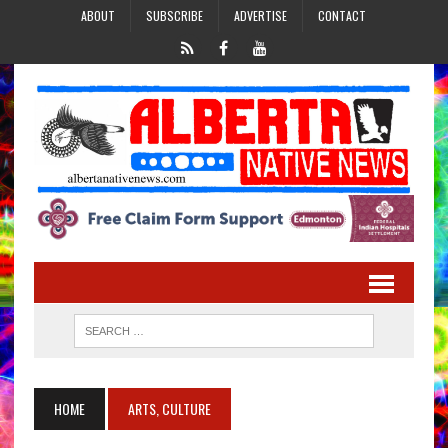
ABOUT
SUBSCRIBE
ADVERTISE
CONTACT
HOME
ARTS, CULTURE