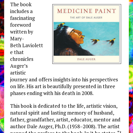
The book
includes a
fascinating
foreword
written by
Mary-
Beth Laviolett
e that
chronicles
Auger’s
artistic
journey and offers insights into his perspectives
on life. His art is beautifully presented in three
phases ending with his death in 2008.
This book is dedicated to the life, artistic vision,
natural spirit and lasting memory of husband,
father, grandfather, artist, educator, mentor and
author Dale Auger, Ph.D. (1958–2008). The artist