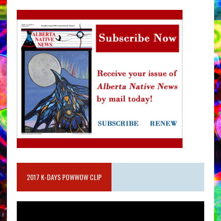
2017 K-DAYS POWWOW CLIP