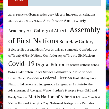
Alberta Indigenous Relations
Alberta Election 2019
Aaron Paquette
Amiskwaciy
Alex Janvier
Alexis Nakota Sioux Nation
Assembly
Art Gallery of Alberta
Academy
of First Nations
Bearclaw Gallery
Belcourt Brosseau Metis Awards
Calgary Stampede
Confederacy
Confederacy of Treaty Six Nations
of Treaty 6 First Nations
Covid-19
Digital Edition
Edmonton Catholic School
Edmonton Public School
Edmonton Police Service
District
Federal Election
Board
Fort Mckay First
Enoch Cree Nation
Nation
Indigenous Languages
Indigenous art
Institute for the
Jordan's Principle
Advancement of Aboriginal Women
Metis Child and
Metis Nation of Alberta
Mikisew Cree First
Family Services
National Indigenous Peoples
Nation
National Aboriginal Day