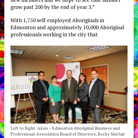
grow past 200 by the end of year 3.”
With 1,750 self-employed Aboriginals in
Edmonton and approximately 10,000 Aboriginal
professionals working in the city that
Left to Right: Aksis – Edmonton Aboriginal Business and
Professional Association Board of Directors, Rocky Sinclair