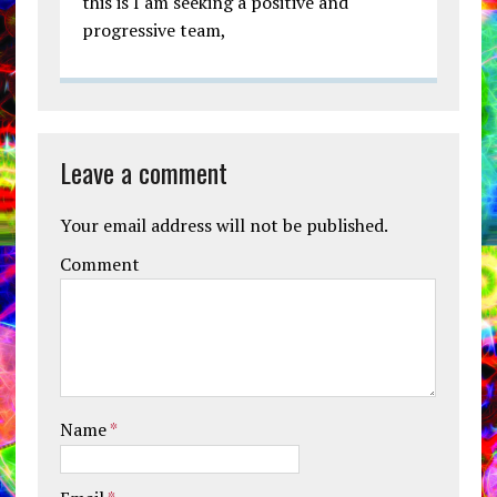
this is I am seeking a positive and
progressive team,
Leave a comment
Your email address will not be published.
Comment
Name
*