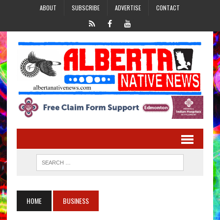
ABOUT
SUBSCRIBE
ADVERTISE
CONTACT
HOME
BUSINESS