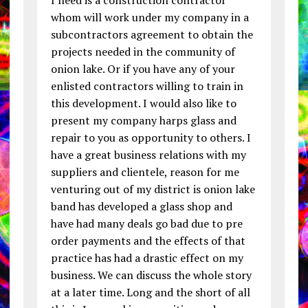
whom will work under my company in a
subcontractors agreement to obtain the
projects needed in the community of
onion lake. Or if you have any of your
enlisted contractors willing to train in
this development. I would also like to
present my company harps glass and
repair to you as opportunity to others. I
have a great business relations with my
suppliers and clientele, reason for me
venturing out of my district is onion lake
band has developed a glass shop and
have had many deals go bad due to pre
order payments and the effects of that
practice has had a drastic effect on my
business. We can discuss the whole story
at a later time. Long and the short of all