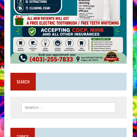
SEARCH
TOPICS