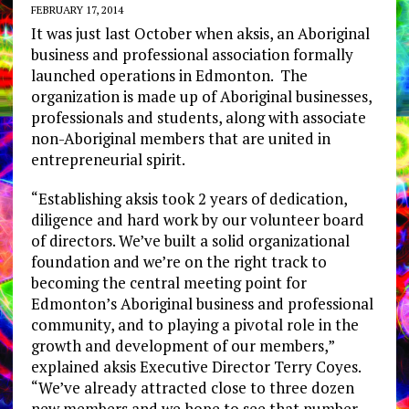
FEBRUARY 17, 2014
It was just last October when aksis, an Aboriginal
business and professional association formally
launched operations in Edmonton. The
organization is made up of Aboriginal businesses,
professionals and students, along with associate
non-Aboriginal members that are united in
entrepreneurial spirit.
“Establishing aksis took 2 years of dedication,
diligence and hard work by our volunteer board
of directors. We’ve built a solid organizational
foundation and we’re on the right track to
becoming the central meeting point for
Edmonton’s Aboriginal business and professional
community, and to playing a pivotal role in the
growth and development of our members,”
explained aksis Executive Director Terry Coyes.
“We’ve already attracted close to three dozen
new members and we hope to see that number