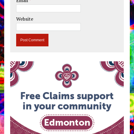
Email
*
Website