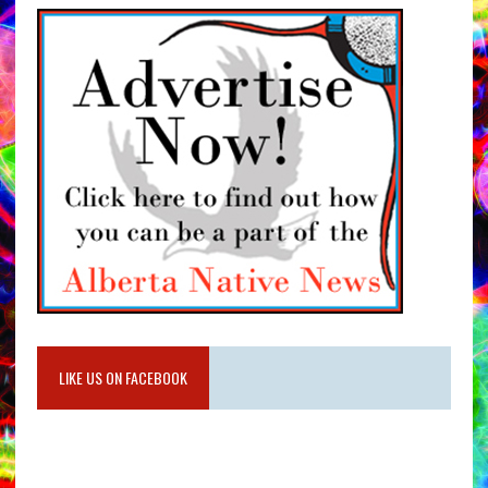
LIKE US ON FACEBOOK