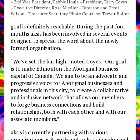
– 2nd Vice President, Debbie Houle – President, Terry Coyes
– Executive Director, Rose Mueller – Director, and Errol
Wilson – Treasurer Secretary. Photo Courtesy: Trevor Boller
goal is definitely reachable. During the past four
months aksis has been involved in several events
designed to spread the word about the newly
formed organization.
“We’ve set the bar high,” noted Coyes. “Our goal
is to make Edmonton the Aboriginal business
capital of Canada. We aim to be an advocate and
progressive voice for Aboriginal businesses and
professionals in this city, to create a collaborative
and inclusive network that allows our members
to forge business connections and build
relationships, both with each other and with our
associate members.”
aksis is currently partnering with various
organizations as it works not only to develop and