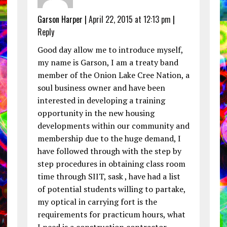
Garson Harper |
April 22, 2015 at 12:13 pm
|
Reply
Good day allow me to introduce myself,
my name is Garson, I am a treaty band
member of the Onion Lake Cree Nation, a
soul business owner and have been
interested in developing a training
opportunity in the new housing
developments within our community and
membership due to the huge demand, I
have followed through with the step by
step procedures in obtaining class room
time through SIIT, sask , have had a list
of potential students willing to partake,
my optical in carrying fort is the
requirements for practicum hours, what
I need is a construction contractor