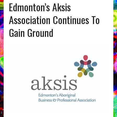
Edmonton’s Aksis
Association Continues To
Gain Ground