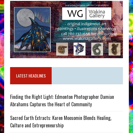
LATEST HEADLINES
Finding the Right Light: Edmonton Photographer Damian
Abrahams Captures the Heart of Community
Sacred Earth Extracts: Karen Moosomin Blends Healing,
Culture and Entrepreneurship