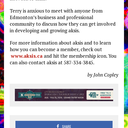
Terry is anxious to meet with anyone from
Edmonton’s business and professional
community to discuss how they can get involved
in developing and growing aksis.
For more information about aksis and to learn
how you can become a member, check out
www.aksis.ca
and hit the membership icon. You
can also contact aksis at 587-334-3845.
by John Copley
SHARE