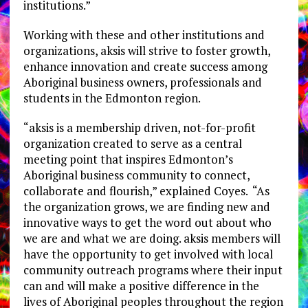
institutions.”
Working with these and other institutions and
organizations, aksis will strive to foster growth,
enhance innovation and create success among
Aboriginal business owners, professionals and
students in the Edmonton region.
“aksis is a membership driven, not-for-profit
organization created to serve as a central
meeting point that inspires Edmonton’s
Aboriginal business community to connect,
collaborate and flourish,” explained Coyes. “As
the organization grows, we are finding new and
innovative ways to get the word out about who
we are and what we are doing. aksis members will
have the opportunity to get involved with local
community outreach programs where their input
can and will make a positive difference in the
lives of Aboriginal peoples throughout the region