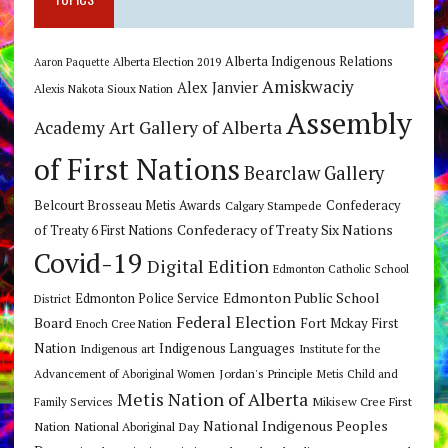
Alberta Indigenous Relations
Alberta Election 2019
Aaron Paquette
Amiskwaciy
Alex Janvier
Alexis Nakota Sioux Nation
Assembly
Art Gallery of Alberta
Academy
of First Nations
Bearclaw Gallery
Belcourt Brosseau Metis Awards
Calgary Stampede
Confederacy
Confederacy of Treaty Six Nations
of Treaty 6 First Nations
Covid-19
Digital Edition
Edmonton Catholic School
Edmonton Public School
Edmonton Police Service
District
Federal Election
Board
Fort Mckay First
Enoch Cree Nation
Nation
Indigenous Languages
Indigenous art
Institute for the
Jordan's Principle
Advancement of Aboriginal Women
Metis Child and
Metis Nation of Alberta
Mikisew Cree First
Family Services
National Indigenous Peoples
Nation
National Aboriginal Day