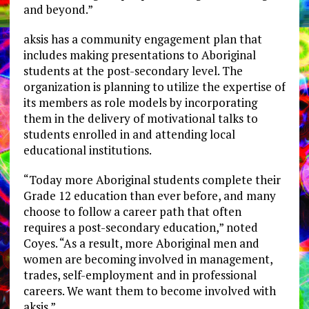
and beyond.”
aksis has a community engagement plan that
includes making presentations to Aboriginal
students at the post-secondary level. The
organization is planning to utilize the expertise of
its members as role models by incorporating
them in the delivery of motivational talks to
students enrolled in and attending local
educational institutions.
“Today more Aboriginal students complete their
Grade 12 education than ever before, and many
choose to follow a career path that often
requires a post-secondary education,” noted
Coyes. “As a result, more Aboriginal men and
women are becoming involved in management,
trades, self-employment and in professional
careers. We want them to become involved with
aksis.”