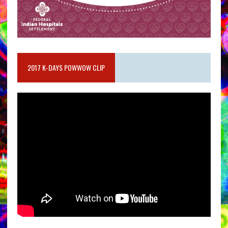
2017 K-DAYS POWWOW CLIP