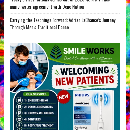
name, water agreement with Dene Nation
Carrying the Teachings Forward: Adrian LaChance’s Journey
Through Men’s Traditional Dance