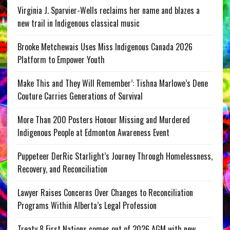
Virginia J. Sparvier-Wells reclaims her name and blazes a
new trail in Indigenous classical music
Brooke Metchewais Uses Miss Indigenous Canada 2026
Platform to Empower Youth
Make This and They Will Remember’: Tishna Marlowe’s Dene
Couture Carries Generations of Survival
More Than 200 Posters Honour Missing and Murdered
Indigenous People at Edmonton Awareness Event
Puppeteer DerRic Starlight’s Journey Through Homelessness,
Recovery, and Reconciliation
Lawyer Raises Concerns Over Changes to Reconciliation
Programs Within Alberta’s Legal Profession
Treaty 8 First Nations comes out of 2026 AGM with new