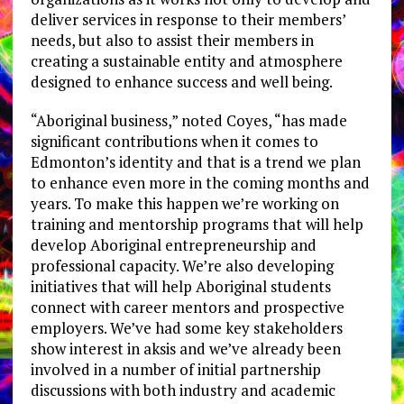
deliver services in response to their members’
needs, but also to assist their members in
creating a sustainable entity and atmosphere
designed to enhance success and well being.
“Aboriginal business,” noted Coyes, “has made
significant contributions when it comes to
Edmonton’s identity and that is a trend we plan
to enhance even more in the coming months and
years. To make this happen we’re working on
training and mentorship programs that will help
develop Aboriginal entrepreneurship and
professional capacity. We’re also developing
initiatives that will help Aboriginal students
connect with career mentors and prospective
employers. We’ve had some key stakeholders
show interest in aksis and we’ve already been
involved in a number of initial partnership
discussions with both industry and academic