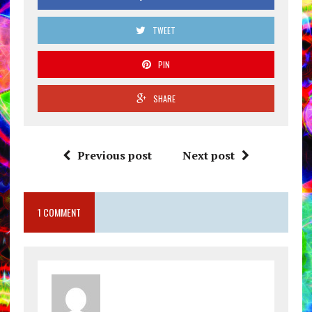
TWEET
PIN
SHARE
Previous post
Next post
1 COMMENT