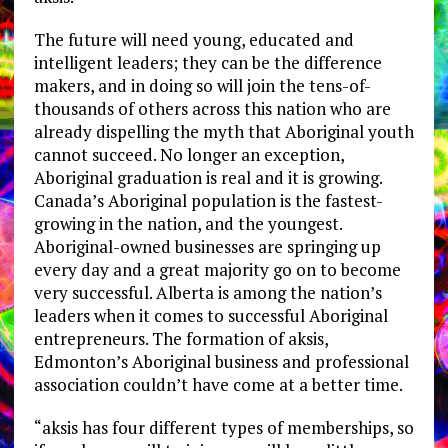
The future will need young, educated and
intelligent leaders; they can be the difference
makers, and in doing so will join the tens-of-
thousands of others across this nation who are
already dispelling the myth that Aboriginal youth
cannot succeed. No longer an exception,
Aboriginal graduation is real and it is growing.
Canada’s Aboriginal population is the fastest-
growing in the nation, and the youngest.
Aboriginal-owned businesses are springing up
every day and a great majority go on to become
very successful. Alberta is among the nation’s
leaders when it comes to successful Aboriginal
entrepreneurs. The formation of aksis,
Edmonton’s Aboriginal business and professional
association couldn’t have come at a better time.
“aksis has four different types of memberships, so