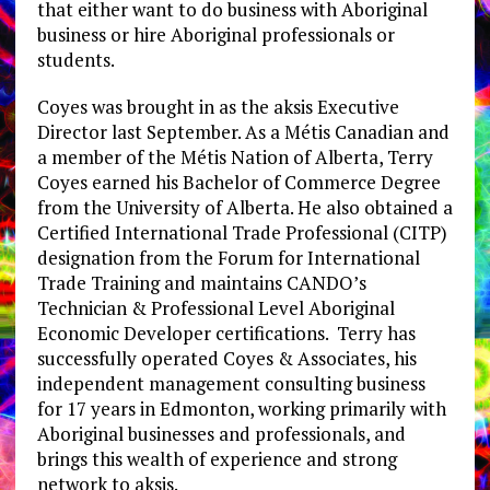
that either want to do business with Aboriginal
business or hire Aboriginal professionals or
students.
Coyes was brought in as the aksis Executive
Director last September. As a Métis Canadian and
a member of the Métis Nation of Alberta, Terry
Coyes earned his Bachelor of Commerce Degree
from the University of Alberta. He also obtained a
Certified International Trade Professional (CITP)
designation from the Forum for International
Trade Training and maintains CANDO’s
Technician & Professional Level Aboriginal
Economic Developer certifications. Terry has
successfully operated Coyes & Associates, his
independent management consulting business
for 17 years in Edmonton, working primarily with
Aboriginal businesses and professionals, and
brings this wealth of experience and strong
network to aksis.