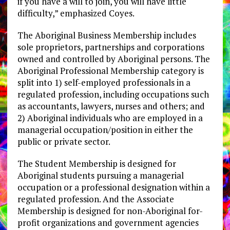
if you have a will to join, you will have little
difficulty,” emphasized Coyes.
The Aboriginal Business Membership includes
sole proprietors, partnerships and corporations
owned and controlled by Aboriginal persons. The
Aboriginal Professional Membership category is
split into 1) self-employed professionals in a
regulated profession, including occupations such
as accountants, lawyers, nurses and others; and
2) Aboriginal individuals who are employed in a
managerial occupation/position in either the
public or private sector.
The Student Membership is designed for
Aboriginal students pursuing a managerial
occupation or a professional designation within a
regulated profession. And the Associate
Membership is designed for non-Aboriginal for-
profit organizations and government agencies