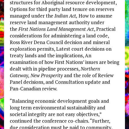
structures for Aboriginal resource development,
Options for third party land tenure on reserves
managed under the
Indian Act,
How to assume
reserve land management authority under
the
First Nations Land Management Act
, Practical
considerations for administering a land code,
Ross River Dena Council decision and mineral
exploration permits, Latest court decisions on
treaty lands and the implications, An
examination of how First Nations’ issues are being
dealt with in pipeline processes,
Northern
Gateway, New Prosperity
and the role of Review
Panel decisions, and Consultation update and
Pan-Canadian review.
“Balancing economic development goals and
long term environmental sustainability and
societal integrity are not easy objectives,”
continued the conference co-chairs. “Further,
due consideration must be paid to community,