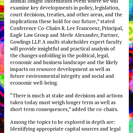
annual
Insight Information event where we will
examine key developments in policy, legislation,
court decisions, treaties, and other areas, and the
implications these hold for our future,” stated
Conference Co-Chairs R. Lee Francoeur, Principal,
Eagle Law Group and
Merle Alexander, Partner,
Gowlings LLP. A multi-stakeholder expert faculty
will provide insightful and practical analysis of
the changes unfolding in the political, legal,
economic and business landscape and the likely
impacts on resource development as well as
future environmental integrity and social and
economic well-being.
“There is much at stake and decisions and actions
taken today must weigh longer term as well as
short term consequences,” added the co-chairs.
Among the topics to be explored in depth are:
Identifying appropriate capital sources and legal