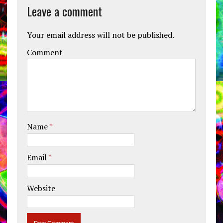
Leave a comment
Your email address will not be published.
Comment
Name
*
Email
*
Website