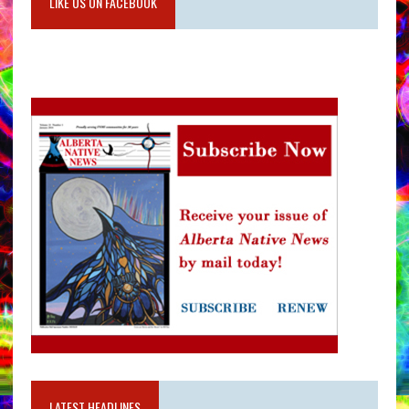
LIKE US ON FACEBOOK
LATEST HEADLINES