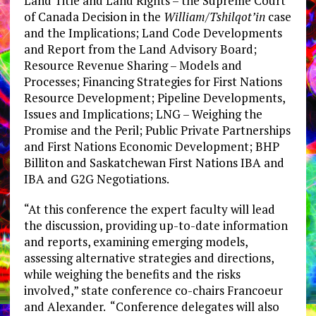
Land Title and Land Rights – the Supreme Court
of Canada Decision in the
William/Tshilqot’in
case
and the Implications; Land Code Developments
and Report from the Land Advisory Board;
Resource Revenue Sharing – Models and
Processes; Financing Strategies for First Nations
Resource Development; Pipeline Developments,
Issues and Implications; LNG – Weighing the
Promise and the Peril; Public Private Partnerships
and First Nations Economic Development; BHP
Billiton and Saskatchewan First Nations IBA and
IBA and G2G Negotiations.
“At this conference the expert faculty will lead
the discussion, providing up-to-date information
and reports, examining emerging models,
assessing alternative strategies and directions,
while weighing the benefits and the risks
involved,” state conference co-chairs Francoeur
and Alexander. “Conference delegates will also