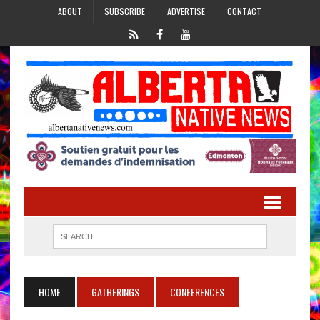
ABOUT
SUBSCRIBE
ADVERTISE
CONTACT
HOME
GATHERINGS
CONFERENCES