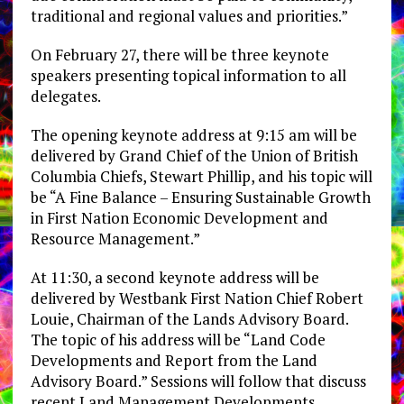
traditional and regional values and priorities.”
On February 27, there will be three keynote
speakers presenting topical information to all
delegates.
The opening keynote address at 9:15 am will be
delivered by Grand Chief of the Union of British
Columbia Chiefs, Stewart Phillip, and his topic will
be “A Fine Balance – Ensuring Sustainable Growth
in First Nation Economic Development and
Resource Management.”
At 11:30, a second keynote address will be
delivered by Westbank First Nation Chief Robert
Louie, Chairman of the Lands Advisory Board.
The topic of his address will be “Land Code
Developments and Report from the Land
Advisory Board.” Sessions will follow that discuss
recent Land Management Developments.