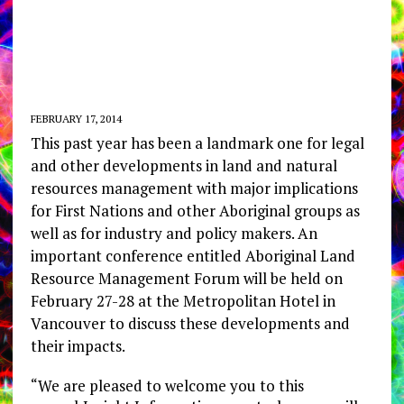
FEBRUARY 17, 2014
This past year has been a landmark one for legal
and other developments in land and natural
resources management with major implications
for First Nations and other Aboriginal groups as
well as for industry and policy makers. An
important conference entitled Aboriginal Land
Resource Management Forum will be held on
February 27-28 at the Metropolitan Hotel in
Vancouver to discuss these developments and
their impacts.
“We are pleased to welcome you to this