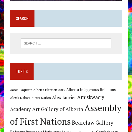
SEARCH
TOPICS
Alberta Indigenous Relations
Alberta Election 2019
Aaron Paquette
Amiskwaciy
Alex Janvier
Alexis Nakota Sioux Nation
Assembly
Art Gallery of Alberta
Academy
of First Nations
Bearclaw Gallery
Calgary Stampede