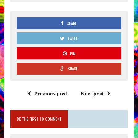
SHARE
TWEET
PIN
SHARE
Previous post
Next post
BE THE FIRST TO COMMENT