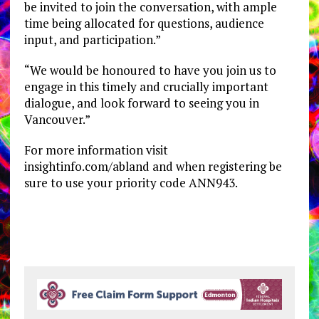
be invited to join the conversation, with ample
time being allocated for questions, audience
input, and participation.”
“We would be honoured to have you join us to
engage in this timely and crucially important
dialogue, and look forward to seeing you in
Vancouver.”
For more information visit
insightinfo.com/abland and when registering be
sure to use your priority code ANN943.