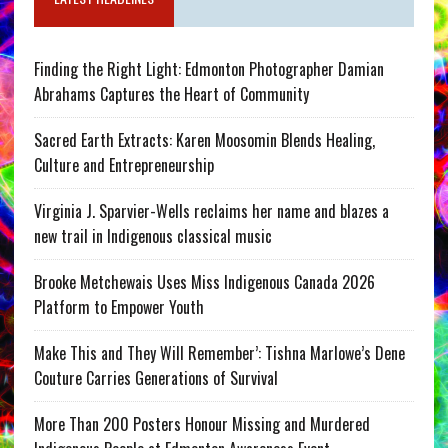
Finding the Right Light: Edmonton Photographer Damian
Abrahams Captures the Heart of Community
Sacred Earth Extracts: Karen Moosomin Blends Healing,
Culture and Entrepreneurship
Virginia J. Sparvier-Wells reclaims her name and blazes a
new trail in Indigenous classical music
Brooke Metchewais Uses Miss Indigenous Canada 2026
Platform to Empower Youth
Make This and They Will Remember’: Tishna Marlowe’s Dene
Couture Carries Generations of Survival
More Than 200 Posters Honour Missing and Murdered