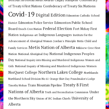
Belcourt Brosseau Metis Awards
Confederacy
Confederacy of Treaty Six Nations
of Treaty 6 First Nations
Covid-19
Digital Edition
Edmonton Catholic School
Edmonton Public School
Edmonton Police Service
District
Federal Election
Board
Fort Mckay First
Enoch Cree Nation
Nation
Indigenous Languages
Indigenous art
Institute for the
Jordan's Principle
Advancement of Aboriginal Women
Metis Child and
Metis Nation of Alberta
Mikisew Cree First
Family Services
National Indigenous Peoples
Nation
National Aboriginal Day
Day
National Inquiry into Missing and Murdered Indigenous Women and
National Inquiry of Missing and Murdered Indigenous Women
Girls
Northern Lakes College
NorQuest College
Northlands
Northland School Division No 61
Orange Shirt Day
Poundmaker's Lodge
Treaty 8 First
Trans Mountain Pipeline
Timothy Mohan
Nations of Alberta
Under
Truth and Reconciliation Commission
the Northern Sky
University of
Union of BC Indian Chiefs
Alberta