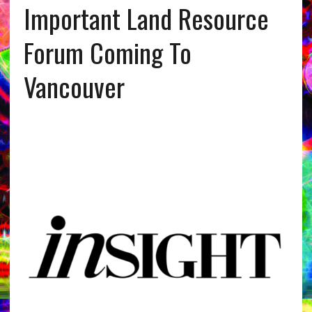
Important Land Resource
Forum Coming To
Vancouver