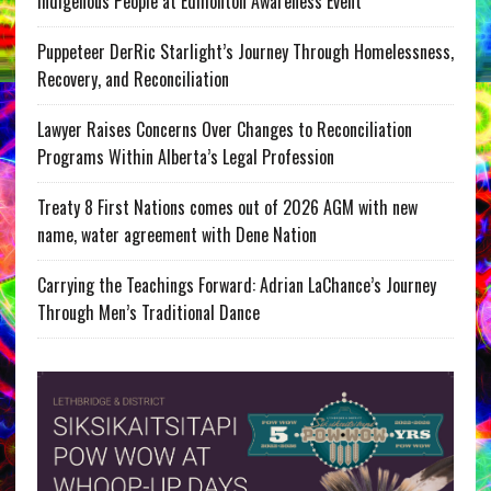
Indigenous People at Edmonton Awareness Event
Puppeteer DerRic Starlight’s Journey Through Homelessness,
Recovery, and Reconciliation
Lawyer Raises Concerns Over Changes to Reconciliation
Programs Within Alberta’s Legal Profession
Treaty 8 First Nations comes out of 2026 AGM with new
name, water agreement with Dene Nation
Carrying the Teachings Forward: Adrian LaChance’s Journey
Through Men’s Traditional Dance