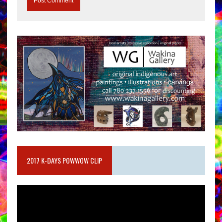
2017 K-DAYS POWWOW CLIP