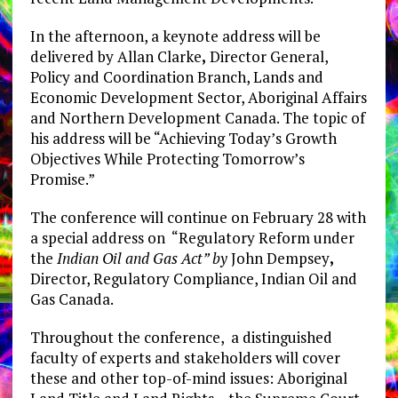
In the afternoon, a keynote address will be
delivered by Allan Clarke
,
Director General,
Policy and Coordination Branch, Lands and
Economic Development Sector, Aboriginal Affairs
and Northern Development Canada. The topic of
his address will be “Achieving Today’s Growth
Objectives While Protecting Tomorrow’s
Promise.”
The conference will continue on February 28 with
a special address on “Regulatory Reform under
the
Indian Oil and Gas Act”
by
John Dempsey
,
Director, Regulatory Compliance, Indian Oil and
Gas Canada.
Throughout the conference, a distinguished
faculty of experts and stakeholders will cover
these and other top-of-mind issues: Aboriginal