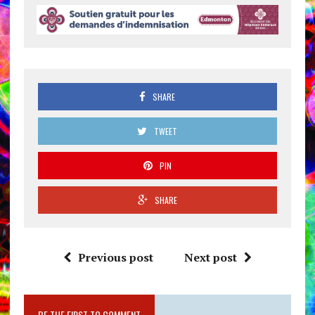
SHARE
TWEET
PIN
SHARE
Previous post
Next post
BE THE FIRST TO COMMENT