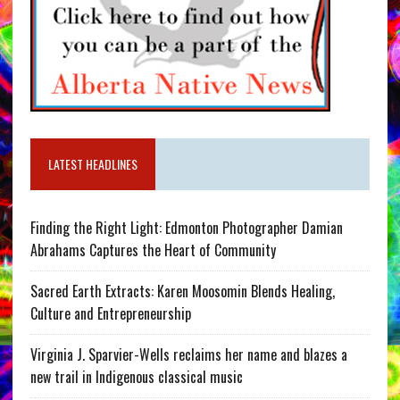
LATEST HEADLINES
Finding the Right Light: Edmonton Photographer Damian
Abrahams Captures the Heart of Community
Sacred Earth Extracts: Karen Moosomin Blends Healing,
Culture and Entrepreneurship
Virginia J. Sparvier-Wells reclaims her name and blazes a
new trail in Indigenous classical music