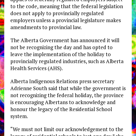
to the code, meaning that the federal legislation
does not apply to provincially regulated
employers unless a provincial legislature makes
amendments to provincial law.
The Alberta Government has announced it will
not be recognizing the day and has opted to
leave the implementation of the holiday to
provincially regulated industries, such as Alberta
Health Services (AHS).
Alberta Indigenous Relations press secretary
Adrienne South said that while the government is
not recognizing the federal holiday, the province
is encouraging Albertans to acknowledge and
honour the legacy of the Residential School
system.
“We must not limit our acknowledgement to the