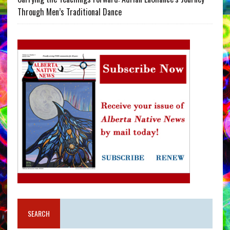
Through Men’s Traditional Dance
SEARCH