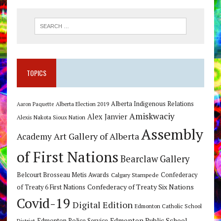
TOPICS
Alberta Indigenous Relations
Alberta Election 2019
Aaron Paquette
Amiskwaciy
Alex Janvier
Alexis Nakota Sioux Nation
Assembly
Art Gallery of Alberta
Academy
of First Nations
Bearclaw Gallery
Belcourt Brosseau Metis Awards
Calgary Stampede
Confederacy
Confederacy of Treaty Six Nations
of Treaty 6 First Nations
Covid-19
Digital Edition
Edmonton Catholic School
Edmonton Public School
Edmonton Police Service
District