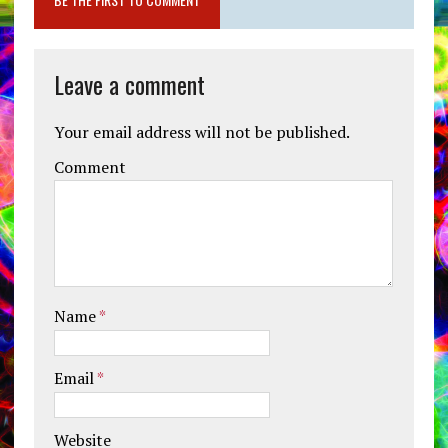
Leave a comment
Your email address will not be published.
Comment
Name
*
Email
*
Website