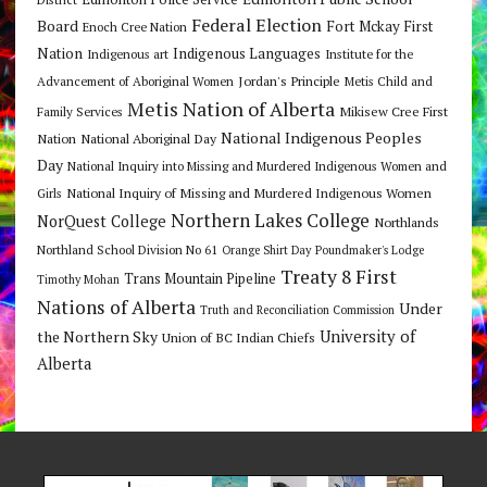
Federal Election
Board
Fort Mckay First
Enoch Cree Nation
Nation
Indigenous Languages
Indigenous art
Institute for the
Jordan's Principle
Advancement of Aboriginal Women
Metis Child and
Metis Nation of Alberta
Mikisew Cree First
Family Services
National Indigenous Peoples
Nation
National Aboriginal Day
Day
National Inquiry into Missing and Murdered Indigenous Women and
National Inquiry of Missing and Murdered Indigenous Women
Girls
Northern Lakes College
NorQuest College
Northlands
Northland School Division No 61
Orange Shirt Day
Poundmaker's Lodge
Treaty 8 First
Trans Mountain Pipeline
Timothy Mohan
Nations of Alberta
Under
Truth and Reconciliation Commission
the Northern Sky
University of
Union of BC Indian Chiefs
Alberta