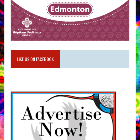
LIKE US ON FACEBOOK