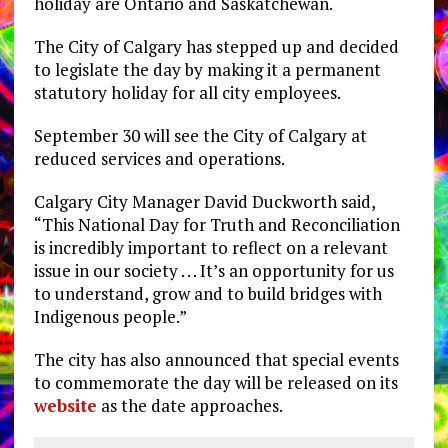
holiday are Ontario and Saskatchewan.
The City of Calgary has stepped up and decided
to legislate the day by making it a permanent
statutory holiday for all city employees.
September 30 will see the City of Calgary at
reduced services and operations.
Calgary City Manager David Duckworth said,
“This National Day for Truth and Reconciliation
is incredibly important to reflect on a relevant
issue in our society . . . It’s an opportunity for us
to understand, grow and to build bridges with
Indigenous people.”
The city has also announced that special events
to commemorate the day will be released on its
website
as the date approaches.