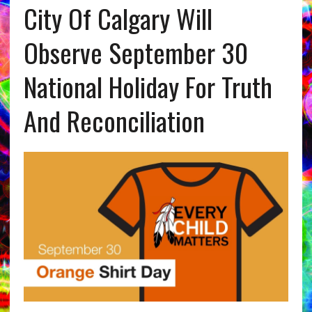
City Of Calgary Will
Observe September 30
National Holiday For Truth
And Reconciliation