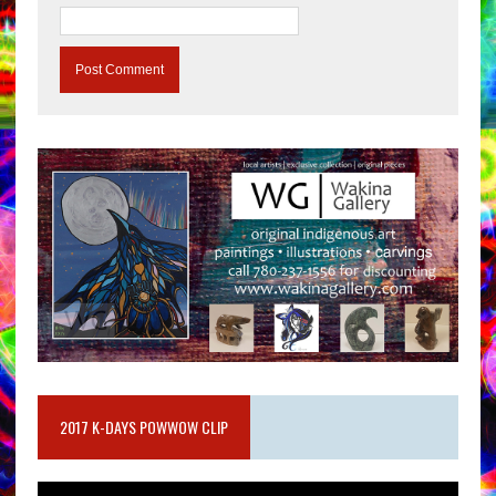
2017 K-DAYS POWWOW CLIP