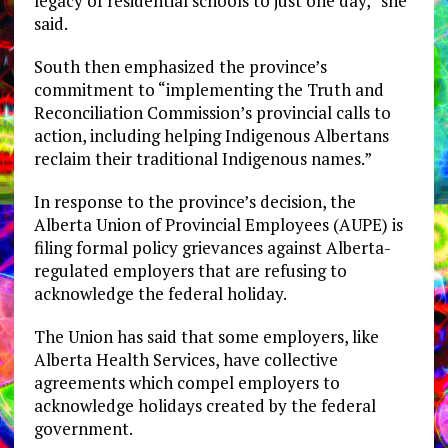
legacy of residential schools to just one day,” she
said.
South then emphasized the province’s
commitment to “implementing the Truth and
Reconciliation Commission’s provincial calls to
action, including helping Indigenous Albertans
reclaim their traditional Indigenous names.”
In response to the province’s decision, the
Alberta Union of Provincial Employees (AUPE) is
filing formal policy grievances against Alberta-
regulated employers that are refusing to
acknowledge the federal holiday.
The Union has said that some employers, like
Alberta Health Services, have collective
agreements which compel employers to
acknowledge holidays created by the federal
government.