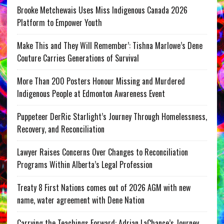
Brooke Metchewais Uses Miss Indigenous Canada 2026
Platform to Empower Youth
Make This and They Will Remember’: Tishna Marlowe’s Dene
Couture Carries Generations of Survival
More Than 200 Posters Honour Missing and Murdered
Indigenous People at Edmonton Awareness Event
Puppeteer DerRic Starlight’s Journey Through Homelessness,
Recovery, and Reconciliation
Lawyer Raises Concerns Over Changes to Reconciliation
Programs Within Alberta’s Legal Profession
Treaty 8 First Nations comes out of 2026 AGM with new
name, water agreement with Dene Nation
Carrying the Teachings Forward: Adrian LaChance’s Journey