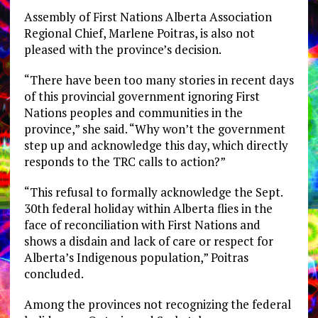
Assembly of First Nations Alberta Association
Regional Chief, Marlene Poitras, is also not
pleased with the province’s decision.
“There have been too many stories in recent days
of this provincial government ignoring First
Nations peoples and communities in the
province,” she said. “Why won’t the government
step up and acknowledge this day, which directly
responds to the TRC calls to action?”
“This refusal to formally acknowledge the Sept.
30th federal holiday within Alberta flies in the
face of reconciliation with First Nations and
shows a disdain and lack of care or respect for
Alberta’s Indigenous population,” Poitras
concluded.
Among the provinces not recognizing the federal