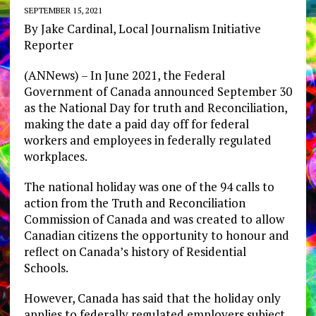
SEPTEMBER 15, 2021
By Jake Cardinal, Local Journalism Initiative
Reporter
(ANNews) – In June 2021, the Federal
Government of Canada announced September 30
as the National Day for truth and Reconciliation,
making the date a paid day off for federal
workers and employees in federally regulated
workplaces.
The national holiday was one of the 94 calls to
action from the Truth and Reconciliation
Commission of Canada and was created to allow
Canadian citizens the opportunity to honour and
reflect on Canada’s history of Residential
Schools.
However, Canada has said that the holiday only
applies to federally regulated employers subject