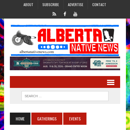
ABOUT
SUBSCRIBE
ADVERTISE
CONTACT
HOME
GATHERINGS
EVENTS