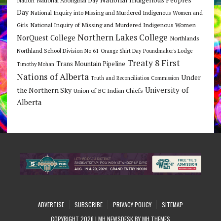
Day
National Inquiry into Missing and Murdered Indigenous Women and
National Inquiry of Missing and Murdered Indigenous Women
Girls
Northern Lakes College
NorQuest College
Northlands
Northland School Division No 61
Orange Shirt Day
Poundmaker's Lodge
Treaty 8 First
Trans Mountain Pipeline
Timothy Mohan
Nations of Alberta
Under
Truth and Reconciliation Commission
the Northern Sky
University of
Union of BC Indian Chiefs
Alberta
ADVERTISE
SUBSCRIBE
PRIVACY POLICY
SITEMAP
COPYRIGHT 2026 | MH NEWSDESK BY
MH THEMES