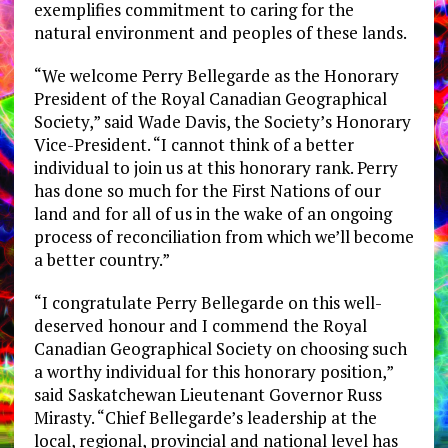
exemplifies commitment to caring for the
natural environment and peoples of these lands.
“We welcome
Perry Bellegarde
as the Honorary
President of the Royal Canadian Geographical
Society,” said
Wade Davis
, the Society’s Honorary
Vice-President. “I cannot think of a better
individual to join us at this honorary rank. Perry
has done so much for the First Nations of our
land and for all of us in the wake of an ongoing
process of reconciliation from which we’ll become
a better country.”
“I congratulate
Perry Bellegarde
on this well-
deserved honour and I commend the Royal
Canadian Geographical Society on choosing such
a worthy individual for this honorary position,”
said Saskatchewan Lieutenant Governor
Russ
Mirasty
. “Chief Bellegarde’s leadership at the
local, regional, provincial and national level has