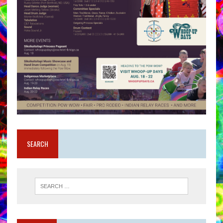
SEARCH