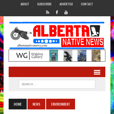
ABOUT
SUBSCRIBE
ADVERTISE
CONTACT
HOME
NEWS
ENVIRONMENT