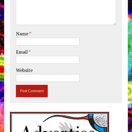
Name
*
Email
*
Website