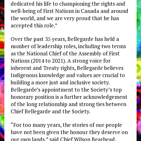
dedicated his life to championing the rights and
well-being of First Nations in
Canada
and around
the world, and we are very proud that he has
accepted this role.”
Over the past 35 years, Bellegarde has held a
number of leadership roles, including two terms
as the National Chief of the Assembly of First
Nations (2014 to 2021). A strong voice for
inherent and Treaty rights, Bellegarde believes
Indigenous knowledge and values are crucial to
building a more just and inclusive society.
Bellegarde’s appointment to the Society’s top
honorary position is a further acknowledgement
of the long relationship and strong ties between
Chief Bellegarde and the Society.
“For too many years, the stories of our people
have not been given the honour they deserve on
our own lands,” said Chief
Wilson Bearhead
,