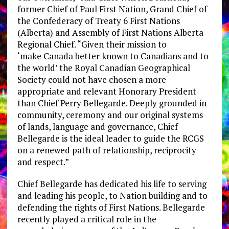
former Chief of
Paul First Nation
, Grand Chief of
the Confederacy of Treaty 6 First Nations
(
Alberta
) and Assembly of First Nations Alberta
Regional Chief. “Given their mission to
‘make
Canada
better known to Canadians and to
the world’ the Royal Canadian Geographical
Society could not have chosen a more
appropriate and relevant Honorary President
than Chief
Perry Bellegarde
. Deeply grounded in
community, ceremony and our original systems
of lands, language and governance, Chief
Bellegarde is the ideal leader to guide the RCGS
on a renewed path of relationship, reciprocity
and respect.”
Chief Bellegarde has dedicated his life to serving
and leading his people, to Nation building and to
defending the rights of First Nations. Bellegarde
recently played a critical role in the