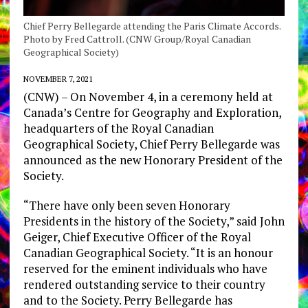
Chief Perry Bellegarde attending the Paris Climate Accords.
Photo by Fred Cattroll. (CNW Group/Royal Canadian
Geographical Society)
NOVEMBER 7, 2021
(
CNW) – On November 4, in a ceremony held at
Canada’s
Centre for Geography and Exploration,
headquarters of the Royal Canadian
Geographical Society, Chief
Perry Bellegarde
was
announced as the new Honorary President of the
Society.
“There have only been seven Honorary
Presidents in the history of the Society,” said
John
Geiger
, Chief Executive Officer of the Royal
Canadian Geographical Society. “It is an honour
reserved for the eminent individuals who have
rendered outstanding service to their country
and to the Society.
Perry Bellegarde
has