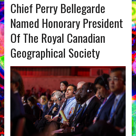
Chief Perry Bellegarde
Named Honorary President
Of The Royal Canadian
Geographical Society