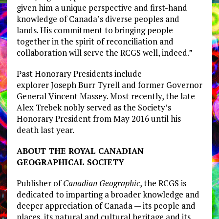
given him a unique perspective and first-hand
knowledge of
Canada’s
diverse peoples and
lands. His commitment to bringing people
together in the spirit of reconciliation and
collaboration will serve the RCGS well, indeed.”
Past Honorary Presidents include
explorer
Joseph Burr Tyrell
and former Governor
General
Vincent Massey
. Most recently, the late
Alex Trebek nobly served as the Society’s
Honorary President from
May 2016
until his
death last year.
ABOUT THE ROYAL CANADIAN
GEOGRAPHICAL SOCIETY
Publisher of
Canadian Geographic
, the RCGS is
dedicated to imparting a broader knowledge and
deeper appreciation of
Canada
— its people and
places, its natural and cultural heritage and its