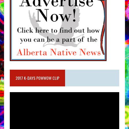
2017 K-DAYS POWWOW CLIP