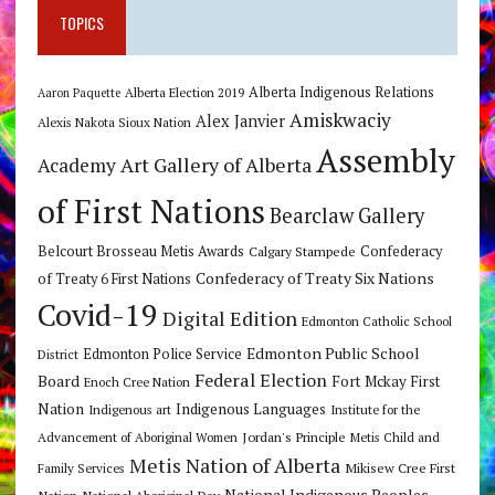
TOPICS
Alberta Indigenous Relations
Alberta Election 2019
Aaron Paquette
Amiskwaciy
Alex Janvier
Alexis Nakota Sioux Nation
Assembly
Art Gallery of Alberta
Academy
of First Nations
Bearclaw Gallery
Belcourt Brosseau Metis Awards
Calgary Stampede
Confederacy
Confederacy of Treaty Six Nations
of Treaty 6 First Nations
Covid-19
Digital Edition
Edmonton Catholic School
Edmonton Public School
Edmonton Police Service
District
Federal Election
Board
Fort Mckay First
Enoch Cree Nation
Nation
Indigenous Languages
Indigenous art
Institute for the
Jordan's Principle
Advancement of Aboriginal Women
Metis Child and
Metis Nation of Alberta
Mikisew Cree First
Family Services
National Indigenous Peoples
Nation
National Aboriginal Day