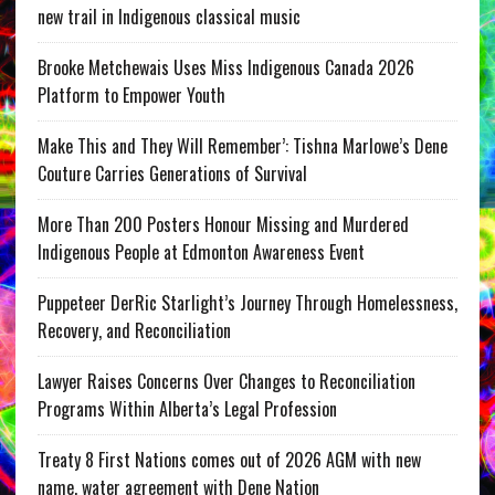
new trail in Indigenous classical music
Brooke Metchewais Uses Miss Indigenous Canada 2026
Platform to Empower Youth
Make This and They Will Remember’: Tishna Marlowe’s Dene
Couture Carries Generations of Survival
More Than 200 Posters Honour Missing and Murdered
Indigenous People at Edmonton Awareness Event
Puppeteer DerRic Starlight’s Journey Through Homelessness,
Recovery, and Reconciliation
Lawyer Raises Concerns Over Changes to Reconciliation
Programs Within Alberta’s Legal Profession
Treaty 8 First Nations comes out of 2026 AGM with new
name, water agreement with Dene Nation