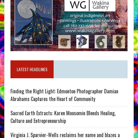
LATEST HEADLINES
Finding the Right Light: Edmonton Photographer Damian
Abrahams Captures the Heart of Community
Sacred Earth Extracts: Karen Moosomin Blends Healing,
Culture and Entrepreneurship
Virginia J. Sparvier-Wells reclaims her name and blazes a