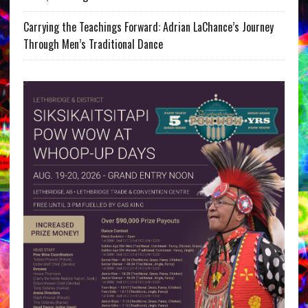
Carrying the Teachings Forward: Adrian LaChance’s Journey
Through Men’s Traditional Dance