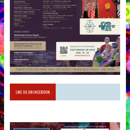
LIKE US ON FACEBOOK