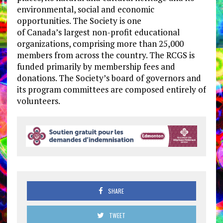
environmental, social and economic
opportunities. The Society is one
of
Canada’s
largest non-profit educational
organizations, comprising more than 25,000
members from across the country. The RCGS is
funded primarily by membership fees and
donations. The Society’s board of governors and
its program committees are composed entirely of
volunteers.
SHARE
TWEET