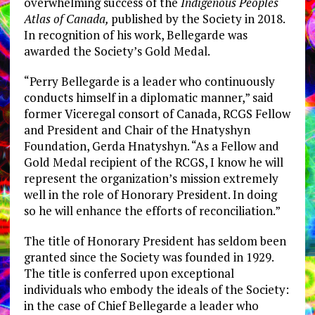
overwhelming success of the
Indigenous Peoples
Atlas of
Canada
,
published by the Society in 2018.
In recognition of his work, Bellegarde was
awarded the Society’s Gold Medal.
“
Perry Bellegarde
is a leader who continuously
conducts himself in a diplomatic manner,” said
former Viceregal consort of
Canada
, RCGS Fellow
and President and Chair of the Hnatyshyn
Foundation,
Gerda Hnatyshyn
. “As a Fellow and
Gold Medal recipient of the RCGS, I know he will
represent the organization’s mission extremely
well in the role of Honorary President. In doing
so he will enhance the efforts of reconciliation.”
The title of Honorary President has seldom been
granted since the Society was founded in 1929.
The title is conferred upon exceptional
individuals who embody the ideals of the Society:
in the case of Chief Bellegarde a leader who