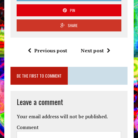
PIN
SHARE
Previous post
Next post
BE THE FIRST TO COMMENT
Leave a comment
Your email address will not be published.
Comment