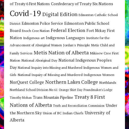
Confederacy of Treaty Six Nations
of Treaty 6 First Nations
Covid-19
Digital Edition
Edmonton Catholic School
Edmonton Public School
Edmonton Police Service
District
Federal Election
Board
Fort Mckay First
Enoch Cree Nation
Nation
Indigenous Languages
Indigenous art
Institute for the
Jordan's Principle
Advancement of Aboriginal Women
Metis Child and
Metis Nation of Alberta
Mikisew Cree First
Family Services
National Indigenous Peoples
Nation
National Aboriginal Day
Day
National Inquiry into Missing and Murdered Indigenous Women and
National Inquiry of Missing and Murdered Indigenous Women
Girls
Northern Lakes College
NorQuest College
Northlands
Northland School Division No 61
Orange Shirt Day
Poundmaker's Lodge
Treaty 8 First
Trans Mountain Pipeline
Timothy Mohan
Nations of Alberta
Under
Truth and Reconciliation Commission
the Northern Sky
University of
Union of BC Indian Chiefs
Alberta