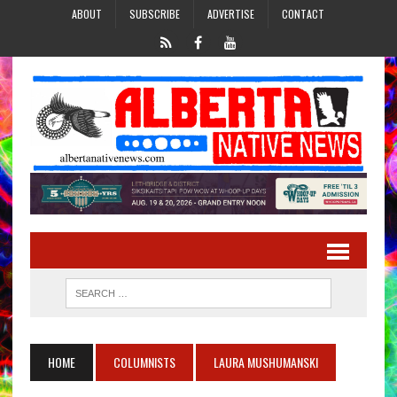
ABOUT
SUBSCRIBE
ADVERTISE
CONTACT
HOME
COLUMNISTS
LAURA MUSHUMANSKI