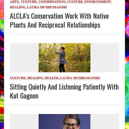
ARTS, CULTURE
,
CONSERVATION
,
CULTURE
,
ENVIRONMENT
,
HEALING
,
LAURA MUSHUMANSKI
ALCLA’s Conservation Work With Native
Plants And Reciprocal Relationships
CULTURE
,
HEALING
,
HEALTH
,
LAURA MUSHUMANSKI
Sitting Quietly And Listening Patiently With
Kat Gagnon