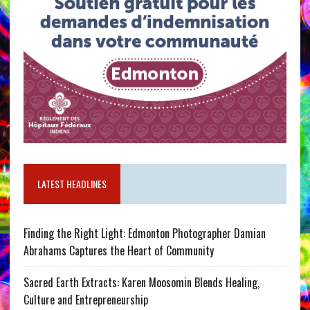
LATEST HEADLINES
Finding the Right Light: Edmonton Photographer Damian
Abrahams Captures the Heart of Community
Sacred Earth Extracts: Karen Moosomin Blends Healing,
Culture and Entrepreneurship