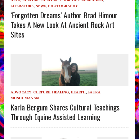
LITERATURE
,
NEWS
,
PHOTOGRAPHY
‘Forgotten Dreams’ Author Brad Himour
Takes A New Look At Ancient Rock Art
Sites
ADVOCACY
,
CULTURE
,
HEALING
,
HEALTH
,
LAURA
MUSHUMANSKI
Karla Bergum Shares Cultural Teachings
Through Equine Assisted Learning