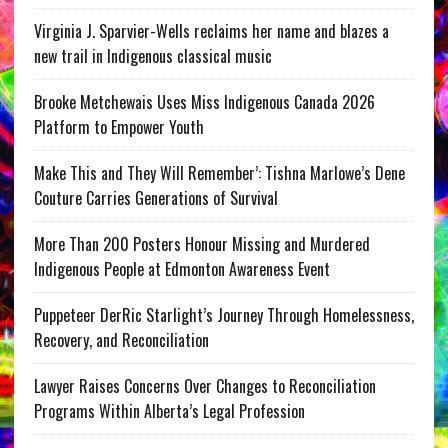
Virginia J. Sparvier-Wells reclaims her name and blazes a
new trail in Indigenous classical music
Brooke Metchewais Uses Miss Indigenous Canada 2026
Platform to Empower Youth
Make This and They Will Remember’: Tishna Marlowe’s Dene
Couture Carries Generations of Survival
More Than 200 Posters Honour Missing and Murdered
Indigenous People at Edmonton Awareness Event
Puppeteer DerRic Starlight’s Journey Through Homelessness,
Recovery, and Reconciliation
Lawyer Raises Concerns Over Changes to Reconciliation
Programs Within Alberta’s Legal Profession