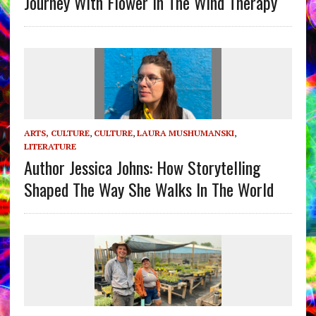
Journey With Flower In The Wind Therapy
ARTS, CULTURE
,
CULTURE
,
LAURA MUSHUMANSKI
,
LITERATURE
Author Jessica Johns: How Storytelling
Shaped The Way She Walks In The World