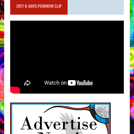
2017 K-DAYS POWWOW CLIP