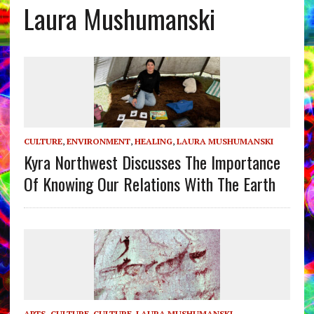
Laura Mushumanski
CULTURE
,
ENVIRONMENT
,
HEALING
,
LAURA MUSHUMANSKI
Kyra Northwest Discusses The Importance
Of Knowing Our Relations With The Earth
ARTS, CULTURE
,
CULTURE
,
LAURA MUSHUMANSKI
,