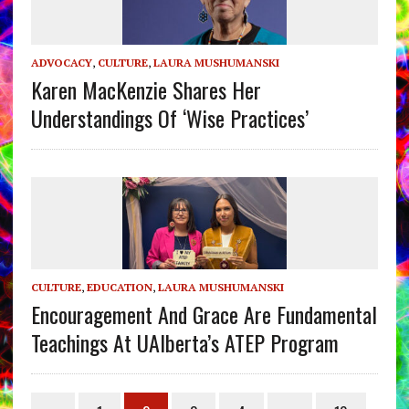
ADVOCACY
,
CULTURE
,
LAURA MUSHUMANSKI
Karen MacKenzie Shares Her
Understandings Of ‘Wise Practices’
CULTURE
,
EDUCATION
,
LAURA MUSHUMANSKI
Encouragement And Grace Are Fundamental
Teachings At UAlberta’s ATEP Program