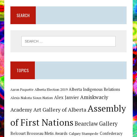
SEARCH
TOPICS
Alberta Indigenous Relations
Alberta Election 2019
Aaron Paquette
Amiskwaciy
Alex Janvier
Alexis Nakota Sioux Nation
Assembly
Art Gallery of Alberta
Academy
of First Nations
Bearclaw Gallery
Belcourt Brosseau Metis Awards
Calgary Stampede
Confederacy