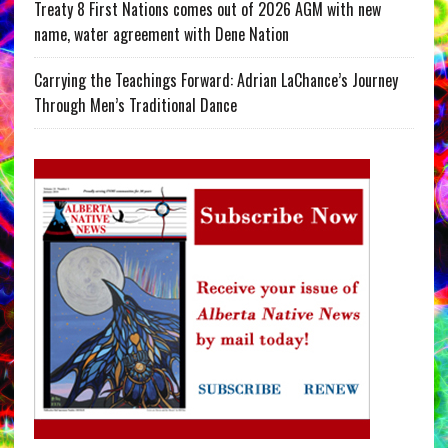
Treaty 8 First Nations comes out of 2026 AGM with new
name, water agreement with Dene Nation
Carrying the Teachings Forward: Adrian LaChance’s Journey
Through Men’s Traditional Dance