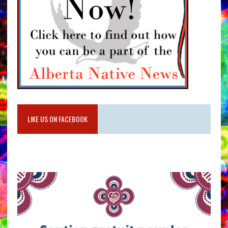
LIKE US ON FACEBOOK