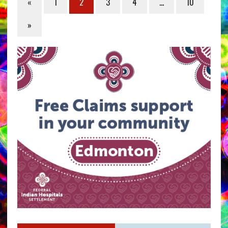
«
1
2
3
4
…
10
»