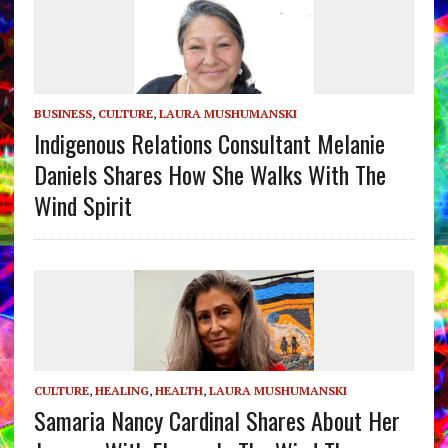
BUSINESS
,
CULTURE
,
LAURA MUSHUMANSKI
Indigenous Relations Consultant Melanie
Daniels Shares How She Walks With The
Wind Spirit
CULTURE
,
HEALING
,
HEALTH
,
LAURA MUSHUMANSKI
Samaria Nancy Cardinal Shares About Her