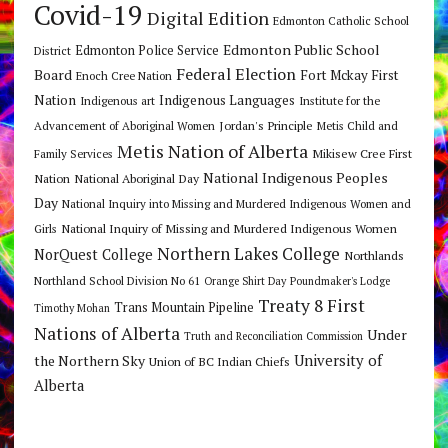
Covid-19
Digital Edition
Edmonton Catholic School
Edmonton Public School
Edmonton Police Service
District
Federal Election
Board
Fort Mckay First
Enoch Cree Nation
Nation
Indigenous Languages
Indigenous art
Institute for the
Jordan's Principle
Advancement of Aboriginal Women
Metis Child and
Metis Nation of Alberta
Mikisew Cree First
Family Services
National Indigenous Peoples
Nation
National Aboriginal Day
Day
National Inquiry into Missing and Murdered Indigenous Women and
National Inquiry of Missing and Murdered Indigenous Women
Girls
Northern Lakes College
NorQuest College
Northlands
Northland School Division No 61
Orange Shirt Day
Poundmaker's Lodge
Treaty 8 First
Trans Mountain Pipeline
Timothy Mohan
Nations of Alberta
Under
Truth and Reconciliation Commission
the Northern Sky
University of
Union of BC Indian Chiefs
Alberta