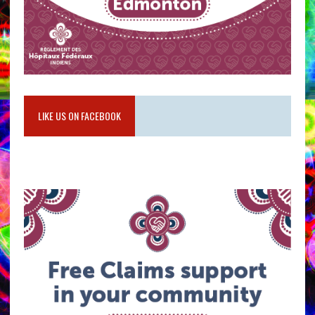
LIKE US ON FACEBOOK