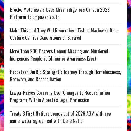
Brooke Metchewais Uses Miss Indigenous Canada 2026
Platform to Empower Youth
Make This and They Will Remember’: Tishna Marlowe’s Dene
Couture Carries Generations of Survival
More Than 200 Posters Honour Missing and Murdered
Indigenous People at Edmonton Awareness Event
Puppeteer DerRic Starlight’s Journey Through Homelessness,
Recovery, and Reconciliation
Lawyer Raises Concerns Over Changes to Reconciliation
Programs Within Alberta’s Legal Profession
Treaty 8 First Nations comes out of 2026 AGM with new
name, water agreement with Dene Nation