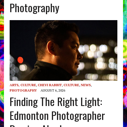
Photography
ARTS, CULTURE
,
CHEVI RABBIT
,
CULTURE
,
NEWS
,
PHOTOGRAPHY
AUGUST 6, 2026
Finding The Right Light:
Edmonton Photographer