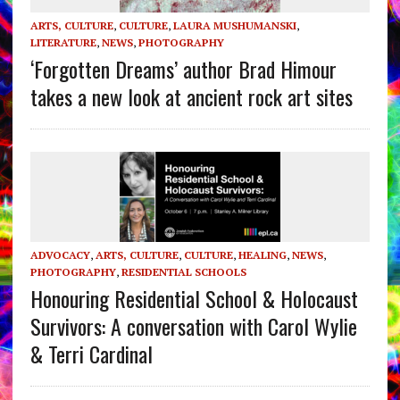
ARTS, CULTURE
,
CULTURE
,
LAURA MUSHUMANSKI
,
LITERATURE
,
NEWS
,
PHOTOGRAPHY
‘Forgotten Dreams’ author Brad Himour
takes a new look at ancient rock art sites
ADVOCACY
,
ARTS, CULTURE
,
CULTURE
,
HEALING
,
NEWS
,
PHOTOGRAPHY
,
RESIDENTIAL SCHOOLS
Honouring Residential School & Holocaust
Survivors: A conversation with Carol Wylie
& Terri Cardinal