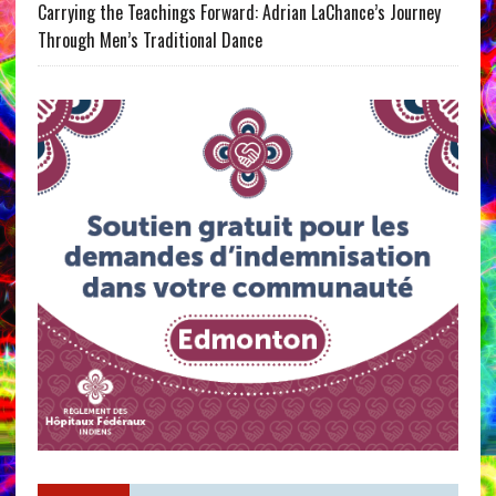
Carrying the Teachings Forward: Adrian LaChance’s Journey
Through Men’s Traditional Dance