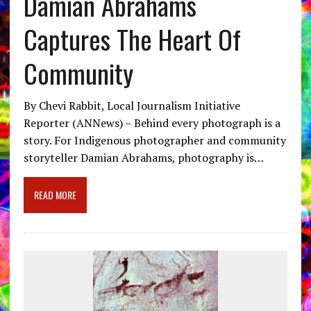
Damian Abrahams
Captures The Heart Of
Community
By Chevi Rabbit, Local Journalism Initiative
Reporter (ANNews) – Behind every photograph is a
story. For Indigenous photographer and community
storyteller Damian Abrahams, photography is…
READ MORE