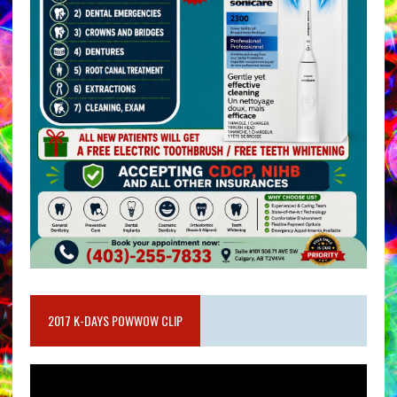
2017 K-DAYS POWWOW CLIP