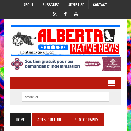
ABOUT
SUBSCRIBE
ADVERTISE
CONTACT
HOME
ARTS, CULTURE
PHOTOGRAPHY