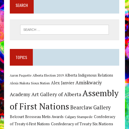
SEARCH
TOPICS
Alberta Indigenous Relations
Alberta Election 2019
Aaron Paquette
Amiskwaciy
Alex Janvier
Alexis Nakota Sioux Nation
Assembly
Art Gallery of Alberta
Academy
of First Nations
Bearclaw Gallery
Belcourt Brosseau Metis Awards
Calgary Stampede
Confederacy
Confederacy of Treaty Six Nations
of Treaty 6 First Nations