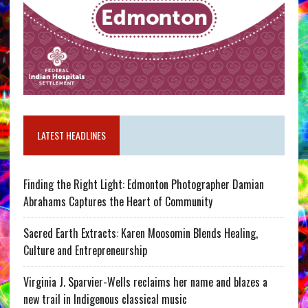
LATEST HEADLINES
Finding the Right Light: Edmonton Photographer Damian
Abrahams Captures the Heart of Community
Sacred Earth Extracts: Karen Moosomin Blends Healing,
Culture and Entrepreneurship
Virginia J. Sparvier-Wells reclaims her name and blazes a
new trail in Indigenous classical music