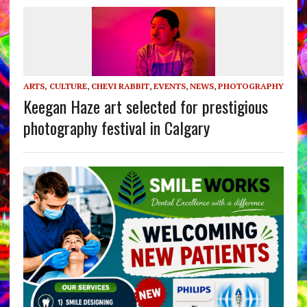
ARTS, CULTURE
,
CHEVI RABBIT
,
EVENTS
,
NEWS
,
PHOTOGRAPHY
Keegan Haze art selected for prestigious
photography festival in Calgary