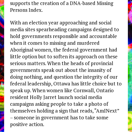
supports the creation of a DNA-based Missing
Persons Index.
With an election year approaching and social
media sites spearheading campaigns designed to
hold governments responsible and accountable
when it comes to missing and murdered
Aboriginal women, the federal government had
little option but to soften its approach on these
serious matters. When the heads of provincial
governments speak out about the insanity of
doing nothing, and question the integrity of our
federal leadership, Ottawa has little choice but to
speak up. When women like Cornwall, Ontario
resident Holly Jarret launch social media
campaigns asking people to take a photo of
themselves holding a sign that reads, “AmINext”
– someone in government has to take some
positive action.