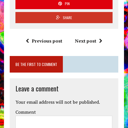
PIN
SHARE
Previous post
Next post
BE THE FIRST TO COMMENT
Leave a comment
Your email address will not be published.
Comment