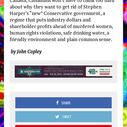
Canada, Canadians won’t have to think too hard
about why they want to get rid of Stephen
Harper’s “new” Conservative government, a
regime that puts industry dollars and
shareholder profits ahead of murdered women,
human rights violations, safe drinking water, a
friendly environment and plain common sense.
by John Copley
SHARE
TWEET