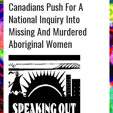
Canadians Push For A
National Inquiry Into
Missing And Murdered
Aboriginal Women