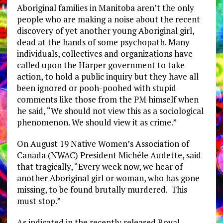
Aboriginal families in Manitoba aren’t the only
people who are making a noise about the recent
discovery of yet another young Aboriginal girl,
dead at the hands of some psychopath. Many
individuals, collectives and organizations have
called upon the Harper government to take
action, to hold a public inquiry but they have all
been ignored or pooh-poohed with stupid
comments like those from the PM himself when
he said, “We should not view this as a sociological
phenomenon. We should view it as crime.”
On August 19 Native Women’s Association of
Canada (NWAC) President Michéle Audette, said
that tragically, “Every week now, we hear of
another Aboriginal girl or woman, who has gone
missing, to be found brutally murdered. This
must stop.”
As indicated in the recently released Royal