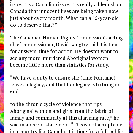
issue. It’s a Canadian issue. It’s really a blemish on
Canada that innocent lives are being taken now
just about every month. What can a 15-year-old
do to deserve that?”
The Canadian Human Rights Commission’s acting
chief commissioner, David Langtry said it is time
for answers, time for action. He doesn’t want to
see any more murdered Aboriginal women
become little more than statistics for study.
“We have a duty to ensure she (Tine Fontaine)
leaves a legacy, and that her legacy is to bring an
end
to the chronic cycle of violence that rips
Aboriginal women and girls from the fabric of
family and community at this alarming rate,” he
said in a recent statement. “This is not acceptable
in a country like Canada. It is time for a full public