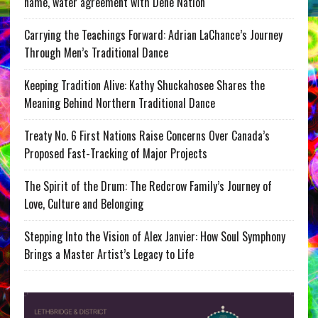
name, water agreement with Dene Nation
Carrying the Teachings Forward: Adrian LaChance’s Journey
Through Men’s Traditional Dance
Keeping Tradition Alive: Kathy Shuckahosee Shares the
Meaning Behind Northern Traditional Dance
Treaty No. 6 First Nations Raise Concerns Over Canada’s
Proposed Fast-Tracking of Major Projects
The Spirit of the Drum: The Redcrow Family’s Journey of
Love, Culture and Belonging
Stepping Into the Vision of Alex Janvier: How Soul Symphony
Brings a Master Artist’s Legacy to Life