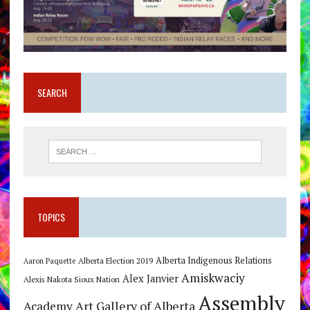
SEARCH
TOPICS
Alberta Indigenous Relations
Alberta Election 2019
Aaron Paquette
Amiskwaciy
Alex Janvier
Alexis Nakota Sioux Nation
Assembly
Art Gallery of Alberta
Academy