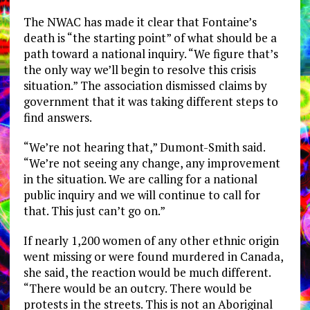
The NWAC has made it clear that Fontaine’s
death is “the starting point” of what should be a
path toward a national inquiry. “We figure that’s
the only way we’ll begin to resolve this crisis
situation.” The association dismissed claims by
government that it was taking different steps to
find answers.
“We’re not hearing that,” Dumont-Smith said.
“We’re not seeing any change, any improvement
in the situation. We are calling for a national
public inquiry and we will continue to call for
that. This just can’t go on.”
If nearly 1,200 women of any other ethnic origin
went missing or were found murdered in Canada,
she said, the reaction would be much different.
“There would be an outcry. There would be
protests in the streets. This is not an Aboriginal