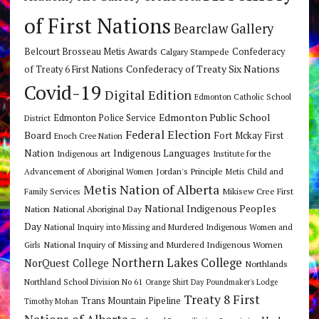
of First Nations
Bearclaw Gallery
Belcourt Brosseau Metis Awards
Calgary Stampede
Confederacy
Confederacy of Treaty Six Nations
of Treaty 6 First Nations
Covid-19
Digital Edition
Edmonton Catholic School
Edmonton Public School
Edmonton Police Service
District
Federal Election
Board
Fort Mckay First
Enoch Cree Nation
Nation
Indigenous Languages
Indigenous art
Institute for the
Jordan's Principle
Advancement of Aboriginal Women
Metis Child and
Metis Nation of Alberta
Mikisew Cree First
Family Services
National Indigenous Peoples
Nation
National Aboriginal Day
Day
National Inquiry into Missing and Murdered Indigenous Women and
National Inquiry of Missing and Murdered Indigenous Women
Girls
Northern Lakes College
NorQuest College
Northlands
Northland School Division No 61
Orange Shirt Day
Poundmaker's Lodge
Treaty 8 First
Trans Mountain Pipeline
Timothy Mohan