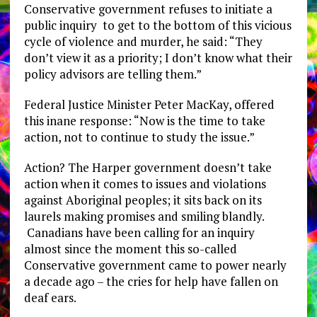
Conservative government refuses to initiate a
public inquiry to get to the bottom of this vicious
cycle of violence and murder, he said: “They
don’t view it as a priority; I don’t know what their
policy advisors are telling them.”
Federal Justice Minister Peter MacKay, offered
this inane response: “Now is the time to take
action, not to continue to study the issue.”
Action? The Harper government doesn’t take
action when it comes to issues and violations
against Aboriginal peoples; it sits back on its
laurels making promises and smiling blandly.
Canadians have been calling for an inquiry
almost since the moment this so-called
Conservative government came to power nearly
a decade ago – the cries for help have fallen on
deaf ears.