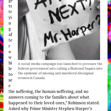
ge
ts
tr
yi
n
g
af
te
r
a
w
hi
A social media campaign was launched to pressure the
le
federal government into calling a National Inquiry into
the epidemic of missing and murdered Aboriginal
to
women in Canada.
se
e
the suffering, the human suffering, and no
answers coming to the families about what
happened to their loved ones,” Robinson stated.
Asked why Prime Minister Stephen Harper’s