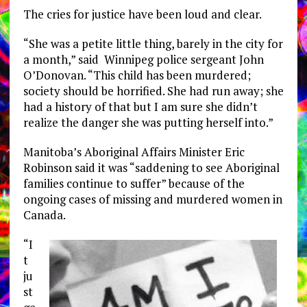
The cries for justice have been loud and clear.
“She was a petite little thing, barely in the city for
a month,” said Winnipeg police sergeant John
O’Donovan. “This child has been murdered;
society should be horrified. She had run away; she
had a history of that but I am sure she didn’t
realize the danger she was putting herself into.”
Manitoba’s Aboriginal Affairs Minister Eric
Robinson said it was “saddening to see Aboriginal
families continue to suffer” because of the
ongoing cases of missing and murdered women in
Canada.
“I
t
ju
st