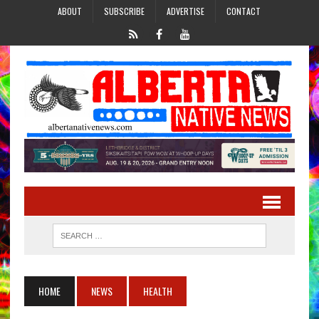
ABOUT
SUBSCRIBE
ADVERTISE
CONTACT
HOME
NEWS
HEALTH