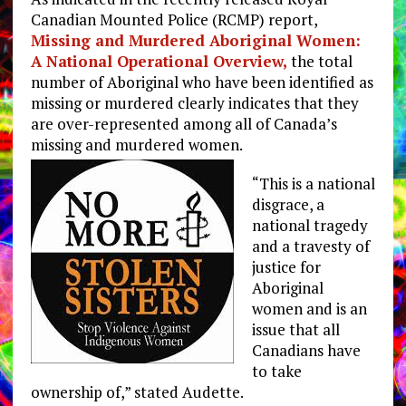
Canadian Mounted Police (RCMP) report,
Missing and Murdered Aboriginal Women:
A National Operational Overview,
the total
number of Aboriginal who have been identified as
missing or murdered clearly indicates that they
are over-represented among all of Canada’s
missing and murdered women.
“This is a national
disgrace, a
national tragedy
and a travesty of
justice for
Aboriginal
women and is an
issue that all
Canadians have
to take
ownership of,” stated Audette.