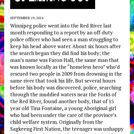
SEPTEMBER 19, 2014
Winnipeg police went into the Red River last
month responding to a report by an off-duty
police officer who had seen a man struggling to
keep his head above water. About six hours after
the search began they did find his body; the
man’s name was Faron Hall, the same man that
was known locally as the “homeless hero” who’d
rescued two people in 2009 from drowning in the
same river that took his life. But several hours
before his body was discovered, police, searching
through the muddied waters near the Forks of
the Red River, found another body, that of 15
year old Tina Fontaine, a young Aboriginal girl
who had been under the care of the province’s
child welfare system. Originally from the
Sagkeeng First Nation, the teenager was unhappy