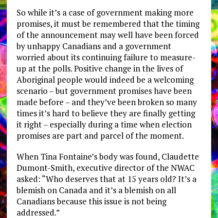
So while it’s a case of government making more
promises, it must be remembered that the timing
of the announcement may well have been forced
by unhappy Canadians and a government
worried about its continuing failure to measure-
up at the polls. Positive change in the lives of
Aboriginal people would indeed be a welcoming
scenario – but government promises have been
made before – and they’ve been broken so many
times it’s hard to believe they are finally getting
it right – especially during a time when election
promises are part and parcel of the moment.
When Tina Fontaine’s body was found, Claudette
Dumont-Smith, executive director of the NWAC
asked: “Who deserves that at 15 years old? It’s a
blemish on Canada and it’s a blemish on all
Canadians because this issue is not being
addressed.”