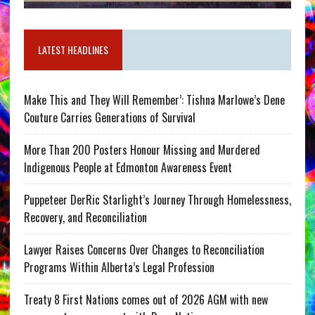
LATEST HEADLINES
Make This and They Will Remember’: Tishna Marlowe’s Dene
Couture Carries Generations of Survival
More Than 200 Posters Honour Missing and Murdered
Indigenous People at Edmonton Awareness Event
Puppeteer DerRic Starlight’s Journey Through Homelessness,
Recovery, and Reconciliation
Lawyer Raises Concerns Over Changes to Reconciliation
Programs Within Alberta’s Legal Profession
Treaty 8 First Nations comes out of 2026 AGM with new