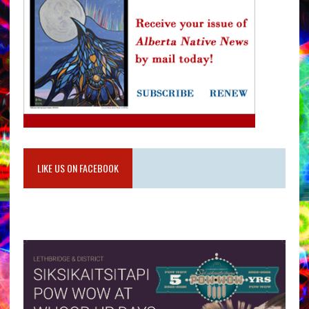
LIKE US ON FACEBOOK