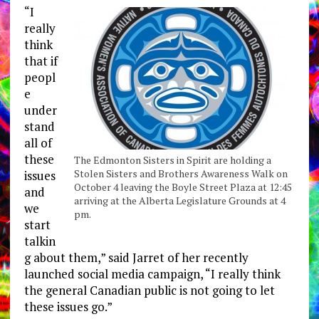
“I
really
think
that if
peopl
e
under
stand
all of
these
The Edmonton Sisters in Spirit are holding a
Stolen Sisters and Brothers Awareness Walk on
issues
October 4 leaving the Boyle Street Plaza at 12:45
and
arriving at the Alberta Legislature Grounds at 4
we
pm.
start
talkin
g about them,” said Jarret of her recently
launched social media campaign, “I really think
the general Canadian public is not going to let
these issues go.”