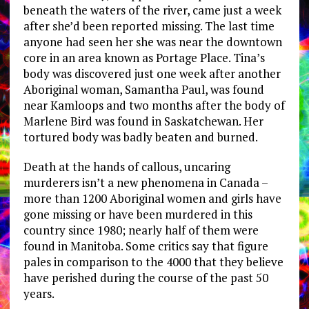
beneath the waters of the river, came just a week
after she’d been reported missing. The last time
anyone had seen her she was near the downtown
core in an area known as Portage Place. Tina’s
body was discovered just one week after another
Aboriginal woman, Samantha Paul, was found
near Kamloops and two months after the body of
Marlene Bird was found in Saskatchewan. Her
tortured body was badly beaten and burned.
Death at the hands of callous, uncaring
murderers isn’t a new phenomena in Canada –
more than 1200 Aboriginal women and girls have
gone missing or have been murdered in this
country since 1980; nearly half of them were
found in Manitoba. Some critics say that figure
pales in comparison to the 4000 that they believe
have perished during the course of the past 50
years.