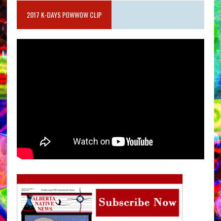
2017 K-DAYS POWWOW CLIP