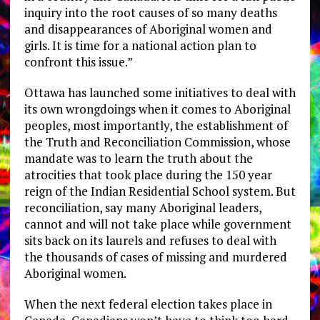
inquiry into the root causes of so many deaths
and disappearances of Aboriginal women and
girls. It is time for a national action plan to
confront this issue.”
Ottawa has launched some initiatives to deal with
its own wrongdoings when it comes to Aboriginal
peoples, most importantly, the establishment of
the Truth and Reconciliation Commission, whose
mandate was to learn the truth about the
atrocities that took place during the 150 year
reign of the Indian Residential School system. But
reconciliation, say many Aboriginal leaders,
cannot and will not take place while government
sits back on its laurels and refuses to deal with
the thousands of cases of missing and murdered
Aboriginal women.
When the next federal election takes place in