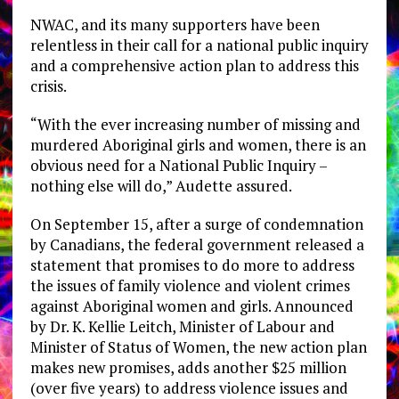
NWAC, and its many supporters have been
relentless in their call for a national public inquiry
and a comprehensive action plan to address this
crisis.
“With the ever increasing number of missing and
murdered Aboriginal girls and women, there is an
obvious need for a National Public Inquiry –
nothing else will do,” Audette assured.
On September 15, after a surge of condemnation
by Canadians, the federal government released a
statement that promises to do more to address
the issues of family violence and violent crimes
against Aboriginal women and girls. Announced
by Dr. K. Kellie Leitch, Minister of Labour and
Minister of Status of Women, the new action plan
makes new promises, adds another $25 million
(over five years) to address violence issues and