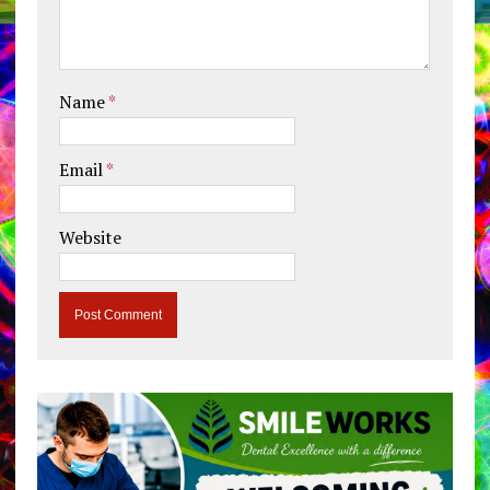
Name
*
Email
*
Website