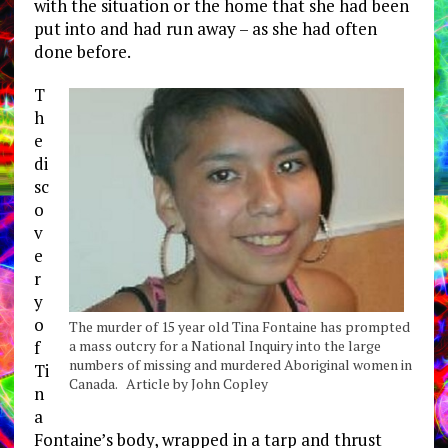
with the situation or the home that she had been
put into and had run away – as she had often
done before.
T
h
e
di
sc
o
v
e
r
y
o
The murder of 15 year old Tina Fontaine has prompted
a mass outcry for a National Inquiry into the large
f
numbers of missing and murdered Aboriginal women in
Ti
Canada. Article by John Copley
n
a
Fontaine’s body, wrapped in a tarp and thrust