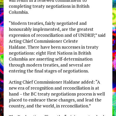
will result in a renewed commitment to
completing treaty negotiations in British
Columbia.
“Modern treaties, fairly negotiated and
honourably implemented, are the greatest
expression of reconciliation and of UNDRIP,” said
Acting Chief Commissioner Celeste
Haldane. There have been successes in treaty
negotiations: eight First Nations in British
Columbia are asserting self-determination
through modern treaties, and several are
entering the final stages of negotiations.
Acting Chief Commissioner Haldane added: “A
new era of recognition and reconciliation is at
hand – the BC treaty negotiations process is well
placed to embrace these changes, and lead the
country, and the world, in reconciliation.”