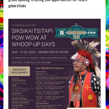
generations