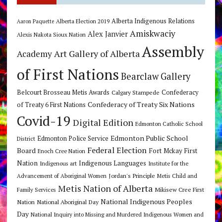
Alberta Indigenous Relations
Alberta Election 2019
Aaron Paquette
Amiskwaciy
Alex Janvier
Alexis Nakota Sioux Nation
Assembly
Art Gallery of Alberta
Academy
of First Nations
Bearclaw Gallery
Belcourt Brosseau Metis Awards
Calgary Stampede
Confederacy
Confederacy of Treaty Six Nations
of Treaty 6 First Nations
Covid-19
Digital Edition
Edmonton Catholic School
Edmonton Public School
Edmonton Police Service
District
Federal Election
Board
Fort Mckay First
Enoch Cree Nation
Nation
Indigenous Languages
Indigenous art
Institute for the
Jordan's Principle
Advancement of Aboriginal Women
Metis Child and
Metis Nation of Alberta
Mikisew Cree First
Family Services
National Indigenous Peoples
Nation
National Aboriginal Day
Day
National Inquiry into Missing and Murdered Indigenous Women and