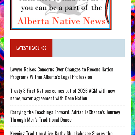
LATEST HEADLINES
Lawyer Raises Concerns Over Changes to Reconciliation
Programs Within Alberta’s Legal Profession
Treaty 8 First Nations comes out of 2026 AGM with new
name, water agreement with Dene Nation
Carrying the Teachings Forward: Adrian LaChance’s Journey
Through Men’s Traditional Dance
Keeping Tradition Alive: Kathy Shuckahosee Shares the