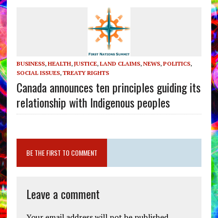
BUSINESS
,
HEALTH
,
JUSTICE
,
LAND CLAIMS
,
NEWS
,
POLITICS
,
SOCIAL ISSUES
,
TREATY RIGHTS
Canada announces ten principles guiding its
relationship with Indigenous peoples
BE THE FIRST TO COMMENT
Leave a comment
Your email address will not be published.