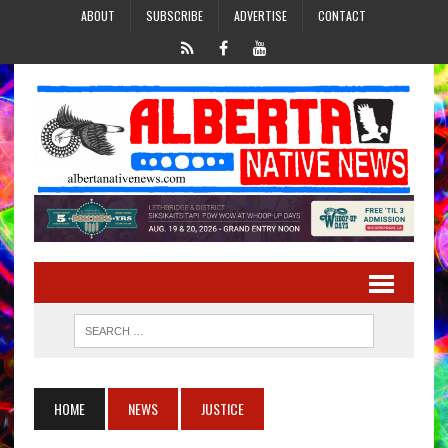
ABOUT
SUBSCRIBE
ADVERTISE
CONTACT
HOME
NEWS
JUSTICE