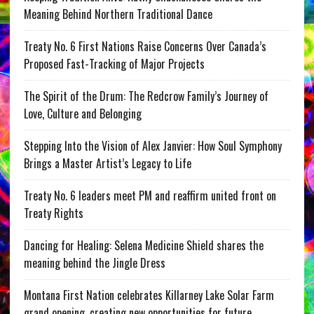
Meaning Behind Northern Traditional Dance
Treaty No. 6 First Nations Raise Concerns Over Canada’s
Proposed Fast-Tracking of Major Projects
The Spirit of the Drum: The Redcrow Family’s Journey of
Love, Culture and Belonging
Stepping Into the Vision of Alex Janvier: How Soul Symphony
Brings a Master Artist’s Legacy to Life
Treaty No. 6 leaders meet PM and reaffirm united front on
Treaty Rights
Dancing for Healing: Selena Medicine Shield shares the
meaning behind the Jingle Dress
Montana First Nation celebrates Killarney Lake Solar Farm
grand opening, creating new opportunities for future