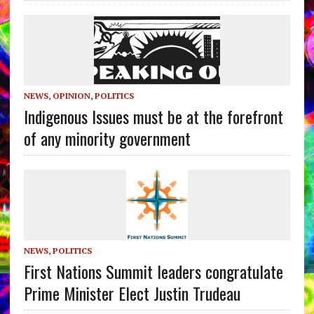
NEWS
,
OPINION
,
POLITICS
Indigenous Issues must be at the forefront
of any minority government
NEWS
,
POLITICS
First Nations Summit leaders congratulate
Prime Minister Elect Justin Trudeau