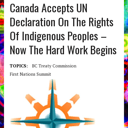
Canada Accepts UN
Declaration On The Rights
Of Indigenous Peoples –
Now The Hard Work Begins
TOPICS:
BC Treaty Commission
First Nations Summit