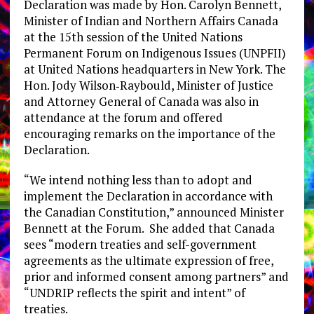
Declaration was made by Hon. Carolyn Bennett,
Minister of Indian and Northern Affairs Canada
at the 15th session of the United Nations
Permanent Forum on Indigenous Issues (UNPFII)
at United Nations headquarters in New York. The
Hon. Jody Wilson‐Raybould, Minister of Justice
and Attorney General of Canada was also in
attendance at the forum and offered
encouraging remarks on the importance of the
Declaration.
“We intend nothing less than to adopt and
implement the Declaration in accordance with
the Canadian Constitution,” announced Minister
Bennett at the Forum. She added that Canada
sees “modern treaties and self-government
agreements as the ultimate expression of free,
prior and informed consent among partners” and
“UNDRIP reflects the spirit and intent” of
treaties.