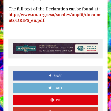
The full text of the Declaration can be found at:
http://www.un.org/esa/socdev/unpfii/docume
nts/DRIPS_en.pdf
.
SHARE
TWEET
PIN