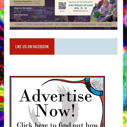
LIKE US ON FACEBOOK