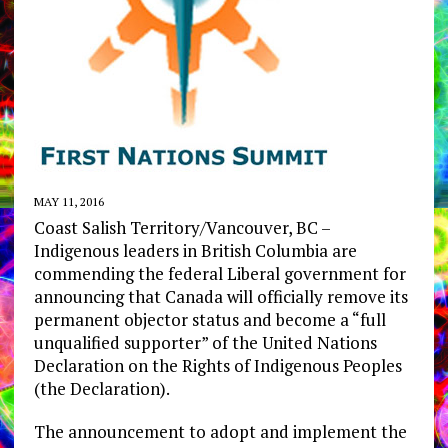
MAY 11, 2016
Coast Salish Territory/Vancouver, BC –
Indigenous leaders in British Columbia are
commending the federal Liberal government for
announcing that Canada will officially remove its
permanent objector status and become a “full
unqualified supporter” of the United Nations
Declaration on the Rights of Indigenous Peoples
(the Declaration).
The announcement to adopt and implement the