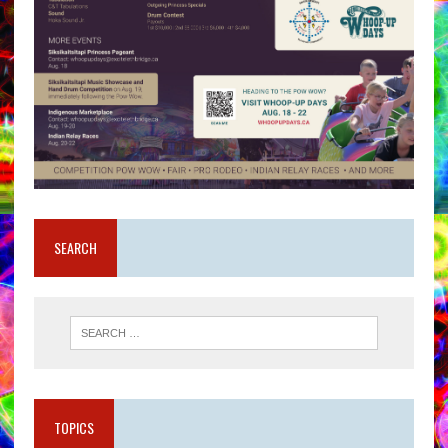
SEARCH
TOPICS