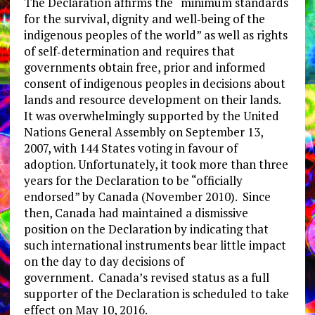
The Declaration affirms the “minimum standards
for the survival, dignity and well‐being of the
indigenous peoples of the world” as well as rights
of self‐determination and requires that
governments obtain free, prior and informed
consent of indigenous peoples in decisions about
lands and resource development on their lands.
It was overwhelmingly supported by the United
Nations General Assembly on September 13,
2007, with 144 States voting in favour of
adoption. Unfortunately, it took more than three
years for the Declaration to be “officially
endorsed” by Canada (November 2010). Since
then, Canada had maintained a dismissive
position on the Declaration by indicating that
such international instruments bear little impact
on the day to day decisions of
government. Canada’s revised status as a full
supporter of the Declaration is scheduled to take
effect on May 10, 2016.