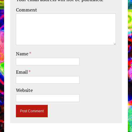
Comment
Name
*
Email
*
Website