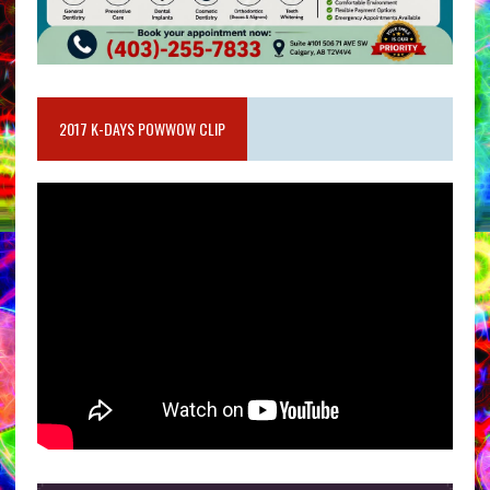
2017 K-DAYS POWWOW CLIP