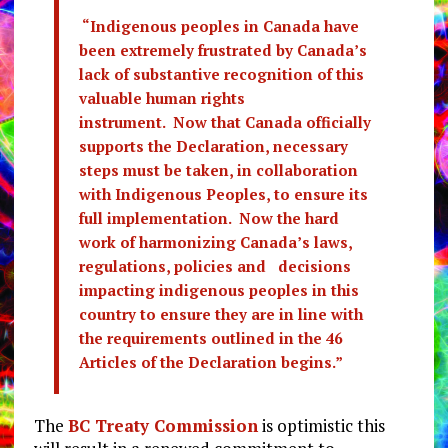
“Indigenous peoples in Canada have
been extremely frustrated by Canada’s
lack of substantive recognition of this
valuable human rights
instrument. Now that Canada officially
supports the Declaration, necessary
steps must be taken, in collaboration
with Indigenous Peoples, to ensure its
full implementation. Now the hard
work of harmonizing Canada’s laws,
regulations, policies and decisions
impacting indigenous peoples in this
country to ensure they are in line with
the requirements outlined in the 46
Articles of the Declaration begins.”
The
BC Treaty Commission
is optimistic this