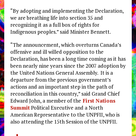
“By adopting and implementing the Declaration,
we are breathing life into section 35 and
recognizing it as a full box of rights for
Indigenous peoples.” said Minister Bennett.
“The announcement, which overturns Canada’s
offensive and ill willed opposition to the
Declaration, has been a long time coming as it has
been nearly nine years since the 2007 adoption by
the United Nations General Assembly. It is a
departure from the previous government’s
actions and an important step in the path of
reconciliation in this country,” said Grand Chief
Edward John, a member of the
First Nations
Summit
Political Executive and a North
American Representative to the UNPFII, who is
also attending the 15th Session of the UNPFII.