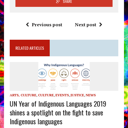
SHARE
Previous post
Next post
RELATED ARTICLES
ARTS, CULTURE
,
CULTURE
,
EVENTS
,
JUSTICE
,
NEWS
UN Year of Indigenous Languages 2019
shines a spotlight on the fight to save
Indigenous languages