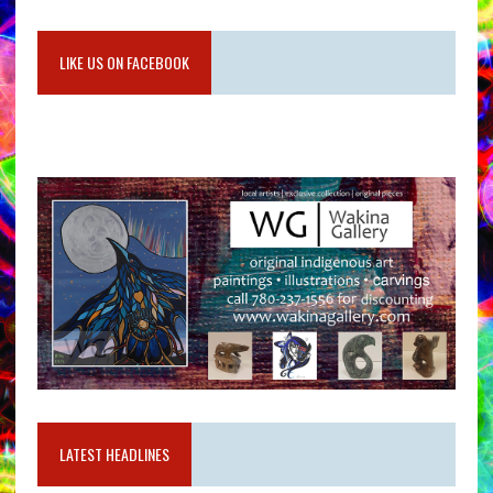
LIKE US ON FACEBOOK
LATEST HEADLINES