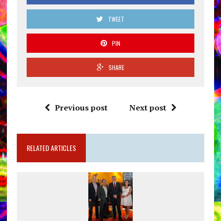
TWEET
PIN
SHARE
Previous post
Next post
RELATED ARTICLES