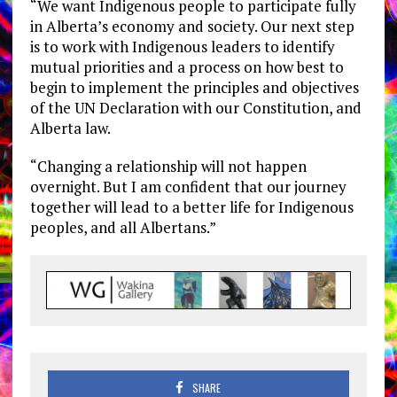
“We want Indigenous people to participate fully
in Alberta’s economy and society. Our next step
is to work with Indigenous leaders to identify
mutual priorities and a process on how best to
begin to implement the principles and objectives
of the UN Declaration with our Constitution, and
Alberta law.
“Changing a relationship will not happen
overnight. But I am confident that our journey
together will lead to a better life for Indigenous
peoples, and all Albertans.”
SHARE