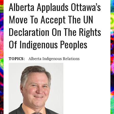
Alberta Applauds Ottawa’s
Move To Accept The UN
Declaration On The Rights
Of Indigenous Peoples
TOPICS:
Alberta Indigenous Relations