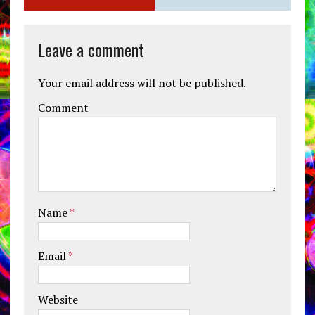
Leave a comment
Your email address will not be published.
Comment
Name
*
Email
*
Website