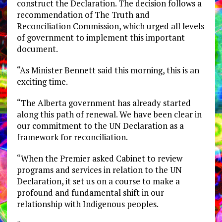
construct the Declaration. The decision follows a
recommendation of The Truth and
Reconciliation Commission, which urged all levels
of government to implement this important
document.
“As Minister Bennett said this morning, this is an
exciting time.
“The Alberta government has already started
along this path of renewal. We have been clear in
our commitment to the UN Declaration as a
framework for reconciliation.
“When the Premier asked Cabinet to review
programs and services in relation to the UN
Declaration, it set us on a course to make a
profound and fundamental shift in our
relationship with Indigenous peoples.