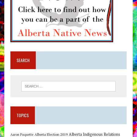
SEARCH
TOPICS
Alberta Indigenous Relations
Alberta Election 2019
Aaron Paquette