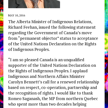
MAY 10, 2016
The Alberta Minister of Indigenous Relations,
Richard Feehan, issued the following statement
regarding the Government of Canada’s move
from “permanent objector” status to acceptance
of the United Nations Declaration on the Rights
of Indigenous Peoples.
“I am so pleased Canada is an unqualified
supporter of the United Nations Declaration on
the Rights of Indigenous Peoples. I applaud
Indigenous and Northern Affairs Minister
Carolyn Bennett’s call for a renewed relationship
based on respect, co-operation, partnership and
the recognition of rights. I would like to thank
Romeo Saganash, the MP from northern Quebec
who spent more than two decades helping