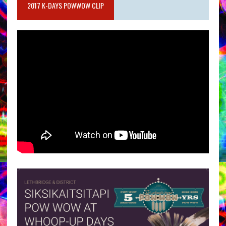
2017 K-DAYS POWWOW CLIP