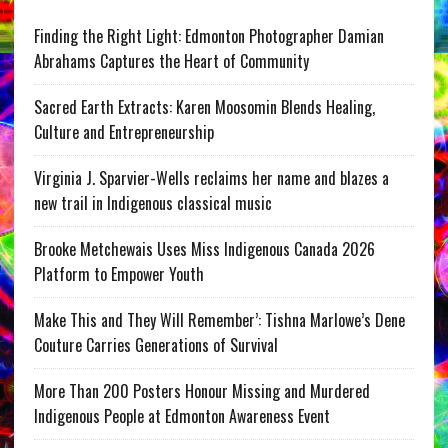
Finding the Right Light: Edmonton Photographer Damian
Abrahams Captures the Heart of Community
Sacred Earth Extracts: Karen Moosomin Blends Healing,
Culture and Entrepreneurship
Virginia J. Sparvier-Wells reclaims her name and blazes a
new trail in Indigenous classical music
Brooke Metchewais Uses Miss Indigenous Canada 2026
Platform to Empower Youth
Make This and They Will Remember’: Tishna Marlowe’s Dene
Couture Carries Generations of Survival
More Than 200 Posters Honour Missing and Murdered
Indigenous People at Edmonton Awareness Event