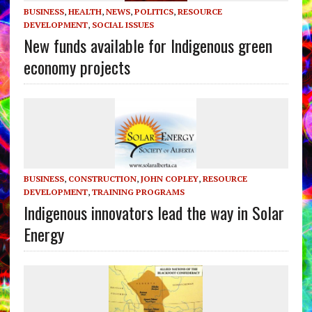
BUSINESS
,
HEALTH
,
NEWS
,
POLITICS
,
RESOURCE
DEVELOPMENT
,
SOCIAL ISSUES
New funds available for Indigenous green
economy projects
BUSINESS
,
CONSTRUCTION
,
JOHN COPLEY
,
RESOURCE
DEVELOPMENT
,
TRAINING PROGRAMS
Indigenous innovators lead the way in Solar
Energy