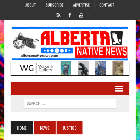
ABOUT
SUBSCRIBE
ADVERTISE
CONTACT
HOME
NEWS
JUSTICE