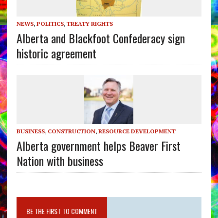
NEWS
,
POLITICS
,
TREATY RIGHTS
Alberta and Blackfoot Confederacy sign
historic agreement
BUSINESS
,
CONSTRUCTION
,
RESOURCE DEVELOPMENT
Alberta government helps Beaver First
Nation with business
BE THE FIRST TO COMMENT