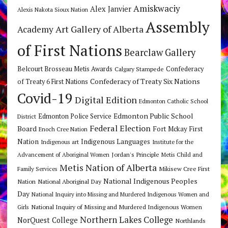
Amiskwaciy
Alex Janvier
Alexis Nakota Sioux Nation
Assembly
Art Gallery of Alberta
Academy
of First Nations
Bearclaw Gallery
Belcourt Brosseau Metis Awards
Calgary Stampede
Confederacy
Confederacy of Treaty Six Nations
of Treaty 6 First Nations
Covid-19
Digital Edition
Edmonton Catholic School
Edmonton Public School
Edmonton Police Service
District
Federal Election
Board
Fort Mckay First
Enoch Cree Nation
Nation
Indigenous Languages
Indigenous art
Institute for the
Jordan's Principle
Advancement of Aboriginal Women
Metis Child and
Metis Nation of Alberta
Mikisew Cree First
Family Services
National Indigenous Peoples
Nation
National Aboriginal Day
Day
National Inquiry into Missing and Murdered Indigenous Women and
National Inquiry of Missing and Murdered Indigenous Women
Girls
Northern Lakes College
NorQuest College
Northlands