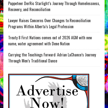
Puppeteer DerRic Starlight’s Journey Through Homelessness,
Recovery, and Reconciliation
Lawyer Raises Concerns Over Changes to Reconciliation
Programs Within Alberta’s Legal Profession
Treaty 8 First Nations comes out of 2026 AGM with new
name, water agreement with Dene Nation
Carrying the Teachings Forward: Adrian LaChance’s Journey
Through Men’s Traditional Dance