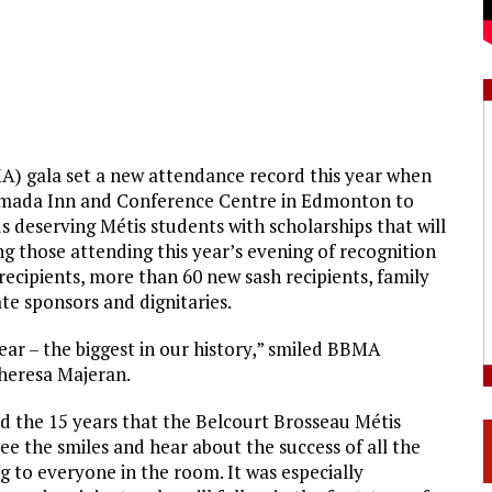
) gala set a new attendance record this year when
amada Inn and Conference Centre in Edmonton to
s deserving Métis students with scholarships that will
 those attending this year’s evening of recognition
ecipients, more than 60 new sash recipients, family
te sponsors and dignitaries.
ar – the biggest in our history,” smiled BBMA
heresa Majeran.
 the 15 years that the Belcourt Brosseau Métis
e the smiles and hear about the success of all the
ng to everyone in the room. It was especially