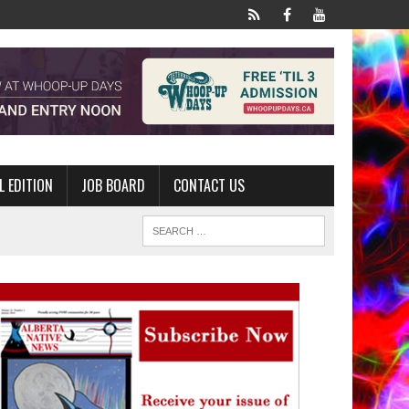
L EDITION
JOB BOARD
CONTACT US