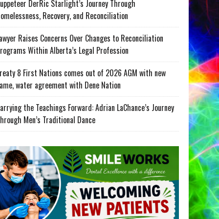
uppeteer DerRic Starlight’s Journey Through
omelessness, Recovery, and Reconciliation
awyer Raises Concerns Over Changes to Reconciliation
rograms Within Alberta’s Legal Profession
reaty 8 First Nations comes out of 2026 AGM with new
ame, water agreement with Dene Nation
arrying the Teachings Forward: Adrian LaChance’s Journey
hrough Men’s Traditional Dance