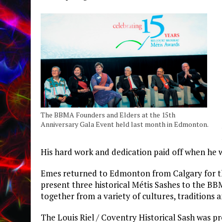
The BBMA Founders and Elders at the 15th
Anniversary Gala Event held last month in Edmonton.
His hard work and dedication paid off when he w
Emes returned to Edmonton from Calgary for th
present three historical Métis Sashes to the B
together from a variety of cultures, traditions a
The Louis Riel / Coventry Historical Sash was pr