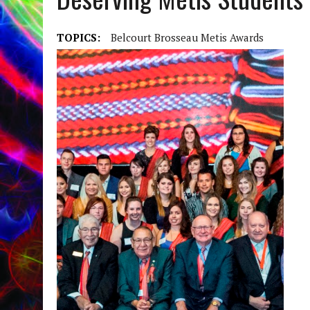
TOPICS:
Belcourt Brosseau Metis Awards