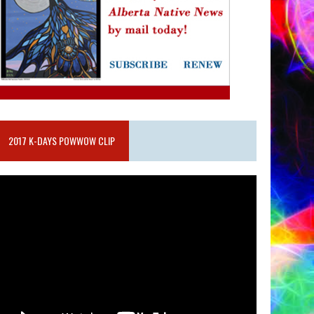
2017 K-DAYS POWWOW CLIP