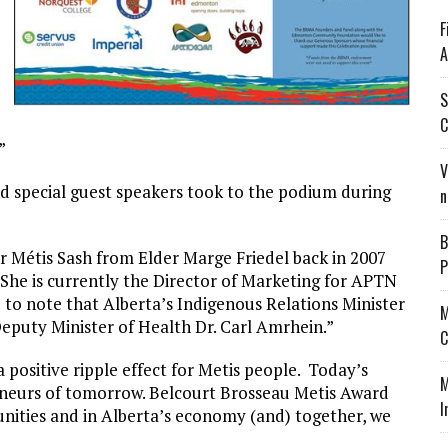
F
A
S
C
”
V
nd special guest speakers took to the podium during
n
B
 Métis Sash from Elder Marge Friedel back in 2007
P
 “She is currently the Director of Marketing for APTN
 to note that Alberta’s Indigenous Relations Minister
M
eputy Minister of Health Dr. Carl Amrhein.”
C
 positive ripple effect for Metis people. Today’s
M
eneurs of tomorrow. Belcourt Brosseau Metis Award
I
unities and in Alberta’s economy (and) together, we