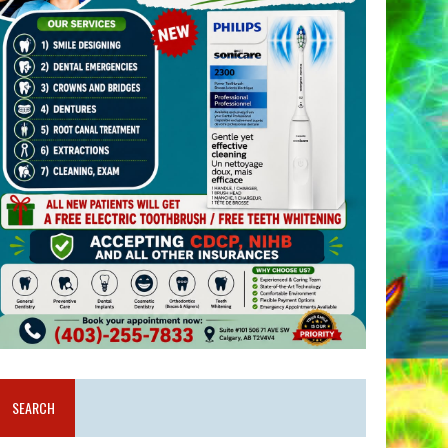
SEARCH