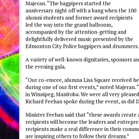
Majeran. “The bagpipers started the
anniversary night off with a bang when the 100
alumni students and former award recipients
led the way into the grand ballroom,
accompanied by the attention-getting and
delightfully delivered music presented by the
Edmonton City Police bagpipers and drummers.
A variety of well-known dignitaries, sponsors a
the evening gala.
“Our co-emcee, alumna Lisa Square received her
during one of our first events,” noted Majeran.
in Winnipeg, Manitoba. We were all very pleased
Richard Feehan spoke during the event, as did D
Minister Feehan said that “these awards create a
recipients will become the leaders and entrepr
recipients make a real difference in their comm
are inspiring others to follow their dreams.”