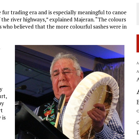
 fur trading era and is especially meaningful to canoe
f the river highways,” explained Majeran. “The colours
s who believed that the more colourful sashes were in
d
o
A
A
ty
rt,
by
rt
C
 is
C