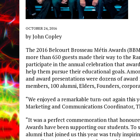
OCTOBER 24, 2016
by John Copley
The 2016 Belcourt Brosseau Métis Awards (BBMA
more than 650 guests made their way to the R
participate in the annual celebration that award
help them pursue their educational goals. Among
and award presentations were dozens of award r
members, 100 alumni, Elders, Founders, corpora
“We enjoyed a remarkable turn-out again this ye
Marketing and Communications Coordinator, T
“It was a perfect commemoration that honoured
Awards have been supporting our students. To se
alumni that joined us this year was truly inspiri