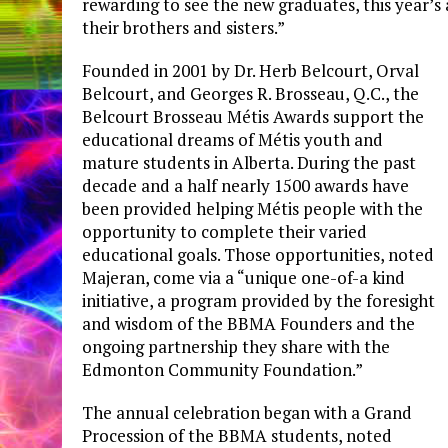
rewarding to see the new graduates, this year’s 
their brothers and sisters.”
Founded in 2001 by Dr. Herb Belcourt, Orval
Belcourt, and Georges R. Brosseau, Q.C., the
Belcourt Brosseau Métis Awards support the
educational dreams of Métis youth and
mature students in Alberta. During the past
decade and a half nearly 1500 awards have
been provided helping Métis people with the
opportunity to complete their varied
educational goals. Those opportunities, noted
Majeran, come via a “unique one-of-a kind
initiative, a program provided by the foresight
and wisdom of the BBMA Founders and the
ongoing partnership they share with the
Edmonton Community Foundation.”
The annual celebration began with a Grand
Procession of the BBMA students, noted