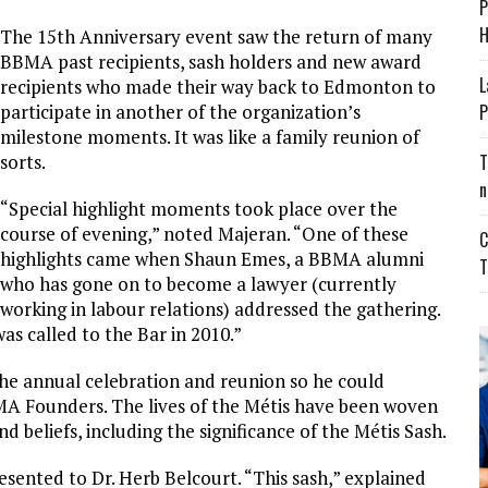
P
H
The 15th Anniversary event saw the return of many
BBMA past recipients, sash holders and new award
L
recipients who made their way back to Edmonton to
participate in another of the organization’s
P
milestone moments. It was like a family reunion of
sorts.
T
n
“Special highlight moments took place over the
course of evening,” noted Majeran. “One of these
C
highlights came when Shaun Emes, a BBMA alumni
T
who has gone on to become a lawyer (currently
working in labour relations) addressed the gathering.
as called to the Bar in 2010.”
e annual celebration and reunion so he could
BMA Founders. The lives of the Métis have been woven
nd beliefs, including the significance of the Métis Sash.
esented to Dr. Herb Belcourt. “This sash,” explained