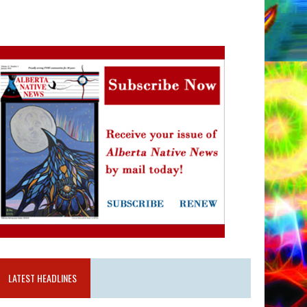
LATEST HEADLINES