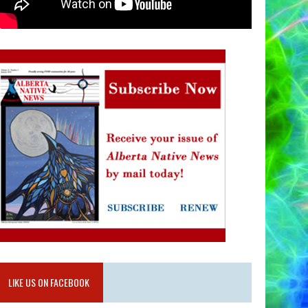
LIKE US ON FACEBOOK