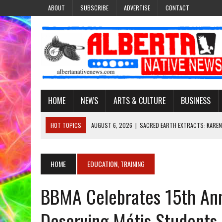
ABOUT
SUBSCRIBE
ADVERTISE
CONTACT
HOME
NEWS
ARTS & CULTURE
BUSINESS
HOT TOPICS
AUGUST 6, 2026
|
SACRED EARTH EXTRACTS: KAREN
AUGUST 6, 2026
|
VIRGINIA J. SPARVIER-WELLS RECLAIMS HER NAME 
AUGUST 6, 2026
|
BROOKE METCHEWAIS USES MISS INDIGENOUS CA
HOME
EDUCATION, TRAINING
AUGUST 6, 2026
|
MAKE THIS AND THEY WILL REMEMBER’: TISHNA M
BBMA Celebrates 15th Ann
AUGUST 6, 2026
|
FINDING THE RIGHT LIGHT: EDMONTON PHOTOGR
Deserving Métis Students