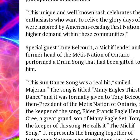
“This unique and well known sash celebrates the
enthusiasts who want to relive the glory days o
were inspired by American-residing First Nation
higher demand within these communities.”
Special guest Tony Belcourt, a Michif leader an
former head of the Métis Nation of Ontario
performed a Drum Song that had been gifted t
him.
“This Sun Dance Song was a real hit,” smiled
Majeran. “The song is titled “Many Eagles Thirs
Dance” and it was formally given to Tony Belcou
then-President of the Metis Nation of Ontario, 
the keeper of the song, Elder Francis Eagle Hea
Cree, a great grand-son of Many Eagle Set. Tony
the keeper of this song. He calls it “The Michif
Song.” It represents the bringing together of
Indigenous Nations who share blood ties, lands,