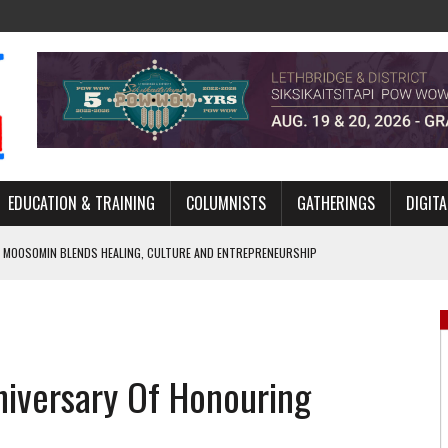
EDUCATION & TRAINING
COLUMNISTS
GATHERINGS
DIGITA
 MOOSOMIN BLENDS HEALING, CULTURE AND ENTREPRENEURSHIP
AND BLAZES A NEW TRAIL IN INDIGENOUS CLASSICAL MUSIC
NADA 2026 PLATFORM TO EMPOWER YOUTH
ARLOWE’S DENE COUTURE CARRIES GENERATIONS OF SURVIVAL
iversary Of Honouring
APHER DAMIAN ABRAHAMS CAPTURES THE HEART OF COMMUNITY