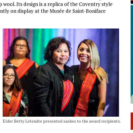
ool. Its design is a replica of the Coventry style
rently on display at the Musée de Saint-Boniface
Elder Betty Letendre presented sashes to the award recipients.