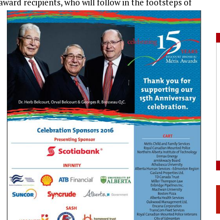
award recipients, who will follow in the footsteps of