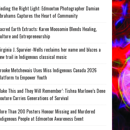
inding the Right Light: Edmonton Photographer Damian
brahams Captures the Heart of Community
acred Earth Extracts: Karen Moosomin Blends Healing,
ulture and Entrepreneurship
irginia J. Sparvier-Wells reclaims her name and blazes a
ew trail in Indigenous classical music
rooke Metchewais Uses Miss Indigenous Canada 2026
latform to Empower Youth
ake This and They Will Remember’: Tishna Marlowe’s Dene
outure Carries Generations of Survival
ore Than 200 Posters Honour Missing and Murdered
ndigenous People at Edmonton Awareness Event