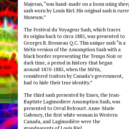
Majeran, “was hand-made on a loom using sheep w
sash worn by Louis Riel. His original sash is cur
Museum.”
The Festival du Voyageur Sash, which traces
its origins back to circa 1885, was presented to
Georges R. Brosseau Q.C. This unique sash “is a
Métis version of the Assomption Sash with a
black border representing the Temps Noir or
dark time, a period in history that began
around 1870-1885, when the Métis,
considered traitors by Canada’s government,
had to hide their true identity.”
The third sash presented by Emes, the Jean-
Baptiste Lagimodiere Assomption Sash, was
presented to Orval Belcourt. Anne-Marie
Gaboury, the first white woman in Western
Canada, and Lagimodière were the
grandparents of Louis Riel.