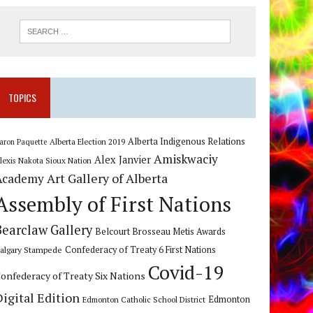
TOPICS
Alberta Indigenous Relations
Alberta Election 2019
aron Paquette
Amiskwaciy
Alex Janvier
lexis Nakota Sioux Nation
Art Gallery of Alberta
Academy
Assembly of First Nations
Bearclaw Gallery
Belcourt Brosseau Metis Awards
algary Stampede
Confederacy of Treaty 6 First Nations
Covid-19
onfederacy of Treaty Six Nations
Digital Edition
Edmonton
Edmonton Catholic School District