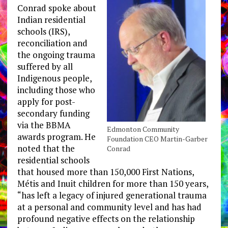
Conrad spoke about
Indian residential
schools (IRS),
reconciliation and
the ongoing trauma
suffered by all
Indigenous people,
including those who
apply for post-
secondary funding
via the BBMA
Edmonton Community
awards program. He
Foundation CEO Martin-Garber
noted that the
Conrad
residential schools
that housed more than 150,000 First Nations,
Métis and Inuit children for more than 150 years,
“has left a legacy of injured generational trauma
at a personal and community level and has had
profound negative effects on the relationship