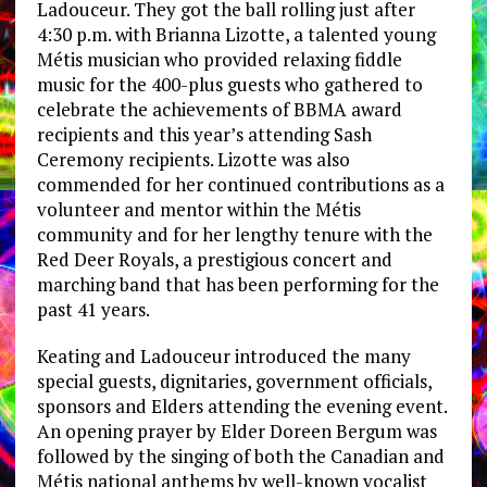
Ladouceur. They got the ball rolling just after
4:30 p.m. with Brianna Lizotte, a talented young
Métis musician who provided relaxing fiddle
music for the 400-plus guests who gathered to
celebrate the achievements of BBMA award
recipients and this year’s attending Sash
Ceremony recipients. Lizotte was also
commended for her continued contributions as a
volunteer and mentor within the Métis
community and for her lengthy tenure with the
Red Deer Royals, a prestigious concert and
marching band that has been performing for the
past 41 years.
Keating and Ladouceur introduced the many
special guests, dignitaries, government officials,
sponsors and Elders attending the evening event.
An opening prayer by Elder Doreen Bergum was
followed by the singing of both the Canadian and
Métis national anthems by well-known vocalist