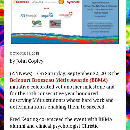
OCTOBER 18, 2018
by John Copley
(ANNews) – On Saturday, September 22, 2018 the
Belcourt Brosseau Métis Awards (BBMA)
initiative celebrated yet another milestone and
for the 17th consecutive year honoured
deserving Métis students whose hard work and
determination is enabling them to succeed.
Fred Keating co-emceed the event with BBMA
alumni and clinical psychologist Christie