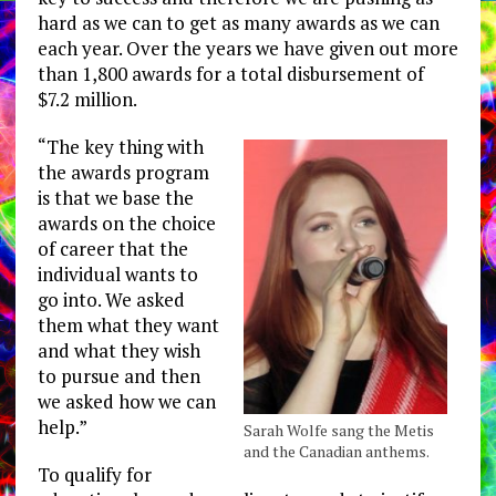
hard as we can to get as many awards as we can
each year. Over the years we have given out more
than 1,800 awards for a total disbursement of
$7.2 million.
“The key thing with
the awards program
is that we base the
awards on the choice
of career that the
individual wants to
go into. We asked
them what they want
and what they wish
to pursue and then
we asked how we can
help.”
Sarah Wolfe sang the Metis
and the Canadian anthems.
To qualify for