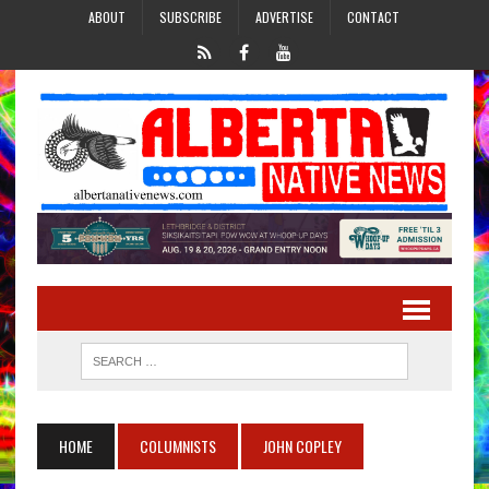
ABOUT
SUBSCRIBE
ADVERTISE
CONTACT
HOME
COLUMNISTS
JOHN COPLEY