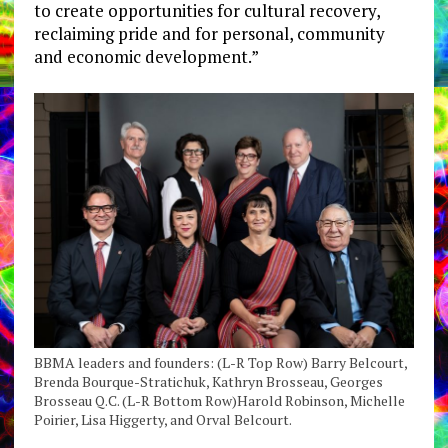
to create opportunities for cultural recovery,
reclaiming pride and for personal, community
and economic development.”
BBMA leaders and founders: (L-R Top Row) Barry Belcourt,
Brenda Bourque-Stratichuk, Kathryn Brosseau, Georges
Brosseau Q.C. (L-R Bottom Row)Harold Robinson, Michelle
Poirier, Lisa Higgerty, and Orval Belcourt.