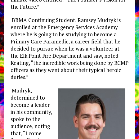
the Future.”
BBMA Continuing Student, Ramsey Mudryk is
enrolled at the Emergency Services Academy
where he is going to be studying to become a
Primary Care Paramedic, a career field that he
decided to pursue when he was a volunteer at
the Elk Point Fire Department and saw, noted
Keating, “the incredible work being done by RCMP
officers as they went about their typical heroic
duties.”
Mudryk,
determined to
become a leader
in his community,
spoke to the
audience, noting
that, “I come