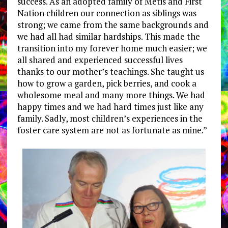
success. As an adopted family of Métis and First
Nation children our connection as siblings was
strong; we came from the same backgrounds and
we had all had similar hardships. This made the
transition into my forever home much easier; we
all shared and experienced successful lives
thanks to our mother’s teachings. She taught us
how to grow a garden, pick berries, and cook a
wholesome meal and many more things. We had
happy times and we had hard times just like any
family. Sadly, most children’s experiences in the
foster care system are not as fortunate as mine.”