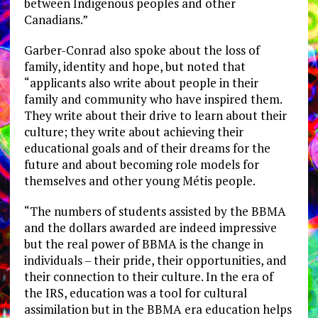
between Indigenous peoples and other
Canadians.”
Garber-Conrad also spoke about the loss of
family, identity and hope, but noted that
“applicants also write about people in their
family and community who have inspired them.
They write about their drive to learn about their
culture; they write about achieving their
educational goals and of their dreams for the
future and about becoming role models for
themselves and other young Métis people.
“The numbers of students assisted by the BBMA
and the dollars awarded are indeed impressive
but the real power of BBMA is the change in
individuals – their pride, their opportunities, and
their connection to their culture. In the era of
the IRS, education was a tool for cultural
assimilation but in the BBMA era education helps