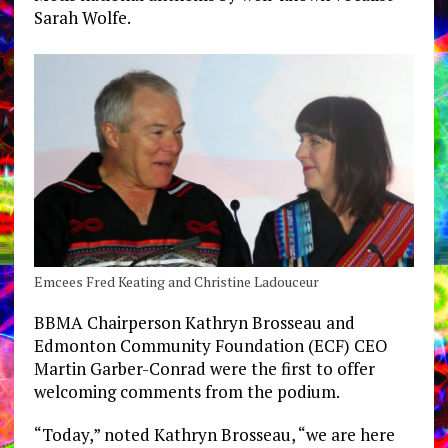
Sarah Wolfe.
Emcees Fred Keating and Christine Ladouceur
BBMA Chairperson Kathryn Brosseau and
Edmonton Community Foundation (ECF) CEO
Martin Garber-Conrad were the first to offer
welcoming comments from the podium.
“Today,” noted Kathryn Brosseau, “we are here