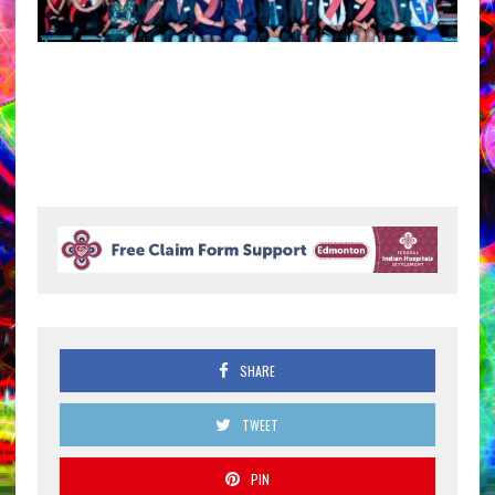
SHARE
TWEET
PIN