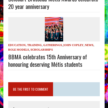
20 year anniversary
EDUCATION, TRAINING
,
GATHERINGS
,
JOHN COPLEY
,
NEWS
,
ROLE MODELS
,
SCHOLARSHIPS
BBMA celebrates 15th Anniversary of
honouring deserving Métis students
BE THE FIRST TO COMMENT