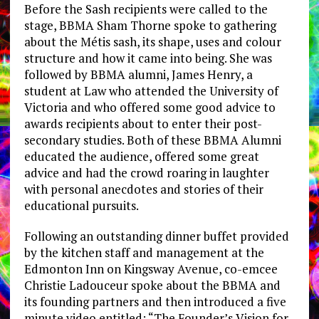
Before the Sash recipients were called to the
stage, BBMA Sham Thorne spoke to gathering
about the Métis sash, its shape, uses and colour
structure and how it came into being. She was
followed by BBMA alumni, James Henry, a
student at Law who attended the University of
Victoria and who offered some good advice to
awards recipients about to enter their post-
secondary studies. Both of these BBMA Alumni
educated the audience, offered some great
advice and had the crowd roaring in laughter
with personal anecdotes and stories of their
educational pursuits.
Following an outstanding dinner buffet provided
by the kitchen staff and management at the
Edmonton Inn on Kingsway Avenue, co-emcee
Christie Ladouceur spoke about the BBMA and
its founding partners and then introduced a five
minute video entitled: “The Founder’s Vision for