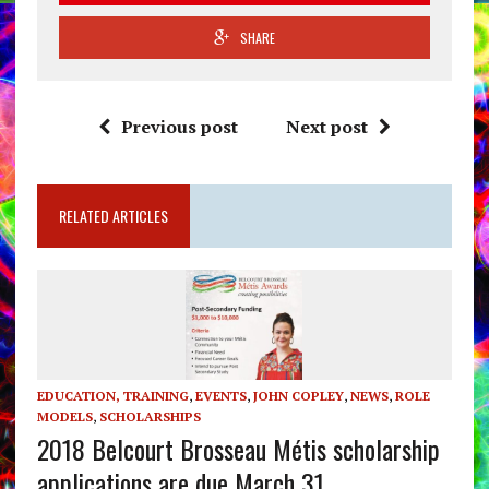
SHARE
Previous post
Next post
RELATED ARTICLES
EDUCATION, TRAINING
,
EVENTS
,
JOHN COPLEY
,
NEWS
,
ROLE
MODELS
,
SCHOLARSHIPS
2018 Belcourt Brosseau Métis scholarship
applications are due March 31