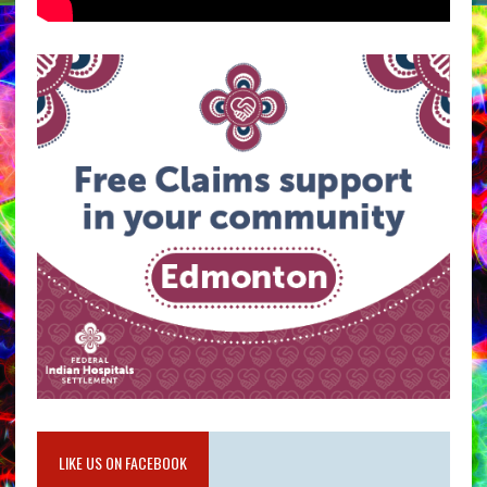
LIKE US ON FACEBOOK