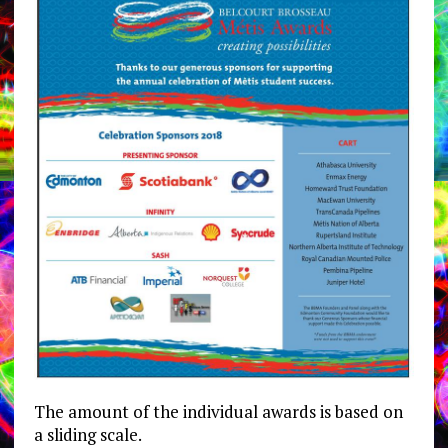
The amount of the individual awards is based on
a sliding scale.