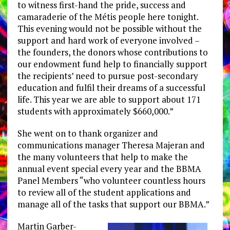
to witness first-hand the pride, success and
camaraderie of the Métis people here tonight.
This evening would not be possible without the
support and hard work of everyone involved –
the founders, the donors whose contributions to
our endowment fund help to financially support
the recipients’ need to pursue post-secondary
education and fulfil their dreams of a successful
life. This year we are able to support about 171
students with approximately $660,000.”
She went on to thank organizer and
communications manager Theresa Majeran and
the many volunteers that help to make the
annual event special every year and the BBMA
Panel Members “who volunteer countless hours
to review all of the student applications and
manage all of the tasks that support our BBMA.”
Martin Garber-