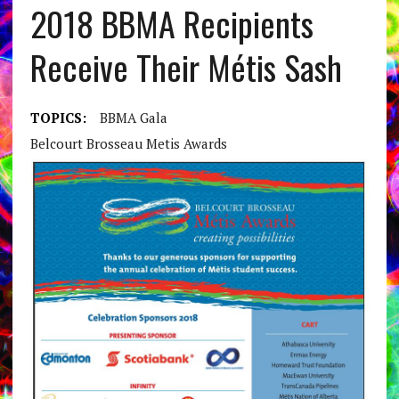
2018 BBMA Recipients
Receive Their Métis Sash
TOPICS:
BBMA Gala
Belcourt Brosseau Metis Awards