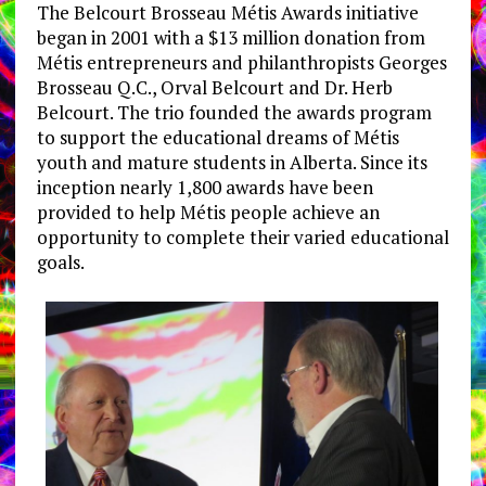
The Belcourt Brosseau Métis Awards initiative
began in 2001 with a $13 million donation from
Métis entrepreneurs and philanthropists Georges
Brosseau Q.C., Orval Belcourt and Dr. Herb
Belcourt. The trio founded the awards program
to support the educational dreams of Métis
youth and mature students in Alberta. Since its
inception nearly 1,800 awards have been
provided to help Métis people achieve an
opportunity to complete their varied educational
goals.