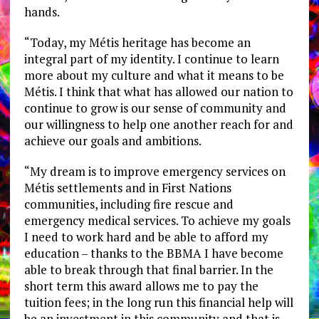
hands.
“Today, my Métis heritage has become an
integral part of my identity. I continue to learn
more about my culture and what it means to be
Métis. I think that what has allowed our nation to
continue to grow is our sense of community and
our willingness to help one another reach for and
achieve our goals and ambitions.
“My dream is to improve emergency services on
Métis settlements and in First Nations
communities, including fire rescue and
emergency medical services. To achieve my goals
I need to work hard and be able to afford my
education – thanks to the BBMA I have become
able to break through that final barrier. In the
short term this award allows me to pay the
tuition fees; in the long run this financial help will
be an investment in this community and that is