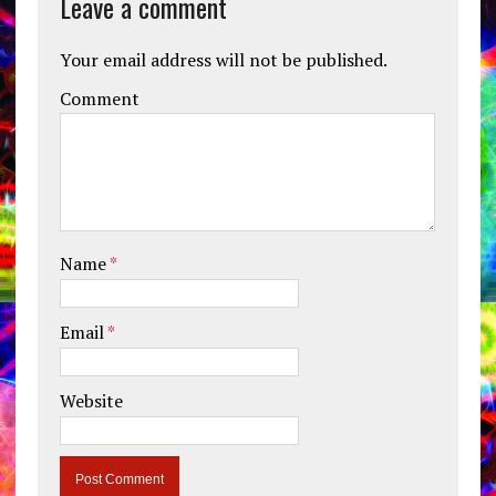
Leave a comment
Your email address will not be published.
Comment
Name
*
Email
*
Website