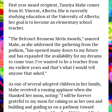
First year award recipient, Taneiya Mahe comes
from St. Vincent, Alberta. She is currently
studying education at the University of Alberta;
her goal is to become an elementary school
teacher.
“The Belcourt Brosseau Metis Awards,” assured
Mahe, as she addressed the gathering from the
podium, “has opened many doors to my future
and has expanded the availability for my dreams
to come true. I’ve wanted to be a teacher from
my earliest years and that’s what I would tell
anyone that asked.”
As one of several adopted children in her family,
Mahe received a rousing applause when she
thanked her mom, noting: “I will be forever
grateful to my mom for raising us as her own and
building and guiding us on a pathway toward