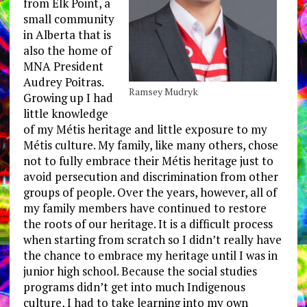
from Elk Point, a
small community
in Alberta that is
also the home of
MNA President
Audrey Poitras.
Ramsey Mudryk
Growing up I had
little knowledge
of my Métis heritage and little exposure to my
Métis culture. My family, like many others, chose
not to fully embrace their Métis heritage just to
avoid persecution and discrimination from other
groups of people. Over the years, however, all of
my family members have continued to restore
the roots of our heritage. It is a difficult process
when starting from scratch so I didn’t really have
the chance to embrace my heritage until I was in
junior high school. Because the social studies
programs didn’t get into much Indigenous
culture, I had to take learning into my own