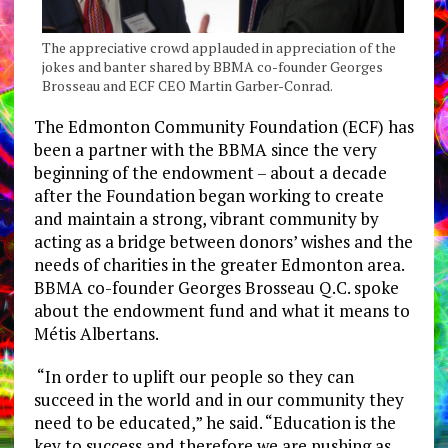
The appreciative crowd applauded in appreciation of the
jokes and banter shared by BBMA co-founder Georges
Brosseau and ECF CEO Martin Garber-Conrad.
The Edmonton Community Foundation (ECF) has
been a partner with the BBMA since the very
beginning of the endowment – about a decade
after the Foundation began working to create
and maintain a strong, vibrant community by
acting as a bridge between donors’ wishes and the
needs of charities in the greater Edmonton area.
BBMA co-founder Georges Brosseau Q.C. spoke
about the endowment fund and what it means to
Métis Albertans.
“In order to uplift our people so they can
succeed in the world and in our community they
need to be educated,” he said. “Education is the
key to success and therefore we are pushing as