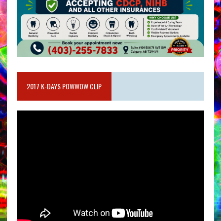
2017 K-DAYS POWWOW CLIP