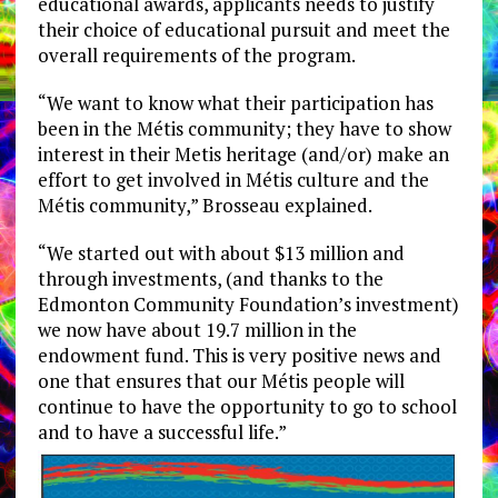
educational awards, applicants needs to justify
their choice of educational pursuit and meet the
overall requirements of the program.
“We want to know what their participation has
been in the Métis community; they have to show
interest in their Metis heritage (and/or) make an
effort to get involved in Métis culture and the
Métis community,” Brosseau explained.
“We started out with about $13 million and
through investments, (and thanks to the
Edmonton Community Foundation’s investment)
we now have about 19.7 million in the
endowment fund. This is very positive news and
one that ensures that our Métis people will
continue to have the opportunity to go to school
and to have a successful life.”