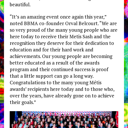
beautiful.
“It’s an amazing event once again this year,”
noted BBMA co-founder Orval Belcourt. “We are
so very proud of the many young people who are
here today to receive their Metis Sash and the
recognition they deserve for their dedication to
education and for their hard work and
achievements. Our young people are becoming
better educated as a result of the awards
program and their continued success is proof
that a little support can go a long way.
Congratulations to the many young Métis
awards’ recipients here today and to those who,
over the years, have already gone on to achieve
their goals.”