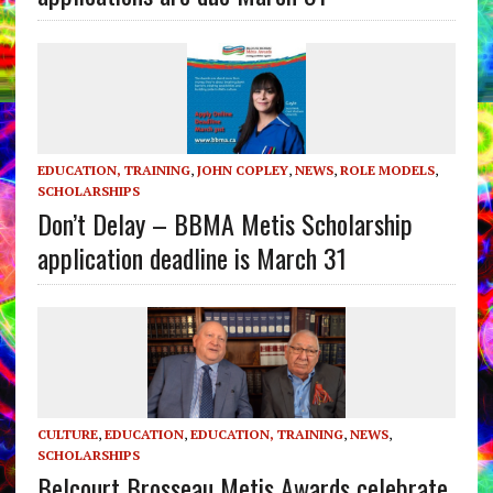
EDUCATION, TRAINING
,
JOHN COPLEY
,
NEWS
,
ROLE MODELS
,
SCHOLARSHIPS
Don’t Delay – BBMA Metis Scholarship
application deadline is March 31
CULTURE
,
EDUCATION
,
EDUCATION, TRAINING
,
NEWS
,
SCHOLARSHIPS
Belcourt Brosseau Metis Awards celebrate