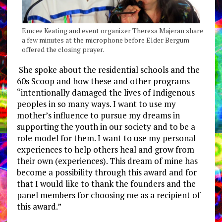
Emcee Keating and event organizer Theresa Majeran share
a few minutes at the microphone before Elder Bergum
offered the closing prayer.
She spoke about the residential schools and the
60s Scoop and how these and other programs
“intentionally damaged the lives of Indigenous
peoples in so many ways. I want to use my
mother’s influence to pursue my dreams in
supporting the youth in our society and to be a
role model for them. I want to use my personal
experiences to help others heal and grow from
their own (experiences). This dream of mine has
become a possibility through this award and for
that I would like to thank the founders and the
panel members for choosing me as a recipient of
this award.”