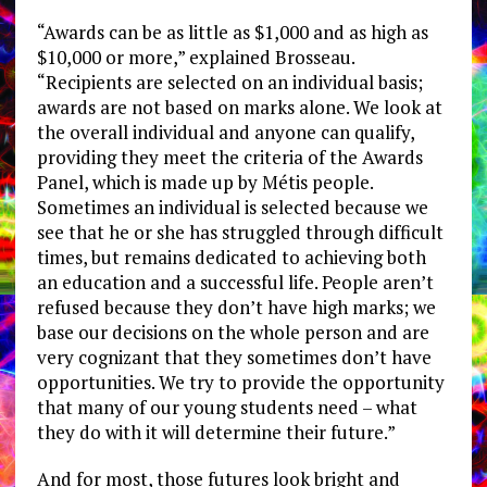
“Awards can be as little as $1,000 and as high as
$10,000 or more,” explained Brosseau.
“Recipients are selected on an individual basis;
awards are not based on marks alone. We look at
the overall individual and anyone can qualify,
providing they meet the criteria of the Awards
Panel, which is made up by Métis people.
Sometimes an individual is selected because we
see that he or she has struggled through difficult
times, but remains dedicated to achieving both
an education and a successful life. People aren’t
refused because they don’t have high marks; we
base our decisions on the whole person and are
very cognizant that they sometimes don’t have
opportunities. We try to provide the opportunity
that many of our young students need – what
they do with it will determine their future.”
And for most, those futures look bright and