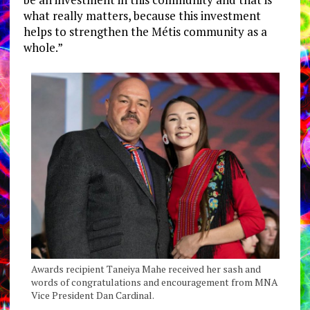
what really matters, because this investment
helps to strengthen the Métis community as a
whole.”
Awards recipient Taneiya Mahe received her sash and
words of congratulations and encouragement from MNA
Vice President Dan Cardinal.