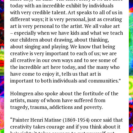
today with an incredible exhibit by individuals
with very credible talent. Art speaks to all of us in
different ways; it is very personal, just as creating
art is very personal to the artist. We all value art
– especially when we have kids and what we teach
our children about drawing, about thinking,
about singing and playing. We know that being
creative is very important to each of us; we are
all creative in our own ways and to see some of
the incredible art here today, and the many who
have come to enjoy it, tells us that art is
important to both individuals and communities.”
Holmgren also spoke about the fortitude of the
artists, many of whom have suffered from
tragedy, trauma, addictions and poverty.
“Painter Henri Matisse (1869-1954) once said that
creativity takes courage and if you think about it