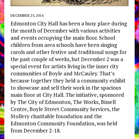
DECEMBER 25, 2014
Edmonton City Hall has been a busy place during
the month of December with various activities
and events occupying the main floor. School
children from area schools have been singing
carols and other festive and traditional songs for
the past couple of weeks, but December 2 was a
special event for artists living in the inner city
communities of Boyle and McCauley. That’s
because together they held a community exhibit
to showcase and sell their work in the spacious
main floor at City Hall. The initiative, sponsored
by The City of Edmonton, The Works, Bissell
Centre, Boyle Street Community Services, the
Stollery charitable foundation and the
Edmonton Community Foundation, was held
from December 2-18.