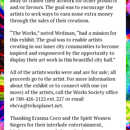
away or traded their artwork for other products
and/or favours. The goal was to encourage the
artists to seek ways to earn some extra money
through the sales of their creations.
“The Works,” noted Wedman, “had a mission for
this exhibit. The goal was to enable artists
creating in our inner city communities to become
inspired and empowered by the opportunity to
display their art work in this beautiful city hall.”
All of the artists works were and are for sale; all
proceeds go to the artist. For more information
about the exhibit or to connect with one (or
more) of the artists, call the Works Society office
at 780-426-2122 ext. 227 or email
ebcva@telusplanet.net
.
Thanking Erasma Coco and the Spirit Women
Singers for their interlude entertainment,