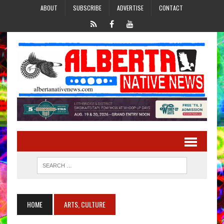
ABOUT
SUBSCRIBE
ADVERTISE
CONTACT
HOME
ARTS, CULTURE