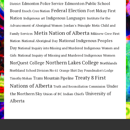
Edmonton Public School
Edmonton Police Service
District
Federal Election
Board
Fort Mckay First
Enoch Cree Nation
Nation
Indigenous Languages
Indigenous art
Institute for the
Jordan's Principle
Advancement of Aboriginal Women
Metis Child and
Metis Nation of Alberta
Mikisew Cree First
Family Services
National Indigenous Peoples
Nation
National Aboriginal Day
Day
National Inquiry into Missing and Murdered Indigenous Women and
National Inquiry of Missing and Murdered Indigenous Women
Girls
Northern Lakes College
NorQuest College
Northlands
Northland School Division No 61
Orange Shirt Day
Poundmaker's Lodge
Treaty 8 First
Trans Mountain Pipeline
Timothy Mohan
Nations of Alberta
Under
Truth and Reconciliation Commission
the Northern Sky
University of
Union of BC Indian Chiefs
Alberta