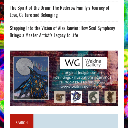
The Spirit of the Drum: The Redcrow Family’s Journey of
Love, Culture and Belonging
Stepping Into the Vision of Alex Janvier: How Soul Symphony
Brings a Master Artist’s Legacy to Life
SEARCH