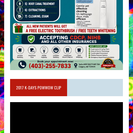
2017 K-DAYS POWWOW CLIP