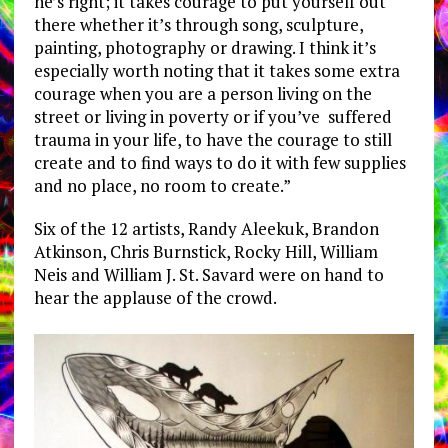
he’s right; it takes courage to put yourself out
there whether it’s through song, sculpture,
painting, photography or drawing. I think it’s
especially worth noting that it takes some extra
courage when you are a person living on the
street or living in poverty or if you’ve suffered
trauma in your life, to have the courage to still
create and to find ways to do it with few supplies
and no place, no room to create.”
Six of the 12 artists, Randy Aleekuk, Brandon
Atkinson, Chris Burnstick, Rocky Hill, William
Neis and William J. St. Savard were on hand to
hear the applause of the crowd.