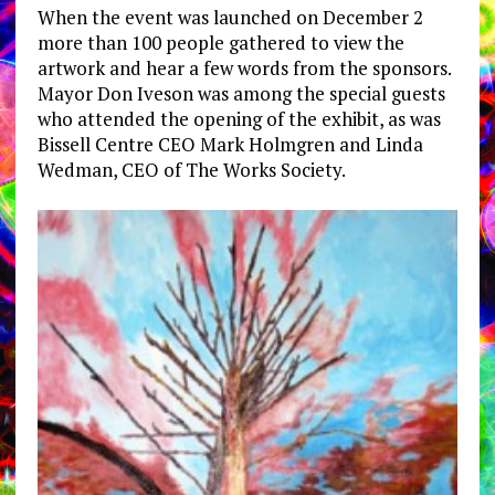
When the event was launched on December 2
more than 100 people gathered to view the
artwork and hear a few words from the sponsors.
Mayor Don Iveson was among the special guests
who attended the opening of the exhibit, as was
Bissell Centre CEO Mark Holmgren and Linda
Wedman, CEO of The Works Society.