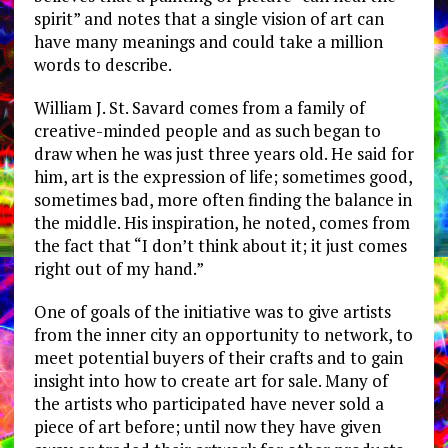
spirit” and notes that a single vision of art can
have many meanings and could take a million
words to describe.
William J. St. Savard comes from a family of
creative-minded people and as such began to
draw when he was just three years old. He said for
him, art is the expression of life; sometimes good,
sometimes bad, more often finding the balance in
the middle. His inspiration, he noted, comes from
the fact that “I don’t think about it; it just comes
right out of my hand.”
One of goals of the initiative was to give artists
from the inner city an opportunity to network, to
meet potential buyers of their crafts and to gain
insight into how to create art for sale. Many of
the artists who participated have never sold a
piece of art before; until now they have given