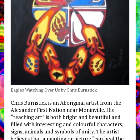
Eagles Watching Over Us by Chris Burnstick
Chris Burnstick is an Aboriginal artist from the
Alexander First Nation near Moninville. His
“teaching art” is both bright and beautiful and
filled with interesting and colourful characters,
signs, animals and symbols of unity. The artist
believes that a painting or picture “can heal the