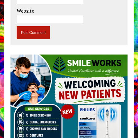
Website