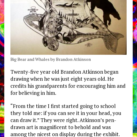
Big Bear and Whales by Brandon Atkinson
Twenty-five year old Brandon Atkinson began
drawing when he was just eight years old. He
credits his grandparents for encouraging him and
for believing in him.
“From the time I first started going to school
they told me: if you can see it in your head, you
can draw it.” They were right. Atkinson’s pen-
drawn art is magnificent to behold and was
among the nicest on display during the exhibit.