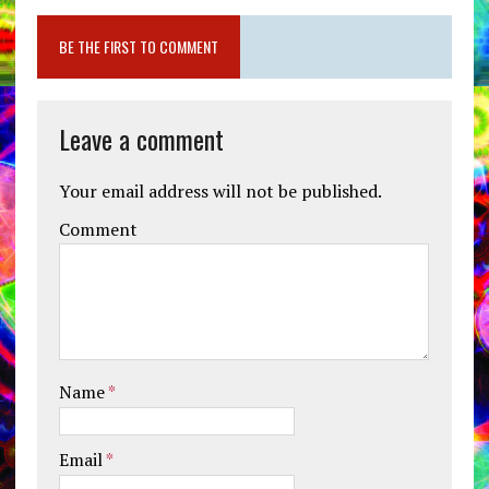
BE THE FIRST TO COMMENT
Leave a comment
Your email address will not be published.
Comment
Name
*
Email
*