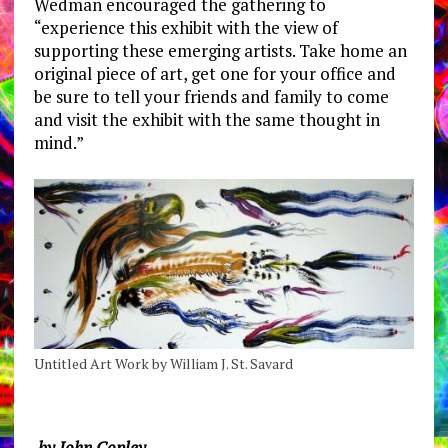
Wedman encouraged the gathering to
“experience this exhibit with the view of
supporting these emerging artists. Take home an
original piece of art, get one for your office and
be sure to tell your friends and family to come
and visit the exhibit with the same thought in
mind.”
Untitled Art Work by William J. St. Savard
by John Copley