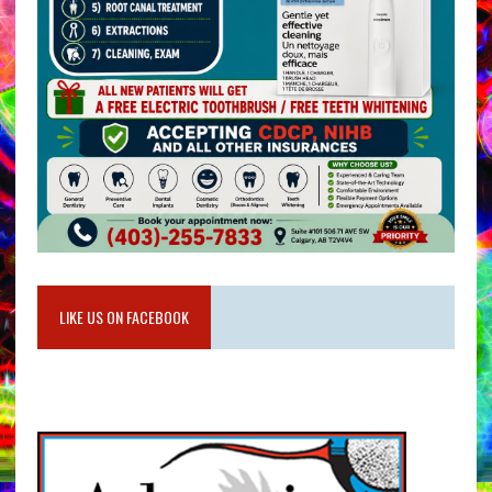
LIKE US ON FACEBOOK