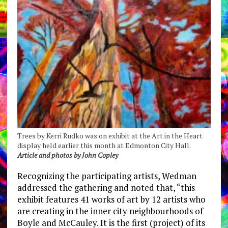
Trees by Kerri Rudko was on exhibit at the Art in the Heart
display held earlier this month at Edmonton City Hall.
Article and photos by John Copley
Recognizing the participating artists, Wedman
addressed the gathering and noted that, “this
exhibit features 41 works of art by 12 artists who
are creating in the inner city neighbourhoods of
Boyle and McCauley. It is the first (project) of its