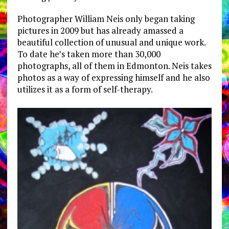
Photographer William Neis only began taking
pictures in 2009 but has already amassed a
beautiful collection of unusual and unique work.
To date he’s taken more than 30,000
photographs, all of them in Edmonton. Neis takes
photos as a way of expressing himself and he also
utilizes it as a form of self-therapy.