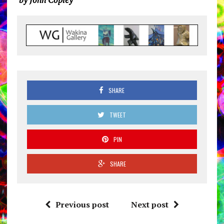
SHARE
TWEET
PIN
SHARE
Previous post
Next post