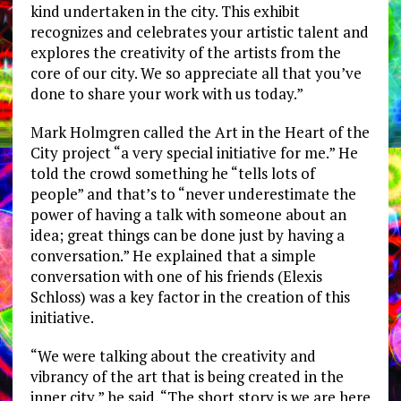
kind undertaken in the city. This exhibit
recognizes and celebrates your artistic talent and
explores the creativity of the artists from the
core of our city. We so appreciate all that you’ve
done to share your work with us today.”
Mark Holmgren called the Art in the Heart of the
City project “a very special initiative for me.” He
told the crowd something he “tells lots of
people” and that’s to “never underestimate the
power of having a talk with someone about an
idea; great things can be done just by having a
conversation.” He explained that a simple
conversation with one of his friends (Elexis
Schloss) was a key factor in the creation of this
initiative.
“We were talking about the creativity and
vibrancy of the art that is being created in the
inner city,” he said. “The short story is we are here