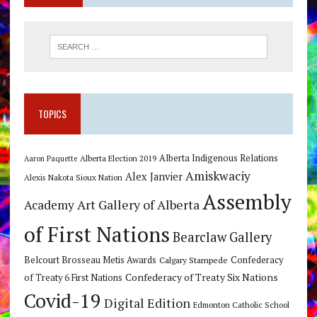
TOPICS
Alberta Indigenous Relations
Alberta Election 2019
Aaron Paquette
Amiskwaciy
Alex Janvier
Alexis Nakota Sioux Nation
Assembly
Art Gallery of Alberta
Academy
of First Nations
Bearclaw Gallery
Belcourt Brosseau Metis Awards
Calgary Stampede
Confederacy
Confederacy of Treaty Six Nations
of Treaty 6 First Nations
Covid-19
Digital Edition
Edmonton Catholic School