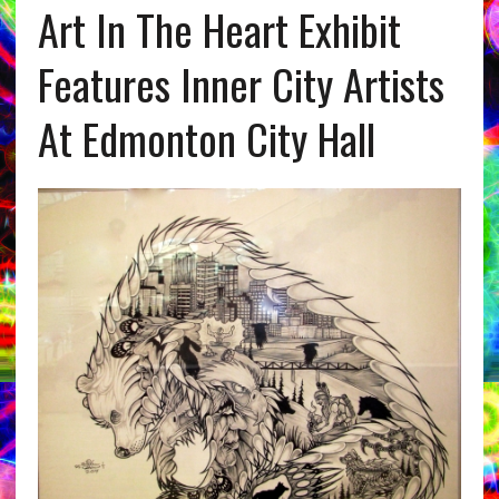
Art In The Heart Exhibit
Features Inner City Artists
At Edmonton City Hall