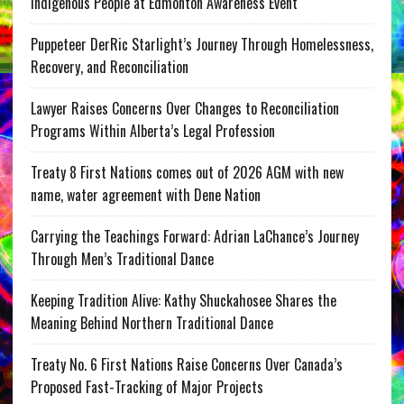
Indigenous People at Edmonton Awareness Event
Puppeteer DerRic Starlight’s Journey Through Homelessness,
Recovery, and Reconciliation
Lawyer Raises Concerns Over Changes to Reconciliation
Programs Within Alberta’s Legal Profession
Treaty 8 First Nations comes out of 2026 AGM with new
name, water agreement with Dene Nation
Carrying the Teachings Forward: Adrian LaChance’s Journey
Through Men’s Traditional Dance
Keeping Tradition Alive: Kathy Shuckahosee Shares the
Meaning Behind Northern Traditional Dance
Treaty No. 6 First Nations Raise Concerns Over Canada’s
Proposed Fast-Tracking of Major Projects