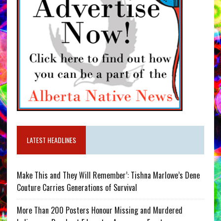
LATEST HEADLINES
Make This and They Will Remember’: Tishna Marlowe’s Dene
Couture Carries Generations of Survival
More Than 200 Posters Honour Missing and Murdered