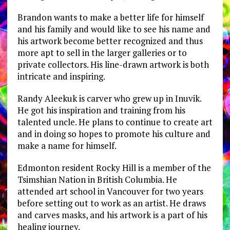
Brandon wants to make a better life for himself
and his family and would like to see his name and
his artwork become better recognized and thus
more apt to sell in the larger galleries or to
private collectors. His line-drawn artwork is both
intricate and inspiring.
Randy Aleekuk is carver who grew up in Inuvik.
He got his inspiration and training from his
talented uncle. He plans to continue to create art
and in doing so hopes to promote his culture and
make a name for himself.
Edmonton resident Rocky Hill is a member of the
Tsimshian Nation in British Columbia. He
attended art school in Vancouver for two years
before setting out to work as an artist. He draws
and carves masks, and his artwork is a part of his
healing journey.