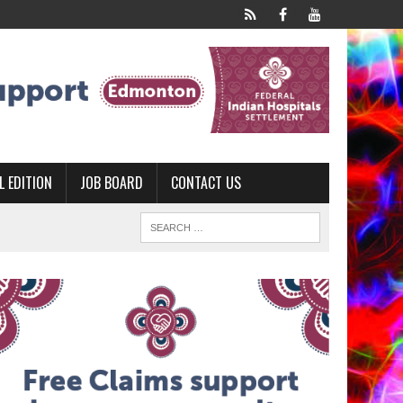
L EDITION
JOB BOARD
CONTACT US