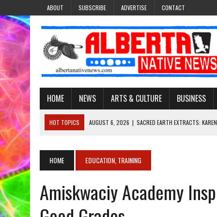
ABOUT
SUBSCRIBE
ADVERTISE
CONTACT
HOME
NEWS
ARTS & CULTURE
BUSINESS
HOT TOPICS
AUGUST 6, 2026
|
SACRED EARTH EXTRACTS: KAREN
AUGUST 6, 2026
|
VIRGINIA J. SPARVIER-WELLS RECLAIMS HER NAME 
AUGUST 6, 2026
|
BROOKE METCHEWAIS USES MISS INDIGENOUS CA
HOME
EDUCATION, TRAINING
AUGUST 6, 2026
|
MAKE THIS AND THEY WILL REMEMBER’: TISHNA M
Amiskwaciy Academy Inspi
AUGUST 6, 2026
|
FINDING THE RIGHT LIGHT: EDMONTON PHOTOGR
Good Grades