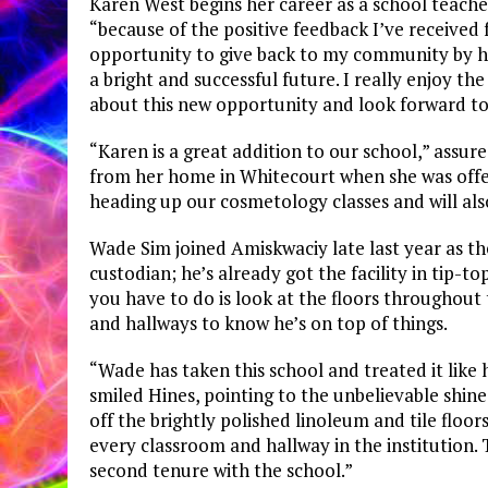
Karen West begins her career as a school teach
“because of the positive feedback I’ve received
opportunity to give back to my community by h
a bright and successful future. I really enjoy t
about this new opportunity and look forward to 
“Karen is a great addition to our school,” assu
from her home in Whitecourt when she was offer
heading up our cosmetology classes and will als
Wade Sim joined Amiskwaciy late last year as th
custodian; he’s already got the facility in tip-to
you have to do is look at the floors throughout
and hallways to know he’s on top of things.
“Wade has taken this school and treated it like
smiled Hines, pointing to the unbelievable shine 
off the brightly polished linoleum and tile floo
every classroom and hallway in the institution. T
second tenure with the school.”