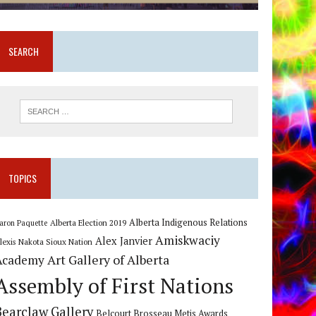
SEARCH
TOPICS
Alberta Indigenous Relations
Alberta Election 2019
aron Paquette
Amiskwaciy
Alex Janvier
lexis Nakota Sioux Nation
Art Gallery of Alberta
Academy
Assembly of First Nations
Bearclaw Gallery
Belcourt Brosseau Metis Awards