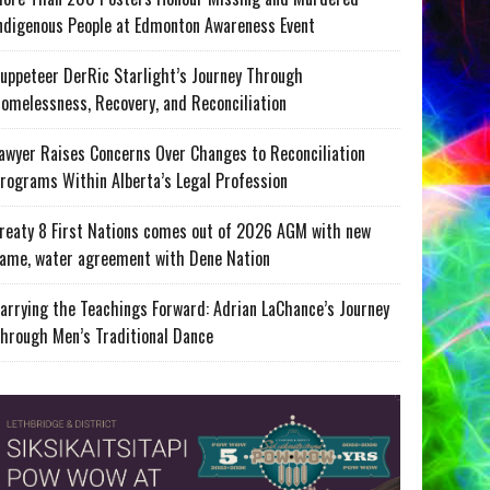
ndigenous People at Edmonton Awareness Event
uppeteer DerRic Starlight’s Journey Through
omelessness, Recovery, and Reconciliation
awyer Raises Concerns Over Changes to Reconciliation
rograms Within Alberta’s Legal Profession
reaty 8 First Nations comes out of 2026 AGM with new
ame, water agreement with Dene Nation
arrying the Teachings Forward: Adrian LaChance’s Journey
hrough Men’s Traditional Dance