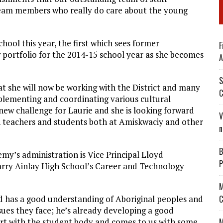
team members who really do care about the young
hool this year, the first which sees former
F
 portfolio for the 2014-15 school year as she becomes
A
S
at she will now be working with the District and many
C
mplementing and coordinating various cultural
a new challenge for Laurie and she is looking forward
V
h teachers and students both at Amiskwaciy and other
n
B
my’s administration is Vice Principal Lloyd
P
rry Ainlay High School’s Career and Technology
M
d has a good understanding of Aboriginal peoples and
C
sues they face; he’s already developing a good
rt with the student body and comes to us with some
M