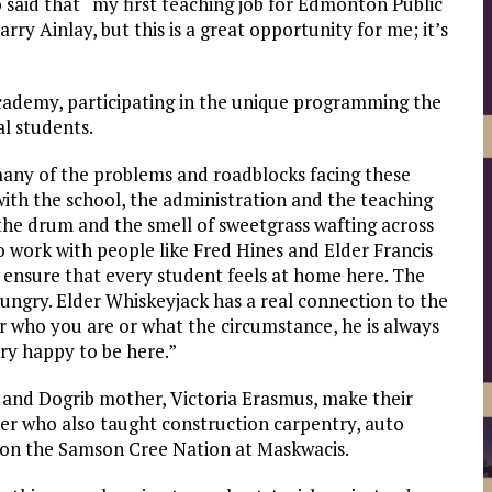
said that “my first teaching job for Edmonton Public
rry Ainlay, but this is a great opportunity for me; it’s
Academy, participating in the unique programming the
al students.
many of the problems and roadblocks facing these
with the school, the administration and the teaching
f the drum and the smell of sweetgrass wafting across
to work with people like Fred Hines and Elder Francis
 ensure that every student feels at home here. The
ungry. Elder Whiskeyjack has a real connection to the
r who you are or what the circumstance, he is always
ery happy to be here.”
, and Dogrib mother, Victoria Erasmus, make their
er who also taught construction carpentry, auto
 on the Samson Cree Nation at Maskwacis.