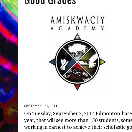
SEPTEMBER 21, 2014
On Tuesday, September 2, 2014 Edmonton-base
year, that will see more than 150 students, some
working in earnest to achieve their scholastic g