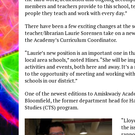
members and teachers provide to this school, 
people they teach and work with every day.”
There have been a few exciting changes at the sc
teacher/librarian Laurie Sorensen take on a new
the Academy’s Curriculum Coordinator.
“Laurie’s new position is an important one in th
local area schools,” noted Hines. “She will be i
activities and events, both here and away. It’s 
to the opportunity of meeting and working wit
schools in our district.”
One of the newest editions to Amiskwaciy Acade
Bloomfield, the former department head for Ha
Studies (CTS) program.
“Lloy
the is
rappo