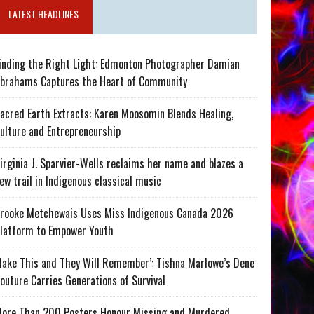
LATEST HEADLINES
inding the Right Light: Edmonton Photographer Damian
brahams Captures the Heart of Community
acred Earth Extracts: Karen Moosomin Blends Healing,
ulture and Entrepreneurship
irginia J. Sparvier-Wells reclaims her name and blazes a
ew trail in Indigenous classical music
rooke Metchewais Uses Miss Indigenous Canada 2026
latform to Empower Youth
ake This and They Will Remember’: Tishna Marlowe’s Dene
outure Carries Generations of Survival
ore Than 200 Posters Honour Missing and Murdered