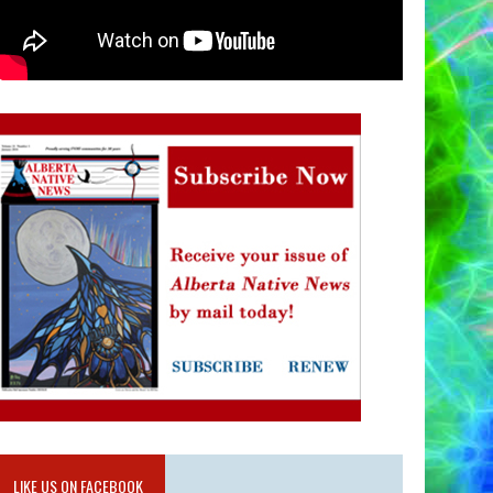
LIKE US ON FACEBOOK