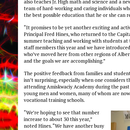
also teaches Jr. High math and science and a ne
team of hard-working and caring individuals who
the best possible education that he or she can r
“It promises to be yet another exciting and acti
Principal Fred Hines, who returned to the Capit
summer teaching and working with students at 
staff members this year and we have introduce
who’ve moved here from other regions of Alber
and the goals we are accomplishing.”
The positive feedback from families and studen
isn’t surprising, especially when one considers 
attending Amiskwaciy Academy during the past s
young men and women, many of whom are now e
vocational training schools.
“We’re hoping to see that number
increase to about 30 this year,”
noted Hines. “We have another busy