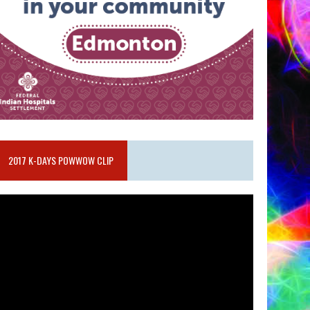
2017 K-DAYS POWWOW CLIP