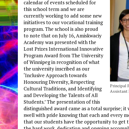
calendar of events scheduled for
this school term and we are
currently working to add some new
initiatives to our vocational training
program. The school is also proud
to note that on July 16, Amiskwaciy
Academy was presented with the
Lost Prizes International Innovative
Program Award from The University
of Winnipeg in recognition of what
the university inscribed as our
‘Inclusive Approach towards
Honouring Diversity, Respecting
Principal 
Cultural Traditions, and Identifying
Assistant
and Developing the Talents of All
Students.’ The presentation of this
distinguished award came as a total surprise; i
swell with pride knowing that each and every m
that our students have the opportunity to get t
the hard work, dedication and ongoing accompl