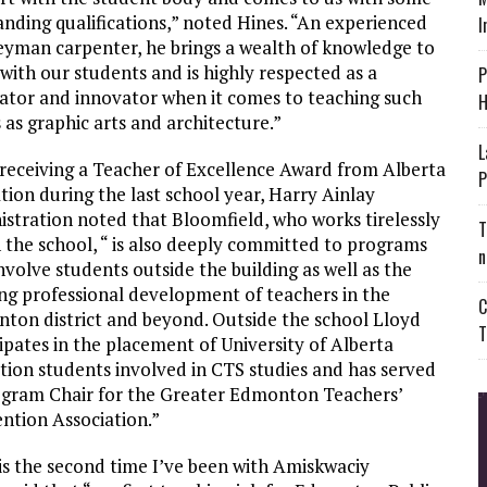
anding qualifications,” noted Hines. “An experienced
I
eyman carpenter, he brings a wealth of knowledge to
with our students and is highly respected as a
P
ator and innovator when it comes to teaching such
H
 as graphic arts and architecture.”
L
 receiving a Teacher of Excellence Award from Alberta
P
ion during the last school year, Harry Ainlay
istration noted that Bloomfield, who works tirelessly
T
n the school, “ is also deeply committed to programs
n
nvolve students outside the building as well as the
ng professional development of teachers in the
C
ton district and beyond. Outside the school Lloyd
T
ipates in the placement of University of Alberta
tion students involved in CTS studies and has served
ogram Chair for the Greater Edmonton Teachers’
ntion Association.”
 is the second time I’ve been with Amiskwaciy