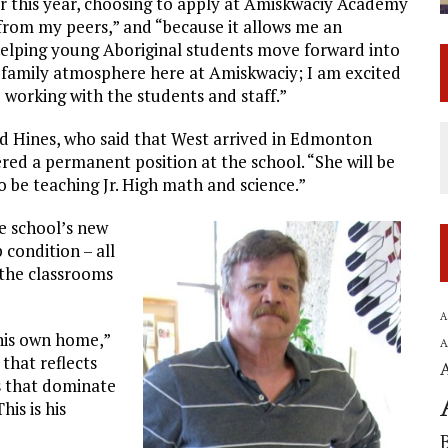
er this year, choosing to apply at Amiskwaciy Academy
 from my peers,” and “because it allows me an
elping young Aboriginal students move forward into
he family atmosphere here at Amiskwaciy; I am excited
working with the students and staff.”
red Hines, who said that West arrived in Edmonton
ed a permanent position at the school. “She will be
o be teaching Jr. High math and science.”
e school’s new
p condition – all
 the classrooms
A
 his own home,”
A
that reflects
rs that dominate
his is his