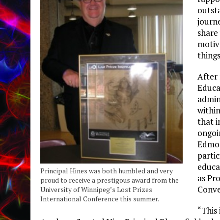
outst
journ
share 
motiv
things
After
Educat
admin
withi
that i
ongoi
Edmon
partic
educa
Principal Hines was both humbled and very
as Pr
proud to receive a prestigous award from the
Conve
University of Winnipeg’s Lost Prizes
International Conference this summer.
“This