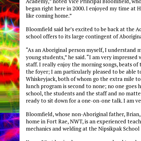
Academy,” noted Vice Principal Bloomfield, who 
began right here in 2000. I enjoyed my time at Ha
like coming home.”
Bloomfield said he’s excited to be back at the 
school offers to its large contingent of Aborigin
“As an Aboriginal person myself, I understand 
young students,” he said. “I am very impressed 
staff. I really enjoy the morning songs, beats o
the foyer; I am particularly pleased to be able 
Whiskeyjack, both of whom go the extra mile to
lunch program is second to none; no one goes h
school, the students and the staff and no matte
ready to sit down for a one-on-one talk. I am v
Bloomfield, whose non-Aboriginal father, Brian
home in Fort Rae, NWT, is an experienced teach
mechanics and welding at the Nipsikpak School