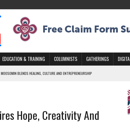
EDUCATION & TRAINING
COLUMNISTS
GATHERINGS
DIGITA
 MOOSOMIN BLENDS HEALING, CULTURE AND ENTREPRENEURSHIP
AND BLAZES A NEW TRAIL IN INDIGENOUS CLASSICAL MUSIC
NADA 2026 PLATFORM TO EMPOWER YOUTH
ARLOWE’S DENE COUTURE CARRIES GENERATIONS OF SURVIVAL
res Hope, Creativity And
APHER DAMIAN ABRAHAMS CAPTURES THE HEART OF COMMUNITY