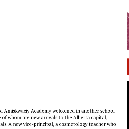
d Amiskwaciy Academy welcomed in another school
 of whom are new arrivals to the Alberta capital,
oals. A new vice-principal, a cosmetology teacher who