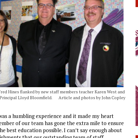
Fred Hines flanked by new staff members teacher Karen West and
 Principal Lloyd Bloomfield. Article and photos by John Copley
t was a humbling experience and it made my heart
ember of our team has gone the extra mile to ensure
he best education possible. I can’t say enough about
ishments that our outstanding team of staff