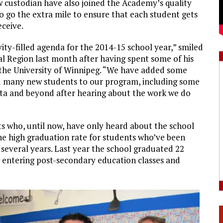
w custodian have also joined the Academy’s quality
 go the extra mile to ensure that each student gets
eceive.
vity-filled agenda for the 2014-15 school year,” smiled
al Region last month after having spent some of his
the University of Winnipeg. “We have added some
d many new students to our program, including some
ta and beyond after hearing about the work we do
ts who, until now, have only heard about the school
the high graduation rate for students who’ve been
everal years. Last year the school graduated 22
ntering post-secondary education classes and