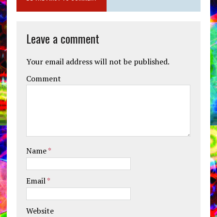
Leave a comment
Your email address will not be published.
Comment
Name
*
Email
*
Website