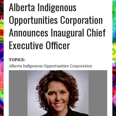
Alberta Indigenous
Opportunities Corporation
Announces Inaugural Chief
Executive Officer
TOPICS:
Alberta Indigenous Opportunities Corporation