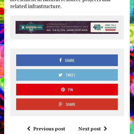
related infrastructure.
SHARE
TWEET
PIN
SHARE
Previous post
Next post