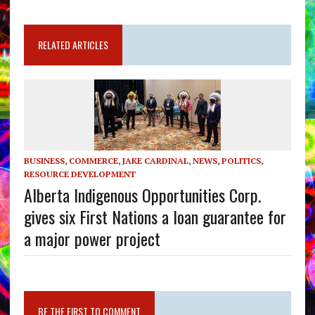
RELATED ARTICLES
BUSINESS
,
COMMERCE
,
JAKE CARDINAL
,
NEWS
,
POLITICS
,
RESOURCE DEVELOPMENT
Alberta Indigenous Opportunities Corp.
gives six First Nations a loan guarantee for
a major power project
BE THE FIRST TO COMMENT