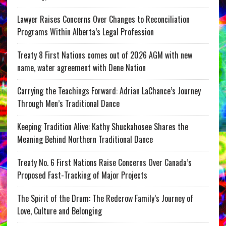
Lawyer Raises Concerns Over Changes to Reconciliation
Programs Within Alberta’s Legal Profession
Treaty 8 First Nations comes out of 2026 AGM with new
name, water agreement with Dene Nation
Carrying the Teachings Forward: Adrian LaChance’s Journey
Through Men’s Traditional Dance
Keeping Tradition Alive: Kathy Shuckahosee Shares the
Meaning Behind Northern Traditional Dance
Treaty No. 6 First Nations Raise Concerns Over Canada’s
Proposed Fast-Tracking of Major Projects
The Spirit of the Drum: The Redcrow Family’s Journey of
Love, Culture and Belonging