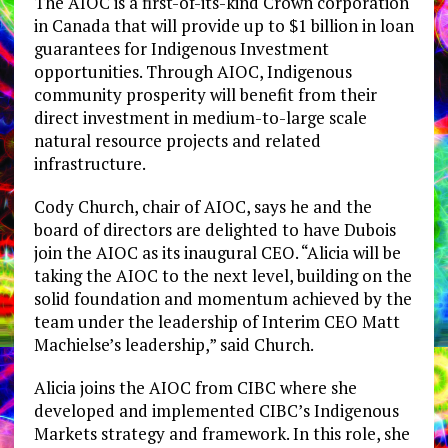
The AIOC is a first-of-its-kind Crown corporation
in Canada that will provide up to $1 billion in loan
guarantees for Indigenous Investment
opportunities. Through AIOC, Indigenous
community prosperity will benefit from their
direct investment in medium-to-large scale
natural resource projects and related
infrastructure.
Cody Church, chair of AIOC, says he and the
board of directors are delighted to have Dubois
join the AIOC as its inaugural CEO. “Alicia will be
taking the AIOC to the next level, building on the
solid foundation and momentum achieved by the
team under the leadership of Interim CEO Matt
Machielse’s leadership,” said Church.
Alicia joins the AIOC from CIBC where she
developed and implemented CIBC’s Indigenous
Markets strategy and framework. In this role, she