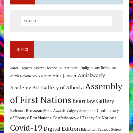
TOPICS
Alberta Indigenous Relations
Alberta Election 2019
Aaron Paquette
Amiskwaciy
Alex Janvier
Alexis Nakota Sioux Nation
Assembly
Art Gallery of Alberta
Academy
of First Nations
Bearclaw Gallery
Belcourt Brosseau Metis Awards
Calgary Stampede
Confederacy
Confederacy of Treaty Six Nations
of Treaty 6 First Nations
Covid-19
Digital Edition
Edmonton Catholic School