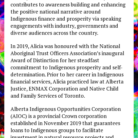
contributes to awareness building and enhancing
the positive national narrative around
Indigenous finance and prosperity via speaking
engagements with industry, governments and
diverse audiences across the country.
In 2019, Alicia was honoured with the National
Aboriginal Trust Officers Association’s inaugural
Award of Distinction for her steadfast
commitment to Indigenous prosperity and self-
determination. Prior to her career in Indigenous
financial services, Alicia practiced law at Alberta
Justice, ENMAX Corporation and Native Child
and Family Services of Toronto.
Alberta Indigenous Opportunities Corporation
(AIOC) is a provincial Crown corporation
established in November 2019 that guarantees
loans to Indigenous groups to facilitate
investment in natural resource projects and