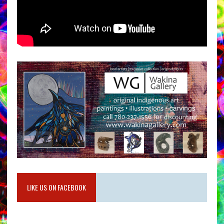
LIKE US ON FACEBOOK