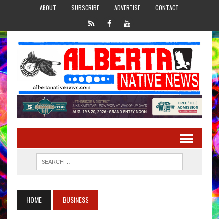
ABOUT
SUBSCRIBE
ADVERTISE
CONTACT
HOME
BUSINESS