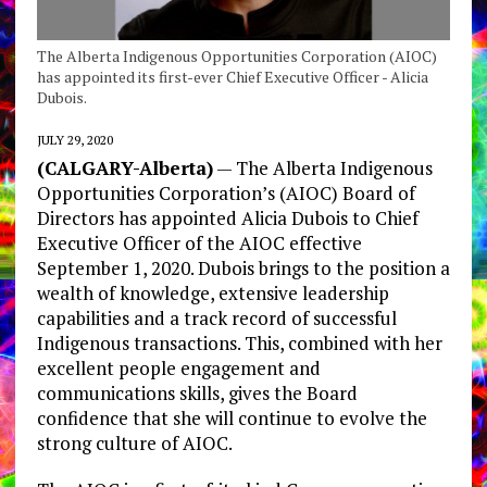
The Alberta Indigenous Opportunities Corporation (AIOC)
has appointed its first-ever Chief Executive Officer - Alicia
Dubois.
JULY 29, 2020
(CALGARY-Alberta)
— The Alberta Indigenous
Opportunities Corporation’s (AIOC) Board of
Directors has appointed Alicia Dubois to Chief
Executive Officer of the AIOC effective
September 1, 2020. Dubois brings to the position a
wealth of knowledge, extensive leadership
capabilities and a track record of successful
Indigenous transactions. This, combined with her
excellent people engagement and
communications skills, gives the Board
confidence that she will continue to evolve the
strong culture of AIOC.