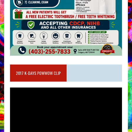
2017 K-DAYS POWWOW CLIP