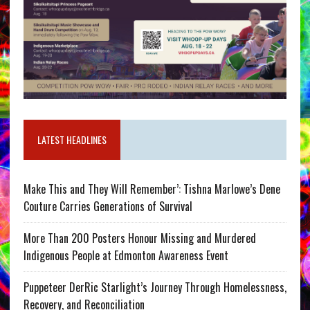
LATEST HEADLINES
Make This and They Will Remember’: Tishna Marlowe’s Dene
Couture Carries Generations of Survival
More Than 200 Posters Honour Missing and Murdered
Indigenous People at Edmonton Awareness Event
Puppeteer DerRic Starlight’s Journey Through Homelessness,
Recovery, and Reconciliation