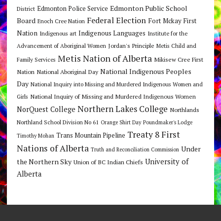
Edmonton Public School
Edmonton Police Service
District
Federal Election
Board
Fort Mckay First
Enoch Cree Nation
Nation
Indigenous Languages
Indigenous art
Institute for the
Jordan's Principle
Advancement of Aboriginal Women
Metis Child and
Metis Nation of Alberta
Mikisew Cree First
Family Services
National Indigenous Peoples
Nation
National Aboriginal Day
Day
National Inquiry into Missing and Murdered Indigenous Women and
National Inquiry of Missing and Murdered Indigenous Women
Girls
Northern Lakes College
NorQuest College
Northlands
Northland School Division No 61
Orange Shirt Day
Poundmaker's Lodge
Treaty 8 First
Trans Mountain Pipeline
Timothy Mohan
Nations of Alberta
Under
Truth and Reconciliation Commission
the Northern Sky
University of
Union of BC Indian Chiefs
Alberta