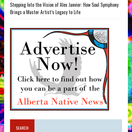
Stepping Into the Vision of Alex Janvier: How Soul Symphony
Brings a Master Artist’s Legacy to Life
SEARCH