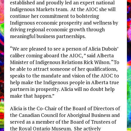
established and proudly led an expert national
Indigenous Markets team. At the AIOC she will
continue her commitment to bolstering
Indigenous economic prosperity and wellness by
driving regional economic growth through
meaningful business partnerships.
“We are pleased to see a person of Alicia Dubois’
caliber coming aboard the AIOC, ” said Alberta
Minister of Indigenous Relations Rick Wilson. “To
be able to attract someone of her qualifications,
speaks to the mandate and vision of the AIOC to
help make the Indigenous people in Alberta true
partners in prosperity. Alicia will no doubt help
make that happen.”
Alicia is the Co-Chair of the Board of Directors of
the Canadian Council for Aboriginal Business and
served as a member of the Board of Trustees of
the Royal Ontario Museum. She actively