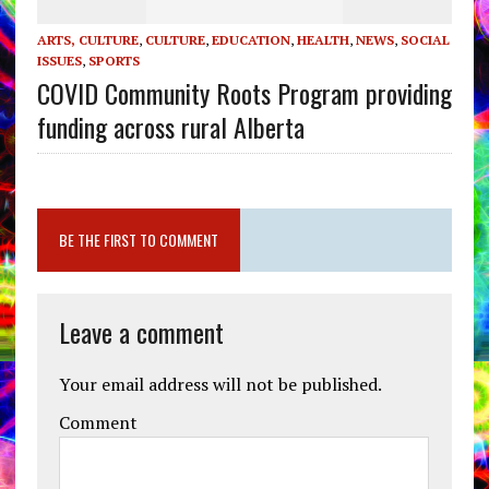
ARTS, CULTURE
,
CULTURE
,
EDUCATION
,
HEALTH
,
NEWS
,
SOCIAL
ISSUES
,
SPORTS
COVID Community Roots Program providing
funding across rural Alberta
BE THE FIRST TO COMMENT
Leave a comment
Your email address will not be published.
Comment