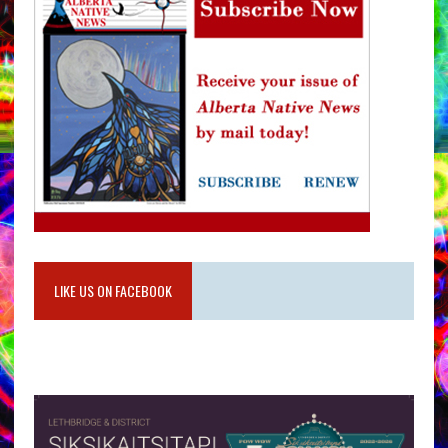
LIKE US ON FACEBOOK