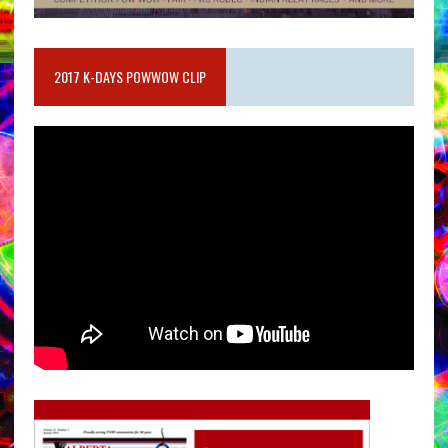
2017 K-DAYS POWWOW CLIP