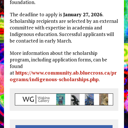
foundation.
The deadline to apply is
January 27, 2026
.
Scholarship recipients are selected by an external
committee with expertise in academia and
Indigenous education. Successful applicants will
be contacted in early March.
More information about the scholarship
program, including application forms, can be
found
at
https://www.community.ab.bluecross.ca/pr
ograms/indigenous-scholarships.php
.