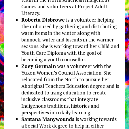
Games and volunteers at Project Adult
Literacy.
Roberta Disbrowe
is a volunteer helping
the unhoused by gathering and distributing
warm items in the winter along with
bannock, water and biscuits in the warmer
seasons. She is working toward her Child and
Youth Care Diploma with the goal of
becoming a youth counsellor.
Zoey Germain
was a volunteer with the
Yukon Women’s Council Association. She
relocated from the North to pursue her
Aboriginal Teachers Education degree and is
dedicated to using education to create
inclusive classrooms that integrate
Indigenous traditions, histories and
perspectives into daily learning.
Santana Manywounds
is working towards
a Social Work degree to help in either