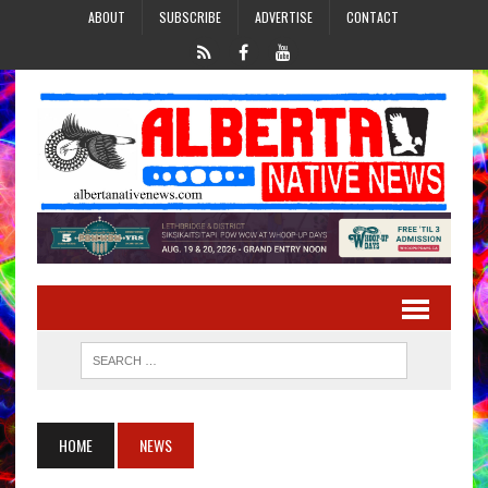
ABOUT
SUBSCRIBE
ADVERTISE
CONTACT
HOME
NEWS