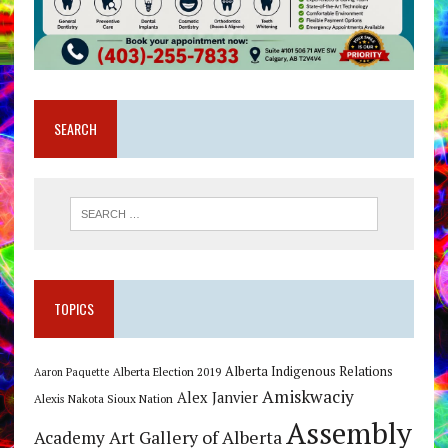
SEARCH
TOPICS
Alberta Indigenous Relations
Alberta Election 2019
Aaron Paquette
Amiskwaciy
Alex Janvier
Alexis Nakota Sioux Nation
Assembly
Art Gallery of Alberta
Academy