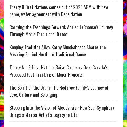
Treaty 8 First Nations comes out of 2026 AGM with new
name, water agreement with Dene Nation
Carrying the Teachings Forward: Adrian LaChance’s Journey
Through Men’s Traditional Dance
Keeping Tradition Alive: Kathy Shuckahosee Shares the
Meaning Behind Northern Traditional Dance
Treaty No. 6 First Nations Raise Concerns Over Canada’s
Proposed Fast-Tracking of Major Projects
The Spirit of the Drum: The Redcrow Family’s Journey of
Love, Culture and Belonging
Stepping Into the Vision of Alex Janvier: How Soul Symphony
Brings a Master Artist’s Legacy to Life