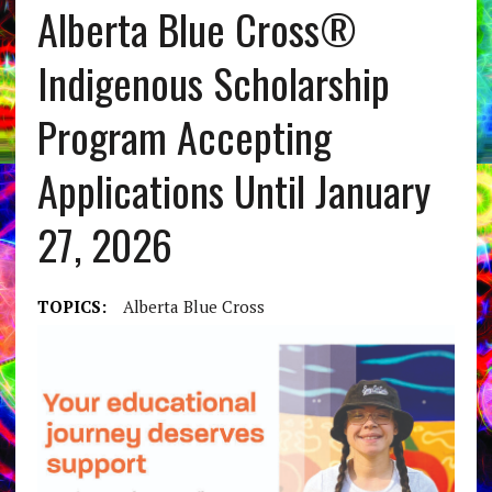
Alberta Blue Cross®
Indigenous Scholarship
Program Accepting
Applications Until January
27, 2026
TOPICS:
Alberta Blue Cross