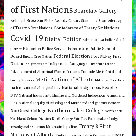
of First Nations
Bearclaw Gallery
Belcourt Brosseau Metis Awards
Calgary Stampede
Confederacy
Confederacy of Treaty Six Nations
of Treaty 6 First Nations
Covid-19
Digital Edition
Edmonton Catholic School
Edmonton Public School
Edmonton Police Service
District
Federal Election
Board
Fort Mckay First
Enoch Cree Nation
Nation
Indigenous Languages
Indigenous art
Institute for the
Jordan's Principle
Advancement of Aboriginal Women
Metis Child and
Metis Nation of Alberta
Mikisew Cree First
Family Services
National Indigenous Peoples
Nation
National Aboriginal Day
Day
National Inquiry into Missing and Murdered Indigenous Women and
National Inquiry of Missing and Murdered Indigenous Women
Girls
Northern Lakes College
NorQuest College
Northlands
Northland School Division No 61
Orange Shirt Day
Poundmaker's Lodge
Treaty 8 First
Trans Mountain Pipeline
Timothy Mohan
Nations of Alberta
Under
Truth and Reconciliation Commission