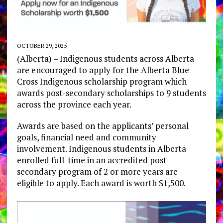
OCTOBER 29, 2025
(Alberta) – Indigenous students across Alberta
are encouraged to apply for the Alberta Blue
Cross Indigenous scholarship program which
awards post-secondary scholarships to 9 students
across the province each year.
Awards are based on the applicants’ personal
goals, financial need and community
involvement. Indigenous students in Alberta
enrolled full-time in an accredited post-
secondary program of 2 or more years are
eligible to apply. Each award is worth $1,500.