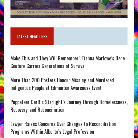
LATEST HEADLINES
Make This and They Will Remember’: Tishna Marlowe’s Dene
Couture Carries Generations of Survival
More Than 200 Posters Honour Missing and Murdered
Indigenous People at Edmonton Awareness Event
Puppeteer DerRic Starlight’s Journey Through Homelessness,
Recovery, and Reconciliation
Lawyer Raises Concerns Over Changes to Reconciliation
Programs Within Alberta’s Legal Profession