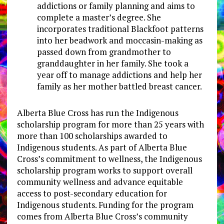
addictions or family planning and aims to
complete a master’s degree. She
incorporates traditional Blackfoot patterns
into her beadwork and moccasin-making as
passed down from grandmother to
granddaughter in her family. She took a
year off to manage addictions and help her
family as her mother battled breast cancer.
Alberta Blue Cross has run the Indigenous
scholarship program for more than 25 years with
more than 100 scholarships awarded to
Indigenous students. As part of Alberta Blue
Cross’s commitment to wellness, the Indigenous
scholarship program works to support overall
community wellness and advance equitable
access to post-secondary education for
Indigenous students. Funding for the program
comes from Alberta Blue Cross’s community