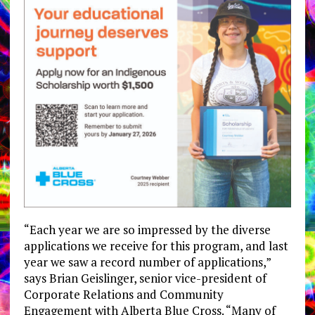
“Each year we are so impressed by the diverse
applications we receive for this program, and last
year we saw a record number of applications,”
says Brian Geislinger, senior vice-president of
Corporate Relations and Community
Engagement with Alberta Blue Cross. “Many of