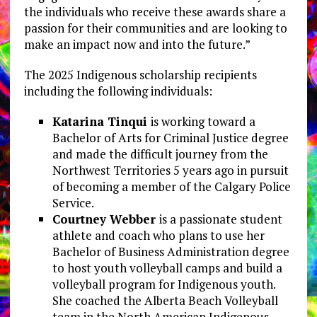
the individuals who receive these awards share a
passion for their communities and are looking to
make an impact now and into the future.”
The 2025 Indigenous scholarship recipients
including the following individuals:
Katarina Tinqui
is working toward a
Bachelor of Arts for Criminal Justice degree
and made the difficult journey from the
Northwest Territories 5 years ago in pursuit
of becoming a member of the Calgary Police
Service.
Courtney Webber
is a passionate student
athlete and coach who plans to use her
Bachelor of Business Administration degree
to host youth volleyball camps and build a
volleyball program for Indigenous youth.
She coached the Alberta Beach Volleyball
team in the North American Indigenous