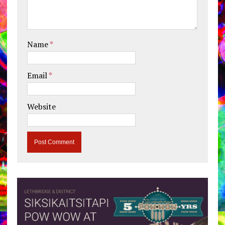
Name
*
Email
*
Website