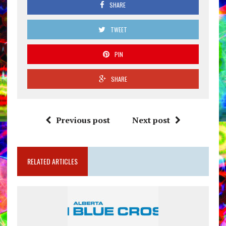
SHARE
TWEET
PIN
SHARE
Previous post
Next post
RELATED ARTICLES