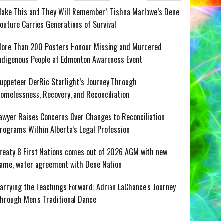
ake This and They Will Remember’: Tishna Marlowe’s Dene
outure Carries Generations of Survival
ore Than 200 Posters Honour Missing and Murdered
ndigenous People at Edmonton Awareness Event
uppeteer DerRic Starlight’s Journey Through
omelessness, Recovery, and Reconciliation
awyer Raises Concerns Over Changes to Reconciliation
rograms Within Alberta’s Legal Profession
reaty 8 First Nations comes out of 2026 AGM with new
ame, water agreement with Dene Nation
arrying the Teachings Forward: Adrian LaChance’s Journey
hrough Men’s Traditional Dance