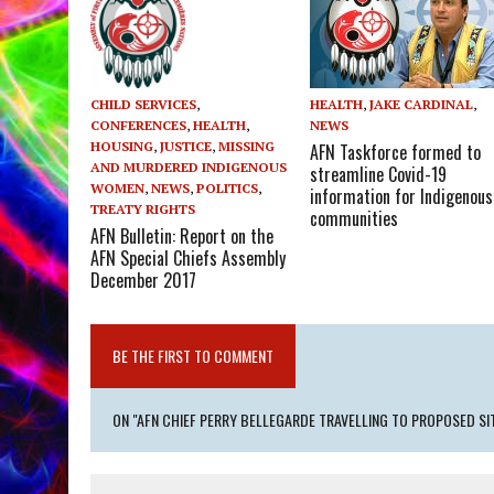
HEALTH
,
JAKE CARDINAL
,
CHILD SERVICES
,
NEWS
CONFERENCES
,
HEALTH
,
HOUSING
,
JUSTICE
,
MISSING
AFN Taskforce formed to
AND MURDERED INDIGENOUS
streamline Covid-19
WOMEN
,
NEWS
,
POLITICS
,
information for Indigenous
TREATY RIGHTS
communities
AFN Bulletin: Report on the
AFN Special Chiefs Assembly
December 2017
BE THE FIRST TO COMMENT
ON "AFN CHIEF PERRY BELLEGARDE TRAVELLING TO PROPOSED SI