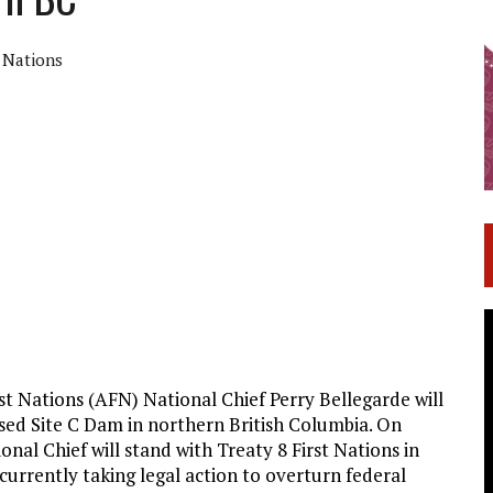
t Nations
t Nations (AFN) National Chief Perry Bellegarde will
osed Site C Dam in northern British Columbia. On
nal Chief will stand with Treaty 8 First Nations in
 currently taking legal action to overturn federal