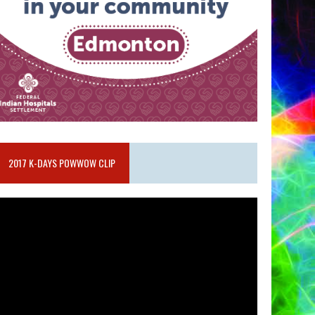
2017 K-DAYS POWWOW CLIP