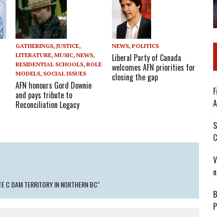
GATHERINGS
,
JUSTICE
,
NEWS
,
POLITICS
LITERATURE
,
MUSIC
,
NEWS
,
Liberal Party of Canada
RESIDENTIAL SCHOOLS
,
ROLE
welcomes AFN priorities for
MODELS
,
SOCIAL ISSUES
closing the gap
AFN honours Gord Downie
F
and pays tribute to
A
Reconciliation Legacy
S
C
V
n
TE C DAM TERRITORY IN NORTHERN BC"
B
P