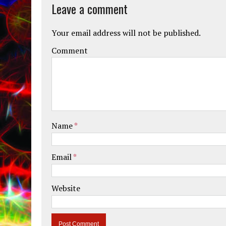
Leave a comment
Your email address will not be published.
Comment
Name
*
Email
*
Website