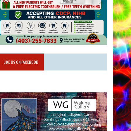
LIKE US ON FACEBOOK