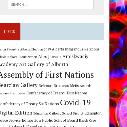
TOPICS
Alberta Indigenous Relations
Alberta Election 2019
aron Paquette
Amiskwaciy
Alex Janvier
lexis Nakota Sioux Nation
Art Gallery of Alberta
Academy
Assembly of First Nations
Bearclaw Gallery
Belcourt Brosseau Metis Awards
algary Stampede
Confederacy of Treaty 6 First Nations
Covid-19
onfederacy of Treaty Six Nations
Digital Edition
Edmonton
Edmonton Catholic School District
Edmonton Public School Board
olice Service
Enoch Cree