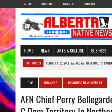
ABOUT
SUBSCRIBE
ADVERTISE
CONTACT
HOME
NEWS
ARTS & CULTURE
BUSINESS
HOT TOPICS
AUGUST 6, 2026
|
SACRED EARTH EXTRACTS: KAREN
AUGUST 6, 2026
|
VIRGINIA J. SPARVIER-WELLS RECLAIMS HER NAME 
AUGUST 6, 2026
|
BROOKE METCHEWAIS USES MISS INDIGENOUS CA
HOME
BUSINESS
RESOURCE DEVELOPMENT
AUGUST 6, 2026
|
MAKE THIS AND THEY WILL REMEMBER’: TISHNA M
AFN Chief Perry Bellegarde
AUGUST 6, 2026
|
FINDING THE RIGHT LIGHT: EDMONTON PHOTOGR
C Dam Territory In Northe