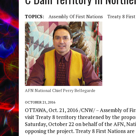
TOPICS:
Assembly Of First Nations
Treaty 8 Firs
AFN National Chief Perry Bellegarde
OCTOBER 21, 2016
OTTAWA, Oct. 21, 2016 /CNW/ – Assembly of Firs
visit Treaty 8 territory threatened by the prop
Saturday, October 22 on behalf of the AFN, Natio
opposing the project. Treaty 8 First Nations are