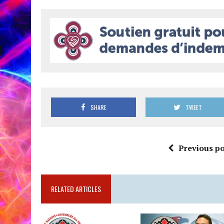
SHARE
TWEET
Previous po
RELATED ARTICLES