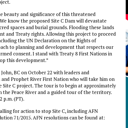
ject.
e beauty and significance of this threatened
 “We know the proposed Site C Dam will devastate
sacred spaces and burial grounds. Flooding these lands
ent and Treaty rights. Allowing this project to proceed
including the UN Declaration on the Rights of
oach to planning and development that respects our
formed consent. I stand with Treaty 8 First Nations in
stop this development.”
t. John, BC on October 22 with leaders and
 and Prophet River First Nation who will take him on
e Site C project. The tour is to begin at approximately
on the Peace River and a guided tour of the territory.
2 p.m. (PT).
ling for action to stop Site C, including AFN
lution 71/2015. AFN resolutions can be found at: