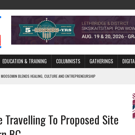
EDUCATION & TRAINING
COLUMNISTS
GATHERINGS
DIGITA
 MOOSOMIN BLENDS HEALING, CULTURE AND ENTREPRENEURSHIP
AND BLAZES A NEW TRAIL IN INDIGENOUS CLASSICAL MUSIC
NADA 2026 PLATFORM TO EMPOWER YOUTH
ARLOWE’S DENE COUTURE CARRIES GENERATIONS OF SURVIVAL
 Travelling To Proposed Site
APHER DAMIAN ABRAHAMS CAPTURES THE HEART OF COMMUNITY
rn BC