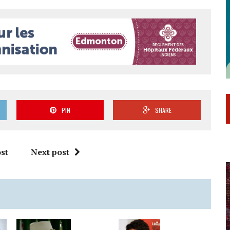
PIN
SHARE
st
Next post