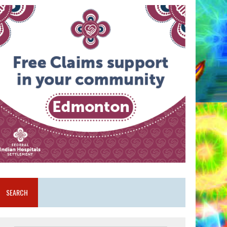
SEARCH