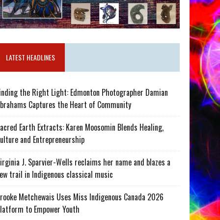
LATEST HEADLINES
inding the Right Light: Edmonton Photographer Damian
brahams Captures the Heart of Community
acred Earth Extracts: Karen Moosomin Blends Healing,
ulture and Entrepreneurship
irginia J. Sparvier-Wells reclaims her name and blazes a
ew trail in Indigenous classical music
rooke Metchewais Uses Miss Indigenous Canada 2026
latform to Empower Youth