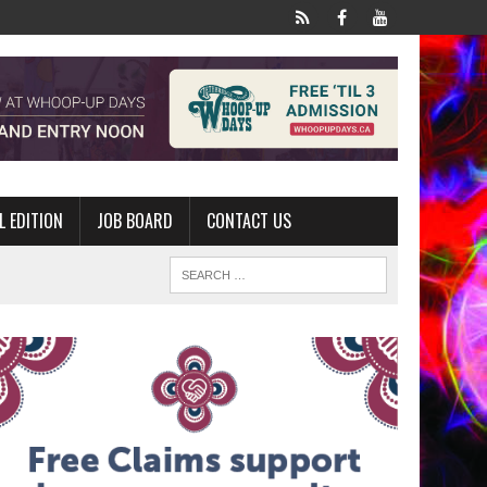
L EDITION
JOB BOARD
CONTACT US