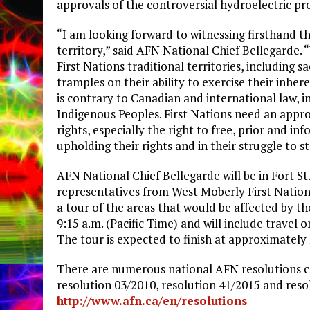
approvals of the controversial hydroelectric pro
“I am looking forward to witnessing firsthand th
territory,” said AFN National Chief Bellegarde.
First Nations traditional territories, including 
tramples on their ability to exercise their inher
is contrary to Canadian and international law, 
Indigenous Peoples. First Nations need an appr
rights, especially the right to free, prior and in
upholding their rights and in their struggle to 
AFN National Chief Bellegarde will be in Fort S
representatives from West Moberly First Nation
a tour of the areas that would be affected by th
9:15 a.m. (Pacific Time) and will include travel 
The tour is expected to finish at approximately 
There are numerous national AFN resolutions cal
resolution 03/2010, resolution 41/2015 and reso
http://www.afn.ca/en/resolutions