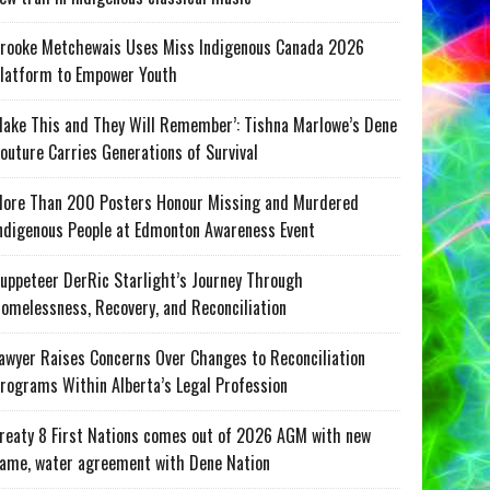
rooke Metchewais Uses Miss Indigenous Canada 2026
latform to Empower Youth
ake This and They Will Remember’: Tishna Marlowe’s Dene
outure Carries Generations of Survival
ore Than 200 Posters Honour Missing and Murdered
ndigenous People at Edmonton Awareness Event
uppeteer DerRic Starlight’s Journey Through
omelessness, Recovery, and Reconciliation
awyer Raises Concerns Over Changes to Reconciliation
rograms Within Alberta’s Legal Profession
reaty 8 First Nations comes out of 2026 AGM with new
ame, water agreement with Dene Nation