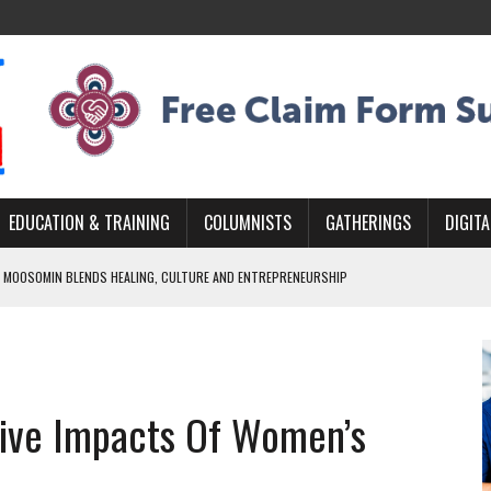
EDUCATION & TRAINING
COLUMNISTS
GATHERINGS
DIGITA
 MOOSOMIN BLENDS HEALING, CULTURE AND ENTREPRENEURSHIP
AND BLAZES A NEW TRAIL IN INDIGENOUS CLASSICAL MUSIC
NADA 2026 PLATFORM TO EMPOWER YOUTH
ARLOWE’S DENE COUTURE CARRIES GENERATIONS OF SURVIVAL
ive Impacts Of Women’s
APHER DAMIAN ABRAHAMS CAPTURES THE HEART OF COMMUNITY