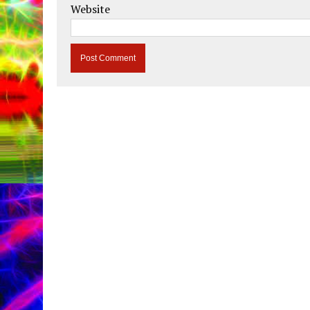
Website