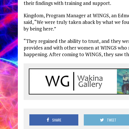
their findings with training and support.
Kingdom, Program Manager at WINGS, an Edmonto
said, “We were truly taken aback by what we f
by being here.”
“They regained the ability to trust, and they 
provides and with other women at WINGS who re
happening. After coming to WINGS, they saw thi
SHARE
TWEET