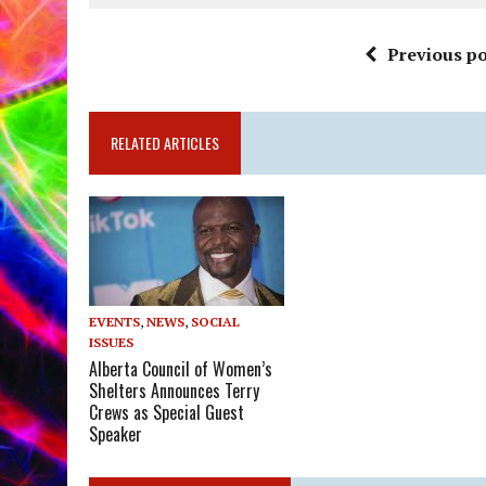
Previous po
RELATED ARTICLES
EVENTS
,
NEWS
,
SOCIAL
ISSUES
Alberta Council of Women’s
Shelters Announces Terry
Crews as Special Guest
Speaker