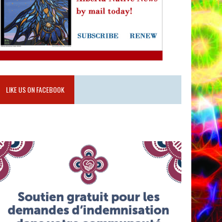
LIKE US ON FACEBOOK