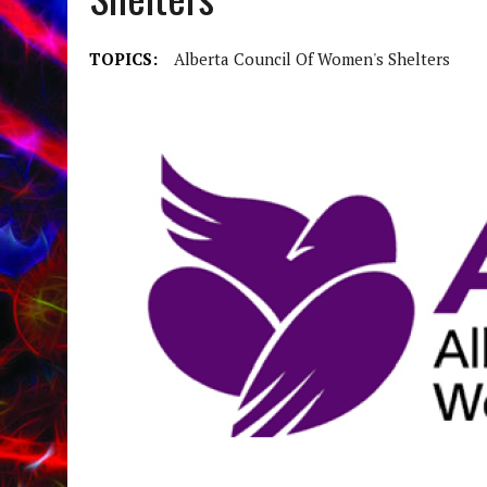
TOPICS:
Alberta Council Of Women's Shelters