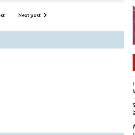
st
Next post
F
A
S
C
V
n