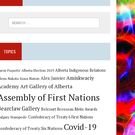
TOPICS
Alberta Indigenous Relations
Alberta Election 2019
aron Paquette
Amiskwaciy
Alex Janvier
lexis Nakota Sioux Nation
Art Gallery of Alberta
Academy
Assembly of First Nations
Bearclaw Gallery
Belcourt Brosseau Metis Awards
algary Stampede
Confederacy of Treaty 6 First Nations
Covid-19
onfederacy of Treaty Six Nations