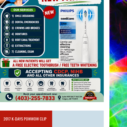
2017 K-DAYS POWWOW CLIP