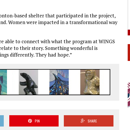
n-based shelter that participated in the project,
ound. Women were impacted in a transformational way
were able to connect with what the program at WINGS
late to their story. Something wonderful is
ngs differently. They had hope.”
PIN
SHARE