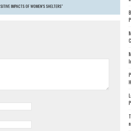
SITIVE IMPACTS OF WOMEN’S SHELTERS"
B
P
M
C
M
I
P
H
L
P
T
n