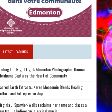
LATEST HEADLINES
inding the Right Light: Edmonton Photographer Damian
brahams Captures the Heart of Community
acred Earth Extracts: Karen Moosomin Blends Healing,
ulture and Entrepreneurship
irginia J. Sparvier-Wells reclaims her name and blazes a
ew trail in Indigenous classical music