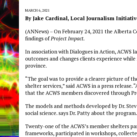
MARCH 6, 2021
By Jake Cardinal, Local Journalism Initiati
(ANNews) – On February 24, 2021 the Alberta C
findings of
Project Impact.
In association with Dialogues in Action, ACWS l
outcomes and changes clients experience while 
province.
“The goal was to provide a clearer picture of t
shelter services,” said ACWS in a press release.
that the ACWS members discovered through Proj
The models and methods developed by Dr. Steve
social science. says Dr. Patty about the program.
Twenty-one of the ACWS’s member shelters part
frameworks, participated in workshops, collect