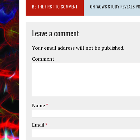
BE THE FIRST TO COMMENT
ON "ACWS STUDY REVEALS PO
Leave a comment
Your email address will not be published.
Comment
Name
*
Email
*