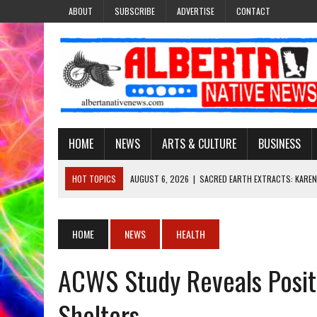
ABOUT
SUBSCRIBE
ADVERTISE
CONTACT
HOME
NEWS
ARTS & CULTURE
BUSINESS
HOT TOPICS
AUGUST 6, 2026
|
SACRED EARTH EXTRACTS: KAREN
AUGUST 6, 2026
|
VIRGINIA J. SPARVIER-WELLS RECLAIMS HER NAME 
AUGUST 6, 2026
|
BROOKE METCHEWAIS USES MISS INDIGENOUS CA
HOME
NEWS
HEALTH
AUGUST 6, 2026
|
MAKE THIS AND THEY WILL REMEMBER’: TISHNA M
ACWS Study Reveals Posit
AUGUST 6, 2026
|
FINDING THE RIGHT LIGHT: EDMONTON PHOTOGR
Shelters