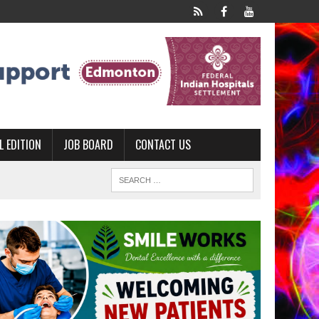
L EDITION
JOB BOARD
CONTACT US