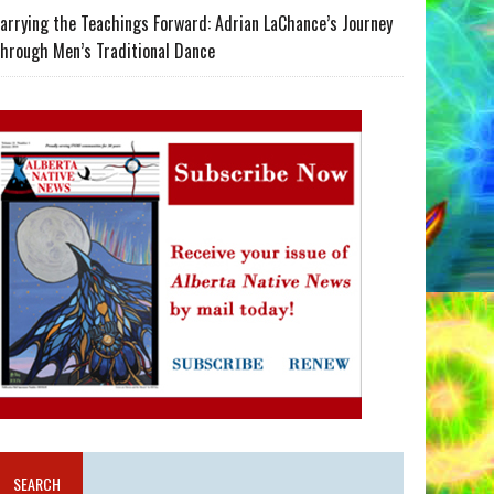
arrying the Teachings Forward: Adrian LaChance’s Journey
hrough Men’s Traditional Dance
SEARCH