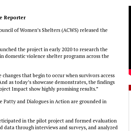
ve Reporter
ouncil of Women’s Shelters (ACWS) released the
aunched the project in early 2020 to research the
in domestic violence shelter programs across the
he changes that begin to occur when survivors access
 “And as today’s showcase demonstrates, the findings
ect Impact show highly promising results.”
 Patty and Dialogues in Action are grounded in
icipated in the pilot project and formed evaluation
ed data through interviews and surveys, and analyzed