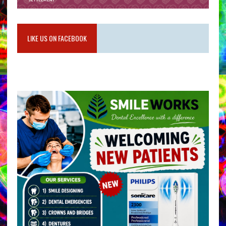
LIKE US ON FACEBOOK