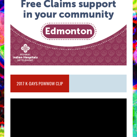
2017 K-DAYS POWWOW CLIP