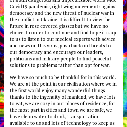
Covid19 pandemic, right wing movements against
democracy and the new threat of nuclear war in
the conflict in Ukraine. It is difficult to view the
future in rose covered glasses but we have no
choice. In order to continue and find hope it is up
to us to listen to our medical experts with advice
and news on this virus, push back on threats to
our democracy and encourage our leaders,
politicians and military people to find peaceful
solutions to problems rather than opt for war.
We have so much to be thankful for in this world.
We are at the point in our civilization where we in
the first world enjoy many wonderful things
thanks to the ingenuity of mankind, we have lots
to eat, we are cozy in our places of residence, for
the most part in cities and town we are safe, we
have clean water to drink, transportation
available to us and lots of technology to keep us