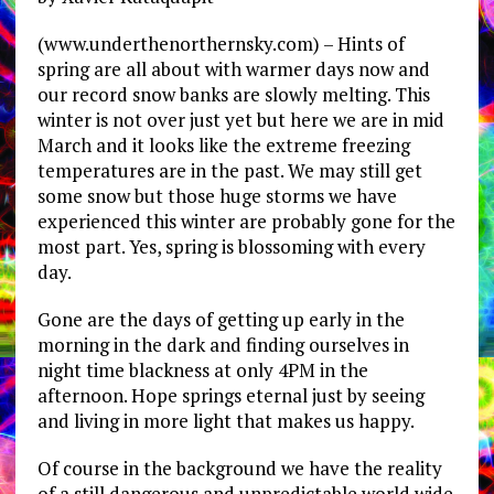
(www.underthenorthernsky.com) – Hints of
spring are all about with warmer days now and
our record snow banks are slowly melting. This
winter is not over just yet but here we are in mid
March and it looks like the extreme freezing
temperatures are in the past. We may still get
some snow but those huge storms we have
experienced this winter are probably gone for the
most part. Yes, spring is blossoming with every
day.
Gone are the days of getting up early in the
morning in the dark and finding ourselves in
night time blackness at only 4PM in the
afternoon. Hope springs eternal just by seeing
and living in more light that makes us happy.
Of course in the background we have the reality
of a still dangerous and unpredictable world wide