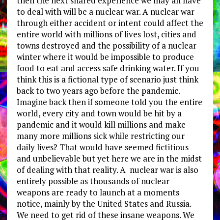
then the next shared experience we may all have
to deal with will be a nuclear war. A nuclear war
through either accident or intent could affect the
entire world with millions of lives lost, cities and
towns destroyed and the possibility of a nuclear
winter where it would be impossible to produce
food to eat and access safe drinking water. If you
think this is a fictional type of scenario just think
back to two years ago before the pandemic.
Imagine back then if someone told you the entire
world, every city and town would be hit by a
pandemic and it would kill millions and make
many more millions sick while restricting our
daily lives? That would have seemed fictitious
and unbelievable but yet here we are in the midst
of dealing with that reality. A nuclear war is also
entirely possible as thousands of nuclear
weapons are ready to launch at a moments
notice, mainly by the United States and Russia.
We need to get rid of these insane weapons. We