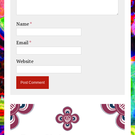
Name
*
Email
*
Website