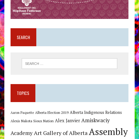
SEARCH
TOPICS
Alberta Indigenous Relations
Alberta Election 2019
Aaron Paquette
Amiskwaciy
Alex Janvier
Alexis Nakota Sioux Nation
Assembly
Art Gallery of Alberta
Academy