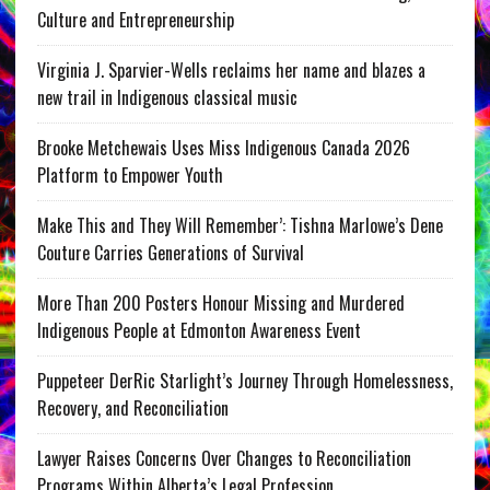
Culture and Entrepreneurship
Virginia J. Sparvier-Wells reclaims her name and blazes a
new trail in Indigenous classical music
Brooke Metchewais Uses Miss Indigenous Canada 2026
Platform to Empower Youth
Make This and They Will Remember’: Tishna Marlowe’s Dene
Couture Carries Generations of Survival
More Than 200 Posters Honour Missing and Murdered
Indigenous People at Edmonton Awareness Event
Puppeteer DerRic Starlight’s Journey Through Homelessness,
Recovery, and Reconciliation
Lawyer Raises Concerns Over Changes to Reconciliation
Programs Within Alberta’s Legal Profession