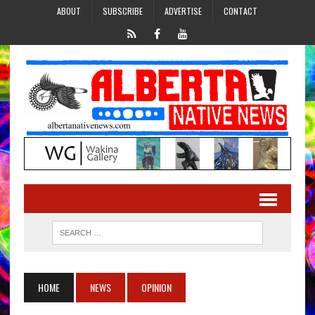
ABOUT
SUBSCRIBE
ADVERTISE
CONTACT
HOME
NEWS
OPINION