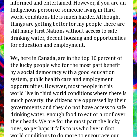
informed and entertained. However, if you are an
Indigenous person or someone living in third
world conditions life is much harder. Although,
things are getting better for my people there are
still many First Nations without access to safe
drinking water, decent housing and opportunities
for education and employment.
We, here in Canada, are in the top 10 percent of
the lucky people who for the most part benefit
by a social democracy with a good education
system, public health care and employment
opportunities. However, most people in this
world live in third world conditions where there is
much poverty, the citizens are oppressed by their
governments and they do not have access to safe
drinking water, enough food to eat or a roof over
their heads. We are for the most part the lucky
ones, so perhaps it falls to us who live in first
world conditions to do more to encourage our