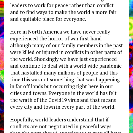
leaders to work for peace rather than conflict
and to find ways to make the world a more fair
and equitable place for everyone.
Here in North America we have never really
experienced the horror of war first hand
although many of our family members in the past
were killed or injured in conflicts in other parts of
the world. Shockingly we have just experienced
and continue to deal with a world wide pandemic
that has killed many millions of people and this
time this was not something that was happening
in far off lands but occurring right here in our
cities and towns. Everyone in the world has felt
the wrath of the Covid19 virus and that means
every city and town in every part of the world.
Hopefully, world leaders understand that if
conflicts are not negotiated in peaceful ways