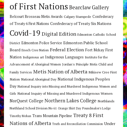
of First Nations
Bearclaw Gallery
Belcourt Brosseau Metis Awards
Calgary Stampede
Confederacy
Confederacy of Treaty Six Nations
of Treaty 6 First Nations
Covid-19
Digital Edition
Edmonton Catholic School
Edmonton Public School
Edmonton Police Service
District
Federal Election
Board
Fort Mckay First
Enoch Cree Nation
Nation
Indigenous Languages
Indigenous art
Institute for the
Jordan's Principle
Advancement of Aboriginal Women
Metis Child and
Metis Nation of Alberta
Mikisew Cree First
Family Services
National Indigenous Peoples
Nation
National Aboriginal Day
Day
National Inquiry into Missing and Murdered Indigenous Women and
National Inquiry of Missing and Murdered Indigenous Women
Girls
Northern Lakes College
NorQuest College
Northlands
Northland School Division No 61
Orange Shirt Day
Poundmaker's Lodge
Treaty 8 First
Trans Mountain Pipeline
Timothy Mohan
Nations of Alberta
Under
Truth and Reconciliation Commission