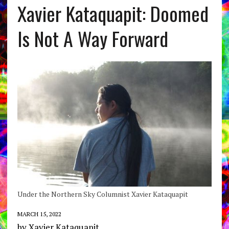
Xavier Kataquapit: Doomed
Is Not A Way Forward
Under the Northern Sky Columnist Xavier Kataquapit
MARCH 15, 2022
by Xavier Kataquapit