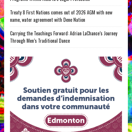
Treaty 8 First Nations comes out of 2026 AGM with new
name, water agreement with Dene Nation
Carrying the Teachings Forward: Adrian LaChance’s Journey
Through Men’s Traditional Dance