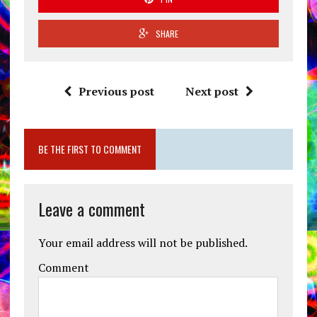
SHARE
Previous post
Next post
BE THE FIRST TO COMMENT
Leave a comment
Your email address will not be published.
Comment