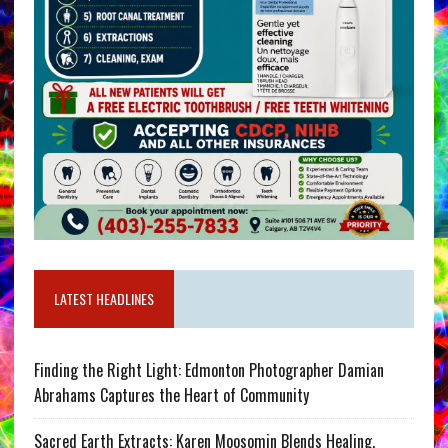
LATEST HEADLINES
Finding the Right Light: Edmonton Photographer Damian
Abrahams Captures the Heart of Community
Sacred Earth Extracts: Karen Moosomin Blends Healing,