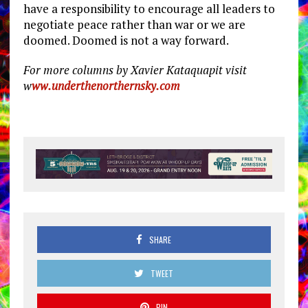
have a responsibility to encourage all leaders to
negotiate peace rather than war or we are
doomed. Doomed is not a way forward.
For more columns by Xavier Kataquapit visit
w
ww.underthenorthernsky.com
SHARE
TWEET
PIN