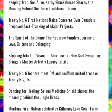
Keeping Tradition Alive: Kathy Shuckahosee Shares the
Meaning Behind Northern Traditional Dance
Treaty No. 6 First Nations Raise Concerns Over Canada’s
Proposed Fast-Tracking of Major Projects
The Spirit of the Drum: The Redcrow Family’s Journey of
Love, Culture and Belonging
Stepping Into the Vision of Alex Janvier: How Soul Symphony
Brings a Master Artist’s Legacy to Life
Treaty No. 6 leaders meet PM and reaffirm united front on
Treaty Rights
Dancing for Healing: Selena Medicine Shield shares the
meaning behind the Jingle Dress
Montana First Nation celebrates Killarney Lake Solar Farm