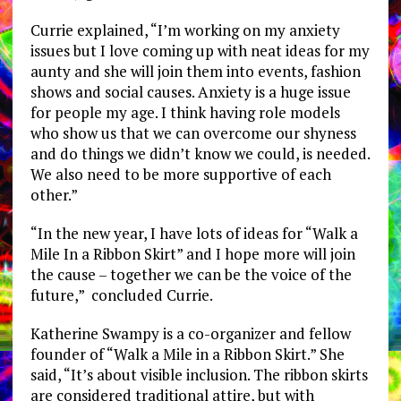
Currie explained, “I’m working on my anxiety
issues but I love coming up with neat ideas for my
aunty and she will join them into events, fashion
shows and social causes. Anxiety is a huge issue
for people my age. I think having role models
who show us that we can overcome our shyness
and do things we didn’t know we could, is needed.
We also need to be more supportive of each
other.”
“In the new year, I have lots of ideas for “Walk a
Mile In a Ribbon Skirt” and I hope more will join
the cause – together we can be the voice of the
future,” concluded Currie.
Katherine Swampy is a co-organizer and fellow
founder of “Walk a Mile in a Ribbon Skirt.” She
said, “It’s about visible inclusion. The ribbon skirts
are considered traditional attire, but with