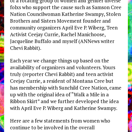
of a rotating group of women and gender diverse
folxs who support the cause such as Samson Cree
Nation Councilwoman Katherine Swampy, Stolen
Brothers and Sisters Movement founder and
community organizers April Eve P. Wiberg, Teen
Activist Ceejay Currie, Rachel Manichoose,
Jacqueline Buffalo and myself (ANNews writer
Chevi Rabbit).
Each year we change things up based on the
availability of organizers and volunteers. Yours
truly (reporter Chevi Rabbit) and teen activist
Ceejay Currie, a resident of Montana Cree but
has membership with Sunchild Cree Nation, came
up with the original idea of “Walk a Mile in a
Ribbon Skirt” and we further developed the idea
with April Eve P. Wiberg and Katherine Swampy.
Here are a few statements from women who
continue to be involved in the overall