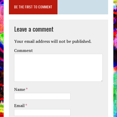
BE THE FIRST TO COMMENT
Leave a comment
Your email address will not be published.
Comment
Name
*
Email
*