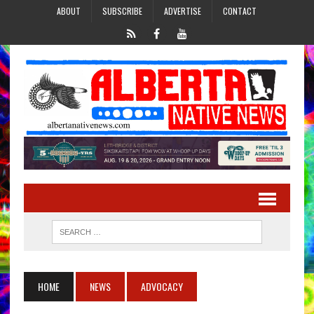
ABOUT
SUBSCRIBE
ADVERTISE
CONTACT
HOME
NEWS
ADVOCACY