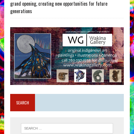
grand opening, creating new opportunities for future
generations
SEARCH