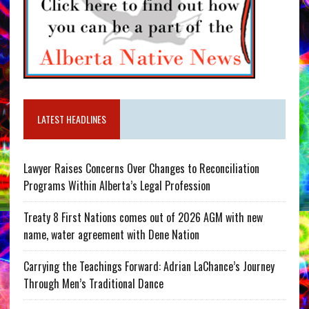
LATEST HEADLINES
Lawyer Raises Concerns Over Changes to Reconciliation
Programs Within Alberta’s Legal Profession
Treaty 8 First Nations comes out of 2026 AGM with new
name, water agreement with Dene Nation
Carrying the Teachings Forward: Adrian LaChance’s Journey
Through Men’s Traditional Dance