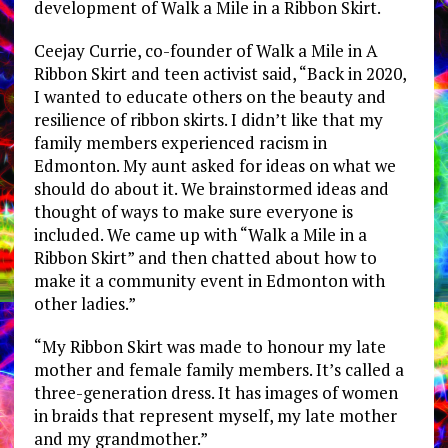
development of Walk a Mile in a Ribbon Skirt.
Ceejay Currie, co-founder of Walk a Mile in A
Ribbon Skirt and teen activist said, “Back in 2020,
I wanted to educate others on the beauty and
resilience of ribbon skirts. I didn’t like that my
family members experienced racism in
Edmonton. My aunt asked for ideas on what we
should do about it. We brainstormed ideas and
thought of ways to make sure everyone is
included. We came up with “Walk a Mile in a
Ribbon Skirt” and then chatted about how to
make it a community event in Edmonton with
other ladies.”
“My Ribbon Skirt was made to honour my late
mother and female family members. It’s called a
three-generation dress. It has images of women
in braids that represent myself, my late mother
and my grandmother.”