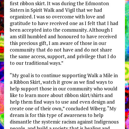
first ribbon skirt. It was during the Edmonton
Sisters in Spirit Walk and Vigil that we had
organized. I was so overcome with love and
gratitude to have received one as I felt that I had
been accepted into the community. Although I
am still humbled and honoured to have received
this precious gift, I am aware of those in our
community that do not have and do not share
the same access, support, and privilege that I do
to our traditional ways.”
“My goal is to continue supporting Walk a Mile in
a Ribbon Skirt, watch it grow as we find ways to
help support those in our community who would
like to learn more about ribbon skirt/shirts and
help them find ways to use and even design and
create one of their own,” concluded Wiberg. “My
dream is for this type of awareness to help
dismantle the systemic racism against Indigenous
people and build a society that is healing and