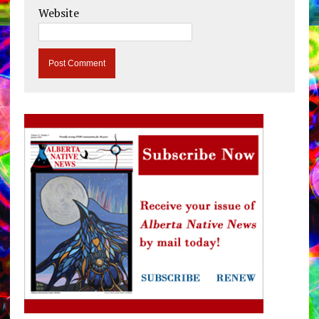
Website