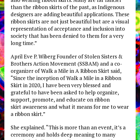
than the ribbon skirts of the past, as Indigenous
designers are adding beautiful applications. These
ribbon skirts are not just beautiful but are a visual
representation of acceptance and inclusion into
society that has been denied to them for a very
long time.”
April Eve P. Wiberg Founder of Stolen Sisters &
Brothers Action Movement (SSBAM) and a co-
organizer of Walk a Mile in A Ribbon Skirt said,
“Since the inception of Walk a Mile in a Ribbon
Skirt in 2020, I have been very blessed and
grateful to have been asked to help organize,
support, promote, and educate on ribbon
skirt awareness and what it means for me to wear
a ribbon skirt.”
She explained. “This is more than an event, it’s a
ceremony and holds deep meaning to many