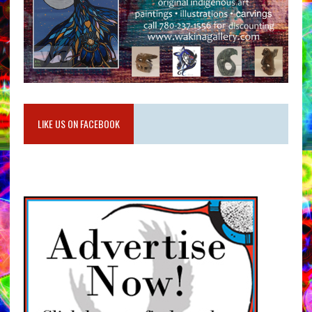
LIKE US ON FACEBOOK