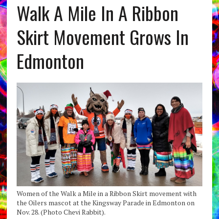
Walk A Mile In A Ribbon
Skirt Movement Grows In
Edmonton
Women of the Walk a Mile in a Ribbon Skirt movement with
the Oilers mascot at the Kingsway Parade in Edmonton on
Nov. 28. (Photo Chevi Rabbit).