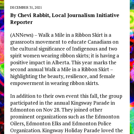
DECEMBER 31, 2021
By Chevi Rabbit, Local Journalism Initiative
Reporter
(ANNews) – Walk a Mile in a Ribbon Skirt is a
grassroots movement to educate Canadians on
the cultural significance of Indigenous and two
spirit women wearing ribbon skirts; it is having a
positive impact in Alberta. This year marks the
second annual Walk a Mile in a Ribbon Skirt –
highlighting the beauty, resilience, and female
empowerment in wearing ribbon skirts.
In addition to their own event this fall, the group
participated in the annual Kingsway Parade in
Edmonton on Nov 28. They joined other
prominent organizations such as the Edmonton
Oilers, Edmonton Elks and Edmonton Police
Organization. Kingsway Holiday Parade loved the