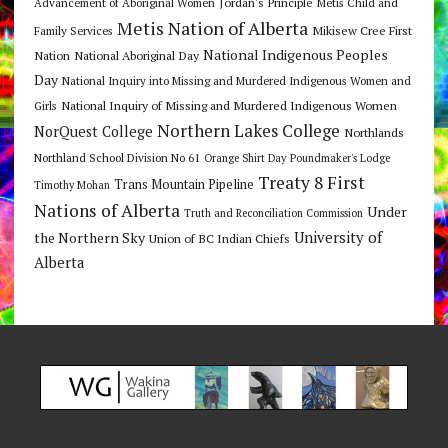
Jordan's Principle
Advancement of Aboriginal Women
Metis Child and
Metis Nation of Alberta
Mikisew Cree First
Family Services
National Indigenous Peoples
Nation
National Aboriginal Day
Day
National Inquiry into Missing and Murdered Indigenous Women and
National Inquiry of Missing and Murdered Indigenous Women
Girls
Northern Lakes College
NorQuest College
Northlands
Northland School Division No 61
Orange Shirt Day
Poundmaker's Lodge
Treaty 8 First
Trans Mountain Pipeline
Timothy Mohan
Nations of Alberta
Under
Truth and Reconciliation Commission
the Northern Sky
University of
Union of BC Indian Chiefs
Alberta