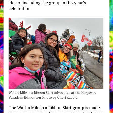
idea of including the group in this year’s
celebration.
Walk a Mile in a Ribbon Skirt advocates at the Kingsway
Parade in Edmonton. Photo by Chevi Rabbit.
The Walk a Mile in a Ribbon Skirt group is made