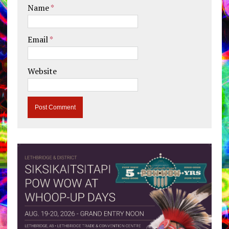
Name
*
Email
*
Website