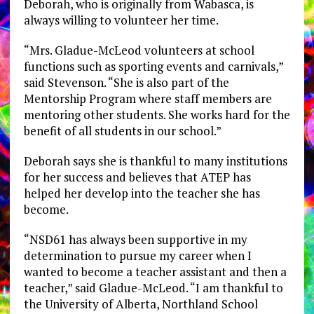
Deborah, who is originally from Wabasca, is
always willing to volunteer her time.
“Mrs. Gladue-McLeod volunteers at school
functions such as sporting events and carnivals,”
said Stevenson. “She is also part of the
Mentorship Program where staff members are
mentoring other students. She works hard for the
benefit of all students in our school.”
Deborah says she is thankful to many institutions
for her success and believes that ATEP has
helped her develop into the teacher she has
become.
“NSD61 has always been supportive in my
determination to pursue my career when I
wanted to become a teacher assistant and then a
teacher,” said Gladue-McLeod. “I am thankful to
the University of Alberta, Northland School