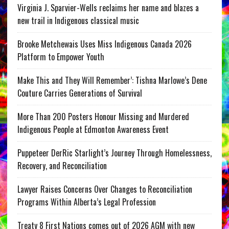
Virginia J. Sparvier-Wells reclaims her name and blazes a
new trail in Indigenous classical music
Brooke Metchewais Uses Miss Indigenous Canada 2026
Platform to Empower Youth
Make This and They Will Remember’: Tishna Marlowe’s Dene
Couture Carries Generations of Survival
More Than 200 Posters Honour Missing and Murdered
Indigenous People at Edmonton Awareness Event
Puppeteer DerRic Starlight’s Journey Through Homelessness,
Recovery, and Reconciliation
Lawyer Raises Concerns Over Changes to Reconciliation
Programs Within Alberta’s Legal Profession
Treaty 8 First Nations comes out of 2026 AGM with new