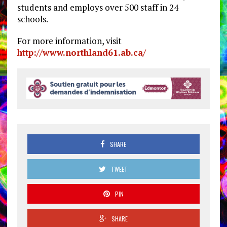
students and employs over 500 staff in 24
schools.
For more information, visit
http://www.northland61.ab.ca/
SHARE
TWEET
PIN
SHARE