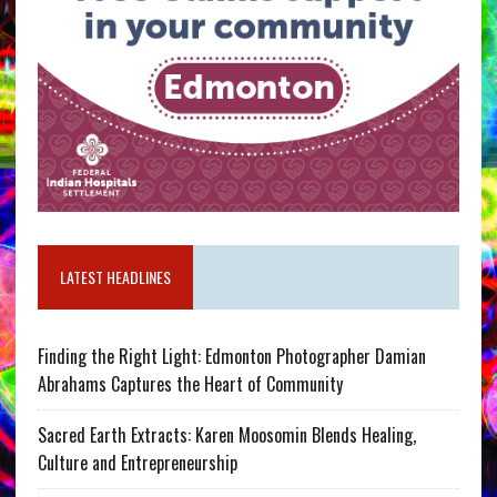
LATEST HEADLINES
Finding the Right Light: Edmonton Photographer Damian
Abrahams Captures the Heart of Community
Sacred Earth Extracts: Karen Moosomin Blends Healing,
Culture and Entrepreneurship