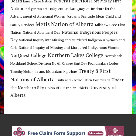
Federal Election
Board
Fort Mckay First
Enoch Cree Nation
Nation
Indigenous Languages
Indigenous art
Institute for the
Jordan's Principle
Advancement of Aboriginal Women
Metis Child and
Metis Nation of Alberta
Mikisew Cree First
Family Services
National Indigenous Peoples
Nation
National Aboriginal Day
Day
National Inquiry into Missing and Murdered Indigenous Women and
National Inquiry of Missing and Murdered Indigenous Women
Girls
Northern Lakes College
NorQuest College
Northlands
Northland School Division No 61
Orange Shirt Day
Poundmaker's Lodge
Treaty 8 First
Trans Mountain Pipeline
Timothy Mohan
Nations of Alberta
Under
Truth and Reconciliation Commission
the Northern Sky
University of
Union of BC Indian Chiefs
Alberta