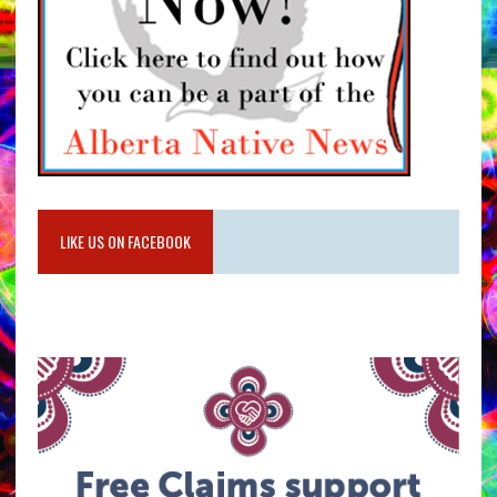
LIKE US ON FACEBOOK