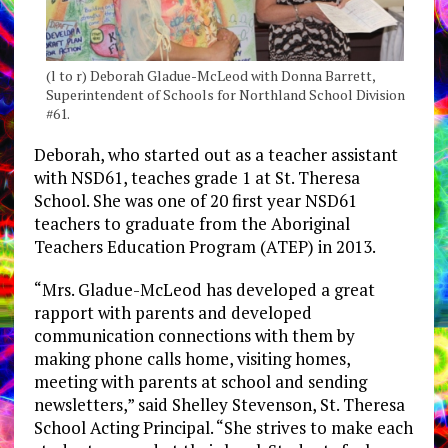
(l to r) Deborah Gladue-McLeod with Donna Barrett,
Superintendent of Schools for Northland School Division
#61.
Deborah, who started out as a teacher assistant
with NSD61, teaches grade 1 at St. Theresa
School. She was one of 20 first year NSD61
teachers to graduate from the Aboriginal
Teachers Education Program (ATEP) in 2013.
“Mrs. Gladue-McLeod has developed a great
rapport with parents and developed
communication connections with them by
making phone calls home, visiting homes,
meeting with parents at school and sending
newsletters,” said Shelley Stevenson, St. Theresa
School Acting Principal. “She strives to make each