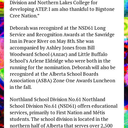
Division and Northern Lakes College for
developing ATEP. I am also thankful to Bigstone
Cree Nation.”
Deborah was recognized at the NSD61 Long
Service and Recognition Awards at the Sawridge
Inn in Peace River on May 8th. She was
accompanied by Ashley Jones from Bill
Woodward School (Anzac) and Little Buffalo
School’s Arlene Eldridge who were both in the
running for the nomination. Deborah will also be
recognized at the Alberta School Boards
Association (ASBA) Zone One Awards Luncheon
in the fall.
Northland School Division No.61 Northland
School Division No.61 (NSD61) offers educational
services, primarily to First Nation and Métis
students. The school division is located in the
northern half of Alberta that serves over 2,500