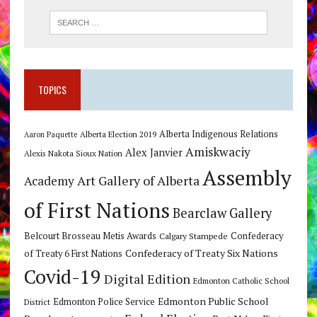
TOPICS
Alberta Indigenous Relations
Alberta Election 2019
Aaron Paquette
Amiskwaciy
Alex Janvier
Alexis Nakota Sioux Nation
Assembly
Art Gallery of Alberta
Academy
of First Nations
Bearclaw Gallery
Belcourt Brosseau Metis Awards
Calgary Stampede
Confederacy
Confederacy of Treaty Six Nations
of Treaty 6 First Nations
Covid-19
Digital Edition
Edmonton Catholic School
Edmonton Public School
Edmonton Police Service
District