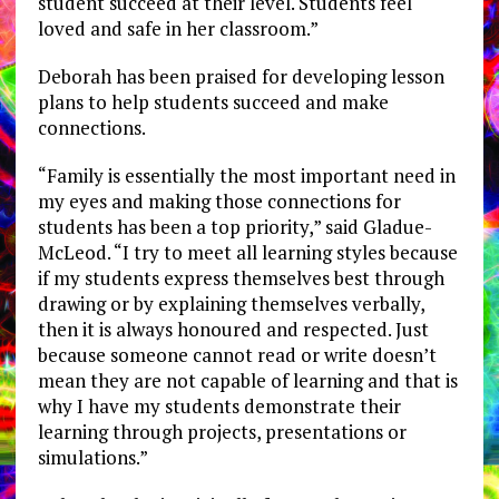
student succeed at their level. Students feel
loved and safe in her classroom.”
Deborah has been praised for developing lesson
plans to help students succeed and make
connections.
“Family is essentially the most important need in
my eyes and making those connections for
students has been a top priority,” said Gladue-
McLeod. “I try to meet all learning styles because
if my students express themselves best through
drawing or by explaining themselves verbally,
then it is always honoured and respected. Just
because someone cannot read or write doesn’t
mean they are not capable of learning and that is
why I have my students demonstrate their
learning through projects, presentations or
simulations.”