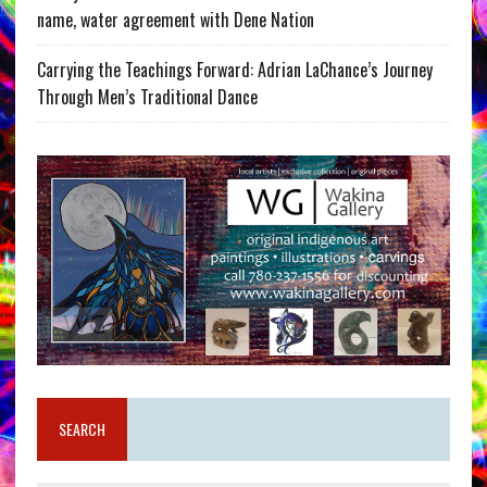
name, water agreement with Dene Nation
Carrying the Teachings Forward: Adrian LaChance’s Journey
Through Men’s Traditional Dance
SEARCH