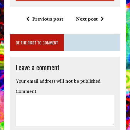
Previous post
Next post
BE THE FIRST TO COMMENT
Leave a comment
Your email address will not be published.
Comment