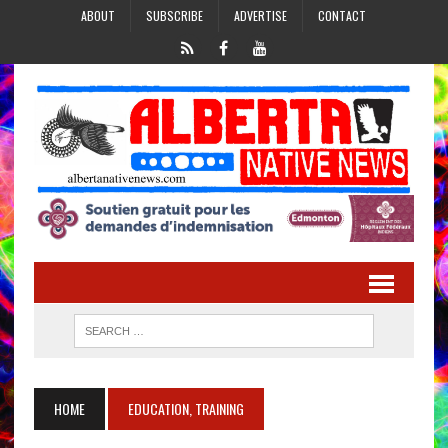
ABOUT
SUBSCRIBE
ADVERTISE
CONTACT
HOME
EDUCATION, TRAINING