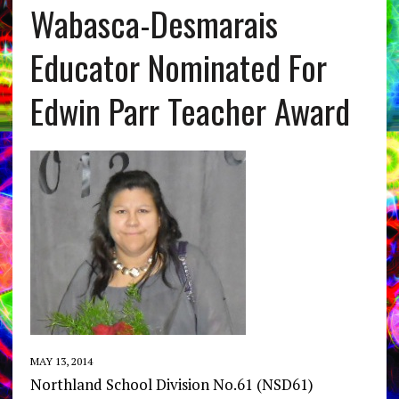
Wabasca-Desmarais
Educator Nominated For
Edwin Parr Teacher Award
MAY 13, 2014
Northland School Division No.61 (NSD61)