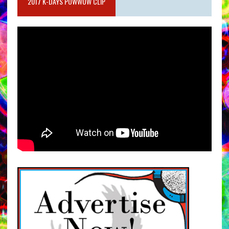
2017 K-DAYS POWWOW CLIP