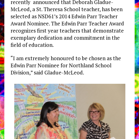
recently announced that Deborah Gladue-
McLeod, a St. Theresa School teacher, has been
selected as NSD61’s 2014 Edwin Parr Teacher
Award Nominee. The Edwin Parr Teacher Award
recognizes first year teachers that demonstrate
exemplary dedication and commitment in the
field of education.
“I am extremely honoured to be chosen as the
Edwin Parr Nominee for Northland School
Division,” said Gladue-McLeod.