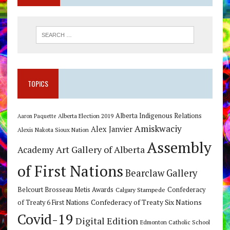
TOPICS
Alberta Indigenous Relations
Alberta Election 2019
Aaron Paquette
Amiskwaciy
Alex Janvier
Alexis Nakota Sioux Nation
Assembly
Art Gallery of Alberta
Academy
of First Nations
Bearclaw Gallery
Belcourt Brosseau Metis Awards
Calgary Stampede
Confederacy
Confederacy of Treaty Six Nations
of Treaty 6 First Nations
Covid-19
Digital Edition
Edmonton Catholic School