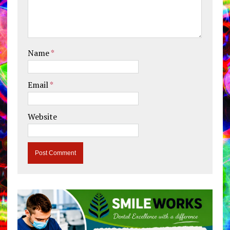
Name
*
Email
*
Website