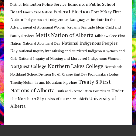
Edmonton Public School
Edmonton Police Service
District
Federal Election
Board
Fort Mckay First
Enoch Cree Nation
Nation
Indigenous Languages
Indigenous art
Institute for the
Jordan's Principle
Advancement of Aboriginal Women
Metis Child and
Metis Nation of Alberta
Mikisew Cree First
Family Services
National Indigenous Peoples
Nation
National Aboriginal Day
Day
National Inquiry into Missing and Murdered Indigenous Women and
National Inquiry of Missing and Murdered Indigenous Women
Girls
Northern Lakes College
NorQuest College
Northlands
Northland School Division No 61
Orange Shirt Day
Poundmaker's Lodge
Treaty 8 First
Trans Mountain Pipeline
Timothy Mohan
Nations of Alberta
Under
Truth and Reconciliation Commission
the Northern Sky
University of
Union of BC Indian Chiefs
Alberta