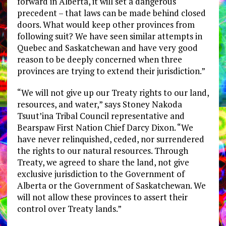
forward in Alberta, it will set a dangerous
precedent – that laws can be made behind closed
doors. What would keep other provinces from
following suit? We have seen similar attempts in
Quebec and Saskatchewan and have very good
reason to be deeply concerned when three
provinces are trying to extend their jurisdiction.”
“We will not give up our Treaty rights to our land,
resources, and water,” says Stoney Nakoda
Tsuut’ina Tribal Council representative and
Bearspaw First Nation Chief Darcy Dixon. “We
have never relinquished, ceded, nor surrendered
the rights to our natural resources. Through
Treaty, we agreed to share the land, not give
exclusive jurisdiction to the Government of
Alberta or the Government of Saskatchewan. We
will not allow these provinces to assert their
control over Treaty lands.”