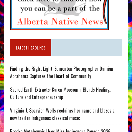
LATEST HEADLINES
Finding the Right Light: Edmonton Photographer Damian
Abrahams Captures the Heart of Community
Sacred Earth Extracts: Karen Moosomin Blends Healing,
Culture and Entrepreneurship
Virginia J. Sparvier-Wells reclaims her name and blazes a
new trail in Indigenous classical music
Brooke Metchewais Uses Miss Indigenous Canada 2026