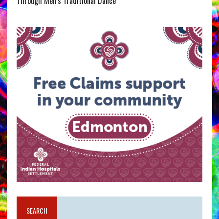
Through Men’s Traditional Dance
SEARCH