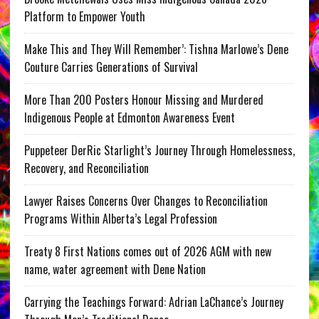
Platform to Empower Youth
Make This and They Will Remember’: Tishna Marlowe’s Dene
Couture Carries Generations of Survival
More Than 200 Posters Honour Missing and Murdered
Indigenous People at Edmonton Awareness Event
Puppeteer DerRic Starlight’s Journey Through Homelessness,
Recovery, and Reconciliation
Lawyer Raises Concerns Over Changes to Reconciliation
Programs Within Alberta’s Legal Profession
Treaty 8 First Nations comes out of 2026 AGM with new
name, water agreement with Dene Nation
Carrying the Teachings Forward: Adrian LaChance’s Journey