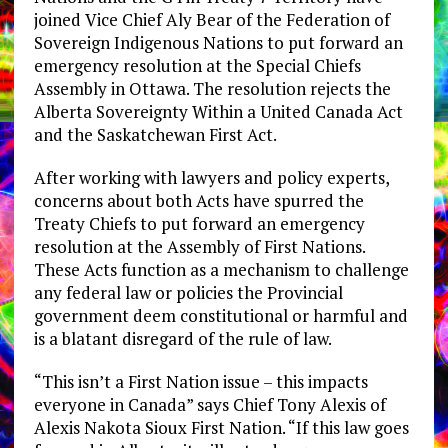
joined Vice Chief Aly Bear of the Federation of
Sovereign Indigenous Nations to put forward an
emergency resolution at the Special Chiefs
Assembly in Ottawa. The resolution rejects the
Alberta Sovereignty Within a United Canada Act
and the Saskatchewan First Act.
After working with lawyers and policy experts,
concerns about both Acts have spurred the
Treaty Chiefs to put forward an emergency
resolution at the Assembly of First Nations.
These Acts function as a mechanism to challenge
any federal law or policies the Provincial
government deem constitutional or harmful and
is a blatant disregard of the rule of law.
“This isn’t a First Nation issue – this impacts
everyone in Canada” says Chief Tony Alexis of
Alexis Nakota Sioux First Nation. “If this law goes