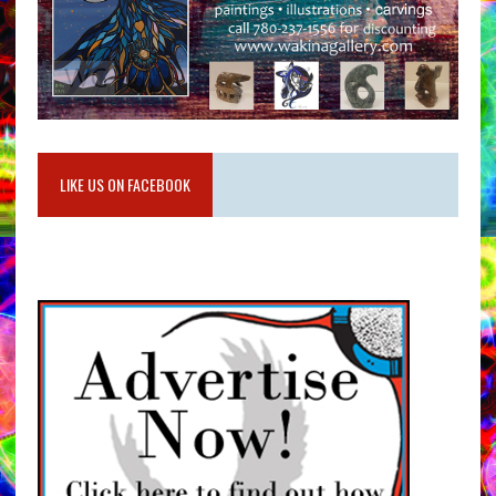
LIKE US ON FACEBOOK