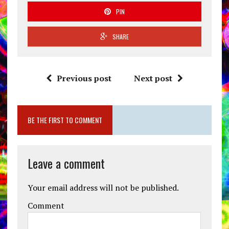
PIN
SHARE
Previous post
Next post
BE THE FIRST TO COMMENT
Leave a comment
Your email address will not be published.
Comment