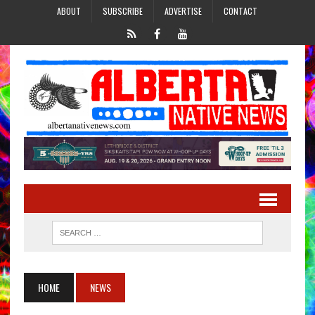
ABOUT
SUBSCRIBE
ADVERTISE
CONTACT
HOME
NEWS