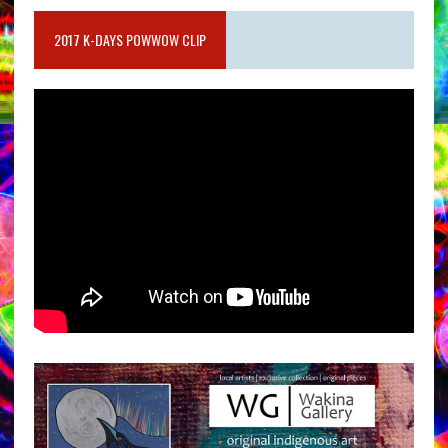
2017 K-DAYS POWWOW CLIP