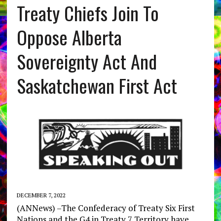
Treaty Chiefs Join To
Oppose Alberta
Sovereignty Act And
Saskatchewan First Act
DECEMBER 7, 2022
(ANNews) –The Confederacy of Treaty Six First
Nations and the G4 in Treaty 7 Territory have