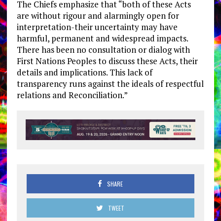
The Chiefs emphasize that “both of these Acts
are without rigour and alarmingly open for
interpretation-their uncertainty may have
harmful, permanent and widespread impacts.
There has been no consultation or dialog with
First Nations Peoples to discuss these Acts, their
details and implications. This lack of
transparency runs against the ideals of respectful
relations and Reconciliation.”
SHARE
TWEET