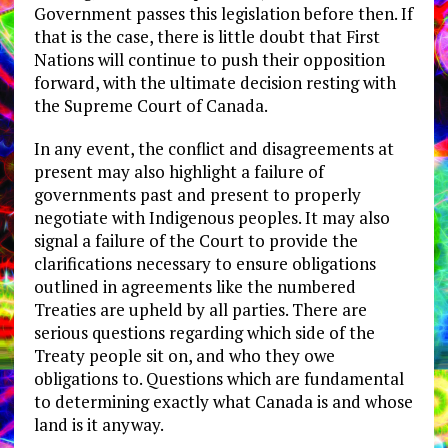
Government passes this legislation before then. If
that is the case, there is little doubt that First
Nations will continue to push their opposition
forward, with the ultimate decision resting with
the Supreme Court of Canada.
In any event, the conflict and disagreements at
present may also highlight a failure of
governments past and present to properly
negotiate with Indigenous peoples. It may also
signal a failure of the Court to provide the
clarifications necessary to ensure obligations
outlined in agreements like the numbered
Treaties are upheld by all parties. There are
serious questions regarding which side of the
Treaty people sit on, and who they owe
obligations to. Questions which are fundamental
to determining exactly what Canada is and whose
land is it anyway.