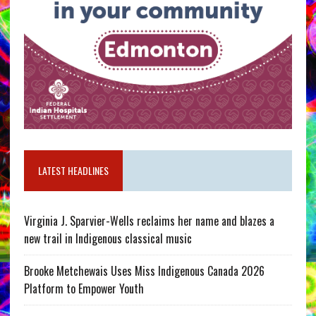
LATEST HEADLINES
Virginia J. Sparvier-Wells reclaims her name and blazes a
new trail in Indigenous classical music
Brooke Metchewais Uses Miss Indigenous Canada 2026
Platform to Empower Youth