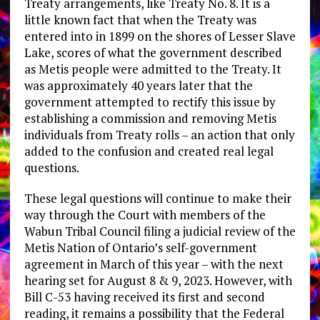
Treaty arrangements, like Treaty No. 8. It is a
little known fact that when the Treaty was
entered into in 1899 on the shores of Lesser Slave
Lake, scores of what the government described
as Metis people were admitted to the Treaty. It
was approximately 40 years later that the
government attempted to rectify this issue by
establishing a commission and removing Metis
individuals from Treaty rolls – an action that only
added to the confusion and created real legal
questions.
These legal questions will continue to make their
way through the Court with members of the
Wabun Tribal Council filing a judicial review of the
Metis Nation of Ontario’s self-government
agreement in March of this year – with the next
hearing set for August 8 & 9, 2023. However, with
Bill C-53 having received its first and second
reading, it remains a possibility that the Federal