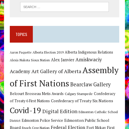
TOPICS
Alberta Indigenous Relations
Alberta Election 2019
Aaron Paquette
Amiskwaciy
Alex Janvier
Alexis Nakota Sioux Nation
Assembly
Art Gallery of Alberta
Academy
of First Nations
Bearclaw Gallery
Belcourt Brosseau Metis Awards
Calgary Stampede
Confederacy
Confederacy of Treaty Six Nations
of Treaty 6 First Nations
Covid-19
Digital Edition
Edmonton Catholic School
Edmonton Public School
Edmonton Police Service
District
Federal Election
Board
Fort Mckay First
Enoch Cree Nation