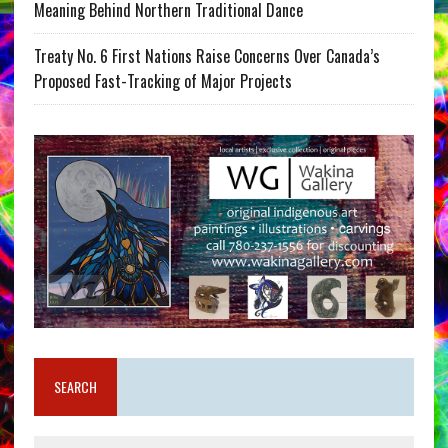
Meaning Behind Northern Traditional Dance
Treaty No. 6 First Nations Raise Concerns Over Canada’s
Proposed Fast-Tracking of Major Projects
SEARCH