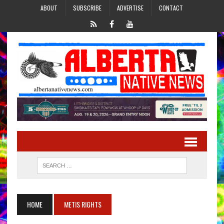
ABOUT
SUBSCRIBE
ADVERTISE
CONTACT
HOME
METIS RIGHTS