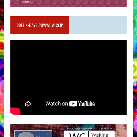
2017 K-DAYS POWWOW CLIP