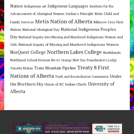
Nation
Indigenous Languages
Indigenous art
Institute for the
Jordan's Principle
Advancement of Aboriginal Women
Metis Child and
Metis Nation of Alberta
Mikisew Cree First
Family Services
National Indigenous Peoples
Nation
National Aboriginal Day
Day
National Inquiry into Missing and Murdered Indigenous Women and
National Inquiry of Missing and Murdered Indigenous Women
Girls
Northern Lakes College
NorQuest College
Northlands
Northland School Division No 61
Orange Shirt Day
Poundmaker's Lodge
Treaty 8 First
Trans Mountain Pipeline
Timothy Mohan
Nations of Alberta
Under
Truth and Reconciliation Commission
the Northern Sky
University of
Union of BC Indian Chiefs
Alberta