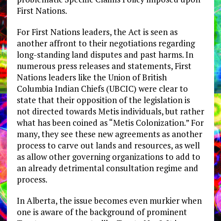
First Nations.
For First Nations leaders, the Act is seen as
another affront to their negotiations regarding
long-standing land disputes and past harms. In
numerous press releases and statements, First
Nations leaders like the Union of British
Columbia Indian Chiefs (UBCIC) were clear to
state that their opposition of the legislation is
not directed towards Metis individuals, but rather
what has been coined as “Metis Colonization.” For
many, they see these new agreements as another
process to carve out lands and resources, as well
as allow other governing organizations to add to
an already detrimental consultation regime and
process.
In Alberta, the issue becomes even murkier when
one is aware of the background of prominent