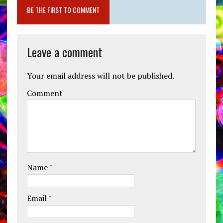
BE THE FIRST TO COMMENT
Leave a comment
Your email address will not be published.
Comment
Name
*
Email
*