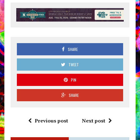
SHARE
TWEET
PIN
SHARE
Previous post
Next post