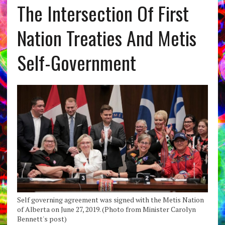
The Intersection Of First
Nation Treaties And Metis
Self-Government
Self governing agreement was signed with the Metis Nation
of Alberta on June 27, 2019. (Photo from Minister Carolyn
Bennett's post)