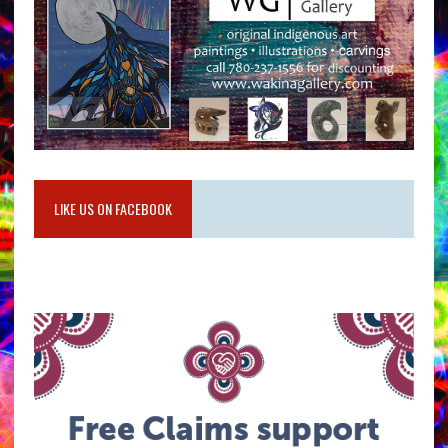
LIKE US ON FACEBOOK