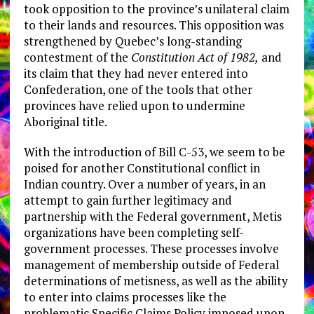
took opposition to the province’s unilateral claim
to their lands and resources. This opposition was
strengthened by Quebec’s long-standing
contestment of the
Constitution Act of 1982,
and
its claim that they had never entered into
Confederation, one of the tools that other
provinces have relied upon to undermine
Aboriginal title.
With the introduction of Bill C-53, we seem to be
poised for another Constitutional conflict in
Indian country. Over a number of years, in an
attempt to gain further legitimacy and
partnership with the Federal government, Metis
organizations have been completing self-
government processes. These processes involve
management of membership outside of Federal
determinations of metisness, as well as the ability
to enter into claims processes like the
problematic Specific Claims Policy imposed upon