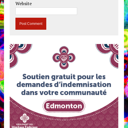
Website