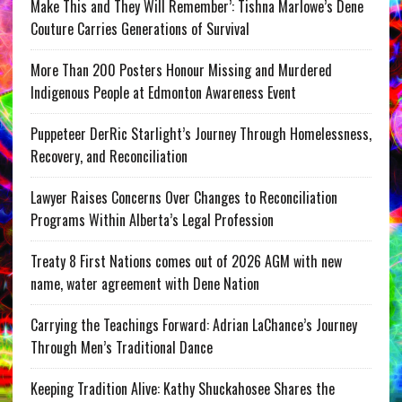
Make This and They Will Remember’: Tishna Marlowe’s Dene
Couture Carries Generations of Survival
More Than 200 Posters Honour Missing and Murdered
Indigenous People at Edmonton Awareness Event
Puppeteer DerRic Starlight’s Journey Through Homelessness,
Recovery, and Reconciliation
Lawyer Raises Concerns Over Changes to Reconciliation
Programs Within Alberta’s Legal Profession
Treaty 8 First Nations comes out of 2026 AGM with new
name, water agreement with Dene Nation
Carrying the Teachings Forward: Adrian LaChance’s Journey
Through Men’s Traditional Dance
Keeping Tradition Alive: Kathy Shuckahosee Shares the