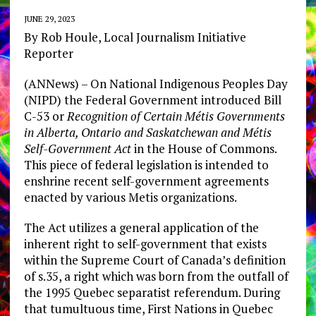
JUNE 29, 2023
By Rob Houle,
Local Journalism Initiative
Reporter
(ANNews) – On National Indigenous Peoples Day
(NIPD) the Federal Government introduced Bill
C-53 or
Recognition of Certain Métis Governments
in Alberta, Ontario and Saskatchewan and Métis
Self-Government Act
in the House of Commons.
This piece of federal legislation is intended to
enshrine recent self-government agreements
enacted by various Metis organizations.
The Act utilizes a general application of the
inherent right to self-government that exists
within the Supreme Court of Canada’s definition
of s.35, a right which was born from the outfall of
the 1995 Quebec separatist referendum. During
that tumultuous time, First Nations in Quebec