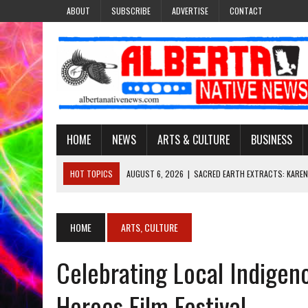
ABOUT
SUBSCRIBE
ADVERTISE
CONTACT
HOME
NEWS
ARTS & CULTURE
BUSINESS
HOT TOPICS
AUGUST 6, 2026
|
SACRED EARTH EXTRACTS: KAREN
AUGUST 6, 2026
|
VIRGINIA J. SPARVIER-WELLS RECLAIMS HER NAME 
AUGUST 6, 2026
|
BROOKE METCHEWAIS USES MISS INDIGENOUS CA
HOME
ARTS, CULTURE
AUGUST 6, 2026
|
MAKE THIS AND THEY WILL REMEMBER’: TISHNA M
Celebrating Local Indigen
AUGUST 6, 2026
|
FINDING THE RIGHT LIGHT: EDMONTON PHOTOGR
Heroes Film Festival