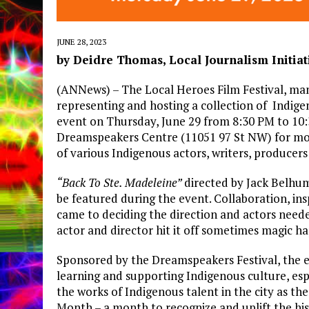
JUNE 28, 2023
by Deidre Thomas, Local Journalism Initia
(ANNews) – The Local Heroes Film Festival, man
representing and hosting a collection of Indige
event on Thursday, June 29 from 8:30 PM to 10:
Dreamspeakers Centre (11051 97 St NW) for movi
of various Indigenous actors, writers, producers
“Back To Ste. Madeleine”
directed by Jack Belhume
be featured during the event. Collaboration, ins
came to deciding the direction and actors nee
actor and director hit it off sometimes magic h
Sponsored by the Dreamspeakers Festival, the e
learning and supporting Indigenous culture, espe
the works of Indigenous talent in the city as t
Month – a month to recognize and uplift the histo