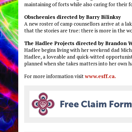
maintaining of forts while also caring for their 
Obscheenies directed by Barry Bilinksy
A new roster of camp counsellors arrive at a lak
that the stories are true: there is more in the 
The Hadlee Projects directed by Brandon 
Hadlee begins living with her weekend dad Mich
Hadlee, a loveable and quick-witted opportunist 
planned when she takes matters into her own h
For more information visit
www.esff.ca.