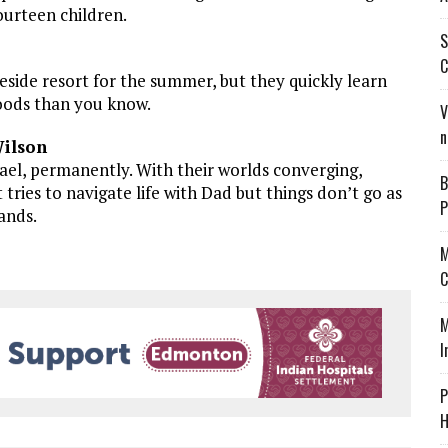
fourteen children.
S
C
eside resort for the summer, but they quickly learn
woods than you know.
V
n
Wilson
ael, permanently. With their worlds converging,
B
tries to navigate life with Dad but things don’t go as
P
ands.
M
C
M
I
P
H