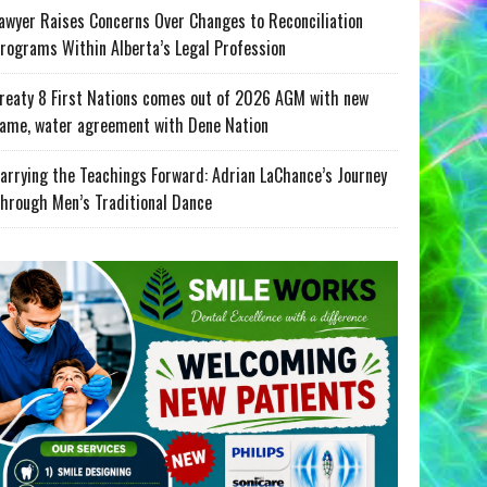
awyer Raises Concerns Over Changes to Reconciliation
rograms Within Alberta’s Legal Profession
reaty 8 First Nations comes out of 2026 AGM with new
ame, water agreement with Dene Nation
arrying the Teachings Forward: Adrian LaChance’s Journey
hrough Men’s Traditional Dance