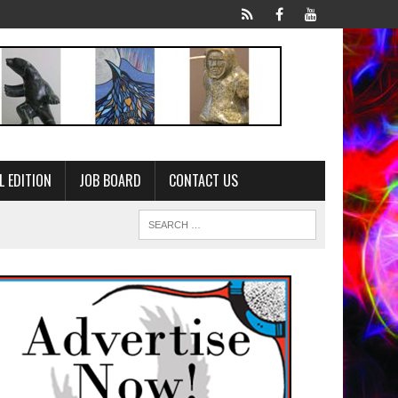
L EDITION
JOB BOARD
CONTACT US