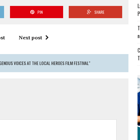
L
PIN
SHARE
P
T
n
st
Next post
C
T
GENOUS VOICES AT THE LOCAL HEROES FILM FESTIVAL"