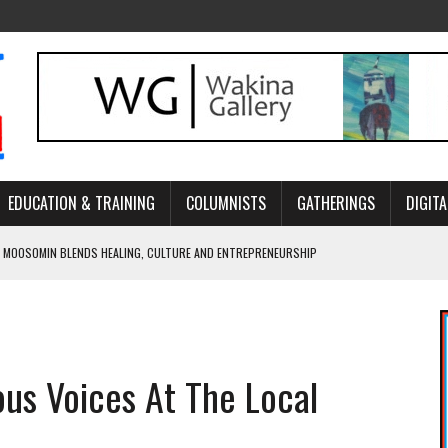
EDUCATION & TRAINING
COLUMNISTS
GATHERINGS
DIGITA
 MOOSOMIN BLENDS HEALING, CULTURE AND ENTREPRENEURSHIP
AND BLAZES A NEW TRAIL IN INDIGENOUS CLASSICAL MUSIC
NADA 2026 PLATFORM TO EMPOWER YOUTH
ARLOWE’S DENE COUTURE CARRIES GENERATIONS OF SURVIVAL
ous Voices At The Local
APHER DAMIAN ABRAHAMS CAPTURES THE HEART OF COMMUNITY