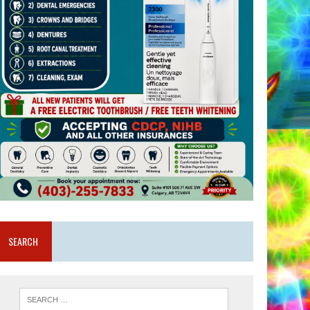
SEARCH