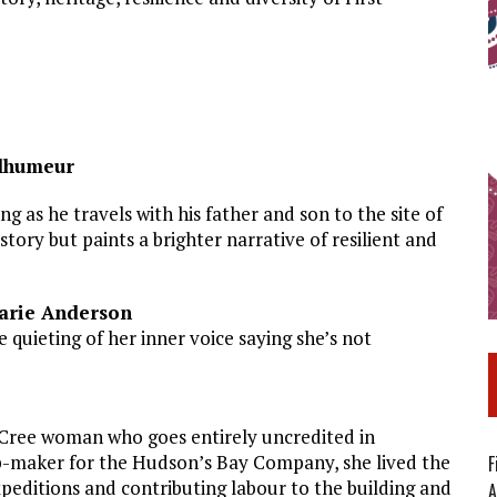
elhumeur
g as he travels with his father and son to the site of
story but paints a brighter narrative of resilient and
Marie Anderson
 quieting of her inner voice saying she’s not
Cree woman who goes entirely uncredited in
map-maker for the Hudson’s Bay Company, she lived the
F
expeditions and contributing labour to the building and
A