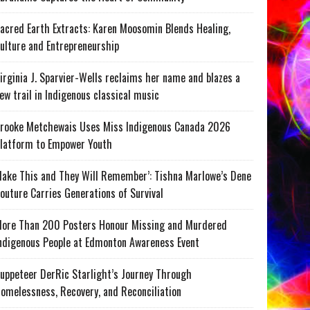
acred Earth Extracts: Karen Moosomin Blends Healing,
ulture and Entrepreneurship
irginia J. Sparvier-Wells reclaims her name and blazes a
ew trail in Indigenous classical music
rooke Metchewais Uses Miss Indigenous Canada 2026
latform to Empower Youth
ake This and They Will Remember’: Tishna Marlowe’s Dene
outure Carries Generations of Survival
ore Than 200 Posters Honour Missing and Murdered
ndigenous People at Edmonton Awareness Event
uppeteer DerRic Starlight’s Journey Through
omelessness, Recovery, and Reconciliation