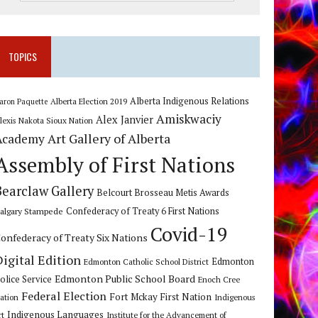
TOPICS
Alberta Indigenous Relations
Alberta Election 2019
aron Paquette
Amiskwaciy
Alex Janvier
lexis Nakota Sioux Nation
Art Gallery of Alberta
Academy
Assembly of First Nations
Bearclaw Gallery
Belcourt Brosseau Metis Awards
algary Stampede
Confederacy of Treaty 6 First Nations
Covid-19
onfederacy of Treaty Six Nations
Digital Edition
Edmonton
Edmonton Catholic School District
Edmonton Public School Board
olice Service
Enoch Cree
Federal Election
Fort Mckay First Nation
ation
Indigenous
Indigenous Languages
rt
Institute for the Advancement of