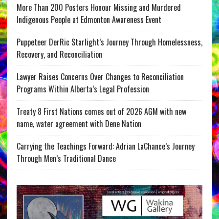
More Than 200 Posters Honour Missing and Murdered
Indigenous People at Edmonton Awareness Event
Puppeteer DerRic Starlight’s Journey Through Homelessness,
Recovery, and Reconciliation
Lawyer Raises Concerns Over Changes to Reconciliation
Programs Within Alberta’s Legal Profession
Treaty 8 First Nations comes out of 2026 AGM with new
name, water agreement with Dene Nation
Carrying the Teachings Forward: Adrian LaChance’s Journey
Through Men’s Traditional Dance