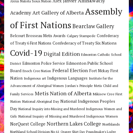
Amiskwaciy
Alex Janvier
Alexis Nakota Sioux Nation
Assembly
Art Gallery of Alberta
Academy
of First Nations
Bearclaw Gallery
Belcourt Brosseau Metis Awards
Calgary Stampede
Confederacy
Confederacy of Treaty Six Nations
of Treaty 6 First Nations
Covid-19
Digital Edition
Edmonton Catholic School
Edmonton Public School
Edmonton Police Service
District
Federal Election
Board
Fort Mckay First
Enoch Cree Nation
Nation
Indigenous Languages
Indigenous art
Institute for the
Jordan's Principle
Advancement of Aboriginal Women
Metis Child and
Metis Nation of Alberta
Mikisew Cree First
Family Services
National Indigenous Peoples
Nation
National Aboriginal Day
Day
National Inquiry into Missing and Murdered Indigenous Women and
National Inquiry of Missing and Murdered Indigenous Women
Girls
Northern Lakes College
NorQuest College
Northlands
Northland School Division No 61
Orange Shirt Day
Poundmaker's Lodge