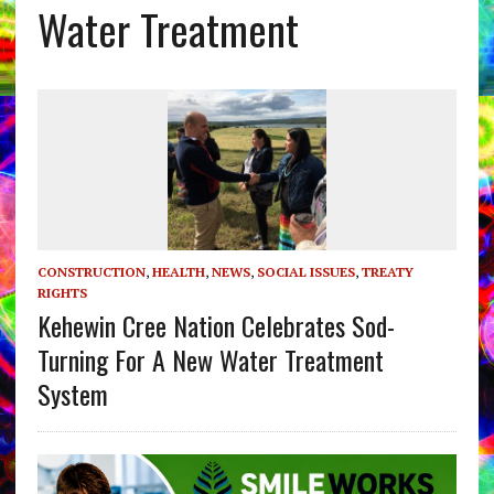
Water Treatment
CONSTRUCTION
,
HEALTH
,
NEWS
,
SOCIAL ISSUES
,
TREATY
RIGHTS
Kehewin Cree Nation Celebrates Sod-
Turning For A New Water Treatment
System