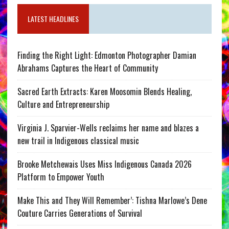
LATEST HEADLINES
Finding the Right Light: Edmonton Photographer Damian
Abrahams Captures the Heart of Community
Sacred Earth Extracts: Karen Moosomin Blends Healing,
Culture and Entrepreneurship
Virginia J. Sparvier-Wells reclaims her name and blazes a
new trail in Indigenous classical music
Brooke Metchewais Uses Miss Indigenous Canada 2026
Platform to Empower Youth
Make This and They Will Remember’: Tishna Marlowe’s Dene
Couture Carries Generations of Survival