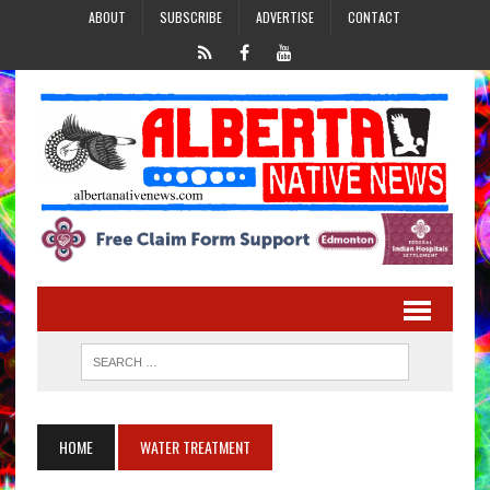
ABOUT
SUBSCRIBE
ADVERTISE
CONTACT
HOME
WATER TREATMENT