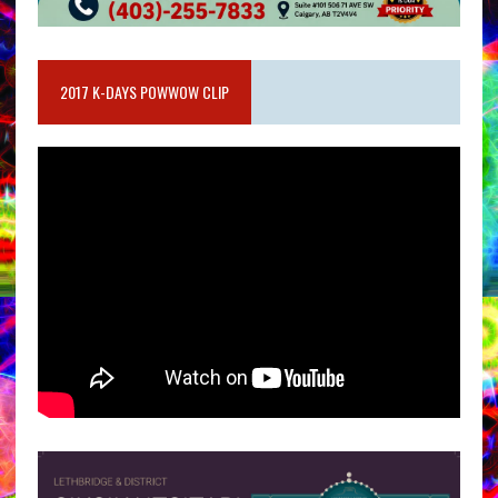
2017 K-DAYS POWWOW CLIP