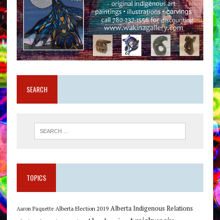
SEARCH
TOPICS
Alberta Indigenous Relations
Alberta Election 2019
Aaron Paquette