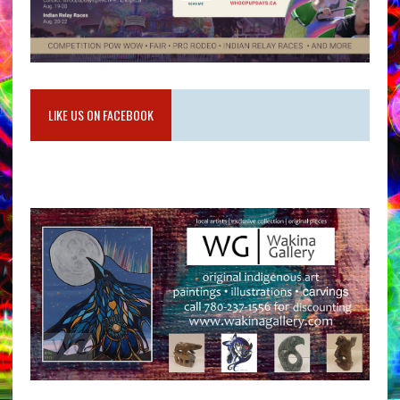
LIKE US ON FACEBOOK