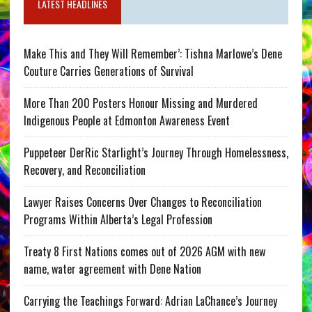
LATEST HEADLINES
Make This and They Will Remember’: Tishna Marlowe’s Dene
Couture Carries Generations of Survival
More Than 200 Posters Honour Missing and Murdered
Indigenous People at Edmonton Awareness Event
Puppeteer DerRic Starlight’s Journey Through Homelessness,
Recovery, and Reconciliation
Lawyer Raises Concerns Over Changes to Reconciliation
Programs Within Alberta’s Legal Profession
Treaty 8 First Nations comes out of 2026 AGM with new
name, water agreement with Dene Nation
Carrying the Teachings Forward: Adrian LaChance’s Journey