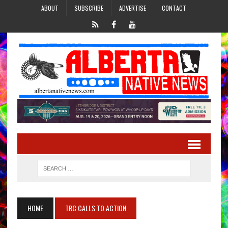
ABOUT
SUBSCRIBE
ADVERTISE
CONTACT
HOME
TRC CALLS TO ACTION