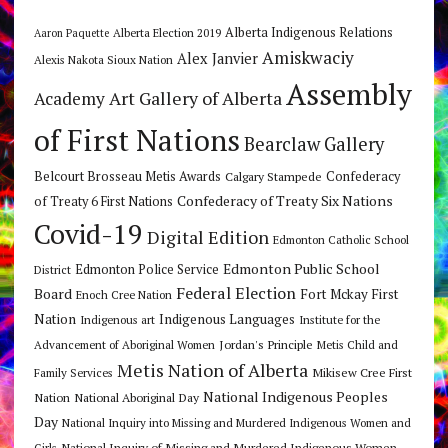
Alberta Indigenous Relations
Alberta Election 2019
Aaron Paquette
Amiskwaciy
Alex Janvier
Alexis Nakota Sioux Nation
Assembly
Art Gallery of Alberta
Academy
of First Nations
Bearclaw Gallery
Belcourt Brosseau Metis Awards
Calgary Stampede
Confederacy
Confederacy of Treaty Six Nations
of Treaty 6 First Nations
Covid-19
Digital Edition
Edmonton Catholic School
Edmonton Public School
Edmonton Police Service
District
Federal Election
Board
Fort Mckay First
Enoch Cree Nation
Nation
Indigenous Languages
Indigenous art
Institute for the
Jordan's Principle
Advancement of Aboriginal Women
Metis Child and
Metis Nation of Alberta
Mikisew Cree First
Family Services
National Indigenous Peoples
Nation
National Aboriginal Day
Day
National Inquiry into Missing and Murdered Indigenous Women and
National Inquiry of Missing and Murdered Indigenous Women
Girls