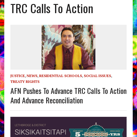
TRC Calls To Action
JUSTICE
,
NEWS
,
RESIDENTIAL SCHOOLS
,
SOCIAL ISSUES
,
TREATY RIGHTS
AFN Pushes To Advance TRC Calls To Action
And Advance Reconciliation