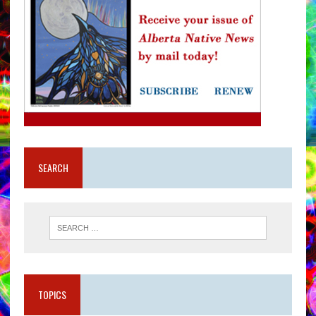
SEARCH
TOPICS