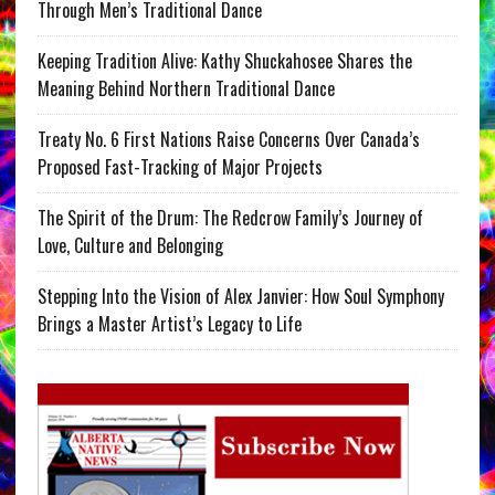
Through Men’s Traditional Dance
Keeping Tradition Alive: Kathy Shuckahosee Shares the
Meaning Behind Northern Traditional Dance
Treaty No. 6 First Nations Raise Concerns Over Canada’s
Proposed Fast-Tracking of Major Projects
The Spirit of the Drum: The Redcrow Family’s Journey of
Love, Culture and Belonging
Stepping Into the Vision of Alex Janvier: How Soul Symphony
Brings a Master Artist’s Legacy to Life