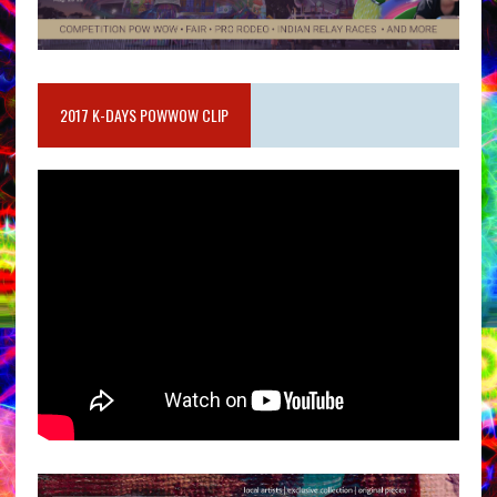
2017 K-DAYS POWWOW CLIP