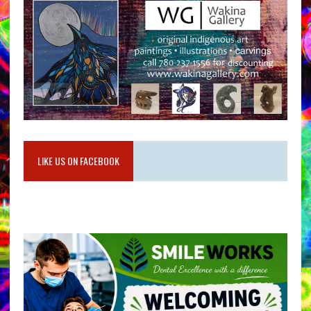
LIKE US ON FACEBOOK