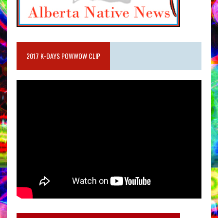
2017 K-DAYS POWWOW CLIP