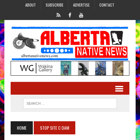
ABOUT
SUBSCRIBE
ADVERTISE
CONTACT
HOME
STOP SITE C DAM