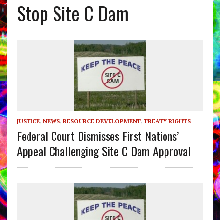
Stop Site C Dam
JUSTICE
,
NEWS
,
RESOURCE DEVELOPMENT
,
TREATY RIGHTS
Federal Court Dismisses First Nations’
Appeal Challenging Site C Dam Approval