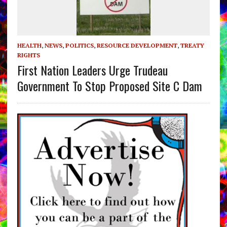
HEALTH
,
NEWS
,
POLITICS
,
RESOURCE DEVELOPMENT
,
TREATY
RIGHTS
First Nation Leaders Urge Trudeau
Government To Stop Proposed Site C Dam