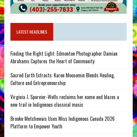
LATEST HEADLINES
Finding the Right Light: Edmonton Photographer Damian
Abrahams Captures the Heart of Community
Sacred Earth Extracts: Karen Moosomin Blends Healing,
Culture and Entrepreneurship
Virginia J. Sparvier-Wells reclaims her name and blazes a
new trail in Indigenous classical music
Brooke Metchewais Uses Miss Indigenous Canada 2026
Platform to Empower Youth