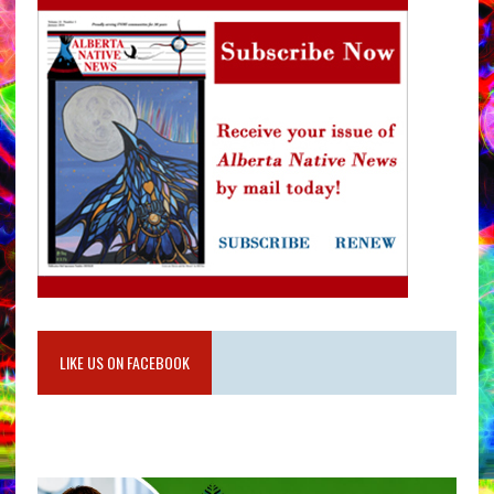
LIKE US ON FACEBOOK