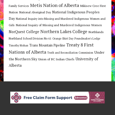
Metis Nation of Alberta
Mikisew Cree First
Family Services
National Indigenous Peoples
Nation
National Aboriginal Day
Day
National Inquiry into Missing and Murdered Indigenous Women and
National Inquiry of Missing and Murdered Indigenous Women
Girls
Northern Lakes College
NorQuest College
Northlands
Northland School Division No 61
Orange Shirt Day
Poundmaker's Lodge
Treaty 8 First
Trans Mountain Pipeline
Timothy Mohan
Nations of Alberta
Under
Truth and Reconciliation Commission
the Northern Sky
University of
Union of BC Indian Chiefs
Alberta