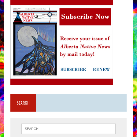
SEARCH