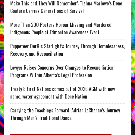
Make This and They Will Remember’: Tishna Marlowe’s Dene
Couture Carries Generations of Survival
More Than 200 Posters Honour Missing and Murdered
Indigenous People at Edmonton Awareness Event
Puppeteer DerRic Starlight’s Journey Through Homelessness,
Recovery, and Reconciliation
Lawyer Raises Concerns Over Changes to Reconciliation
Programs Within Alberta’s Legal Profession
Treaty 8 First Nations comes out of 2026 AGM with new
name, water agreement with Dene Nation
Carrying the Teachings Forward: Adrian LaChance’s Journey
Through Men’s Traditional Dance