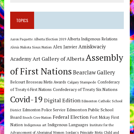
TOPICS
Alberta Indigenous Relations
Alberta Election 2019
Aaron Paquette
Amiskwaciy
Alex Janvier
Alexis Nakota Sioux Nation
Assembly
Art Gallery of Alberta
Academy
of First Nations
Bearclaw Gallery
Belcourt Brosseau Metis Awards
Calgary Stampede
Confederacy
Confederacy of Treaty Six Nations
of Treaty 6 First Nations
Covid-19
Digital Edition
Edmonton Catholic School
Edmonton Public School
Edmonton Police Service
District
Federal Election
Board
Fort Mckay First
Enoch Cree Nation
Nation
Indigenous Languages
Indigenous art
Institute for the
Jordan's Principle
Advancement of Aboriginal Women
Metis Child and