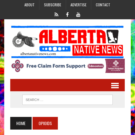
ABOUT
SUBSCRIBE
ADVERTISE
CONTACT
HOME
OPIOIDS