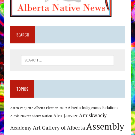
SEARCH
TOPICS
Alberta Indigenous Relations
Alberta Election 2019
Aaron Paquette
Amiskwaciy
Alex Janvier
Alexis Nakota Sioux Nation
Assembly
Art Gallery of Alberta
Academy