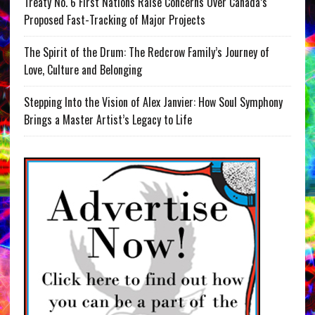
Treaty No. 6 First Nations Raise Concerns Over Canada’s
Proposed Fast-Tracking of Major Projects
The Spirit of the Drum: The Redcrow Family’s Journey of
Love, Culture and Belonging
Stepping Into the Vision of Alex Janvier: How Soul Symphony
Brings a Master Artist’s Legacy to Life