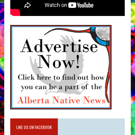
LIKE US ON FACEBOOK