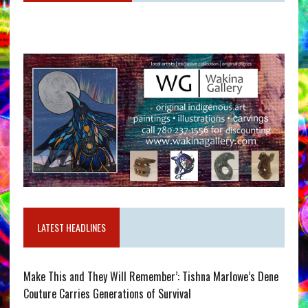
LATEST HEADLINES
Make This and They Will Remember’: Tishna Marlowe’s Dene
Couture Carries Generations of Survival