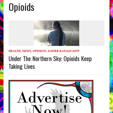
Opioids
HEALTH
,
NEWS
,
OPINION
,
XAVIER KATAQUAPIT
Under The Northern Sky: Opioids Keep
Taking Lives