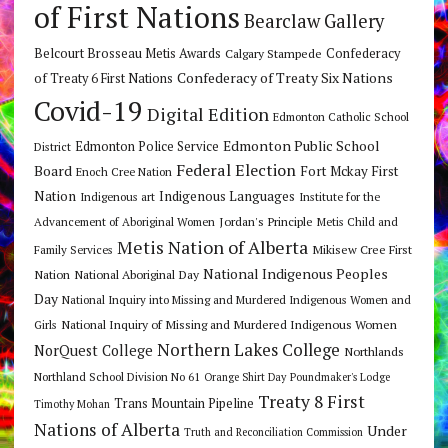
of First Nations
Bearclaw Gallery
Belcourt Brosseau Metis Awards
Calgary Stampede
Confederacy
Confederacy of Treaty Six Nations
of Treaty 6 First Nations
Covid-19
Digital Edition
Edmonton Catholic School
Edmonton Public School
Edmonton Police Service
District
Federal Election
Board
Fort Mckay First
Enoch Cree Nation
Nation
Indigenous Languages
Indigenous art
Institute for the
Jordan's Principle
Advancement of Aboriginal Women
Metis Child and
Metis Nation of Alberta
Mikisew Cree First
Family Services
National Indigenous Peoples
Nation
National Aboriginal Day
Day
National Inquiry into Missing and Murdered Indigenous Women and
National Inquiry of Missing and Murdered Indigenous Women
Girls
Northern Lakes College
NorQuest College
Northlands
Northland School Division No 61
Orange Shirt Day
Poundmaker's Lodge
Treaty 8 First
Trans Mountain Pipeline
Timothy Mohan
Nations of Alberta
Under
Truth and Reconciliation Commission