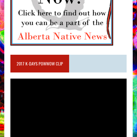
2017 K-DAYS POWWOW CLIP