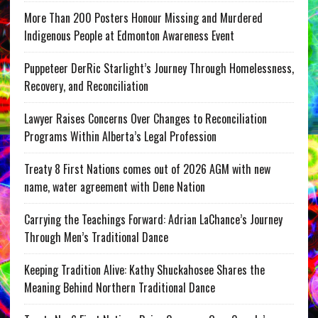
More Than 200 Posters Honour Missing and Murdered
Indigenous People at Edmonton Awareness Event
Puppeteer DerRic Starlight’s Journey Through Homelessness,
Recovery, and Reconciliation
Lawyer Raises Concerns Over Changes to Reconciliation
Programs Within Alberta’s Legal Profession
Treaty 8 First Nations comes out of 2026 AGM with new
name, water agreement with Dene Nation
Carrying the Teachings Forward: Adrian LaChance’s Journey
Through Men’s Traditional Dance
Keeping Tradition Alive: Kathy Shuckahosee Shares the
Meaning Behind Northern Traditional Dance