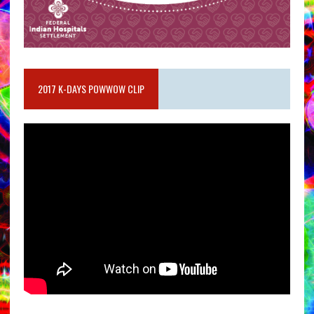
2017 K-DAYS POWWOW CLIP