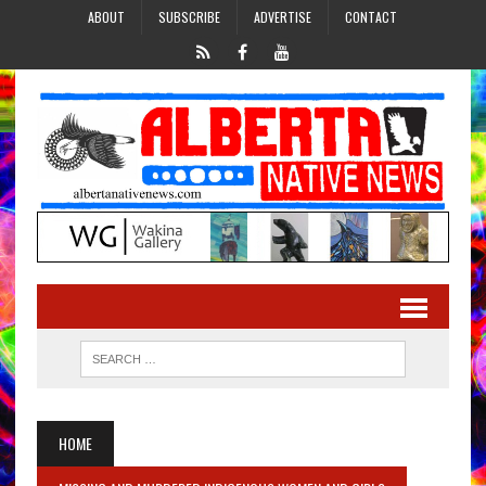
ABOUT
SUBSCRIBE
ADVERTISE
CONTACT
HOME