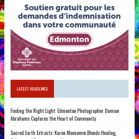
LATEST HEADLINES
Finding the Right Light: Edmonton Photographer Damian
Abrahams Captures the Heart of Community
Sacred Earth Extracts: Karen Moosomin Blends Healing,