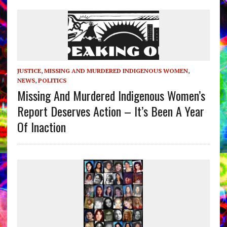
JUSTICE
,
MISSING AND MURDERED INDIGENOUS WOMEN
,
NEWS
,
POLITICS
Missing And Murdered Indigenous Women’s
Report Deserves Action – It’s Been A Year
Of Inaction