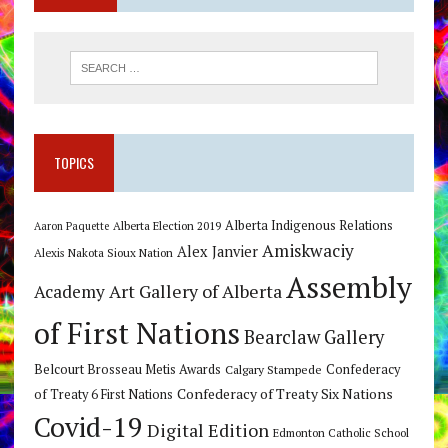
TOPICS
Alberta Indigenous Relations
Alberta Election 2019
Aaron Paquette
Amiskwaciy
Alex Janvier
Alexis Nakota Sioux Nation
Assembly
Art Gallery of Alberta
Academy
of First Nations
Bearclaw Gallery
Belcourt Brosseau Metis Awards
Calgary Stampede
Confederacy
Confederacy of Treaty Six Nations
of Treaty 6 First Nations
Covid-19
Digital Edition
Edmonton Catholic School