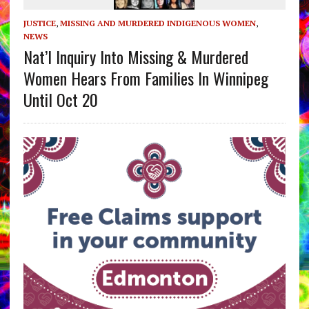
JUSTICE
,
MISSING AND MURDERED INDIGENOUS WOMEN
,
NEWS
Nat’l Inquiry Into Missing & Murdered
Women Hears From Families In Winnipeg
Until Oct 20