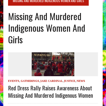
MISSING AND MURDERED INDIGENOUS WOMEN AND GIRLS
Missing And Murdered
Indigenous Women And
Girls
EVENTS
,
GATHERINGS
,
JAKE CARDINAL
,
JUSTICE
,
NEWS
Red Dress Rally Raises Awareness About
Missing And Murdered Indigenous Women