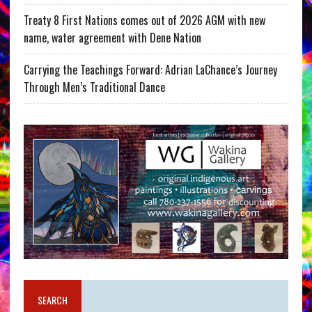
Treaty 8 First Nations comes out of 2026 AGM with new
name, water agreement with Dene Nation
Carrying the Teachings Forward: Adrian LaChance’s Journey
Through Men’s Traditional Dance
SEARCH