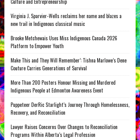
Culture and Entrepreneurship
Virginia J. Sparvier-Wells reclaims her name and blazes a
new trail in Indigenous classical music
Brooke Metchewais Uses Miss Indigenous Canada 2026
Platform to Empower Youth
Make This and They Will Remember’: Tishna Marlowe’s Dene
Couture Carries Generations of Survival
More Than 200 Posters Honour Missing and Murdered
Indigenous People at Edmonton Awareness Event
Puppeteer DerRic Starlight’s Journey Through Homelessness,
Recovery, and Reconciliation
Lawyer Raises Concerns Over Changes to Reconciliation
Programs Within Alberta’s Legal Profession