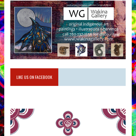
LIKE US ON FACEBOOK