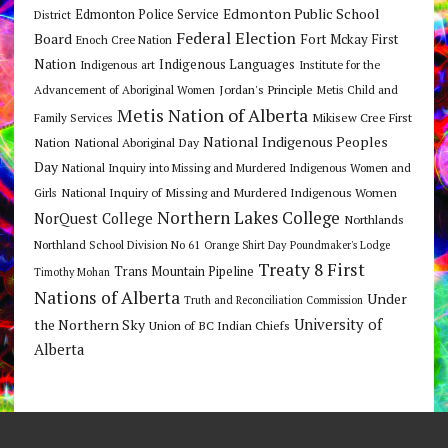
Edmonton Public School
Edmonton Police Service
District
Federal Election
Board
Fort Mckay First
Enoch Cree Nation
Nation
Indigenous Languages
Indigenous art
Institute for the
Jordan's Principle
Advancement of Aboriginal Women
Metis Child and
Metis Nation of Alberta
Mikisew Cree First
Family Services
National Indigenous Peoples
Nation
National Aboriginal Day
Day
National Inquiry into Missing and Murdered Indigenous Women and
National Inquiry of Missing and Murdered Indigenous Women
Girls
Northern Lakes College
NorQuest College
Northlands
Northland School Division No 61
Orange Shirt Day
Poundmaker's Lodge
Treaty 8 First
Trans Mountain Pipeline
Timothy Mohan
Nations of Alberta
Under
Truth and Reconciliation Commission
the Northern Sky
University of
Union of BC Indian Chiefs
Alberta