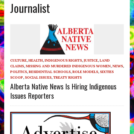
Journalist
CULTURE
,
HEALTH
,
INDIGENOUS RIGHTS
,
JUSTICE
,
LAND
CLAIMS
,
MISSING AND MURDERED INDIGENOUS WOMEN
,
NEWS
,
POLITICS
,
RESIDENTIAL SCHOOLS
,
ROLE MODELS
,
SIXTIES
SCOOP
,
SOCIAL ISSUES
,
TREATY RIGHTS
Alberta Native News Is Hiring Indigenous
Issues Reporters