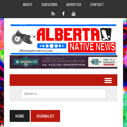
ABOUT
SUBSCRIBE
ADVERTISE
CONTACT
HOME
JOURNALIST