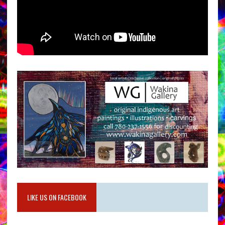
LIKE US ON FACEBOOK