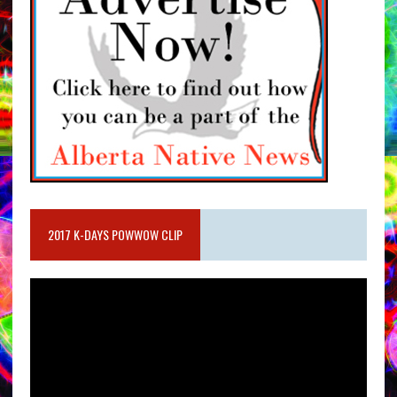
2017 K-DAYS POWWOW CLIP