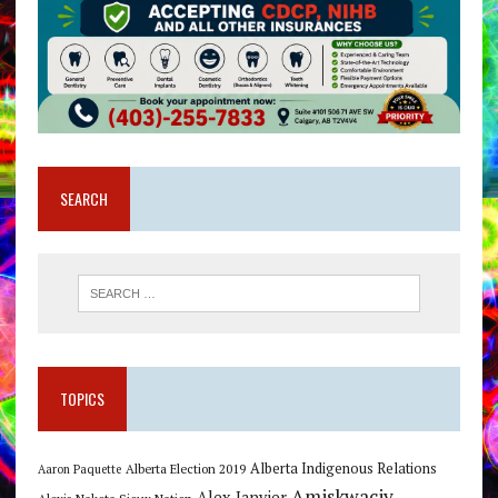
SEARCH
TOPICS
Alberta Indigenous Relations
Alberta Election 2019
Aaron Paquette
Amiskwaciy
Alex Janvier