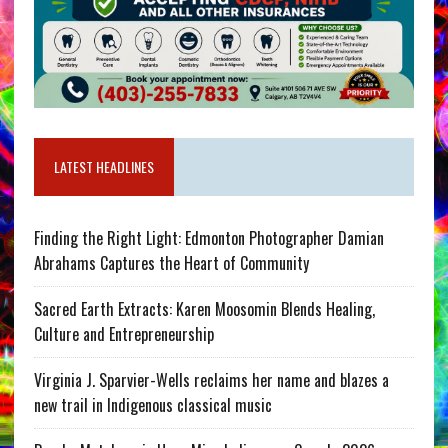
LATEST HEADLINES
Finding the Right Light: Edmonton Photographer Damian
Abrahams Captures the Heart of Community
Sacred Earth Extracts: Karen Moosomin Blends Healing,
Culture and Entrepreneurship
Virginia J. Sparvier-Wells reclaims her name and blazes a
new trail in Indigenous classical music