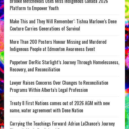
Brooke Metchewais Uses Miss Indigenous Canada 2026
Platform to Empower Youth
Make This and They Will Remember’: Tishna Marlowe’s Dene
Couture Carries Generations of Survival
More Than 200 Posters Honour Missing and Murdered
Indigenous People at Edmonton Awareness Event
Puppeteer DerRic Starlight’s Journey Through Homelessness,
Recovery, and Reconciliation
Lawyer Raises Concerns Over Changes to Reconciliation
Programs Within Alberta’s Legal Profession
Treaty 8 First Nations comes out of 2026 AGM with new
name, water agreement with Dene Nation
Carrying the Teachings Forward: Adrian LaChance’s Journey