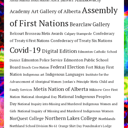
Alexis Nakota Sioux Nation
Assembly
Art Gallery of Alberta
Academy
of First Nations
Bearclaw Gallery
Belcourt Brosseau Metis Awards
Calgary Stampede
Confederacy
Confederacy of Treaty Six Nations
of Treaty 6 First Nations
Covid-19
Digital Edition
Edmonton Catholic School
Edmonton Public School
Edmonton Police Service
District
Federal Election
Board
Fort Mckay First
Enoch Cree Nation
Nation
Indigenous Languages
Indigenous art
Institute for the
Jordan's Principle
Advancement of Aboriginal Women
Metis Child and
Metis Nation of Alberta
Mikisew Cree First
Family Services
National Indigenous Peoples
Nation
National Aboriginal Day
Day
National Inquiry into Missing and Murdered Indigenous Women and
National Inquiry of Missing and Murdered Indigenous Women
Girls
Northern Lakes College
NorQuest College
Northlands
Northland School Division No 61
Orange Shirt Day
Poundmaker's Lodge