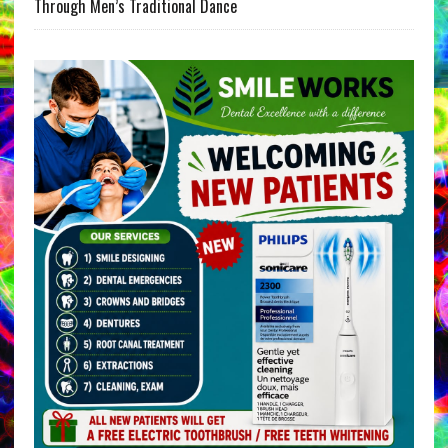
Through Men’s Traditional Dance