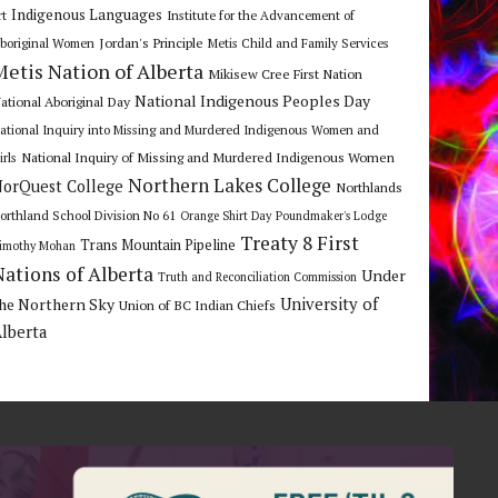
Indigenous Languages
rt
Institute for the Advancement of
Jordan's Principle
boriginal Women
Metis Child and Family Services
Metis Nation of Alberta
Mikisew Cree First Nation
National Indigenous Peoples Day
ational Aboriginal Day
ational Inquiry into Missing and Murdered Indigenous Women and
National Inquiry of Missing and Murdered Indigenous Women
irls
Northern Lakes College
orQuest College
Northlands
orthland School Division No 61
Orange Shirt Day
Poundmaker's Lodge
Treaty 8 First
Trans Mountain Pipeline
imothy Mohan
Nations of Alberta
Under
Truth and Reconciliation Commission
he Northern Sky
University of
Union of BC Indian Chiefs
lberta