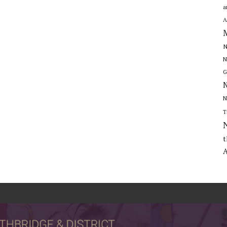
a
A
N
N
G
N
N
T
t
A