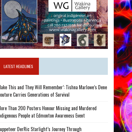
LATEST HEADLINES
ake This and They Will Remember’: Tishna Marlowe’s Dene
outure Carries Generations of Survival
ore Than 200 Posters Honour Missing and Murdered
ndigenous People at Edmonton Awareness Event
uppeteer DerRic Starlight’s Journey Through