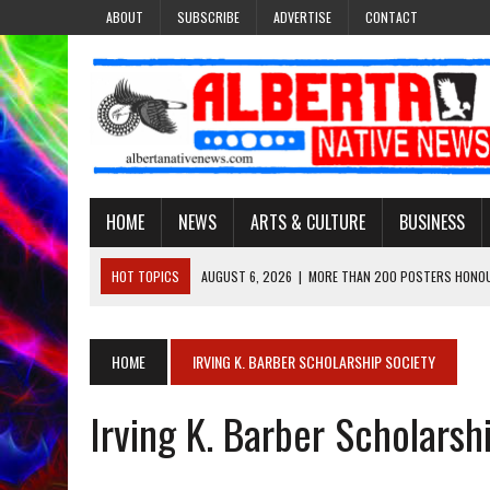
ABOUT
SUBSCRIBE
ADVERTISE
CONTACT
HOME
NEWS
ARTS & CULTURE
BUSINESS
HOT TOPICS
AUGUST 6, 2026
|
MORE THAN 200 POSTERS HONOU
EVENT
AUGUST 6, 2026
|
PUPPETEER DERRIC STARLIGHT’S JOURNEY THROU
HOME
IRVING K. BARBER SCHOLARSHIP SOCIETY
AUGUST 3, 2026
|
LAWYER RAISES CONCERNS OVER CHANGES TO REC
Irving K. Barber Scholarsh
AUGUST 3, 2026
|
TREATY 8 FIRST NATIONS COMES OUT OF 2026 A
AUGUST 6, 2026
|
MAKE THIS AND THEY WILL REMEMBER’: TISHNA M