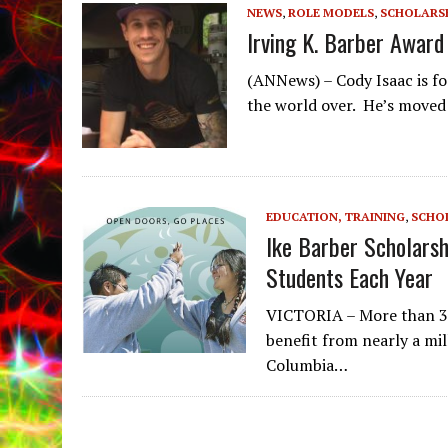
NEWS
,
ROLE MODELS
,
SCHOLARS
Irving K. Barber Award
(ANNews) – Cody Isaac is fo
the world over. He’s moved 
EDUCATION, TRAINING
,
SCHO
Ike Barber Scholarsh
Students Each Year
VICTORIA – More than 30
benefit from nearly a mill
Columbia…