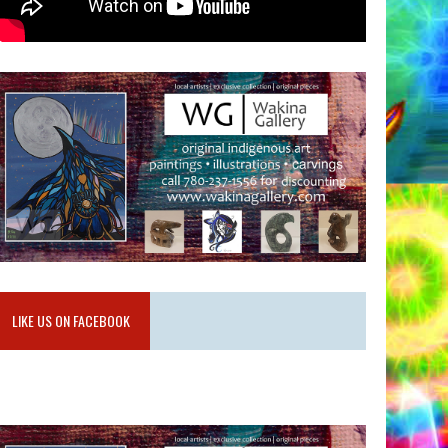
LIKE US ON FACEBOOK