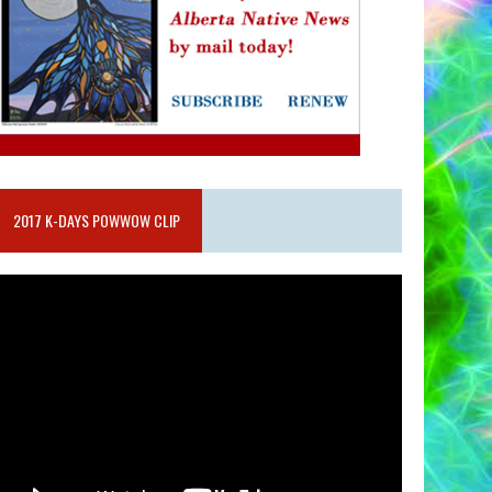
2017 K-DAYS POWWOW CLIP