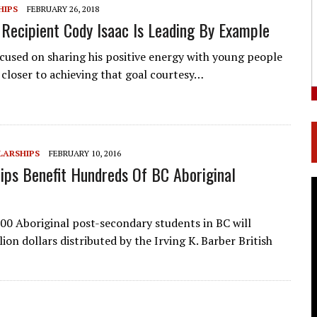
HIPS
FEBRUARY 26, 2018
 Recipient Cody Isaac Is Leading By Example
cused on sharing his positive energy with young people
closer to achieving that goal courtesy…
LARSHIPS
FEBRUARY 10, 2016
ips Benefit Hundreds Of BC Aboriginal
0 Aboriginal post-secondary students in BC will
ion dollars distributed by the Irving K. Barber British