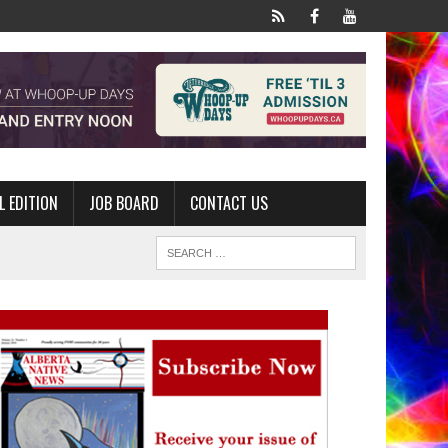
L EDITION
JOB BOARD
CONTACT US