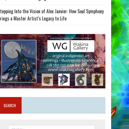
tepping Into the Vision of Alex Janvier: How Soul Symphony
rings a Master Artist’s Legacy to Life
SEARCH