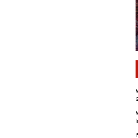
M
C
M
I
P