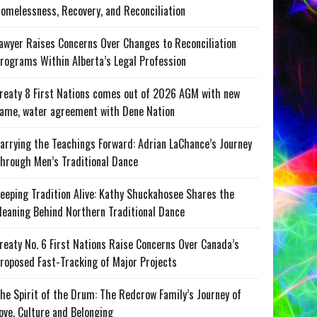
omelessness, Recovery, and Reconciliation
awyer Raises Concerns Over Changes to Reconciliation
rograms Within Alberta’s Legal Profession
reaty 8 First Nations comes out of 2026 AGM with new
ame, water agreement with Dene Nation
arrying the Teachings Forward: Adrian LaChance’s Journey
hrough Men’s Traditional Dance
eeping Tradition Alive: Kathy Shuckahosee Shares the
eaning Behind Northern Traditional Dance
reaty No. 6 First Nations Raise Concerns Over Canada’s
roposed Fast-Tracking of Major Projects
he Spirit of the Drum: The Redcrow Family’s Journey of
ove, Culture and Belonging