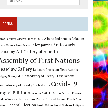
TOPICS
Alberta Indigenous Relations
Alberta Election 2019
aron Paquette
Amiskwaciy
Alex Janvier
lexis Nakota Sioux Nation
Art Gallery of Alberta
Academy
Assembly of First Nations
Bearclaw Gallery
Belcourt Brosseau Metis Awards
algary Stampede
Confederacy of Treaty 6 First Nations
Covid-19
onfederacy of Treaty Six Nations
Digital Edition
Edmonton
Edmonton Catholic School District
Edmonton Public School Board
olice Service
Enoch Cree
Federal Election
Fort Mckay First Nation
ation
Indigenous