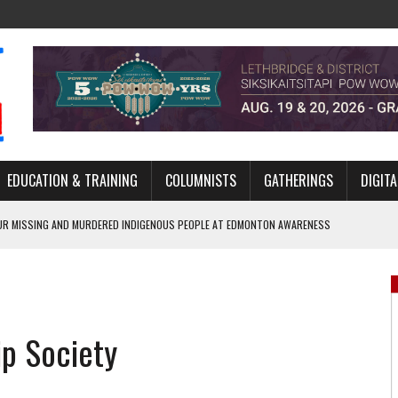
EDUCATION & TRAINING
COLUMNISTS
GATHERINGS
DIGITA
R MISSING AND MURDERED INDIGENOUS PEOPLE AT EDMONTON AWARENESS
GH HOMELESSNESS, RECOVERY, AND RECONCILIATION
ONCILIATION PROGRAMS WITHIN ALBERTA’S LEGAL PROFESSION
ip Society
GM WITH NEW NAME, WATER AGREEMENT WITH DENE NATION
ARLOWE’S DENE COUTURE CARRIES GENERATIONS OF SURVIVAL