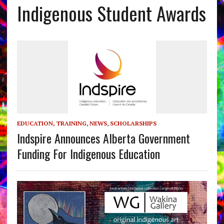
Indigenous Student Awards
EDUCATION, TRAINING
,
NEWS
,
SCHOLARSHIPS
Indspire Announces Alberta Government
Funding For Indigenous Education