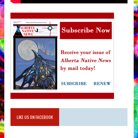
LIKE US ON FACEBOOK