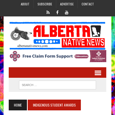
ABOUT
SUBSCRIBE
ADVERTISE
CONTACT
HOME
INDIGENOUS STUDENT AWARDS