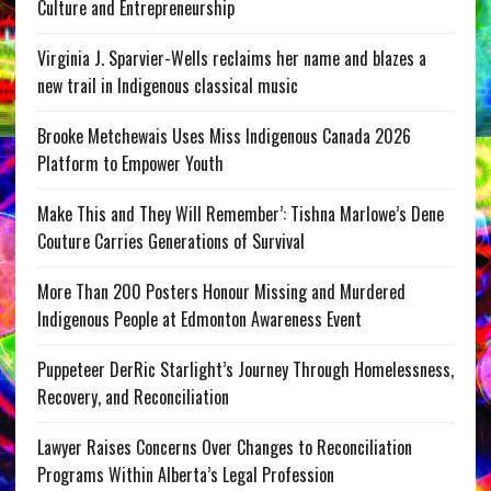
Culture and Entrepreneurship
Virginia J. Sparvier-Wells reclaims her name and blazes a
new trail in Indigenous classical music
Brooke Metchewais Uses Miss Indigenous Canada 2026
Platform to Empower Youth
Make This and They Will Remember’: Tishna Marlowe’s Dene
Couture Carries Generations of Survival
More Than 200 Posters Honour Missing and Murdered
Indigenous People at Edmonton Awareness Event
Puppeteer DerRic Starlight’s Journey Through Homelessness,
Recovery, and Reconciliation
Lawyer Raises Concerns Over Changes to Reconciliation
Programs Within Alberta’s Legal Profession