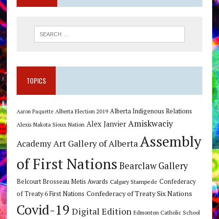
TOPICS
Alberta Indigenous Relations
Alberta Election 2019
Aaron Paquette
Amiskwaciy
Alex Janvier
Alexis Nakota Sioux Nation
Assembly
Art Gallery of Alberta
Academy
of First Nations
Bearclaw Gallery
Belcourt Brosseau Metis Awards
Calgary Stampede
Confederacy
Confederacy of Treaty Six Nations
of Treaty 6 First Nations
Covid-19
Digital Edition
Edmonton Catholic School