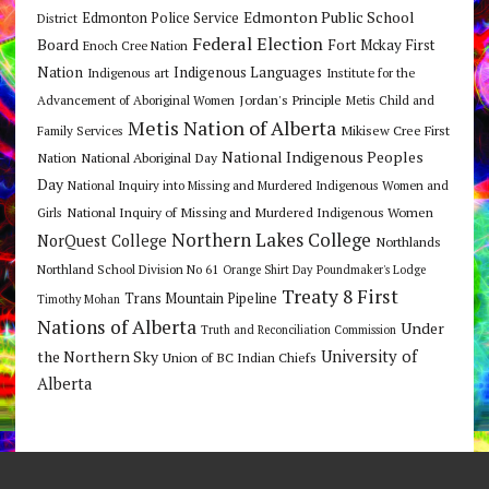
Edmonton Public School
Edmonton Police Service
District
Federal Election
Board
Fort Mckay First
Enoch Cree Nation
Nation
Indigenous Languages
Indigenous art
Institute for the
Jordan's Principle
Advancement of Aboriginal Women
Metis Child and
Metis Nation of Alberta
Mikisew Cree First
Family Services
National Indigenous Peoples
Nation
National Aboriginal Day
Day
National Inquiry into Missing and Murdered Indigenous Women and
National Inquiry of Missing and Murdered Indigenous Women
Girls
Northern Lakes College
NorQuest College
Northlands
Northland School Division No 61
Orange Shirt Day
Poundmaker's Lodge
Treaty 8 First
Trans Mountain Pipeline
Timothy Mohan
Nations of Alberta
Under
Truth and Reconciliation Commission
the Northern Sky
University of
Union of BC Indian Chiefs
Alberta