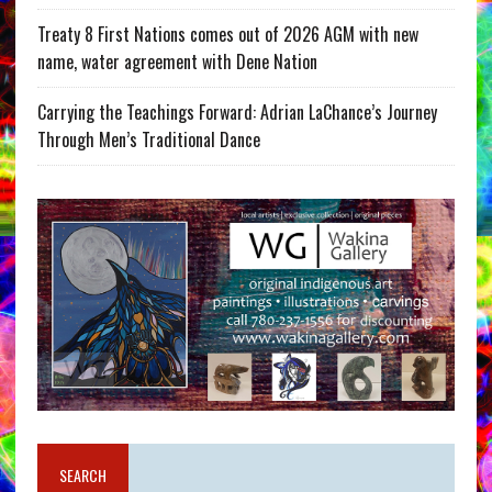
Treaty 8 First Nations comes out of 2026 AGM with new
name, water agreement with Dene Nation
Carrying the Teachings Forward: Adrian LaChance’s Journey
Through Men’s Traditional Dance
SEARCH