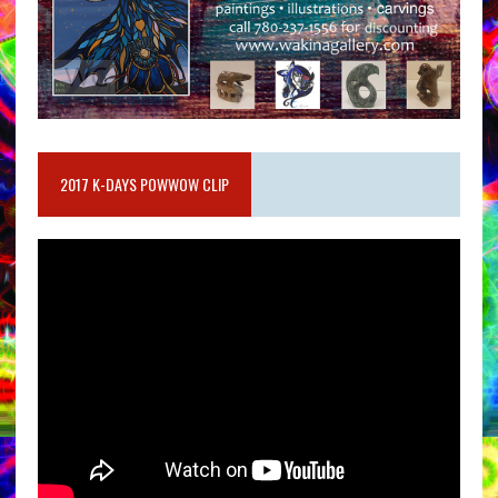
2017 K-DAYS POWWOW CLIP