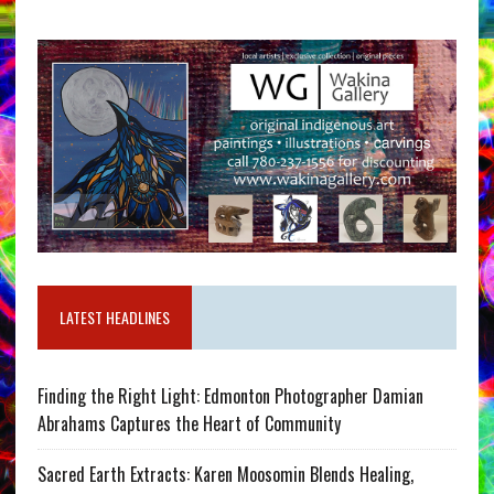
LATEST HEADLINES
Finding the Right Light: Edmonton Photographer Damian
Abrahams Captures the Heart of Community
Sacred Earth Extracts: Karen Moosomin Blends Healing,