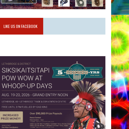
LIKE US ON FACEBOOK