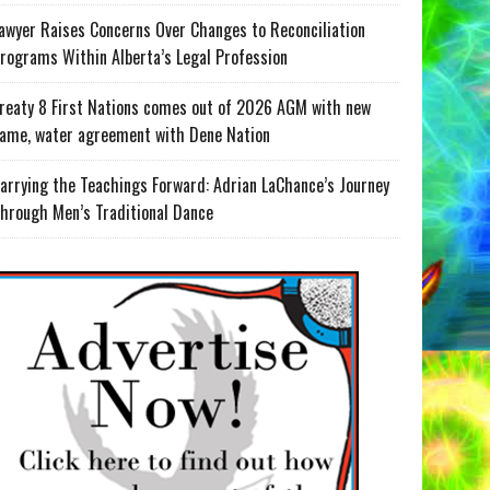
awyer Raises Concerns Over Changes to Reconciliation
rograms Within Alberta’s Legal Profession
reaty 8 First Nations comes out of 2026 AGM with new
ame, water agreement with Dene Nation
arrying the Teachings Forward: Adrian LaChance’s Journey
hrough Men’s Traditional Dance