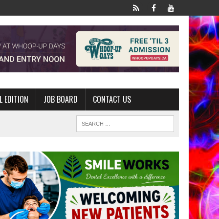
L EDITION
JOB BOARD
CONTACT US