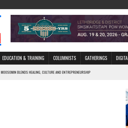
EDUCATION & TRAINING
COLUMNISTS
GATHERINGS
DIGITA
 MOOSOMIN BLENDS HEALING, CULTURE AND ENTREPRENEURSHIP
AND BLAZES A NEW TRAIL IN INDIGENOUS CLASSICAL MUSIC
NADA 2026 PLATFORM TO EMPOWER YOUTH
ARLOWE’S DENE COUTURE CARRIES GENERATIONS OF SURVIVAL
APHER DAMIAN ABRAHAMS CAPTURES THE HEART OF COMMUNITY