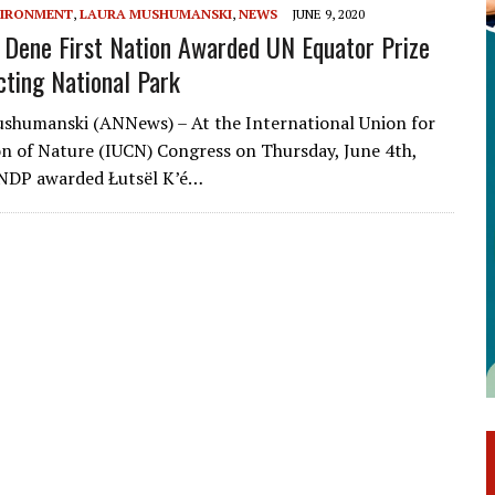
IRONMENT
,
LAURA MUSHUMANSKI
,
NEWS
JUNE 9, 2020
é Dene First Nation Awarded UN Equator Prize
cting National Park
shumanski (ANNews) – At the International Union for
n of Nature (IUCN) Congress on Thursday, June 4th,
UNDP awarded Łutsël K’é…