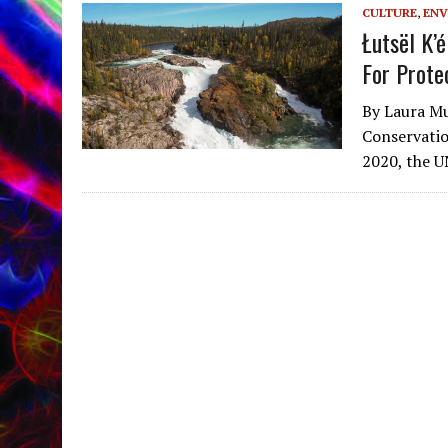
CULTURE
,
ENV
Łutsël K’
For Prote
By Laura Mu
Conservatio
2020, the 