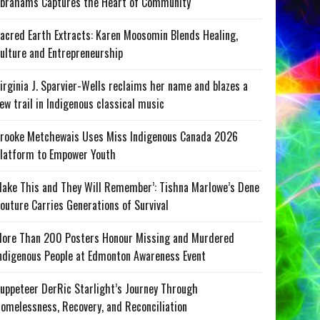
brahams Captures the Heart of Community
acred Earth Extracts: Karen Moosomin Blends Healing,
ulture and Entrepreneurship
irginia J. Sparvier-Wells reclaims her name and blazes a
ew trail in Indigenous classical music
rooke Metchewais Uses Miss Indigenous Canada 2026
latform to Empower Youth
ake This and They Will Remember’: Tishna Marlowe’s Dene
outure Carries Generations of Survival
ore Than 200 Posters Honour Missing and Murdered
ndigenous People at Edmonton Awareness Event
uppeteer DerRic Starlight’s Journey Through
omelessness, Recovery, and Reconciliation