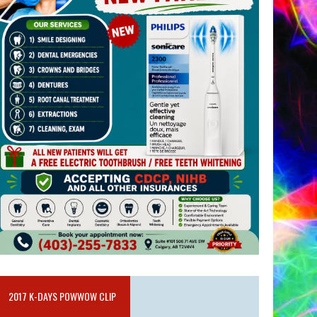
2017 K-DAYS POWWOW CLIP