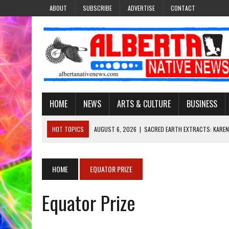
ABOUT
SUBSCRIBE
ADVERTISE
CONTACT
HOME
NEWS
ARTS & CULTURE
BUSINESS
HOT TOPICS
AUGUST 6, 2026
|
SACRED EARTH EXTRACTS: KAREN
AUGUST 6, 2026
|
VIRGINIA J. SPARVIER-WELLS RECLAIMS HER NAME 
AUGUST 6, 2026
|
BROOKE METCHEWAIS USES MISS INDIGENOUS CA
HOME
EQUATOR PRIZE
AUGUST 6, 2026
|
MAKE THIS AND THEY WILL REMEMBER’: TISHNA M
Equator Prize
AUGUST 6, 2026
|
FINDING THE RIGHT LIGHT: EDMONTON PHOTOGR