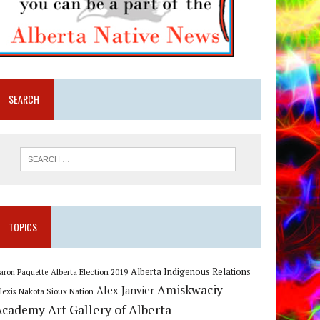
SEARCH
TOPICS
Alberta Indigenous Relations
Alberta Election 2019
aron Paquette
Amiskwaciy
Alex Janvier
lexis Nakota Sioux Nation
Art Gallery of Alberta
Academy