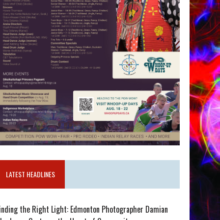
LATEST HEADLINES
inding the Right Light: Edmonton Photographer Damian