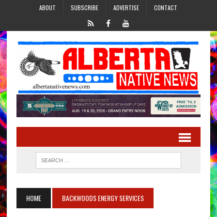
ABOUT
SUBSCRIBE
ADVERTISE
CONTACT
HOME
BACKWOODS ENERGY SERVICES