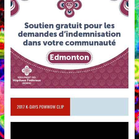
2017 K-DAYS POWWOW CLIP