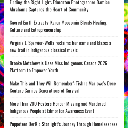
Finding the Right Light: Edmonton Photographer Damian
Abrahams Captures the Heart of Community
Sacred Earth Extracts: Karen Moosomin Blends Healing,
Culture and Entrepreneurship
Virginia J. Sparvier-Wells reclaims her name and blazes a
new trail in Indigenous classical music
Brooke Metchewais Uses Miss Indigenous Canada 2026
Platform to Empower Youth
Make This and They Will Remember’: Tishna Marlowe’s Dene
Couture Carries Generations of Survival
More Than 200 Posters Honour Missing and Murdered
Indigenous People at Edmonton Awareness Event
Puppeteer DerRic Starlight’s Journey Through Homelessness,