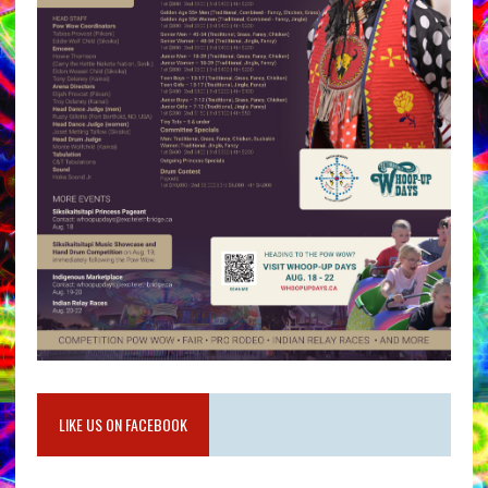
LIKE US ON FACEBOOK