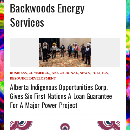
Backwoods Energy
Services
BUSINESS
,
COMMERCE
,
JAKE CARDINAL
,
NEWS
,
POLITICS
,
RESOURCE DEVELOPMENT
Alberta Indigenous Opportunities Corp.
Gives Six First Nations A Loan Guarantee
For A Major Power Project