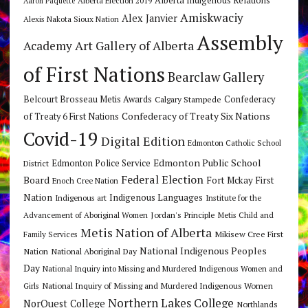
Alberta Indigenous Relations
Alberta Election 2019
Aaron Paquette
Amiskwaciy
Alex Janvier
Alexis Nakota Sioux Nation
Assembly
Art Gallery of Alberta
Academy
of First Nations
Bearclaw Gallery
Belcourt Brosseau Metis Awards
Calgary Stampede
Confederacy
Confederacy of Treaty Six Nations
of Treaty 6 First Nations
Covid-19
Digital Edition
Edmonton Catholic School
Edmonton Public School
Edmonton Police Service
District
Federal Election
Board
Fort Mckay First
Enoch Cree Nation
Nation
Indigenous Languages
Indigenous art
Institute for the
Jordan's Principle
Advancement of Aboriginal Women
Metis Child and
Metis Nation of Alberta
Mikisew Cree First
Family Services
National Indigenous Peoples
Nation
National Aboriginal Day
Day
National Inquiry into Missing and Murdered Indigenous Women and
National Inquiry of Missing and Murdered Indigenous Women
Girls
Northern Lakes College
NorQuest College
Northlands