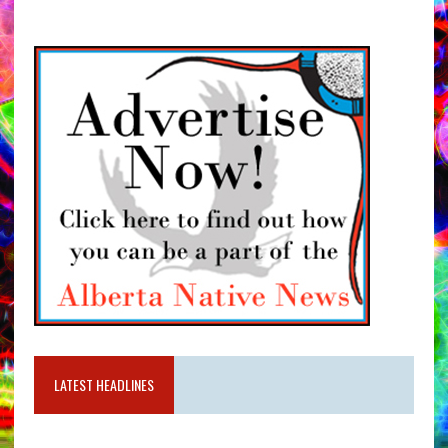
LATEST HEADLINES