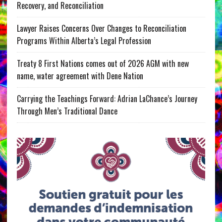
Recovery, and Reconciliation
Lawyer Raises Concerns Over Changes to Reconciliation
Programs Within Alberta’s Legal Profession
Treaty 8 First Nations comes out of 2026 AGM with new
name, water agreement with Dene Nation
Carrying the Teachings Forward: Adrian LaChance’s Journey
Through Men’s Traditional Dance