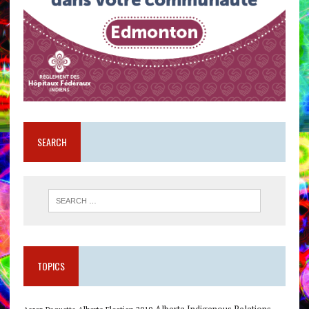
SEARCH
TOPICS