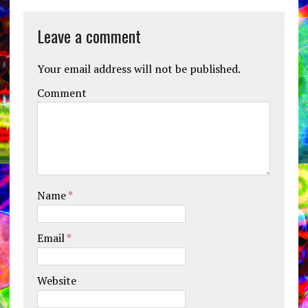
Leave a comment
Your email address will not be published.
Comment
Name
*
Email
*
Website