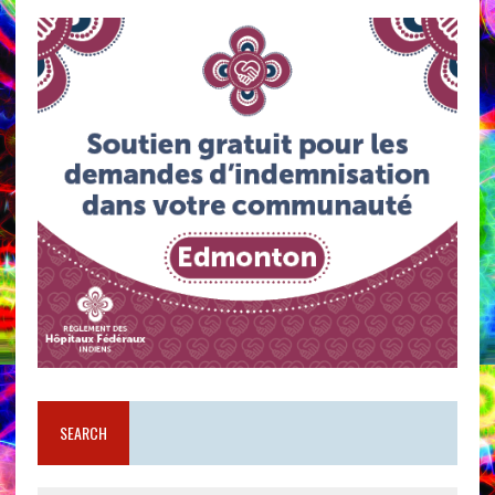
SEARCH