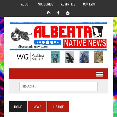
ABOUT
SUBSCRIBE
ADVERTISE
CONTACT
HOME
NEWS
JUSTICE