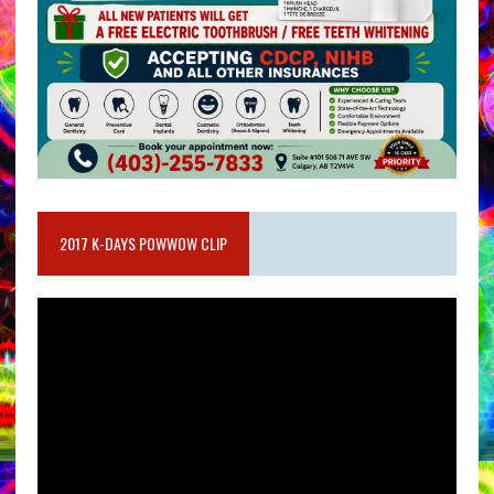
2017 K-DAYS POWWOW CLIP