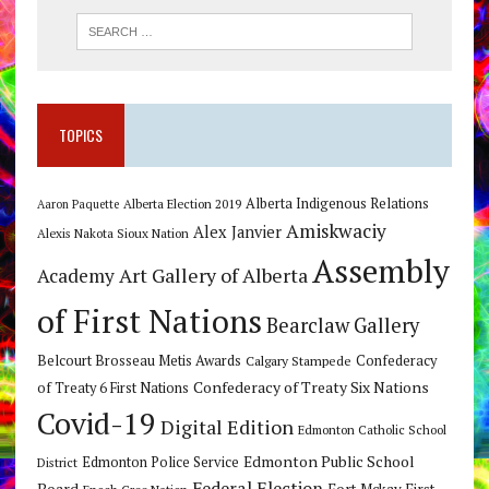
TOPICS
Alberta Indigenous Relations
Alberta Election 2019
Aaron Paquette
Amiskwaciy
Alex Janvier
Alexis Nakota Sioux Nation
Assembly
Art Gallery of Alberta
Academy
of First Nations
Bearclaw Gallery
Belcourt Brosseau Metis Awards
Calgary Stampede
Confederacy
Confederacy of Treaty Six Nations
of Treaty 6 First Nations
Covid-19
Digital Edition
Edmonton Catholic School
Edmonton Public School
Edmonton Police Service
District
Federal Election
Board
Fort Mckay First