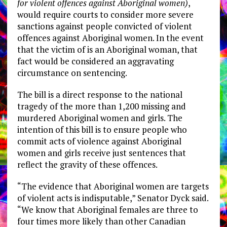
for violent offences against Aboriginal women)
,
would require courts to consider more severe
sanctions against people convicted of violent
offences against Aboriginal women. In the event
that the victim of is an Aboriginal woman, that
fact would be considered an aggravating
circumstance on sentencing.
The bill is a direct response to the national
tragedy of the more than 1,200 missing and
murdered Aboriginal women and girls. The
intention of this bill is to ensure people who
commit acts of violence against Aboriginal
women and girls receive just sentences that
reflect the gravity of these offences.
“The evidence that Aboriginal women are targets
of violent acts is indisputable,” Senator Dyck said.
“We know that Aboriginal females are three to
four times more likely than other Canadian