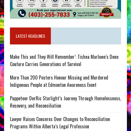
LATEST HEADLINES
Make This and They Will Remember’: Tishna Marlowe’s Dene
Couture Carries Generations of Survival
More Than 200 Posters Honour Missing and Murdered
Indigenous People at Edmonton Awareness Event
Puppeteer DerRic Starlight’s Journey Through Homelessness,
Recovery, and Reconciliation
Lawyer Raises Concerns Over Changes to Reconciliation
Programs Within Alberta’s Legal Profession