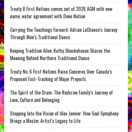
Treaty 8 First Nations comes out of 2026 AGM with new
name, water agreement with Dene Nation
Carrying the Teachings Forward: Adrian LaChance’s Journey
Through Men’s Traditional Dance
Keeping Tradition Alive: Kathy Shuckahosee Shares the
Meaning Behind Northern Traditional Dance
Treaty No. 6 First Nations Raise Concerns Over Canada’s
Proposed Fast-Tracking of Major Projects
The Spirit of the Drum: The Redcrow Family’s Journey of
Love, Culture and Belonging
Stepping Into the Vision of Alex Janvier: How Soul Symphony
Brings a Master Artist’s Legacy to Life