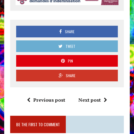
SHARE
TWEET
PIN
SHARE
Previous post
Next post
BE THE FIRST TO COMMENT