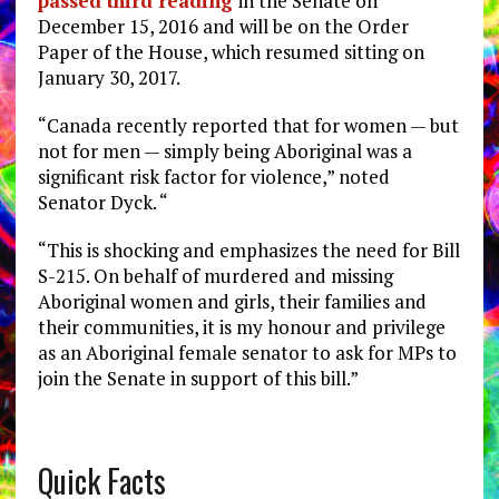
passed third reading
in the Senate on
December 15, 2016 and will be on the Order
Paper of the House, which resumed sitting on
January 30, 2017.
“Canada recently reported that for women — but
not for men — simply being Aboriginal was a
significant risk factor for violence,” noted
Senator Dyck. “
“This is shocking and emphasizes the need for Bill
S-215. On behalf of murdered and missing
Aboriginal women and girls, their families and
their communities, it is my honour and privilege
as an Aboriginal female senator to ask for MPs to
join the Senate in support of this bill.”
Quick Facts