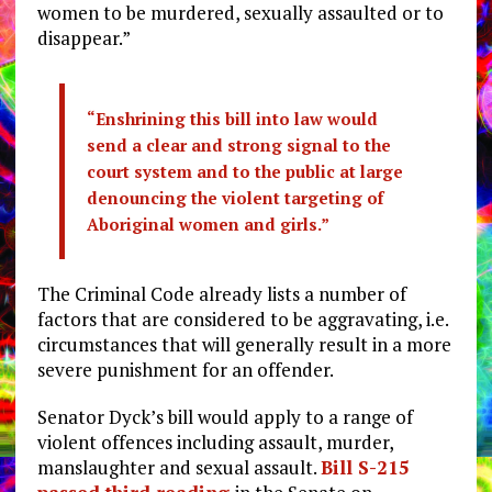
women to be murdered, sexually assaulted or to
disappear.”
“Enshrining this bill into law would
send a clear and strong signal to the
court system and to the public at large
denouncing the violent targeting of
Aboriginal women and girls.”
The Criminal Code already lists a number of
factors that are considered to be aggravating, i.e.
circumstances that will generally result in a more
severe punishment for an offender.
Senator Dyck’s bill would apply to a range of
violent offences including assault, murder,
manslaughter and sexual assault.
Bill S-215