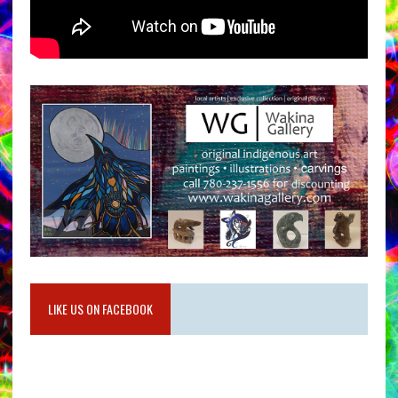
LIKE US ON FACEBOOK