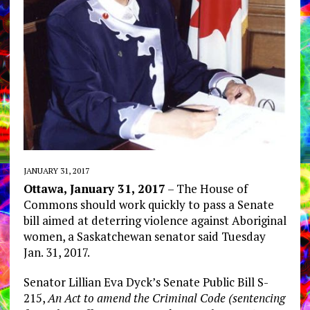
JANUARY 31, 2017
Ottawa, January 31, 2017
– The House of
Commons should work quickly to pass a Senate
bill aimed at deterring violence against Aboriginal
women, a Saskatchewan senator said Tuesday
Jan. 31, 2017.
Senator Lillian Eva Dyck’s Senate Public Bill S-
215,
An Act to amend the Criminal Code (sentencing