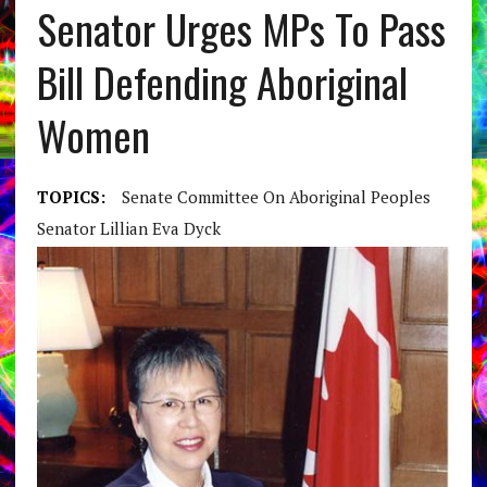
Senator Urges MPs To Pass
Bill Defending Aboriginal
Women
TOPICS:
Senate Committee On Aboriginal Peoples
Senator Lillian Eva Dyck