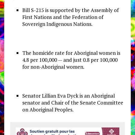
Bill S-215 is supported by the Assembly of
First Nations and the Federation of
Sovereign Indigenous Nations.
The homicide rate for Aboriginal women is
4.8 per 100,000 — and just 0.8 per 100,000
for non-Aboriginal women.
Senator Lillian Eva Dyck is an Aboriginal
senator and Chair of the Senate Committee
on Aboriginal Peoples.