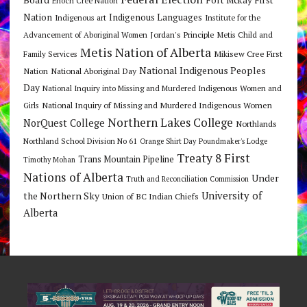
Enoch Cree Nation
Nation
Indigenous Languages
Indigenous art
Institute for the
Jordan's Principle
Advancement of Aboriginal Women
Metis Child and
Metis Nation of Alberta
Mikisew Cree First
Family Services
National Indigenous Peoples
Nation
National Aboriginal Day
Day
National Inquiry into Missing and Murdered Indigenous Women and
National Inquiry of Missing and Murdered Indigenous Women
Girls
Northern Lakes College
NorQuest College
Northlands
Northland School Division No 61
Orange Shirt Day
Poundmaker's Lodge
Treaty 8 First
Trans Mountain Pipeline
Timothy Mohan
Nations of Alberta
Under
Truth and Reconciliation Commission
the Northern Sky
University of
Union of BC Indian Chiefs
Alberta