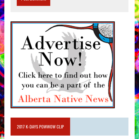
2017 K-DAYS POWWOW CLIP