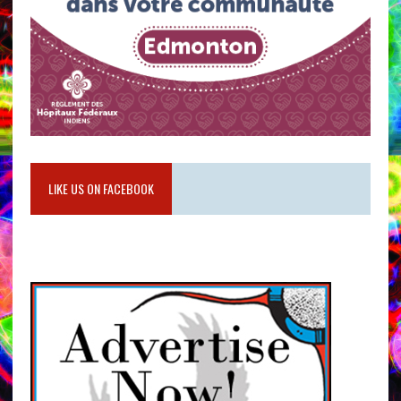
LIKE US ON FACEBOOK