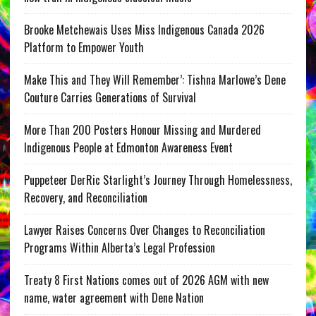
Brooke Metchewais Uses Miss Indigenous Canada 2026
Platform to Empower Youth
Make This and They Will Remember’: Tishna Marlowe’s Dene
Couture Carries Generations of Survival
More Than 200 Posters Honour Missing and Murdered
Indigenous People at Edmonton Awareness Event
Puppeteer DerRic Starlight’s Journey Through Homelessness,
Recovery, and Reconciliation
Lawyer Raises Concerns Over Changes to Reconciliation
Programs Within Alberta’s Legal Profession
Treaty 8 First Nations comes out of 2026 AGM with new
name, water agreement with Dene Nation