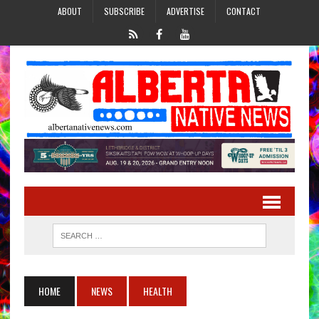
ABOUT
SUBSCRIBE
ADVERTISE
CONTACT
HOME
NEWS
HEALTH