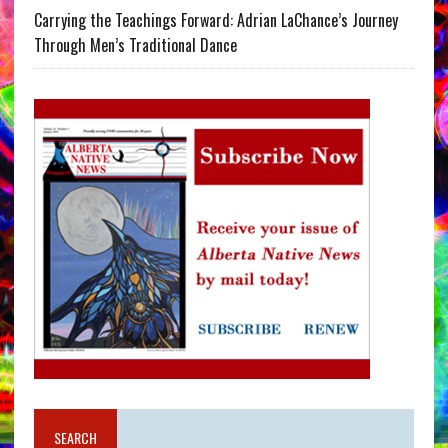
Carrying the Teachings Forward: Adrian LaChance’s Journey
Through Men’s Traditional Dance
SEARCH