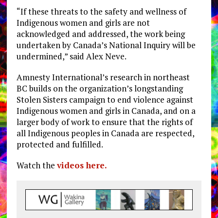
“If these threats to the safety and wellness of
Indigenous women and girls are not
acknowledged and addressed, the work being
undertaken by Canada’s National Inquiry will be
undermined,” said Alex Neve.
Amnesty International’s research in northeast
BC builds on the organization’s longstanding
Stolen Sisters campaign to end violence against
Indigenous women and girls in Canada, and on a
larger body of work to ensure that the rights of
all Indigenous peoples in Canada are respected,
protected and fulfilled.
Watch the
videos here.