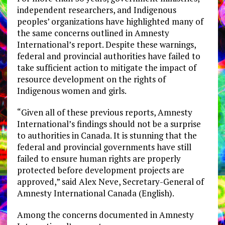
independent researchers, and Indigenous
peoples’ organizations have highlighted many of
the same concerns outlined in Amnesty
International’s report. Despite these warnings,
federal and provincial authorities have failed to
take sufficient action to mitigate the impact of
resource development on the rights of
Indigenous women and girls.
“Given all of these previous reports, Amnesty
International’s findings should not be a surprise
to authorities in Canada. It is stunning that the
federal and provincial governments have still
failed to ensure human rights are properly
protected before development projects are
approved,” said Alex Neve, Secretary-General of
Amnesty International Canada (English).
Among the concerns documented in Amnesty