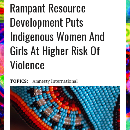
Rampant Resource
Development Puts
Indigenous Women And
Girls At Higher Risk Of
Violence
TOPICS:
Amnesty International