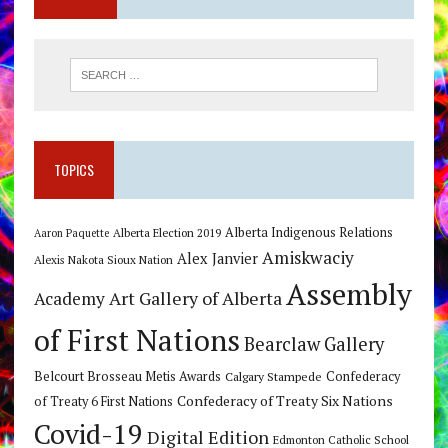
TOPICS
Alberta Indigenous Relations
Alberta Election 2019
Aaron Paquette
Amiskwaciy
Alex Janvier
Alexis Nakota Sioux Nation
Assembly
Art Gallery of Alberta
Academy
of First Nations
Bearclaw Gallery
Belcourt Brosseau Metis Awards
Calgary Stampede
Confederacy
Confederacy of Treaty Six Nations
of Treaty 6 First Nations
Covid-19
Digital Edition
Edmonton Catholic School