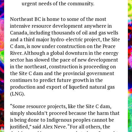
urgent needs of the community.
Northeast BC is home to some of the most
intensive resource development anywhere in
Canada, including thousands of oil and gas wells
and a third major hydro-electric project, the Site
C dam, is now under construction on the Peace
River. Although a global downturn in the energy
sector has slowed the pace of new development
in the northeast, construction is proceeding on
the Site C dam and the provincial government
continues to predict future growth in the
production and export of liquefied natural gas
(LNG).
“Some resource projects, like the Site C dam,
simply shouldn’t proceed because the harm that
is being done to Indigenous peoples cannot be
justified,” said Alex Neve. “For all others, the