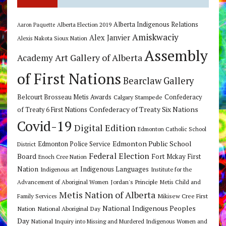
Alberta Indigenous Relations
Alberta Election 2019
Aaron Paquette
Amiskwaciy
Alex Janvier
Alexis Nakota Sioux Nation
Assembly
Art Gallery of Alberta
Academy
of First Nations
Bearclaw Gallery
Belcourt Brosseau Metis Awards
Calgary Stampede
Confederacy
Confederacy of Treaty Six Nations
of Treaty 6 First Nations
Covid-19
Digital Edition
Edmonton Catholic School
Edmonton Public School
Edmonton Police Service
District
Federal Election
Board
Fort Mckay First
Enoch Cree Nation
Nation
Indigenous Languages
Indigenous art
Institute for the
Jordan's Principle
Advancement of Aboriginal Women
Metis Child and
Metis Nation of Alberta
Mikisew Cree First
Family Services
National Indigenous Peoples
Nation
National Aboriginal Day
Day
National Inquiry into Missing and Murdered Indigenous Women and