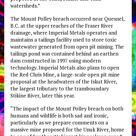
watersheds.”
The Mount Polley breach occurred near Quesnel,
B.C. at the upper reaches of the Fraser River
drainage, where Imperial Metals operates and
maintains a tailings facility used to store toxic
wastewater generated from open pit mining. The
tailings pond was contained behind an earthen
dam constructed in 1997 using modern
technology. Imperial Metals also plans to open
the Red Chris Mine, a large-scale open pit mine
proposal at the headwaters of the Iskut River,
the largest tributary to the transboundary
Stikine River, later this year.
“The impact of the Mount Polley breach on both
humans and wildlife is both sad and ironic,
particularly as we prepare comments on a
massive mine proposed for the Unuk River, home