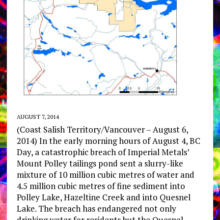
AUGUST 7, 2014
(Coast Salish Territory/Vancouver – August 6,
2014) In the early morning hours of August 4, BC
Day, a catastrophic breach of Imperial Metals’
Mount Polley tailings pond sent a slurry-like
mixture of 10 million cubic metres of water and
4.5 million cubic metres of fine sediment into
Polley Lake, Hazeltine Creek and into Quesnel
Lake. The breach has endangered not only
drinking water for residents but the Quesnel,