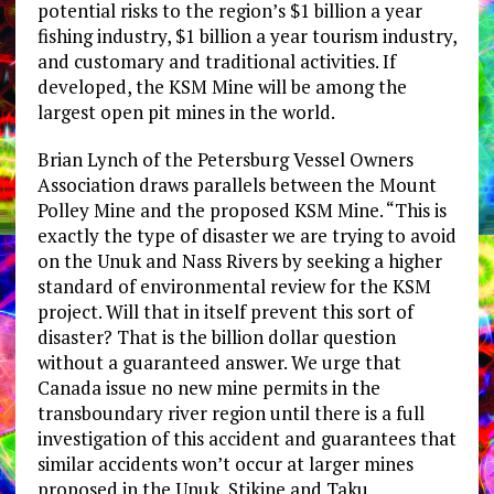
potential risks to the region’s $1 billion a year
fishing industry, $1 billion a year tourism industry,
and customary and traditional activities. If
developed, the KSM Mine will be among the
largest open pit mines in the world.
Brian Lynch of the Petersburg Vessel Owners
Association draws parallels between the Mount
Polley Mine and the proposed KSM Mine. “This is
exactly the type of disaster we are trying to avoid
on the Unuk and Nass Rivers by seeking a higher
standard of environmental review for the KSM
project. Will that in itself prevent this sort of
disaster? That is the billion dollar question
without a guaranteed answer. We urge that
Canada issue no new mine permits in the
transboundary river region until there is a full
investigation of this accident and guarantees that
similar accidents won’t occur at larger mines
proposed in the Unuk, Stikine and Taku