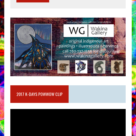
2017 K-DAYS POWWOW CLIP