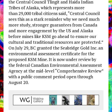
the Central Council Tlingit and Haida Indian
Tribes of Alaska, which represents more
than 29,000 tribal citizens said, “Central Council
sees this as a stark reminder why we need much
more study, stronger guarantees from Canada
and more engagement by the US and Alaska
before mines like KSM go ahead to ensure our
cultural and traditional resources are protected.”
On July 29, BC granted the Seabridge Gold Inc. an
environmental assessment certificate for the
proposed KSM Mine. It is now under review by
the federal Canadian Environmental Assessment
Agency at the mid-level “Comprehensive Review”
with a public comment period open through
August 20.