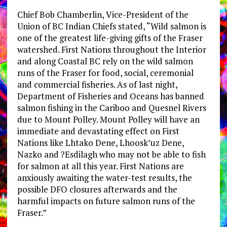
Chief Bob Chamberlin, Vice-President of the
Union of BC Indian Chiefs stated, “Wild salmon is
one of the greatest life-giving gifts of the Fraser
watershed. First Nations throughout the Interior
and along Coastal BC rely on the wild salmon
runs of the Fraser for food, social, ceremonial
and commercial fisheries. As of last night,
Department of Fisheries and Oceans has banned
salmon fishing in the Cariboo and Quesnel Rivers
due to Mount Polley. Mount Polley will have an
immediate and devastating effect on First
Nations like Lhtako Dene, Lhoosk’uz Dene,
Nazko and ?Esdilagh who may not be able to fish
for salmon at all this year. First Nations are
anxiously awaiting the water-test results, the
possible DFO closures afterwards and the
harmful impacts on future salmon runs of the
Fraser.”