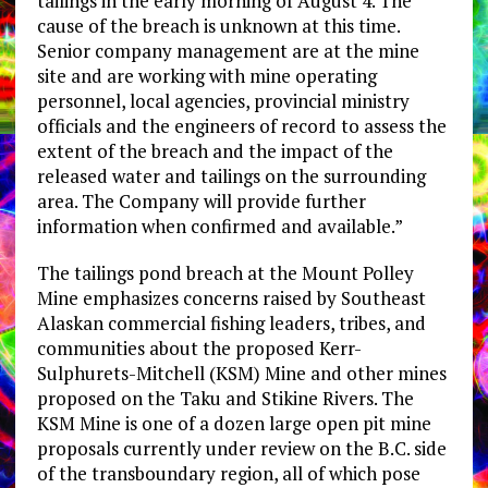
tailings in the early morning of August 4. The
cause of the breach is unknown at this time.
Senior company management are at the mine
site and are working with mine operating
personnel, local agencies, provincial ministry
officials and the engineers of record to assess the
extent of the breach and the impact of the
released water and tailings on the surrounding
area. The Company will provide further
information when confirmed and available.”
The tailings pond breach at the Mount Polley
Mine emphasizes concerns raised by Southeast
Alaskan commercial fishing leaders, tribes, and
communities about the proposed Kerr-
Sulphurets-Mitchell (KSM) Mine and other mines
proposed on the Taku and Stikine Rivers. The
KSM Mine is one of a dozen large open pit mine
proposals currently under review on the B.C. side
of the transboundary region, all of which pose