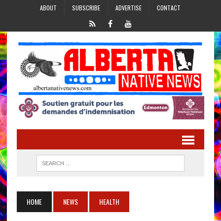
ABOUT
SUBSCRIBE
ADVERTISE
CONTACT
HOME
NEWS
HEALTH