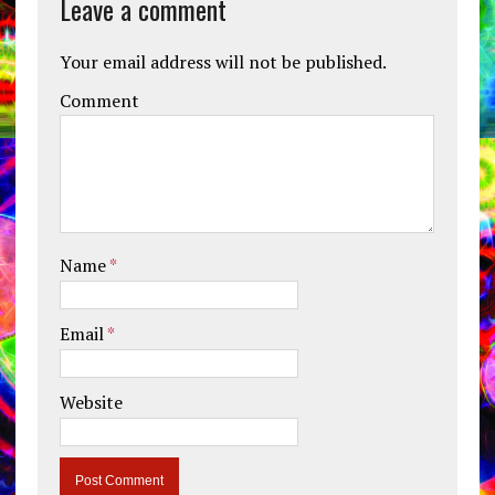
Leave a comment
Your email address will not be published.
Comment
Name
*
Email
*
Website