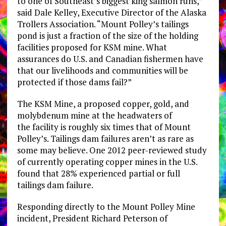
to one of Southeast’s biggest king salmon runs,”
said Dale Kelley, Executive Director of the Alaska
Trollers Association. “Mount Polley’s tailings
pond is just a fraction of the size of the holding
facilities proposed for KSM mine. What
assurances do U.S. and Canadian fishermen have
that our livelihoods and communities will be
protected if those dams fail?”
The KSM Mine, a proposed copper, gold, and
molybdenum mine at the headwaters of
the facility is roughly six times that of Mount
Polley’s. Tailings dam failures aren’t as rare as
some may believe. One 2012 peer-reviewed study
of currently operating copper mines in the U.S.
found that 28% experienced partial or full
tailings dam failure.
Responding directly to the Mount Polley Mine
incident, President Richard Peterson of