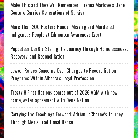
Make This and They Will Remember’: Tishna Marlowe’s Dene
Couture Carries Generations of Survival
More Than 200 Posters Honour Missing and Murdered
Indigenous People at Edmonton Awareness Event
Puppeteer DerRic Starlight’s Journey Through Homelessness,
Recovery, and Reconciliation
Lawyer Raises Concerns Over Changes to Reconciliation
Programs Within Alberta’s Legal Profession
Treaty 8 First Nations comes out of 2026 AGM with new
name, water agreement with Dene Nation
Carrying the Teachings Forward: Adrian LaChance’s Journey
Through Men’s Traditional Dance