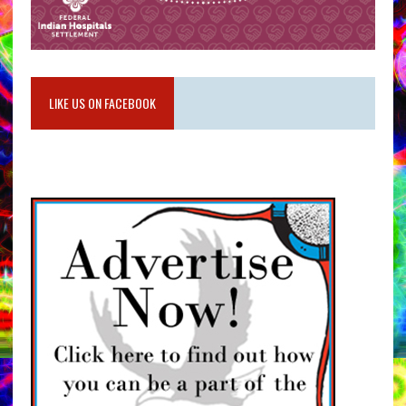
LIKE US ON FACEBOOK