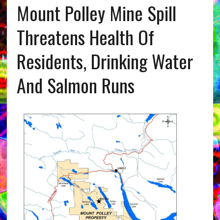
Mount Polley Mine Spill
Threatens Health Of
Residents, Drinking Water
And Salmon Runs