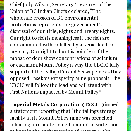
Chief Judy Wilson, Secretary-Treasurer of the
Union of BC Indian Chiefs declared, “The
wholesale erosion of BC environmental
protections represents the government’s
dismissal of our Title, Rights and Treaty Rights.
Our right to fish is meaningless if the fish are
contaminated with or killed by arsenic, lead or
mercury. Our right to hunt is pointless if the
moose or deer show concentrations of selenium
or cadmium. Mount Polley is why the UBCIC fully
supported the Tsilhqot’in and Secwepemc as they
opposed Taseko’s Prosperity Mine proposals. The
UBCIC will follow the lead and will stand with
First Nations impacted by Mount Polley.”
Imperial Metals Corporation (TSX:III)
issued
a statement reporting that “the tailings storage
facility at its Mount Polley mine was breached,
releasing an undetermined amount of water and