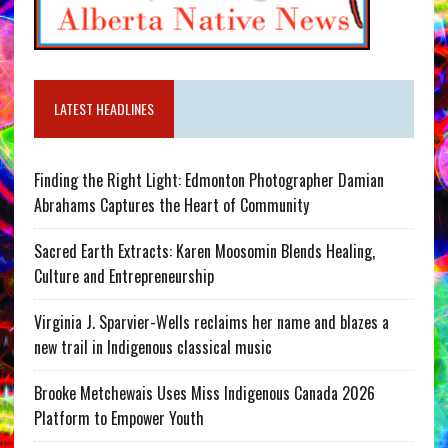
LATEST HEADLINES
Finding the Right Light: Edmonton Photographer Damian
Abrahams Captures the Heart of Community
Sacred Earth Extracts: Karen Moosomin Blends Healing,
Culture and Entrepreneurship
Virginia J. Sparvier-Wells reclaims her name and blazes a
new trail in Indigenous classical music
Brooke Metchewais Uses Miss Indigenous Canada 2026
Platform to Empower Youth