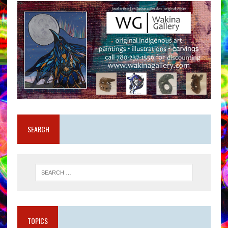
SEARCH
TOPICS