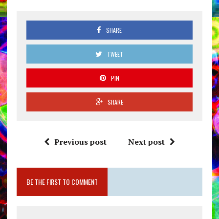
SHARE
TWEET
PIN
SHARE
Previous post
Next post
BE THE FIRST TO COMMENT