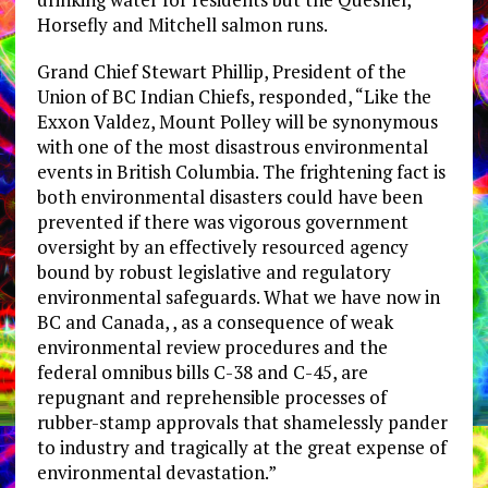
Horsefly and Mitchell salmon runs.
Grand Chief Stewart Phillip, President of the
Union of BC Indian Chiefs, responded, “Like the
Exxon Valdez, Mount Polley will be synonymous
with one of the most disastrous environmental
events in British Columbia. The frightening fact is
both environmental disasters could have been
prevented if there was vigorous government
oversight by an effectively resourced agency
bound by robust legislative and regulatory
environmental safeguards. What we have now in
BC and Canada, , as a consequence of weak
environmental review procedures and the
federal omnibus bills C-38 and C-45, are
repugnant and reprehensible processes of
rubber-stamp approvals that shamelessly pander
to industry and tragically at the great expense of
environmental devastation.”