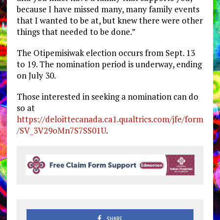
because I have missed many, many family events
that I wanted to be at, but knew there were other
things that needed to be done.”
The Otipemisiwak election occurs from Sept. 13
to 19. The nomination period is underway, ending
on July 30.
Those interested in seeking a nomination can do
so at
https://deloittecanada.ca1.qualtrics.com/jfe/form
/SV_3V29oMn7S7SS01U
.
SHARE