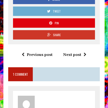
TWEET
PIN
SHARE
Previous post
Next post
1 COMMENT