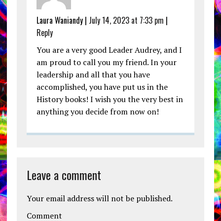
Laura Waniandy |
July 14, 2023 at 7:33 pm
|
Reply
You are a very good Leader Audrey, and I
am proud to call you my friend. In your
leadership and all that you have
accomplished, you have put us in the
History books! I wish you the very best in
anything you decide from now on!
Leave a comment
Your email address will not be published.
Comment