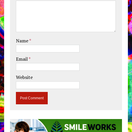
Name
*
Email
*
Website