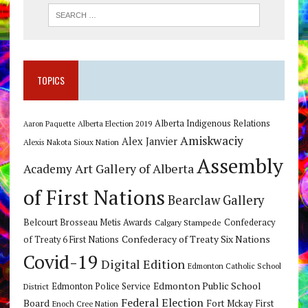
TOPICS
Alberta Indigenous Relations
Alberta Election 2019
Aaron Paquette
Amiskwaciy
Alex Janvier
Alexis Nakota Sioux Nation
Assembly
Art Gallery of Alberta
Academy
of First Nations
Bearclaw Gallery
Belcourt Brosseau Metis Awards
Calgary Stampede
Confederacy
Confederacy of Treaty Six Nations
of Treaty 6 First Nations
Covid-19
Digital Edition
Edmonton Catholic School
Edmonton Public School
Edmonton Police Service
District
Federal Election
Board
Fort Mckay First
Enoch Cree Nation