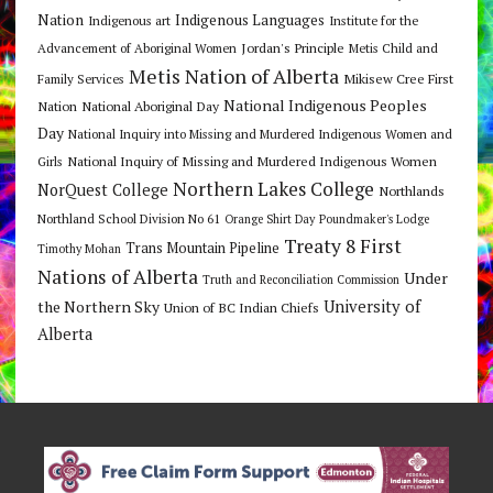
Nation
Indigenous Languages
Indigenous art
Institute for the
Jordan's Principle
Advancement of Aboriginal Women
Metis Child and
Metis Nation of Alberta
Mikisew Cree First
Family Services
National Indigenous Peoples
Nation
National Aboriginal Day
Day
National Inquiry into Missing and Murdered Indigenous Women and
National Inquiry of Missing and Murdered Indigenous Women
Girls
Northern Lakes College
NorQuest College
Northlands
Northland School Division No 61
Orange Shirt Day
Poundmaker's Lodge
Treaty 8 First
Trans Mountain Pipeline
Timothy Mohan
Nations of Alberta
Under
Truth and Reconciliation Commission
the Northern Sky
University of
Union of BC Indian Chiefs
Alberta