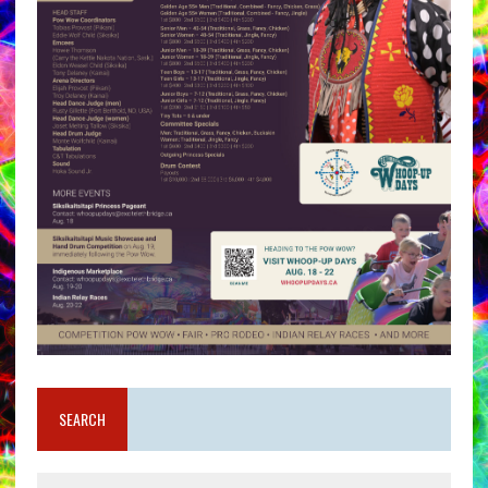
SEARCH