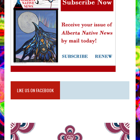
LIKE US ON FACEBOOK