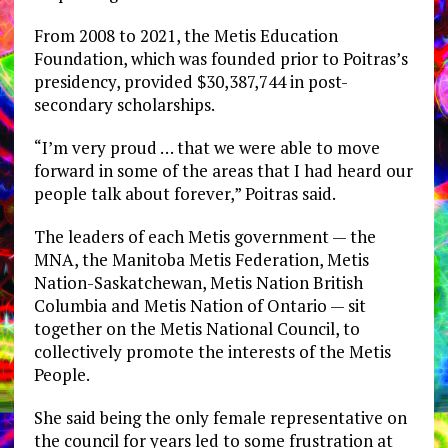
From 2008 to 2021, the Metis Education
Foundation, which was founded prior to Poitras’s
presidency, provided $30,387,744 in post-
secondary scholarships.
“I’m very proud … that we were able to move
forward in some of the areas that I had heard our
people talk about forever,” Poitras said.
The leaders of each Metis government — the
MNA, the Manitoba Metis Federation, Metis
Nation-Saskatchewan, Metis Nation British
Columbia and Metis Nation of Ontario — sit
together on the Metis National Council, to
collectively promote the interests of the Metis
People.
She said being the only female representative on
the council for years led to some frustration at