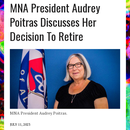
MNA President Audrey
Poitras Discusses Her
Decision To Retire
MNA President Audrey Poitras.
JULY 11, 2023