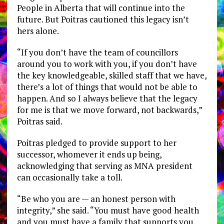
People in Alberta that will continue into the
future. But Poitras cautioned this legacy isn’t
hers alone.
“If you don’t have the team of councillors
around you to work with you, if you don’t have
the key knowledgeable, skilled staff that we have,
there’s a lot of things that would not be able to
happen. And so I always believe that the legacy
for me is that we move forward, not backwards,”
Poitras said.
Poitras pledged to provide support to her
successor, whomever it ends up being,
acknowledging that serving as MNA president
can occasionally take a toll.
“Be who you are — an honest person with
integrity,” she said. “You must have good health
and you must have a family that supports you,