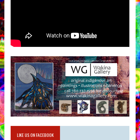
LIKE US ON FACEBOOK