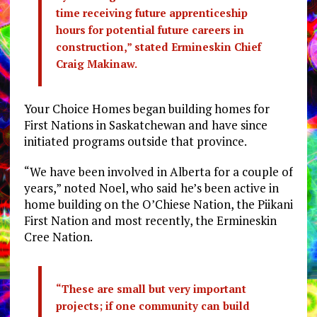
time receiving future apprenticeship
hours for potential future careers in
construction,” stated Ermineskin Chief
Craig Makinaw.
Your Choice Homes began building homes for
First Nations in Saskatchewan and have since
initiated programs outside that province.
“We have been involved in Alberta for a couple of
years,” noted Noel, who said he’s been active in
home building on the O’Chiese Nation, the Piikani
First Nation and most recently, the Ermineskin
Cree Nation.
“These are small but very important
projects; if one community can build