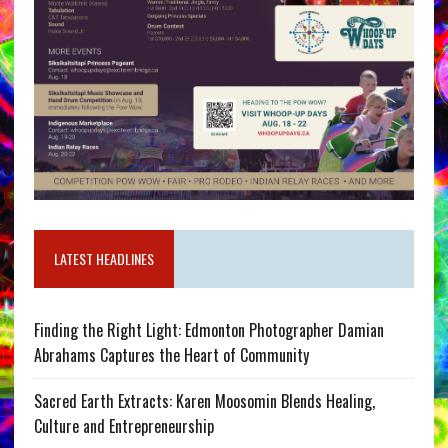
LATEST HEADLINES
Finding the Right Light: Edmonton Photographer Damian
Abrahams Captures the Heart of Community
Sacred Earth Extracts: Karen Moosomin Blends Healing,
Culture and Entrepreneurship