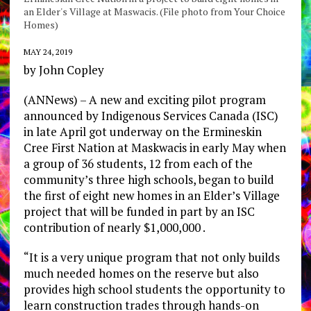
an Elder's Village at Maswacis. (File photo from Your Choice
Homes)
MAY 24, 2019
by John Copley
(ANNews) – A new and exciting pilot program
announced by Indigenous Services Canada (ISC)
in late April got underway on the Ermineskin
Cree First Nation at Maskwacis in early May when
a group of 36 students, 12 from each of the
community’s three high schools, began to build
the first of eight new homes in an Elder’s Village
project that will be funded in part by an ISC
contribution of nearly $1,000,000 .
“It is a very unique program that not only builds
much needed homes on the reserve but also
provides high school students the opportunity to
learn construction trades through hands-on