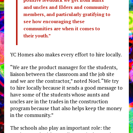
positive feedback we get from aunts
and uncles and Elders and community
members, and particularly gratifying to
see how encouraging these
communities are when it comes to
their youth.”
YC Homes also makes every effort to hire locally.
“We are the product manager for the students,
liaison between the classroom and the job site
and we are the contractor,” noted Noel. “We try
to hire locally because it sends a good message to
have some of the students whose aunts and
uncles are in the trades in the construction
program because that also helps keep the money
in the community.”
The schools also play an important role: the