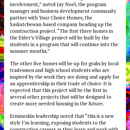
involvement,” noted Jay Noel, the program
manager and business development community
partner with Your Choice Homes, the
Saskatchewan-based company heading up the
construction project. “The first three homes in
the Elder’s Village project will be built by the
students in a program that will continue into the
summer months.”
The other five homes will be up for grabs by local
tradesmen and high school students who are
inspired by the work they are doing and apply for
an apprenticeship in their trade of choice. It is
expected that this project will be the first in
several other projects that will be designed to
create more needed housing in the future.
Ermineskin leadership noted that “this is a new
style I’m learning, exposing students to the
construction careers as they learn and work with