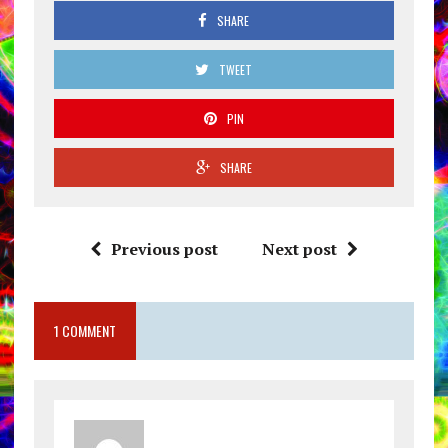
SHARE
TWEET
PIN
SHARE
Previous post
Next post
1 COMMENT