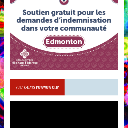
2017 K-DAYS POWWOW CLIP