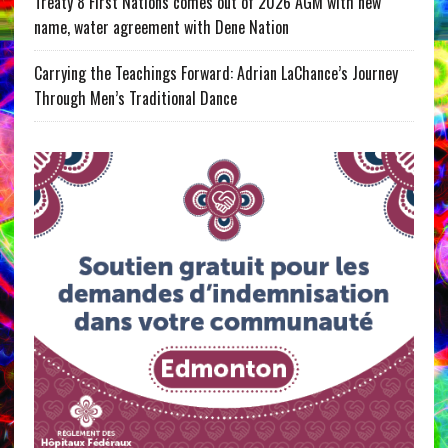
Treaty 8 First Nations comes out of 2026 AGM with new
name, water agreement with Dene Nation
Carrying the Teachings Forward: Adrian LaChance’s Journey
Through Men’s Traditional Dance