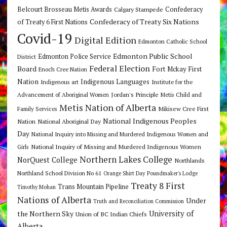
Belcourt Brosseau Metis Awards
Calgary Stampede
Confederacy
Confederacy of Treaty Six Nations
of Treaty 6 First Nations
Covid-19
Digital Edition
Edmonton Catholic School
Edmonton Public School
Edmonton Police Service
District
Federal Election
Board
Fort Mckay First
Enoch Cree Nation
Nation
Indigenous Languages
Indigenous art
Institute for the
Jordan's Principle
Advancement of Aboriginal Women
Metis Child and
Metis Nation of Alberta
Mikisew Cree First
Family Services
National Indigenous Peoples
Nation
National Aboriginal Day
Day
National Inquiry into Missing and Murdered Indigenous Women and
National Inquiry of Missing and Murdered Indigenous Women
Girls
Northern Lakes College
NorQuest College
Northlands
Northland School Division No 61
Orange Shirt Day
Poundmaker's Lodge
Treaty 8 First
Trans Mountain Pipeline
Timothy Mohan
Nations of Alberta
Under
Truth and Reconciliation Commission
the Northern Sky
University of
Union of BC Indian Chiefs
Alberta