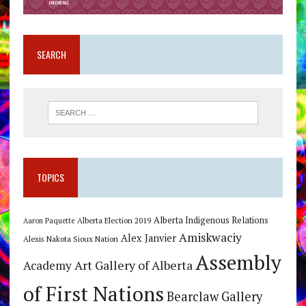
SEARCH
TOPICS
Alberta Indigenous Relations
Alberta Election 2019
Aaron Paquette
Amiskwaciy
Alex Janvier
Alexis Nakota Sioux Nation
Assembly
Art Gallery of Alberta
Academy
of First Nations
Bearclaw Gallery