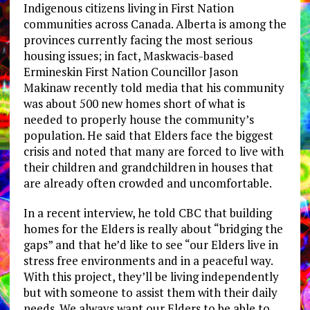
Indigenous citizens living in First Nation
communities across Canada. Alberta is among the
provinces currently facing the most serious
housing issues; in fact, Maskwacis-based
Ermineskin First Nation Councillor Jason
Makinaw recently told media that his community
was about 500 new homes short of what is
needed to properly house the community’s
population. He said that Elders face the biggest
crisis and noted that many are forced to live with
their children and grandchildren in houses that
are already often crowded and uncomfortable.
In a recent interview, he told CBC that building
homes for the Elders is really about “bridging the
gaps” and that he’d like to see “our Elders live in
stress free environments and in a peaceful way.
With this project, they’ll be living independently
but with someone to assist them with their daily
needs. We always want our Elders to be able to