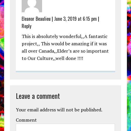
Eleanor Beaulieu
|
June 3, 2019 at 6:15 pm
|
Reply
This is absolutely wonderful,,A fantastic
project,, This would be amazing if it was
all over Canada,,Elder’s are so important
to Our Culture,,well done !!!!
Leave a comment
Your email address will not be published.
Comment