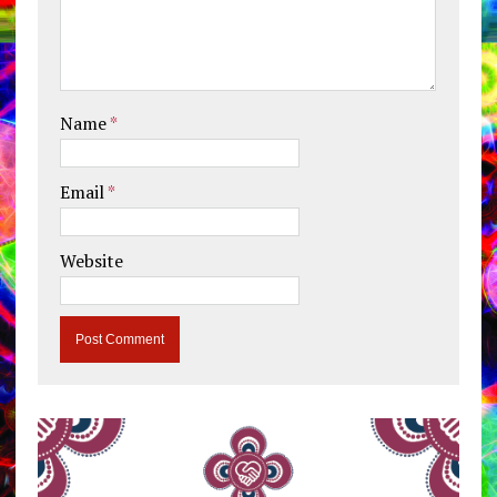
Name
*
Email
*
Website