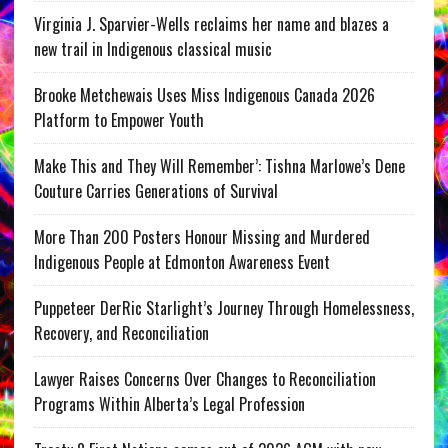
Virginia J. Sparvier-Wells reclaims her name and blazes a
new trail in Indigenous classical music
Brooke Metchewais Uses Miss Indigenous Canada 2026
Platform to Empower Youth
Make This and They Will Remember’: Tishna Marlowe’s Dene
Couture Carries Generations of Survival
More Than 200 Posters Honour Missing and Murdered
Indigenous People at Edmonton Awareness Event
Puppeteer DerRic Starlight’s Journey Through Homelessness,
Recovery, and Reconciliation
Lawyer Raises Concerns Over Changes to Reconciliation
Programs Within Alberta’s Legal Profession