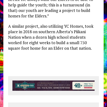
help guide the youth; this is a turnaround (in
that) our youth are leading a project to build
homes for the Elders.”
A similar project, also utilizing YC Homes, took
place in 2018 on southern Alberta’s Piikani
Nation when a dozen high school students
worked for eight weeks to build a small 750
square foot home for an Elder on that nation.