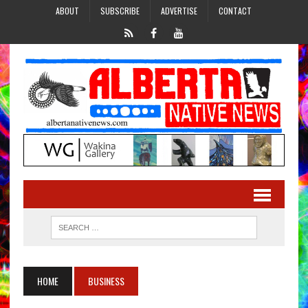
ABOUT
SUBSCRIBE
ADVERTISE
CONTACT
HOME
BUSINESS