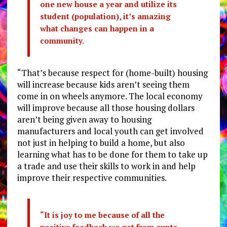
one new house a year and utilize its
student (population), it’s amazing
what changes can happen in a
community.
“That’s because respect for (home-built) housing
will increase because kids aren’t seeing them
come in on wheels anymore. The local economy
will improve because all those housing dollars
aren’t being given away to housing
manufacturers and local youth can get involved
not just in helping to build a home, but also
learning what has to be done for them to take up
a trade and use their skills to work in and help
improve their respective communities.
“It is joy to me because of all the