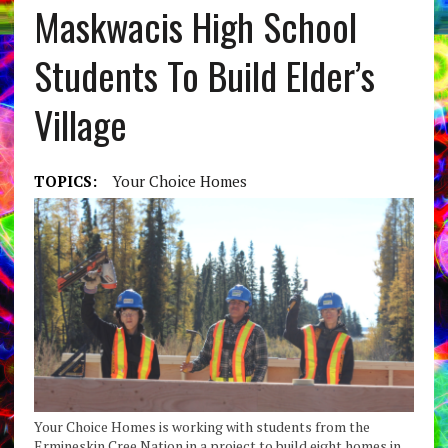
Maskwacis High School
Students To Build Elder’s
Village
TOPICS:
Your Choice Homes
Your Choice Homes is working with students from the
Ermineskin Cree Nation in a project to build eight homes in