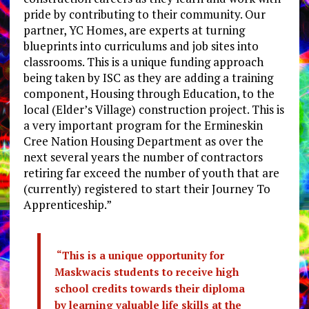
pride by contributing to their community. Our
partner, YC Homes, are experts at turning
blueprints into curriculums and job sites into
classrooms. This is a unique funding approach
being taken by ISC as they are adding a training
component, Housing through Education, to the
local (Elder’s Village) construction project. This is
a very important program for the Ermineskin
Cree Nation Housing Department as over the
next several years the number of contractors
retiring far exceed the number of youth that are
(currently) registered to start their Journey To
Apprenticeship.”
“This is a unique opportunity for
Maskwacis students to receive high
school credits towards their diploma
by learning valuable life skills at the