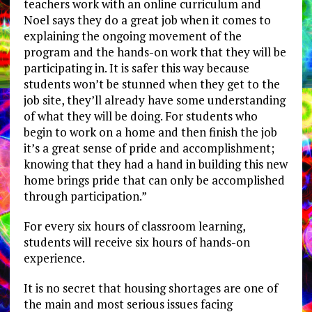
teachers work with an online curriculum and
Noel says they do a great job when it comes to
explaining the ongoing movement of the
program and the hands-on work that they will be
participating in. It is safer this way because
students won’t be stunned when they get to the
job site, they’ll already have some understanding
of what they will be doing. For students who
begin to work on a home and then finish the job
it’s a great sense of pride and accomplishment;
knowing that they had a hand in building this new
home brings pride that can only be accomplished
through participation.”
For every six hours of classroom learning,
students will receive six hours of hands-on
experience.
It is no secret that housing shortages are one of
the main and most serious issues facing