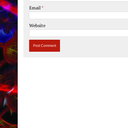
Email
*
Website