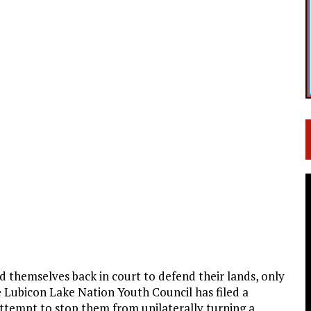
themselves back in court to defend their lands, only
The Lubicon Lake Nation Youth Council has filed a
attempt to stop them from unilaterally turning a