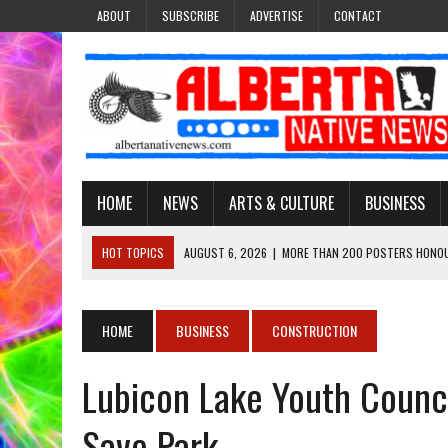
ABOUT
SUBSCRIBE
ADVERTISE
CONTACT
HOME
NEWS
ARTS & CULTURE
BUSINESS
HOT TOPICS
AUGUST 6, 2026
|
MORE THAN 200 POSTERS HONOU
EVENT
AUGUST 6, 2026
|
PUPPETEER DERRIC STARLIGHT’S JOURNEY THROU
HOME
BUSINESS
CONSTRUCTION
AUGUST 3, 2026
|
LAWYER RAISES CONCERNS OVER CHANGES TO REC
Lubicon Lake Youth Counc
AUGUST 3, 2026
|
TREATY 8 FIRST NATIONS COMES OUT OF 2026 A
AUGUST 6, 2026
|
MAKE THIS AND THEY WILL REMEMBER’: TISHNA M
Save Park