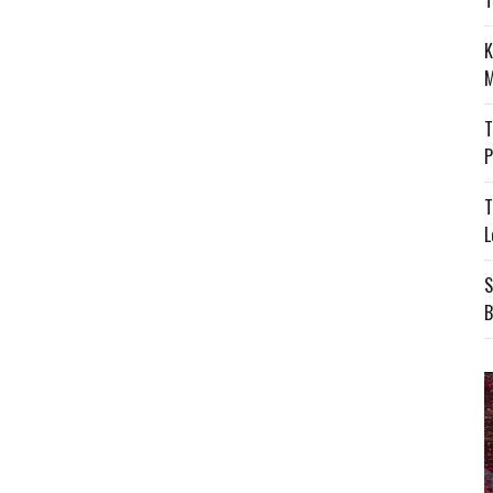
T
K
M
T
P
T
L
S
B