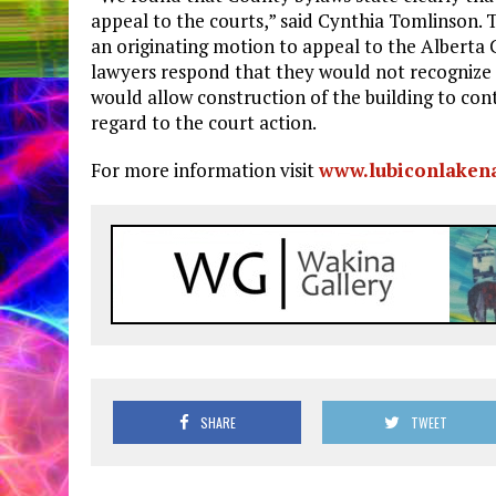
appeal to the courts,” said Cynthia Tomlinson. 
an originating motion to appeal to the Alberta
lawyers respond that they would not recognize 
would allow construction of the building to con
regard to the court action.
For more information visit
www.lubiconlakena
SHARE
TWEET