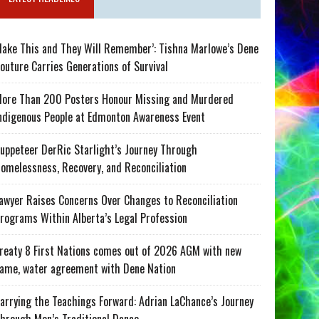
ake This and They Will Remember’: Tishna Marlowe’s Dene
outure Carries Generations of Survival
ore Than 200 Posters Honour Missing and Murdered
ndigenous People at Edmonton Awareness Event
uppeteer DerRic Starlight’s Journey Through
omelessness, Recovery, and Reconciliation
awyer Raises Concerns Over Changes to Reconciliation
rograms Within Alberta’s Legal Profession
reaty 8 First Nations comes out of 2026 AGM with new
ame, water agreement with Dene Nation
arrying the Teachings Forward: Adrian LaChance’s Journey