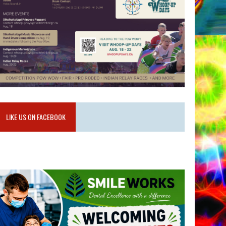
LIKE US ON FACEBOOK