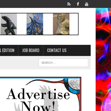
L EDITION
JOB BOARD
CONTACT US