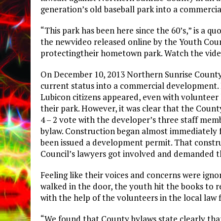
generation’s old baseball park into a commerci
“This park has been here since the 60’s,” is a q
the newvideo released online by the Youth Coun
protectingtheir hometown park. Watch the vid
On December 10, 2013 Northern Sunrise County 
current status into a commercial development. 
Lubicon citizens appeared, even with volunteer
their park. However, it was clear that the Count
4 – 2 vote with the developer’s three staff mem
bylaw. Construction began almost immediately f
been issued a development permit. That constru
Council’s lawyers got involved and demanded t
Feeling like their voices and concerns were ign
walked in the door, the youth hit the books to
with the help of the volunteers in the local la
“We found that County bylaws state clearly tha