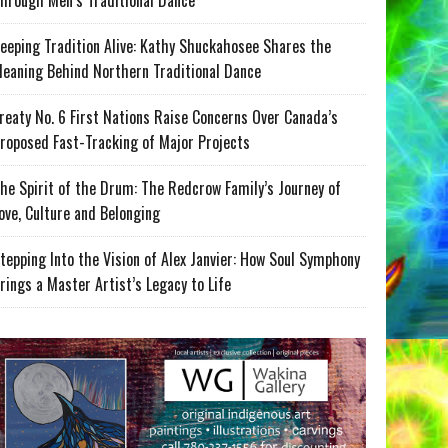
hrough Men’s Traditional Dance
eeping Tradition Alive: Kathy Shuckahosee Shares the
eaning Behind Northern Traditional Dance
reaty No. 6 First Nations Raise Concerns Over Canada’s
roposed Fast-Tracking of Major Projects
he Spirit of the Drum: The Redcrow Family’s Journey of
ove, Culture and Belonging
tepping Into the Vision of Alex Janvier: How Soul Symphony
rings a Master Artist’s Legacy to Life