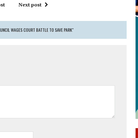
st
Next post
UNCIL WAGES COURT BATTLE TO SAVE PARK"