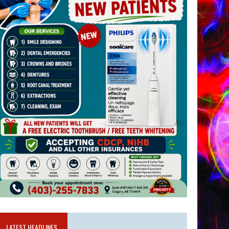
LATEST HEADLINES