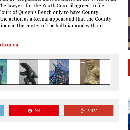
The lawyers for the Youth Council agreed to file
 Court of Queen’s Bench only to have County
the action as a formal appeal and that the County
tinue in the center of the ball diamond without
tion.ca.
PIN
SHARE