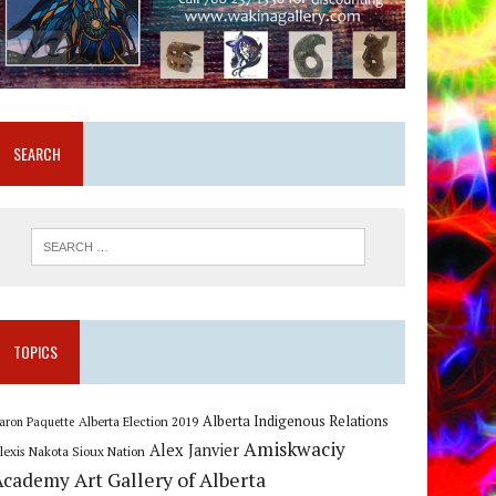
SEARCH
TOPICS
Alberta Indigenous Relations
Alberta Election 2019
aron Paquette
Amiskwaciy
Alex Janvier
lexis Nakota Sioux Nation
Art Gallery of Alberta
Academy