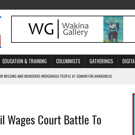
EDUCATION & TRAINING
COLUMNISTS
GATHERINGS
DIGITA
R MISSING AND MURDERED INDIGENOUS PEOPLE AT EDMONTON AWARENESS
GH HOMELESSNESS, RECOVERY, AND RECONCILIATION
ONCILIATION PROGRAMS WITHIN ALBERTA’S LEGAL PROFESSION
il Wages Court Battle To
GM WITH NEW NAME, WATER AGREEMENT WITH DENE NATION
ARLOWE’S DENE COUTURE CARRIES GENERATIONS OF SURVIVAL