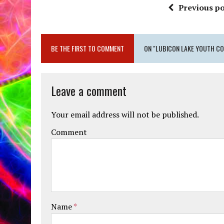
Previous po
BE THE FIRST TO COMMENT
ON "LUBICON LAKE YOUTH CO
Leave a comment
Your email address will not be published.
Comment
Name
*