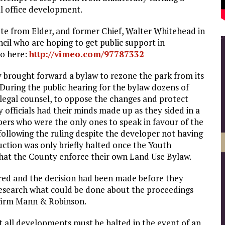
al office development.
uote from Elder, and former Chief, Walter Whitehead in
cil who are hoping to get public support in
eo here:
http://vimeo.com/97787332
brought forward a bylaw to rezone the park from its
During the public hearing for the bylaw dozens of
 legal counsel, to oppose the changes and protect
y officials had their minds made up as they sided in a
bers who were the only ones to speak in favour of the
ollowing the ruling despite the developer not having
ction was only briefly halted once the Youth
hat the County enforce their own Land Use Bylaw.
ored and the decision had been made before they
 research what could be done about the proceedings
w firm Mann & Robinson.
t all developments must be halted in the event of an