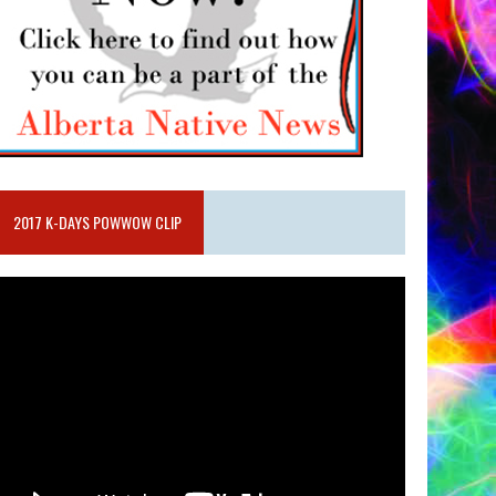
2017 K-DAYS POWWOW CLIP