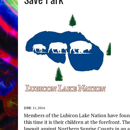
JUNE 11, 2014
Members of the Lubicon Lake Nation have found 
this time it is their children at the forefront. 
lawsuit against Northern Sunrise County in an 