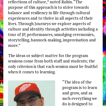
reflections of culture,” noted Rubin. “The
purpose of this approach is to strive towards
balance and resiliency in life through cultural
experiences and to thrive in all aspects of their
lives. Through Journeys we explore aspects of
culture and identity through activities including a
tour of JP, performances, smudging ceremonies,
storytelling, bannock-making, improvisation and
more.”
The ideas or subject matter for the program
sessions come from both staff and students; the
only criterion is that each session must be fruitful
when it comes to learning.
“The idea of the
program is to learn
and grow, and as
such everything we
do is designed to