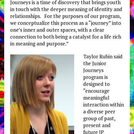
Journeys is a time of discovery that brings youth
in touch with the deeper meaning of identity and
relationships. For the purposes of our program,
we conceptualize this process as a “journey” into
one’s inner and outer spaces, with a clear
connection to both being a catalyst for a life rich
in meaning and purpose.”
Taylor Rubin said
the Junior
Journeys
program is
designed to
“encourage
meaningful
interaction within
a diverse peer
group of past,
present and
future JP