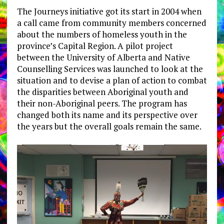
The Journeys initiative got its start in 2004 when
a call came from community members concerned
about the numbers of homeless youth in the
province’s Capital Region. A pilot project
between the University of Alberta and Native
Counselling Services was launched to look at the
situation and to devise a plan of action to combat
the disparities between Aboriginal youth and
their non-Aboriginal peers. The program has
changed both its name and its perspective over
the years but the overall goals remain the same.