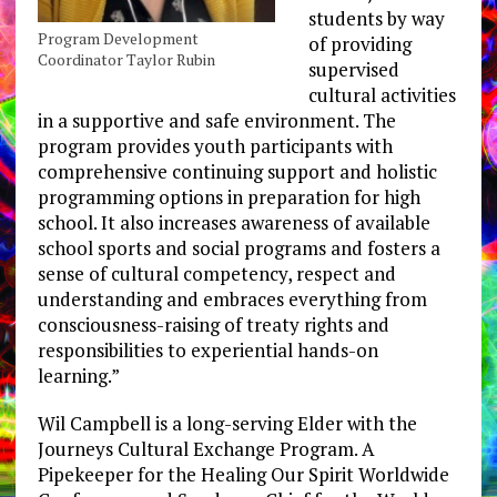
students by way
Program Development
of providing
Coordinator Taylor Rubin
supervised
cultural activities
in a supportive and safe environment. The
program provides youth participants with
comprehensive continuing support and holistic
programming options in preparation for high
school. It also increases awareness of available
school sports and social programs and fosters a
sense of cultural competency, respect and
understanding and embraces everything from
consciousness-raising of treaty rights and
responsibilities to experiential hands-on
learning.”
Wil Campbell is a long-serving Elder with the
Journeys Cultural Exchange Program. A
Pipekeeper for the Healing Our Spirit Worldwide