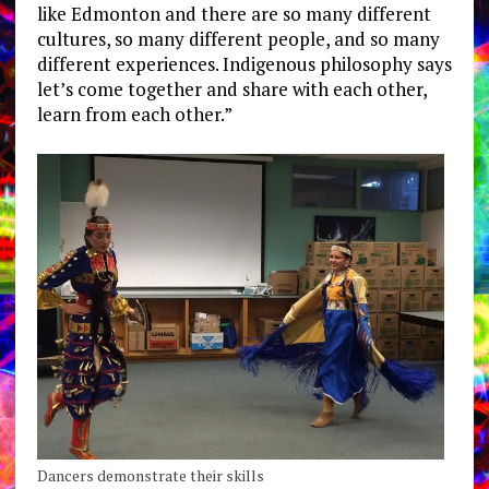
like Edmonton and there are so many different
cultures, so many different people, and so many
different experiences. Indigenous philosophy says
let’s come together and share with each other,
learn from each other.”
Dancers demonstrate their skills