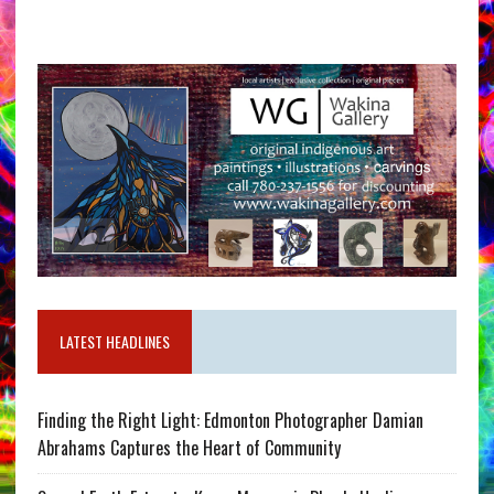
LATEST HEADLINES
Finding the Right Light: Edmonton Photographer Damian
Abrahams Captures the Heart of Community