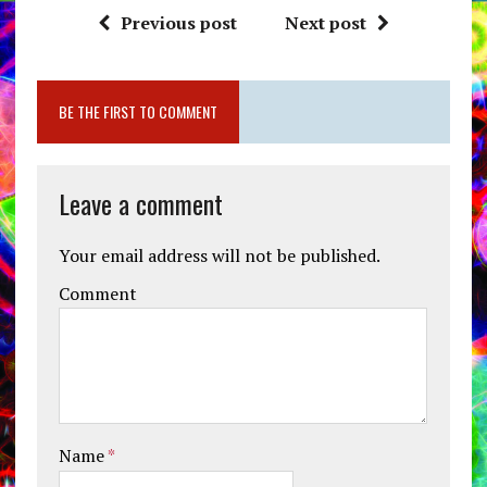
Previous post
Next post
BE THE FIRST TO COMMENT
Leave a comment
Your email address will not be published.
Comment
Name
*