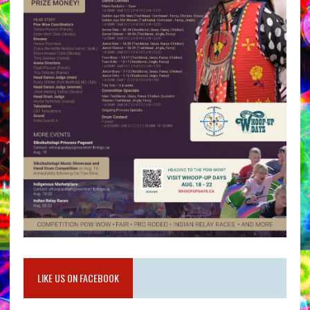
LIKE US ON FACEBOOK