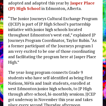
adopted and adapted this year by
Jasper Place
(JP) High School
in Edmonton, Alberta.
“The Junior Journeys Cultural Exchange Program
(JJCEP) is part of JP High School’s partnership
initiative with junior high schools located
throughout Edmonton’s west end,” explained JP
Journeys Program Coordinator, Taylor Rubin. “As
a former participant of the Journeys program I
am very excited to be one of those coordinating
and facilitating the program here at Jasper Place
High.”
The year-long program connects Grade 9
students who have self-identified as being First
Nations, Métis and Inuit students, enrolled at
west Edmonton junior high schools, to JP High
through after-school, bi-monthly sessions. JJCEP
got underway in November this year and takes
place every second Thursday afternoon