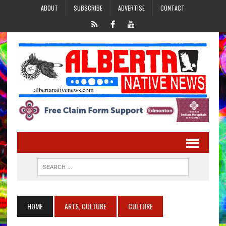
ABOUT
SUBSCRIBE
ADVERTISE
CONTACT
HOME
ARTS, CULTURE
CULTURE