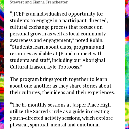
Stewert and Kianna Frencheater.
“JJCEP is an individualized opportunity for
students to engage in a participant-directed,
cultural exchange process that focuses on
personal growth as well as local community
awareness and engagement,” noted Rubin.
“Students learn about clubs, programs and
resources available at JP and connect with
students and staff, including our Aboriginal
Cultural Liaison, Lyle Tootoosis.”
The program brings youth together to learn
about one another as they share stories about
their cultures, their ideas and their experiences.
“The bi-monthly sessions at Jasper Place High
utilize the Sacred Circle as a guide in creating
youth-directed activity sessions, which explore
physical, spiritual, mental and emotional