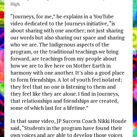
High.
“Journeys, for me,” he explains in a YouTube
video dedicated to the Journeys initiative, “is
about sharing with one another; not just sharing
our words but also sharing our space and sharing
who we are. The Indigenous aspects of the
program, or the traditional teachings we bring
forward, are teachings from my people about
how we are to live here on Mother Earth in
harmony with one another. It’s also a good place
to form friendships. A lot of youth feel isolated;
they feel that no one is listening to them and
they feel like they are alone. I find in Journeys,
that relationships and friendships are created,
some of which last for a lifetime.”
In that same video, JP Success Coach Nikki Houde
said, “Students in the program have found their
own voices and are able to develop those voices