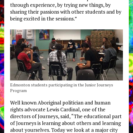
through experience, by trying new things, by
sharing their passions with other students and by
being excited in the sessions.”
Edmonton students participating in the Junior Journeys
Program
Well known Aboriginal politician and human
rights advocate Lewis Cardinal, one of the
directors of Journeys, said, “The educational part
of Journeys is learning about others and learning
about yourselves. Today we look at a major city