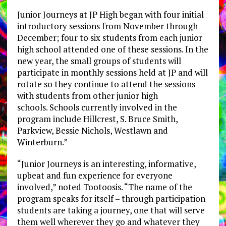
Junior Journeys at JP High began with four initial
introductory sessions from November through
December; four to six students from each junior
high school attended one of these sessions. In the
new year, the small groups of students will
participate in monthly sessions held at JP and will
rotate so they continue to attend the sessions
with students from other junior high
schools. Schools currently involved in the
program include Hillcrest, S. Bruce Smith,
Parkview, Bessie Nichols, Westlawn and
Winterburn.”
“Junior Journeys is an interesting, informative,
upbeat and fun experience for everyone
involved,” noted Tootoosis. “The name of the
program speaks for itself – through participation
students are taking a journey, one that will serve
them well wherever they go and whatever they