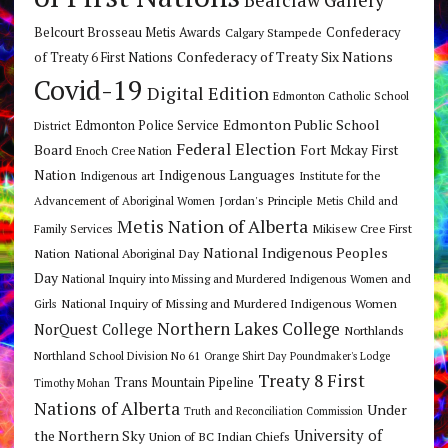
Bearclaw Gallery
Belcourt Brosseau Metis Awards
Calgary Stampede
Confederacy
Confederacy of Treaty Six Nations
of Treaty 6 First Nations
Covid-19
Digital Edition
Edmonton Catholic School
Edmonton Public School
Edmonton Police Service
District
Federal Election
Board
Fort Mckay First
Enoch Cree Nation
Nation
Indigenous Languages
Indigenous art
Institute for the
Jordan's Principle
Advancement of Aboriginal Women
Metis Child and
Metis Nation of Alberta
Mikisew Cree First
Family Services
National Indigenous Peoples
Nation
National Aboriginal Day
Day
National Inquiry into Missing and Murdered Indigenous Women and
National Inquiry of Missing and Murdered Indigenous Women
Girls
Northern Lakes College
NorQuest College
Northlands
Northland School Division No 61
Orange Shirt Day
Poundmaker's Lodge
Treaty 8 First
Trans Mountain Pipeline
Timothy Mohan
Nations of Alberta
Under
Truth and Reconciliation Commission
the Northern Sky
University of
Union of BC Indian Chiefs