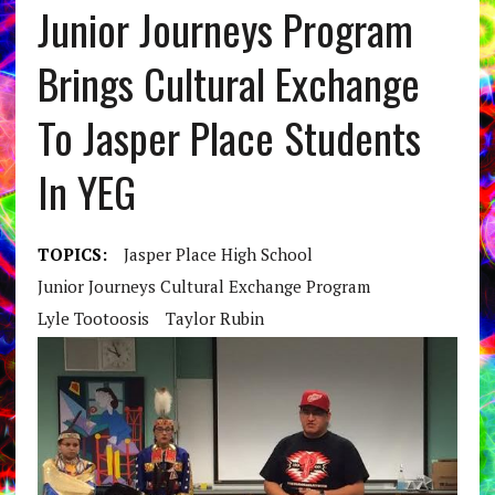
Junior Journeys Program
Brings Cultural Exchange
To Jasper Place Students
In YEG
TOPICS:
Jasper Place High School
Junior Journeys Cultural Exchange Program
Lyle Tootoosis
Taylor Rubin