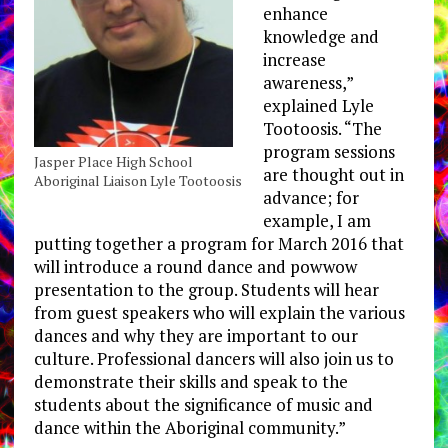
enhance
knowledge and
increase
awareness,”
explained Lyle
Tootoosis. “The
program sessions
Jasper Place High School
are thought out in
Aboriginal Liaison Lyle Tootoosis
advance; for
example, I am
putting together a program for March 2016 that
will introduce a round dance and powwow
presentation to the group. Students will hear
from guest speakers who will explain the various
dances and why they are important to our
culture. Professional dancers will also join us to
demonstrate their skills and speak to the
students about the significance of music and
dance within the Aboriginal community.”