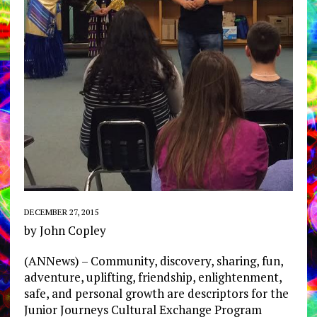
DECEMBER 27, 2015
by John Copley
(ANNews) – Community, discovery, sharing, fun,
adventure, uplifting, friendship, enlightenment,
safe, and personal growth are descriptors for the
Junior Journeys Cultural Exchange Program