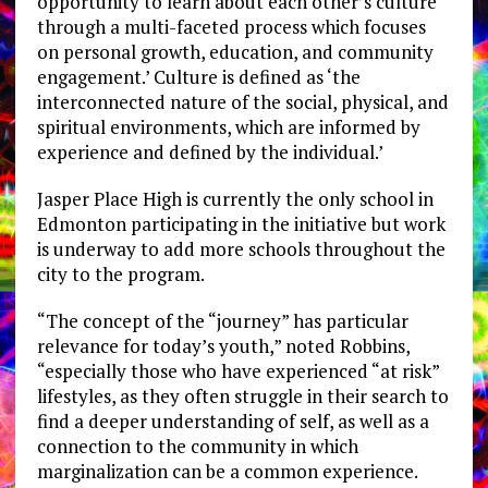
opportunity to learn about each other’s culture
through a multi-faceted process which focuses
on personal growth, education, and community
engagement.’ Culture is defined as ‘the
interconnected nature of the social, physical, and
spiritual environments, which are informed by
experience and defined by the individual.’
Jasper Place High is currently the only school in
Edmonton participating in the initiative but work
is underway to add more schools throughout the
city to the program.
“The concept of the “journey” has particular
relevance for today’s youth,” noted Robbins,
“especially those who have experienced “at risk”
lifestyles, as they often struggle in their search to
find a deeper understanding of self, as well as a
connection to the community in which
marginalization can be a common experience.