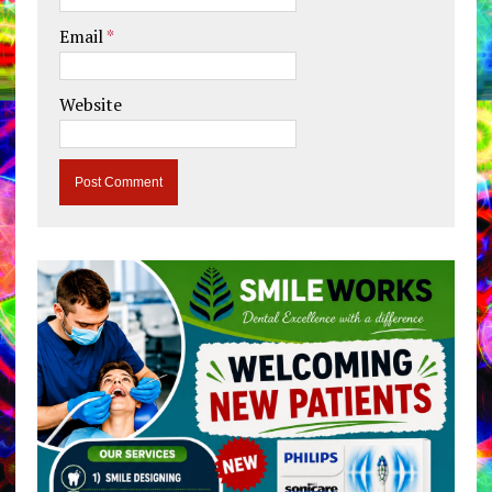
Email
*
Website