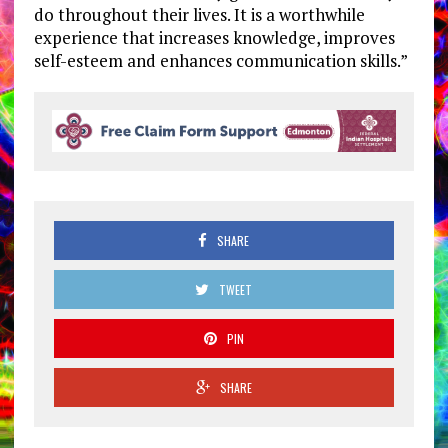
do throughout their lives. It is a worthwhile
experience that increases knowledge, improves
self-esteem and enhances communication skills.”
SHARE
TWEET
PIN
SHARE