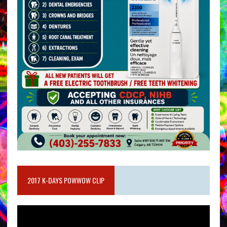
2017 K-DAYS POWWOW CLIP