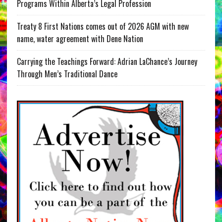
Programs Within Alberta’s Legal Profession
Treaty 8 First Nations comes out of 2026 AGM with new
name, water agreement with Dene Nation
Carrying the Teachings Forward: Adrian LaChance’s Journey
Through Men’s Traditional Dance