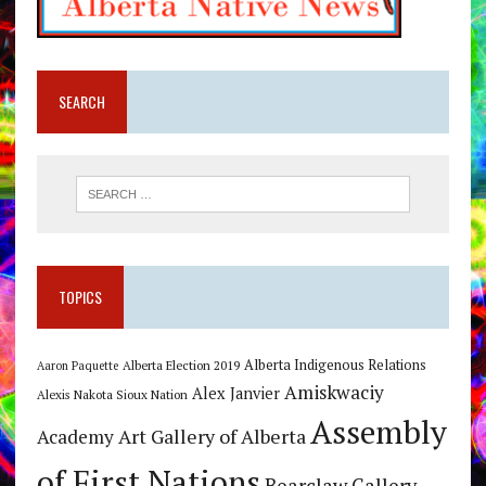
SEARCH
TOPICS
Alberta Indigenous Relations
Alberta Election 2019
Aaron Paquette
Amiskwaciy
Alex Janvier
Alexis Nakota Sioux Nation
Assembly
Art Gallery of Alberta
Academy
of First Nations