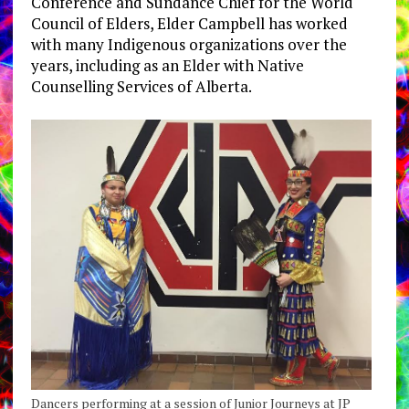
Conference and Sundance Chief for the World
Council of Elders, Elder Campbell has worked
with many Indigenous organizations over the
years, including as an Elder with Native
Counselling Services of Alberta.
Dancers performing at a session of Junior Journeys at JP