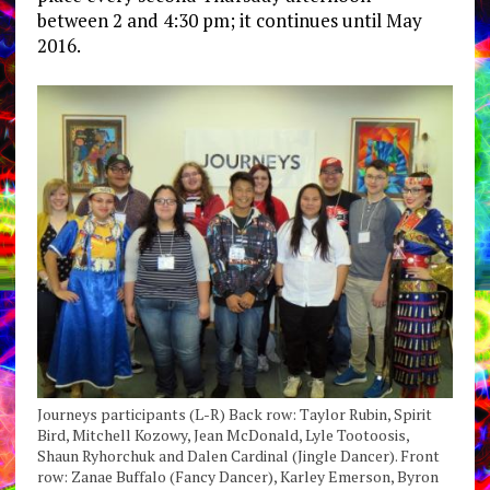
between 2 and 4:30 pm; it continues until May
2016.
Journeys participants (L-R) Back row: Taylor Rubin, Spirit
Bird, Mitchell Kozowy, Jean McDonald, Lyle Tootoosis,
Shaun Ryhorchuk and Dalen Cardinal (Jingle Dancer). Front
row: Zanae Buffalo (Fancy Dancer), Karley Emerson, Byron