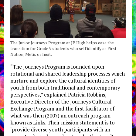
The Junior Journeys Program at JP High helps ease the
transition for Grade 9 students who self identify as First
Nation, Metis or Inuit.
“The Journeys Program is founded upon
rotational and shared leadership processes which
nurture and explore the cultural identities of
youth from both traditional and contemporary
perspectives,” explained Patricia Robbins,
Executive Director of the Journeys Cultural
Exchange Program and the first facilitator of
what was then (2007) an outreach program
known as Links. Their mission statement is to
‘provide diverse youth participants with an