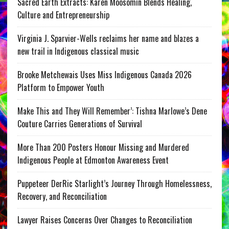
Sacred Earth Extracts: Karen Moosomin Blends Healing,
Culture and Entrepreneurship
Virginia J. Sparvier-Wells reclaims her name and blazes a
new trail in Indigenous classical music
Brooke Metchewais Uses Miss Indigenous Canada 2026
Platform to Empower Youth
Make This and They Will Remember’: Tishna Marlowe’s Dene
Couture Carries Generations of Survival
More Than 200 Posters Honour Missing and Murdered
Indigenous People at Edmonton Awareness Event
Puppeteer DerRic Starlight’s Journey Through Homelessness,
Recovery, and Reconciliation
Lawyer Raises Concerns Over Changes to Reconciliation