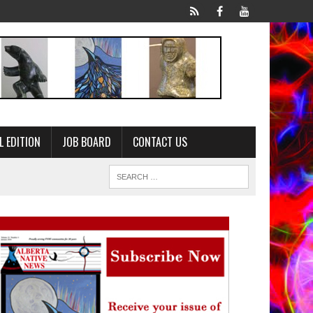
L EDITION
JOB BOARD
CONTACT US