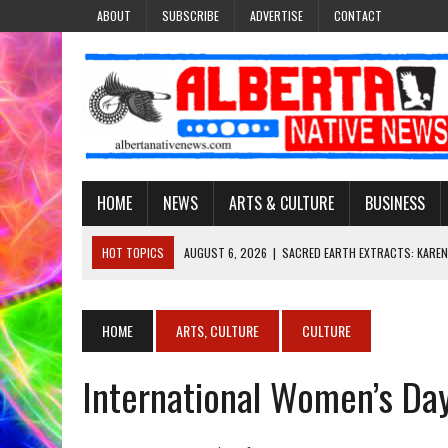
ABOUT
SUBSCRIBE
ADVERTISE
CONTACT
HOME
NEWS
ARTS & CULTURE
BUSINESS
HOT TOPICS
AUGUST 6, 2026
|
SACRED EARTH EXTRACTS: KAREN
AUGUST 6, 2026
|
VIRGINIA J. SPARVIER-WELLS RECLAIMS HER NAME 
AUGUST 6, 2026
|
BROOKE METCHEWAIS USES MISS INDIGENOUS CA
HOME
ARTS, CULTURE
CULTURE
AUGUST 6, 2026
|
MAKE THIS AND THEY WILL REMEMBER’: TISHNA M
International Women’s Day 
AUGUST 6, 2026
|
FINDING THE RIGHT LIGHT: EDMONTON PHOTOGR