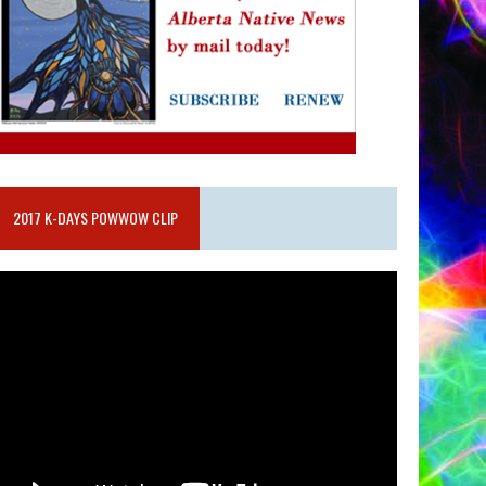
2017 K-DAYS POWWOW CLIP