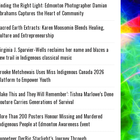
inding the Right Light: Edmonton Photographer Damian
brahams Captures the Heart of Community
acred Earth Extracts: Karen Moosomin Blends Healing,
ulture and Entrepreneurship
irginia J. Sparvier-Wells reclaims her name and blazes a
ew trail in Indigenous classical music
rooke Metchewais Uses Miss Indigenous Canada 2026
latform to Empower Youth
ake This and They Will Remember’: Tishna Marlowe’s Dene
outure Carries Generations of Survival
ore Than 200 Posters Honour Missing and Murdered
ndigenous People at Edmonton Awareness Event
uppeteer DerRic Starlight’s Journey Through