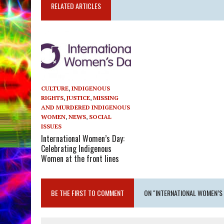
RELATED ARTICLES
CULTURE
,
INDIGENOUS
RIGHTS
,
JUSTICE
,
MISSING
AND MURDERED INDIGENOUS
WOMEN
,
NEWS
,
SOCIAL
ISSUES
International Women’s Day:
Celebrating Indigenous
Women at the front lines
BE THE FIRST TO COMMENT
ON "INTERNATIONAL WOMEN’S 