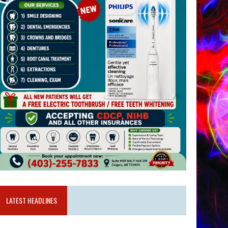
LATEST HEADLINES