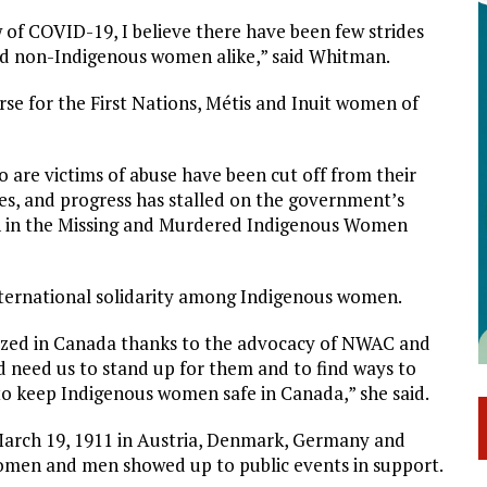
 of COVID-19, I believe there have been few strides
and non-Indigenous women alike,” said Whitman.
se for the First Nations, Métis and Inuit women of
 are victims of abuse have been cut off from their
ves, and progress has stalled on the government’s
ion in the Missing and Murdered Indigenous Women
nternational solidarity among Indigenous women.
gnized in Canada thanks to the advocacy of NWAC and
d need us to stand up for them and to find ways to
 to keep Indigenous women safe in Canada,” she said.
March 19, 1911 in Austria, Denmark, Germany and
women and men showed up to public events in support.