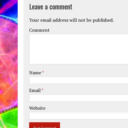
Leave a comment
Your email address will not be published.
Comment
Name
*
Email
*
Website