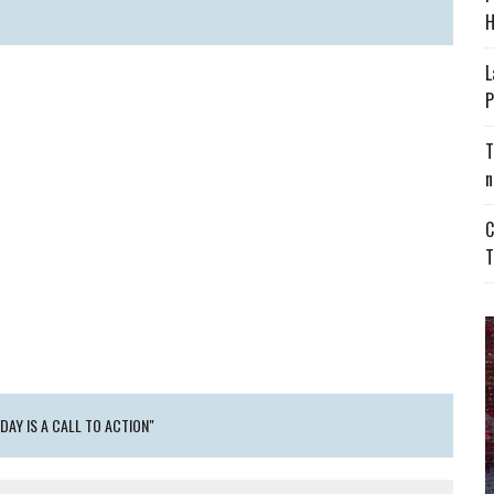
H
L
P
T
n
C
T
DAY IS A CALL TO ACTION"