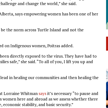
challenge and change the world,” she said.
 of Alberta, says empowering women has been one of her
 be the norm across Turtle Island and not the
rd on Indigenous women, Poitras added.
been directly exposed to the virus. They have had to
es safe,” she said. “To all of you, I lift you up and
 lead in healing our communities and then healing the
ent Lorraine Whitman
says
it’s necessary “to pause and
us women here and abroad as we assess whether there
 economic stability, and basic security.”