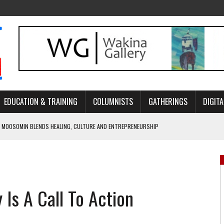
EDUCATION & TRAINING
COLUMNISTS
GATHERINGS
DIGITA
 MOOSOMIN BLENDS HEALING, CULTURE AND ENTREPRENEURSHIP
AND BLAZES A NEW TRAIL IN INDIGENOUS CLASSICAL MUSIC
NADA 2026 PLATFORM TO EMPOWER YOUTH
ARLOWE’S DENE COUTURE CARRIES GENERATIONS OF SURVIVAL
Is A Call To Action
APHER DAMIAN ABRAHAMS CAPTURES THE HEART OF COMMUNITY