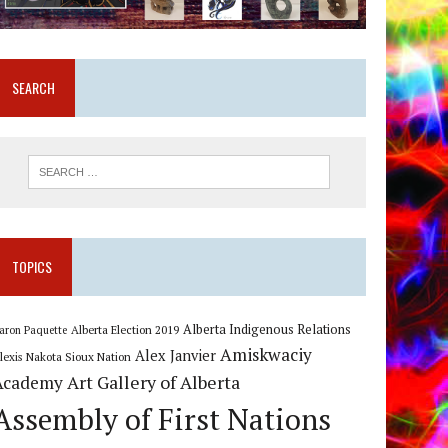
SEARCH
TOPICS
Alberta Indigenous Relations
Alberta Election 2019
aron Paquette
Amiskwaciy
Alex Janvier
lexis Nakota Sioux Nation
Art Gallery of Alberta
Academy
Assembly of First Nations