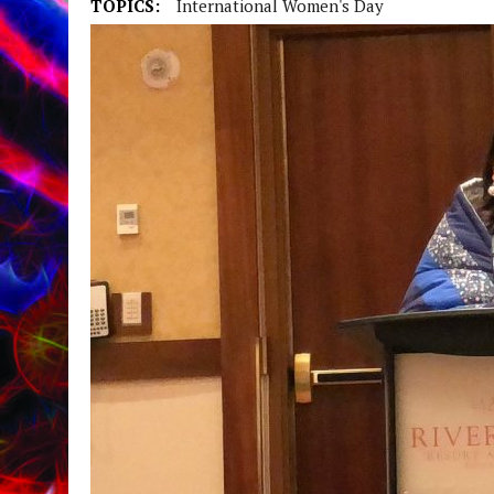
TOPICS:
International Women's Day