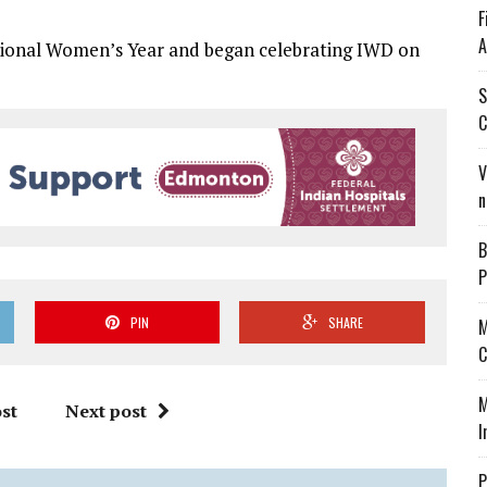
F
A
tional Women’s Year and began celebrating IWD on
S
C
V
n
B
P
PIN
SHARE
M
C
M
st
Next post
I
P