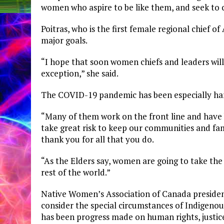
women who aspire to be like them, and seek to 
Poitras, who is the first female regional chief
major goals.
“I hope that soon women chiefs and leaders will
exception,” she said.
The COVID-19 pandemic has been especially ha
“Many of them work on the front line and have 
take great risk to keep our communities and famili
thank you for all that you do.
“As the Elders say, women are going to take the
rest of the world.”
Native Women’s Association of Canada presid
consider
the special circumstances of Indigeno
has been progress made on human rights, justice,