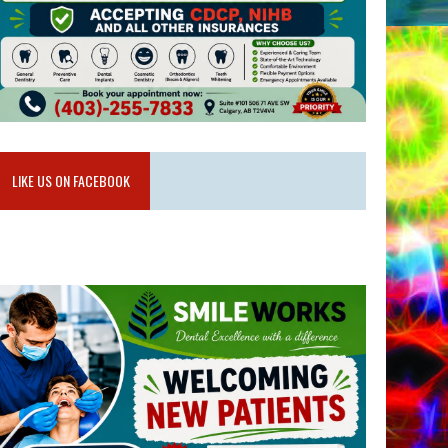
LIKE US ON FACEBOOK