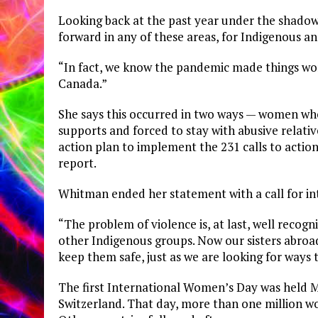
Looking back at the past year under the shadow
forward in any of these areas, for Indigenous 
“In fact, we know the pandemic made things wor
Canada.”
She says this occurred in two ways — women who
supports and forced to stay with abusive relati
action plan to implement the 231 calls to act
report.
Whitman ended her statement with a call for i
“The problem of violence is, at last, well reco
other Indigenous groups. Now our sisters abroa
keep them safe, just as we are looking for ways
The first International Women’s Day was held 
Switzerland. That day, more than one million 