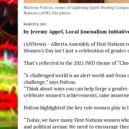
Marlene Poitras, owner of Lightning Spirit Healing Compa
Nations (AFN). File photo.
MARCH 8, 2021
by Jeremy Appel, Local Journalism Initiativ
(ANNews) – Alberta Assembly of First Nations re
Women’s Day isn’t just a celebration of gender eq
That’s reflected in the 2021 IWD theme of “Cho
“A challenged world is an alert world and from 
challenge,” says Poitras.
“Think about ways you can help forge a gender-e
celebrate women’s achievements, raise awarenes
Poitras highlighted the key role women play in 
“Today, we have many First Nations women who a
and political arenas. We need to encourage the