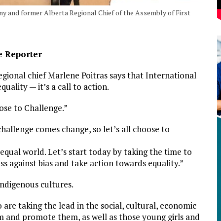
ny and former Alberta Regional Chief of the Assembly of First
e Reporter
gional chief Marlene Poitras says that International
uality — it’s a call to action.
ose to Challenge.”
challenge comes change, so let’s all choose to
qual world. Let’s start today by taking the time to
s against bias and take action towards equality.”
Indigenous cultures.
re taking the lead in the social, cultural, economic
m and promote them, as well as those young girls and