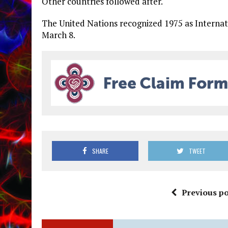
Other countries followed after.
The United Nations recognized 1975 as Interna
March 8.
SHARE
TWEET
Previous po