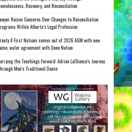
omelessness, Recovery, and Reconciliation
awyer Raises Concerns Over Changes to Reconciliation
rograms Within Alberta’s Legal Profession
reaty 8 First Nations comes out of 2026 AGM with new
ame, water agreement with Dene Nation
arrying the Teachings Forward: Adrian LaChance’s Journey
hrough Men’s Traditional Dance