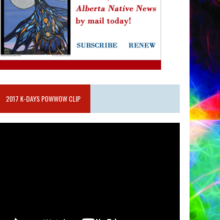
2017 K-DAYS POWWOW CLIP