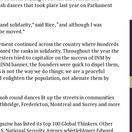
sh dances that took place last year on Parliament
and solidarity,” said Rice, “and although I was
o be moved.”
vement continued across the country where hundreds
ined the ranks in solidarity. Throughout the year the
ers tried to capitalize on the success of INM by
 INM banner, the founders were quick to dispel them,
s is not the way we do things; we are a peaceful
 enlighten the population, not alienate them by
mob round dances lit up the streets in communities
ethbridge, Fredericton, Montreal and Surrey and more
gazine
has listed its top 100 Global Thinkers. Other
, U.S. National Security Agency whistleblower Edward