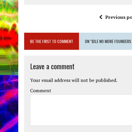
Previous po
BE THE FIRST TO COMMENT
ON "IDLE NO MORE FOUNDERS
Leave a comment
Your email address will not be published.
Comment