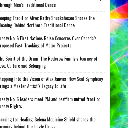
hrough Men’s Traditional Dance
eeping Tradition Alive: Kathy Shuckahosee Shares the
eaning Behind Northern Traditional Dance
reaty No. 6 First Nations Raise Concerns Over Canada’s
roposed Fast-Tracking of Major Projects
he Spirit of the Drum: The Redcrow Family’s Journey of
ove, Culture and Belonging
tepping Into the Vision of Alex Janvier: How Soul Symphony
rings a Master Artist’s Legacy to Life
reaty No. 6 leaders meet PM and reaffirm united front on
reaty Rights
ancing for Healing: Selena Medicine Shield shares the
eaning behind the Jingle Dress