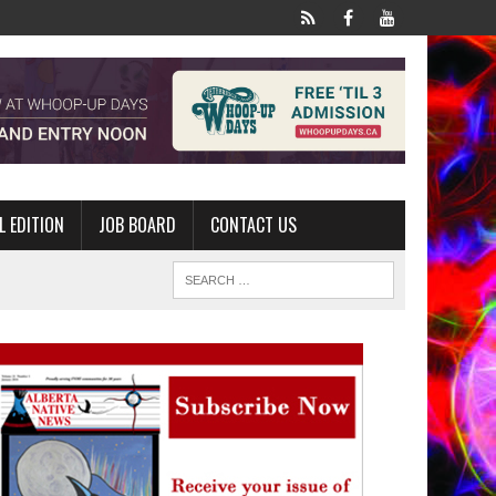
L EDITION
JOB BOARD
CONTACT US