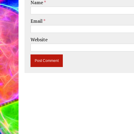
Name
*
Email
*
Website