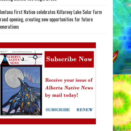
ontana First Nation celebrates Killarney Lake Solar Farm
rand opening, creating new opportunities for future
enerations