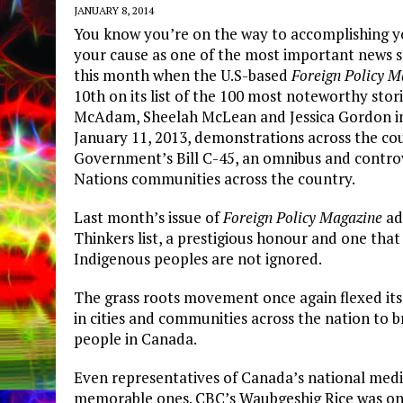
JANUARY 8, 2014
You know you’re on the way to accomplishing yo
your cause as one of the most important news st
this month when the U.S-based
Foreign Policy M
10th on its list of the 100 most noteworthy stor
McAdam, Sheelah McLean and Jessica Gordon in
January 11, 2013, demonstrations across the co
Government’s Bill C-45, an omnibus and controver
Nations communities across the country.
Last month’s issue of
Foreign Policy Magazine
ad
Thinkers list, a prestigious honour and one that 
Indigenous peoples are not ignored.
The grass roots movement once again flexed its 
in cities and communities across the nation to b
people in Canada.
Even representatives of Canada’s national med
memorable ones. CBC’s Waubgeshig Rice was on