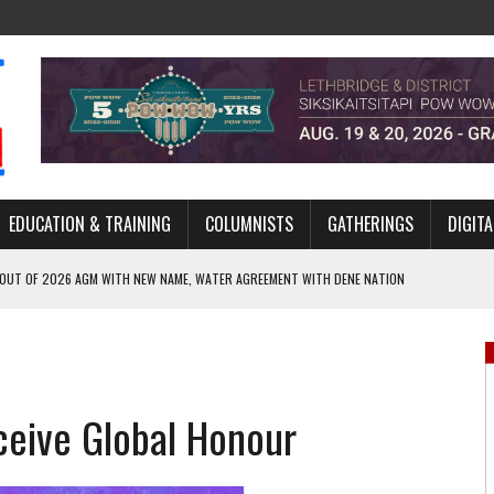
EDUCATION & TRAINING
COLUMNISTS
GATHERINGS
DIGITA
 OUT OF 2026 AGM WITH NEW NAME, WATER AGREEMENT WITH DENE NATION
NCE’S JOURNEY THROUGH MEN’S TRADITIONAL DANCE
ARES THE MEANING BEHIND NORTHERN TRADITIONAL DANCE
R CANADA’S PROPOSED FAST-TRACKING OF MAJOR PROJECTS
ceive Global Honour
ONCILIATION PROGRAMS WITHIN ALBERTA’S LEGAL PROFESSION