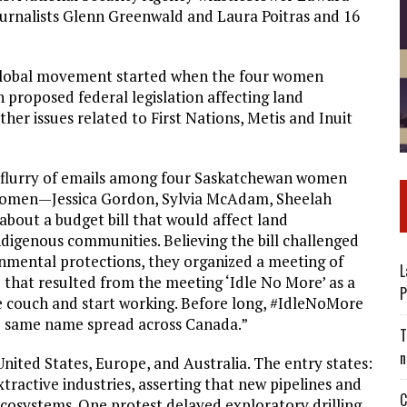
urnalists Glenn Greenwald and Laura Poitras and 16
e global movement started when the four women
 proposed federal legislation affecting land
 issues related to First Nations, Metis and Inuit
 a flurry of emails among four Saskatchewan women
women—Jessica Gordon, Sylvia McAdam, Sheelah
out a budget bill that would affect land
igenous communities. Believing the bill challenged
nmental protections, they organized a meeting of
L
e that resulted from the meeting ‘Idle No More’ as a
P
e couch and start working. Before long, #IdleNoMore
he same name spread across Canada.”
T
n
nited States, Europe, and Australia. The entry states:
tractive industries, asserting that new pipelines and
C
ecosystems. One protest delayed exploratory drilling