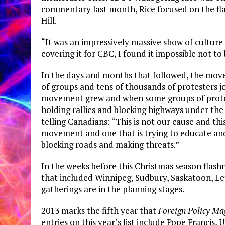
commentary last month, Rice focused on the fla
Hill.
“It was an impressively massive show of culture 
covering it for CBC, I found it impossible not t
In the days and months that followed, the mo
of groups and tens of thousands of protesters jo
movement grew and when some groups of protest
holding rallies and blocking highways under the
telling Canadians: “This is not our cause and thi
movement and one that is trying to educate and
blocking roads and making threats.”
In the weeks before this Christmas season flash
that included Winnipeg, Sudbury, Saskatoon, L
gatherings are in the planning stages.
2013 marks the fifth year that
Foreign Policy Ma
entries on this year’s list include Pope Francis