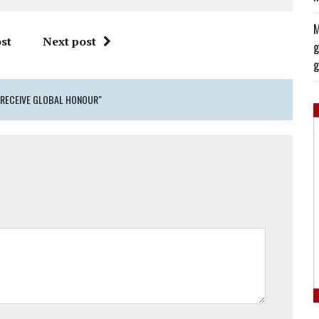
M
st
Next post
g
g
 RECEIVE GLOBAL HONOUR"