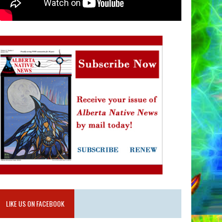
LIKE US ON FACEBOOK