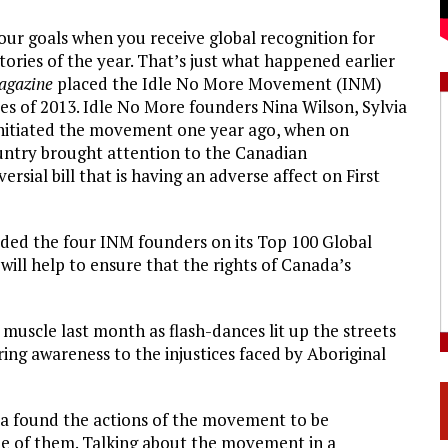
ur goals when you receive global recognition for
ories of the year. That’s just what happened earlier
agazine
placed the Idle No More Movement (INM)
ies of 2013. Idle No More founders Nina Wilson, Sylvia
itiated the movement one year ago, when on
untry brought attention to the Canadian
sial bill that is having an adverse affect on First
ded the four INM founders on its Top 100 Global
will help to ensure that the rights of Canada’s
muscle last month as flash-dances lit up the streets
ring awareness to the injustices faced by Aboriginal
ia found the actions of the movement to be
e of them. Talking about the movement in a