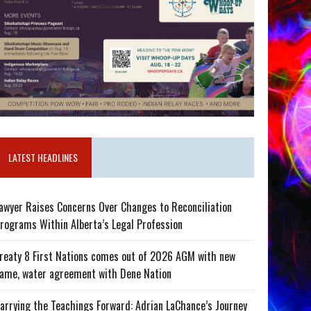
LATEST HEADLINES
awyer Raises Concerns Over Changes to Reconciliation
rograms Within Alberta’s Legal Profession
reaty 8 First Nations comes out of 2026 AGM with new
ame, water agreement with Dene Nation
arrying the Teachings Forward: Adrian LaChance’s Journey