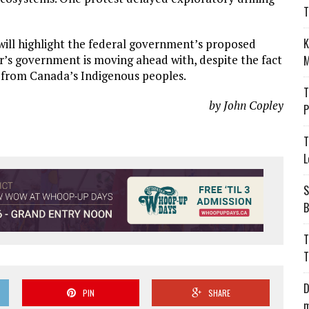
T
K
 will highlight the federal government’s proposed
’s government is moving ahead with, despite the fact
M
t from Canada’s Indigenous peoples.
T
by John Copley
P
T
L
S
B
T
T
D
PIN
SHARE
m