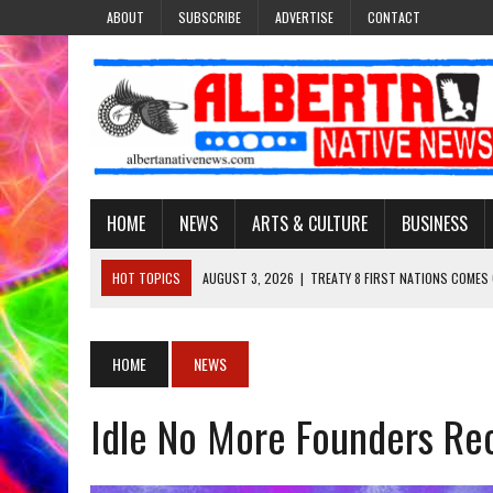
ABOUT
SUBSCRIBE
ADVERTISE
CONTACT
HOME
NEWS
ARTS & CULTURE
BUSINESS
HOT TOPICS
AUGUST 3, 2026
|
TREATY 8 FIRST NATIONS COMES
JULY 27, 2026
|
CARRYING THE TEACHINGS FORWARD: ADRIAN LACHA
JULY 27, 2026
|
KEEPING TRADITION ALIVE: KATHY SHUCKAHOSEE SH
HOME
NEWS
JULY 27, 2026
|
TREATY NO. 6 FIRST NATIONS RAISE CONCERNS OVE
Idle No More Founders Re
AUGUST 3, 2026
|
LAWYER RAISES CONCERNS OVER CHANGES TO REC