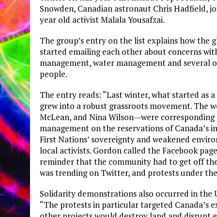
Snowden, Canadian astronaut Chris Hadfield, jo
year old activist Malala Yousafzai.
The group’s entry on the list explains how th
started emailing each other about concerns with
management, water management and several other
people.
The entry reads: “Last winter, what started as
grew into a robust grassroots movement. The 
McLean, and Nina Wilson—were corresponding ab
management on the reservations of Canada’s ind
First Nations’ sovereignty and weakened enviro
local activists. Gordon called the Facebook pag
reminder that the community had to get off th
was trending on Twitter, and protests under t
Solidarity demonstrations also occurred in the U
“The protests in particular targeted Canada’s ex
other projects would destroy land and disrupt 