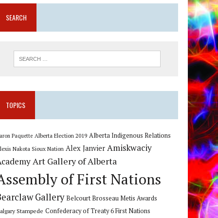
SEARCH
TOPICS
Alberta Indigenous Relations
Alberta Election 2019
aron Paquette
Amiskwaciy
Alex Janvier
lexis Nakota Sioux Nation
Art Gallery of Alberta
Academy
Assembly of First Nations
Bearclaw Gallery
Belcourt Brosseau Metis Awards
algary Stampede
Confederacy of Treaty 6 First Nations