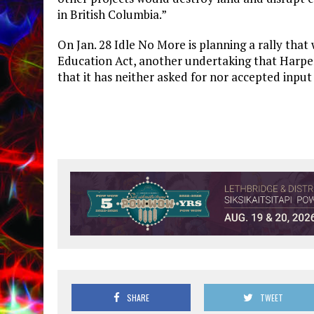
in British Columbia.”
On Jan. 28 Idle No More is planning a rally that
Education Act, another undertaking that Harper
that it has neither asked for nor accepted inpu
SHARE
TWEET