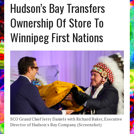
Hudson’s Bay Transfers
Ownership Of Store To
Winnipeg First Nations
SCO Grand Chief Jerry Daniels with Richard Baker, Executive
Director of Hudson's Bay Company. (Screenshot)