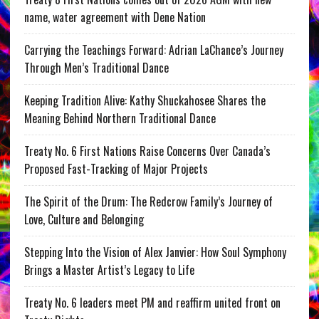
name, water agreement with Dene Nation
Carrying the Teachings Forward: Adrian LaChance’s Journey
Through Men’s Traditional Dance
Keeping Tradition Alive: Kathy Shuckahosee Shares the
Meaning Behind Northern Traditional Dance
Treaty No. 6 First Nations Raise Concerns Over Canada’s
Proposed Fast-Tracking of Major Projects
The Spirit of the Drum: The Redcrow Family’s Journey of
Love, Culture and Belonging
Stepping Into the Vision of Alex Janvier: How Soul Symphony
Brings a Master Artist’s Legacy to Life
Treaty No. 6 leaders meet PM and reaffirm united front on