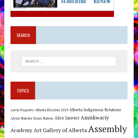
SEARCH
TOPICS
Alberta Indigenous Relations
Alberta Election 2019
Aaron Paquette
Amiskwaciy
Alex Janvier
Alexis Nakota Sioux Nation
Assembly
Art Gallery of Alberta
Academy