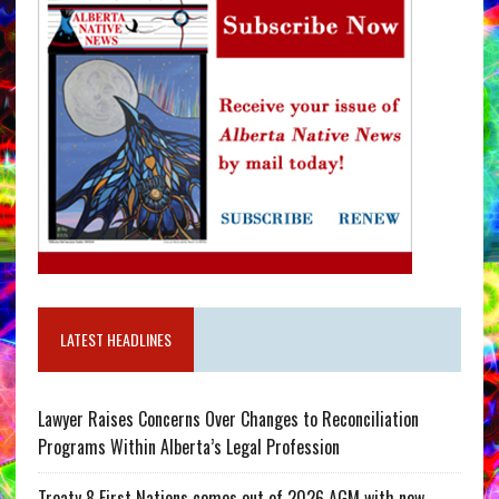
LATEST HEADLINES
Lawyer Raises Concerns Over Changes to Reconciliation
Programs Within Alberta’s Legal Profession
Treaty 8 First Nations comes out of 2026 AGM with new