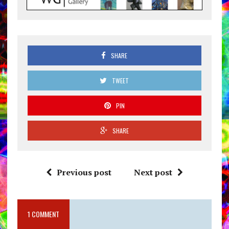
SHARE
TWEET
PIN
SHARE
Previous post
Next post
1 COMMENT