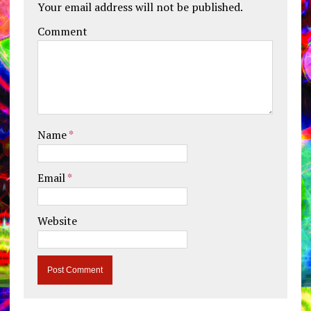
Your email address will not be published.
Comment
Name
*
Email
*
Website