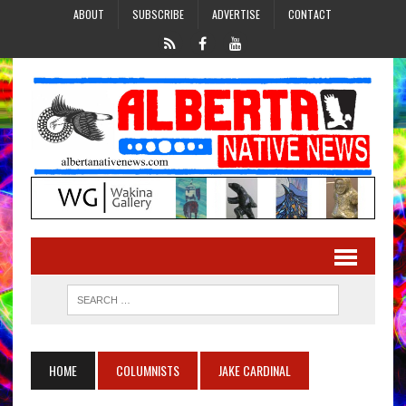
ABOUT
SUBSCRIBE
ADVERTISE
CONTACT
HOME
COLUMNISTS
JAKE CARDINAL