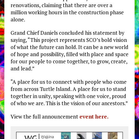
renovations, claiming that there are over a
million working hours in the construction phase
alone.
Grand Chief Daniels concluded his statement by
saying, “This project represents SCO’s bold vision
of what the future can hold. It can be a new world
of hope and possibility, filled with place and space
for our people to come together, to grow, create,
and lead.”
“A place for us to connect with people who come
from across Turtle Island. A place for us to stand
together in unity, speaking with one voice, proud
of who we are. This is the vision of our ancestors.”
View the full announcement
event here.