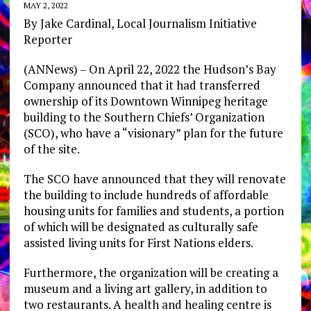
MAY 2, 2022
By Jake Cardinal, Local Journalism Initiative
Reporter
(ANNews) – On April 22, 2022 the Hudson’s Bay
Company announced that it had transferred
ownership of its Downtown Winnipeg heritage
building to the Southern Chiefs’ Organization
(SCO), who have a “visionary” plan for the future
of the site.
The SCO have announced that they will renovate
the building to include hundreds of affordable
housing units for families and students, a portion
of which will be designated as culturally safe
assisted living units for First Nations elders.
Furthermore, the organization will be creating a
museum and a living art gallery, in addition to
two restaurants. A health and healing centre is