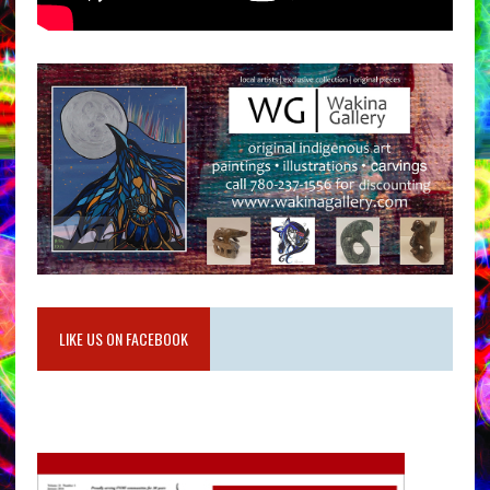
LIKE US ON FACEBOOK